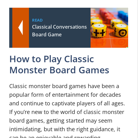
READ
Classical Conversations
Board Game
How to Play Classic
Monster Board Games
Classic monster board games have been a
popular form of entertainment for decades
and continue to captivate players of all ages.
If you’re new to the world of classic monster
board games, getting started may seem
intimidating, but with the right guidance, it
can be an enjoyable and rewarding