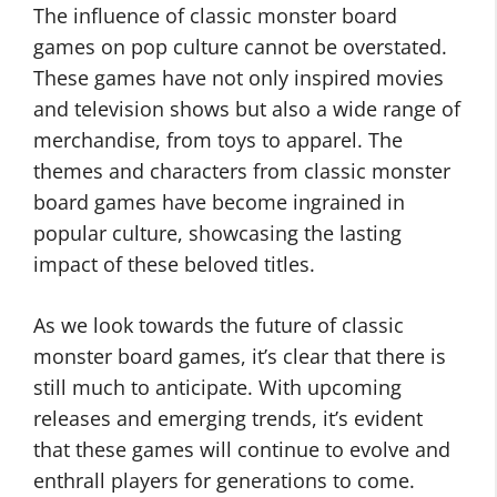
The influence of classic monster board
games on pop culture cannot be overstated.
These games have not only inspired movies
and television shows but also a wide range of
merchandise, from toys to apparel. The
themes and characters from classic monster
board games have become ingrained in
popular culture, showcasing the lasting
impact of these beloved titles.
As we look towards the future of classic
monster board games, it’s clear that there is
still much to anticipate. With upcoming
releases and emerging trends, it’s evident
that these games will continue to evolve and
enthrall players for generations to come.