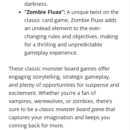
darkness.
“Zombie Fluxx”:
A unique twist on the
classic card game, Zombie Fluxx adds
an undead element to the ever-
changing rules and objectives, making
for a thrilling and unpredictable
gameplay experience.
These classic monster board games offer
engaging storytelling, strategic gameplay,
and plenty of opportunities for suspense and
excitement. Whether you’re a fan of
vampires, werewolves, or zombies, there’s
sure to be a
classic monster board game
that
captures your imagination and keeps you
coming back for more.