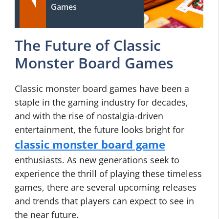
Games
The Future of Classic
Monster Board Games
Classic monster board games have been a
staple in the gaming industry for decades,
and with the rise of nostalgia-driven
entertainment, the future looks bright for
classic monster board game
enthusiasts. As new generations seek to
experience the thrill of playing these timeless
games, there are several upcoming releases
and trends that players can expect to see in
the near future.