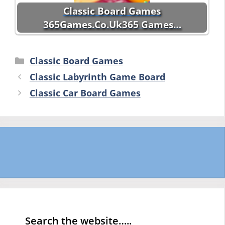
Classic Board Games
365Games.Co.Uk365 Games…
Categories
Classic Board Games
Classic Labyrinth Game Board
Classic Car Board Games
Search the website…..