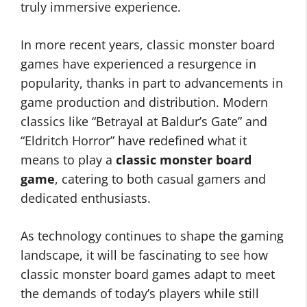
truly immersive experience.
In more recent years, classic monster board
games have experienced a resurgence in
popularity, thanks in part to advancements in
game production and distribution. Modern
classics like “Betrayal at Baldur’s Gate” and
“Eldritch Horror” have redefined what it
means to play a
classic monster board
game
, catering to both casual gamers and
dedicated enthusiasts.
As technology continues to shape the gaming
landscape, it will be fascinating to see how
classic monster board games adapt to meet
the demands of today’s players while still