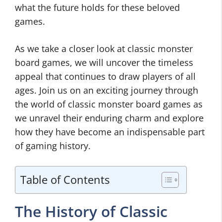
what the future holds for these beloved
games.
As we take a closer look at classic monster
board games, we will uncover the timeless
appeal that continues to draw players of all
ages. Join us on an exciting journey through
the world of classic monster board games as
we unravel their enduring charm and explore
how they have become an indispensable part
of gaming history.
Table of Contents
The History of Classic