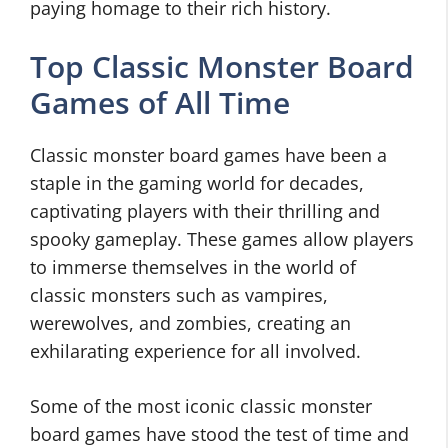
paying homage to their rich history.
Top Classic Monster Board
Games of All Time
Classic monster board games have been a
staple in the gaming world for decades,
captivating players with their thrilling and
spooky gameplay. These games allow players
to immerse themselves in the world of
classic monsters such as vampires,
werewolves, and zombies, creating an
exhilarating experience for all involved.
Some of the most iconic classic monster
board games have stood the test of time and