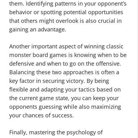
them. Identifying patterns in your opponent’s
behavior or spotting potential opportunities
that others might overlook is also crucial in
gaining an advantage.
Another important aspect of winning classic
monster board games is knowing when to be
defensive and when to go on the offensive.
Balancing these two approaches is often a
key factor in securing victory. By being
flexible and adapting your tactics based on
the current game state, you can keep your
opponents guessing while also maximizing
your chances of success.
Finally, mastering the psychology of