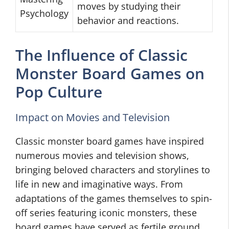
moves by studying their
Psychology
behavior and reactions.
The Influence of Classic
Monster Board Games on
Pop Culture
Impact on Movies and Television
Classic monster board games have inspired
numerous movies and television shows,
bringing beloved characters and storylines to
life in new and imaginative ways. From
adaptations of the games themselves to spin-
off series featuring iconic monsters, these
board games have served as fertile ground