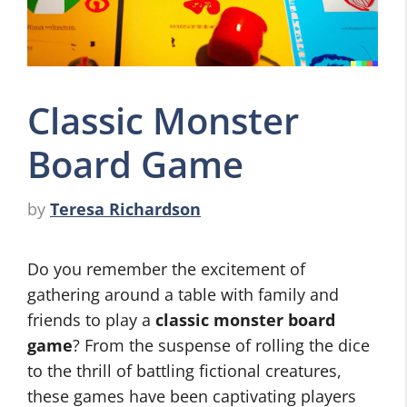
Classic Monster
Board Game
by
Teresa Richardson
Do you remember the excitement of
gathering around a table with family and
friends to play a
classic monster board
game
? From the suspense of rolling the dice
to the thrill of battling fictional creatures,
these games have been captivating players