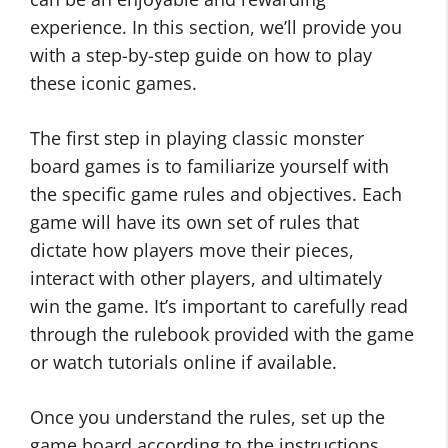
experience. In this section, we’ll provide you
with a step-by-step guide on how to play
these iconic games.
The first step in playing classic monster
board games is to familiarize yourself with
the specific game rules and objectives. Each
game will have its own set of rules that
dictate how players move their pieces,
interact with other players, and ultimately
win the game. It’s important to carefully read
through the rulebook provided with the game
or watch tutorials online if available.
Once you understand the rules, set up the
game board according to the instructions