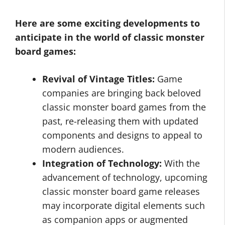
Here are some exciting developments to
anticipate in the world of classic monster
board games:
Revival of Vintage Titles:
Game
companies are bringing back beloved
classic monster board games from the
past, re-releasing them with updated
components and designs to appeal to
modern audiences.
Integration of Technology:
With the
advancement of technology, upcoming
classic monster board game releases
may incorporate digital elements such
as companion apps or augmented