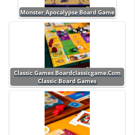
Monster Apocalypse Board Game
Classic Games Boardclassicgame.Com
Classic Board Games