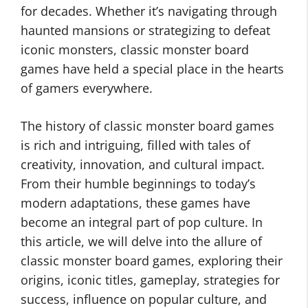
for decades. Whether it’s navigating through
haunted mansions or strategizing to defeat
iconic monsters, classic monster board
games have held a special place in the hearts
of gamers everywhere.
The history of classic monster board games
is rich and intriguing, filled with tales of
creativity, innovation, and cultural impact.
From their humble beginnings to today’s
modern adaptations, these games have
become an integral part of pop culture. In
this article, we will delve into the allure of
classic monster board games, exploring their
origins, iconic titles, gameplay, strategies for
success, influence on popular culture, and