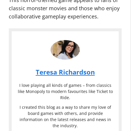
This horror-themed game appeals to fans of
classic monster movies and those who enjoy
collaborative gameplay experiences.
Teresa Richardson
I love playing all kinds of games – from classics
like Monopoly to modern favourites like Ticket to
Ride.
I created this blog as a way to share my love of
board games with others, and provide
information on the latest releases and news in
the industry.