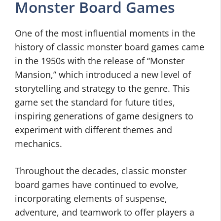
Monster Board Games
One of the most influential moments in the
history of classic monster board games came
in the 1950s with the release of “Monster
Mansion,” which introduced a new level of
storytelling and strategy to the genre. This
game set the standard for future titles,
inspiring generations of game designers to
experiment with different themes and
mechanics.
Throughout the decades, classic monster
board games have continued to evolve,
incorporating elements of suspense,
adventure, and teamwork to offer players a