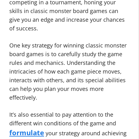
competing in a tournament, honing your
skills in classic monster board games can
give you an edge and increase your chances
of success.
One key strategy for winning classic monster
board games is to carefully study the game
rules and mechanics. Understanding the
intricacies of how each game piece moves,
interacts with others, and its special abilities
can help you plan your moves more
effectively.
It’s also essential to pay attention to the
different win conditions of the game and
formulate
your strategy around achieving