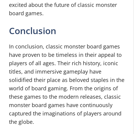
excited about the future of classic monster
board games.
Conclusion
In conclusion, classic monster board games
have proven to be timeless in their appeal to
players of all ages. Their rich history, iconic
titles, and immersive gameplay have
solidified their place as beloved staples in the
world of board gaming. From the origins of
these games to the modern releases, classic
monster board games have continuously
captured the imaginations of players around
the globe.