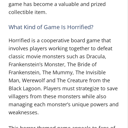
game has become a valuable and prized
collectible item.
What Kind of Game Is Horrified?
Horrified is a cooperative board game that
involves players working together to defeat
classic movie monsters such as Dracula,
Frankenstein’s Monster, The Bride of
Frankenstein, The Mummy, The Invisible
Man, Werewolf and The Creature from the
Black Lagoon. Players must strategize to save
villagers from these monsters while also
managing each monster’s unique powers and
weaknesses.