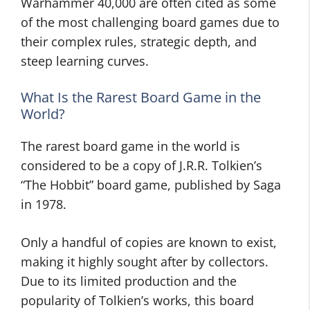
Warhammer 40,000 are often cited as some
of the most challenging board games due to
their complex rules, strategic depth, and
steep learning curves.
What Is the Rarest Board Game in the
World?
The rarest board game in the world is
considered to be a copy of J.R.R. Tolkien’s
“The Hobbit” board game, published by Saga
in 1978.
Only a handful of copies are known to exist,
making it highly sought after by collectors.
Due to its limited production and the
popularity of Tolkien’s works, this board