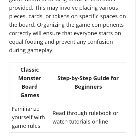
provided. This may involve placing various
pieces, cards, or tokens on specific spaces on
the board. Organizing the game components
correctly will ensure that everyone starts on
equal footing and prevent any confusion
during gameplay.
Classic
Monster
Step-by-Step Guide for
Board
Beginners
Games
Familiarize
Read through rulebook or
yourself with
watch tutorials online
game rules