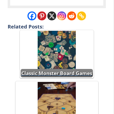
Related Posts:
Classic Monster Board Games