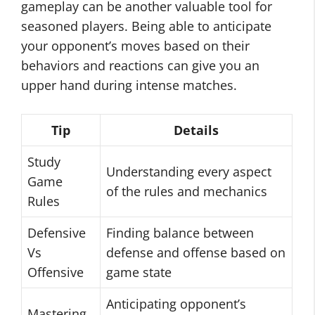
gameplay can be another valuable tool for
seasoned players. Being able to anticipate
your opponent’s moves based on their
behaviors and reactions can give you an
upper hand during intense matches.
Tip
Details
Study
Understanding every aspect
Game
of the rules and mechanics
Rules
Defensive
Finding balance between
Vs
defense and offense based on
Offensive
game state
Anticipating opponent’s
Mastering