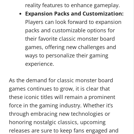
reality features to enhance gameplay.
Expansion Packs and Customization:
Players can look forward to expansion
packs and customizable options for
their favorite classic monster board
games, offering new challenges and
ways to personalize their gaming
experience.
As the demand for classic monster board
games continues to grow, it is clear that
these iconic titles will remain a prominent
force in the gaming industry. Whether it’s
through embracing new technologies or
honoring nostalgic classics, upcoming
releases are sure to keep fans engaged and