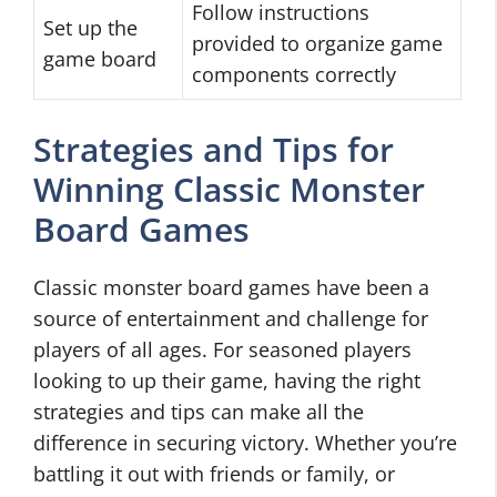
Follow instructions
Set up the
provided to organize game
game board
components correctly
Strategies and Tips for
Winning Classic Monster
Board Games
Classic monster board games have been a
source of entertainment and challenge for
players of all ages. For seasoned players
looking to up their game, having the right
strategies and tips can make all the
difference in securing victory. Whether you’re
battling it out with friends or family, or