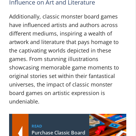
Influence on Art and Literature
Additionally, classic monster board games
have influenced artists and authors across
different mediums, inspiring a wealth of
artwork and literature that pays homage to
the captivating worlds depicted in these
games. From stunning illustrations
showcasing memorable game moments to
original stories set within their fantastical
universes, the impact of classic monster
board games on artistic expression is
undeniable.
READ
Purchase Classic Board