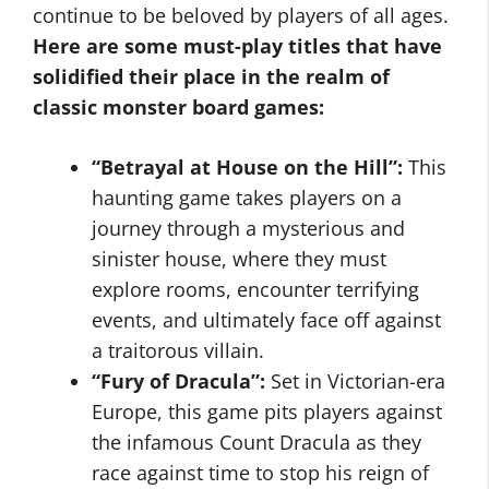
continue to be beloved by players of all ages.
Here are some must-play titles that have
solidified their place in the realm of
classic monster board games:
“Betrayal at House on the Hill”:
This
haunting game takes players on a
journey through a mysterious and
sinister house, where they must
explore rooms, encounter terrifying
events, and ultimately face off against
a traitorous villain.
“Fury of Dracula”:
Set in Victorian-era
Europe, this game pits players against
the infamous Count Dracula as they
race against time to stop his reign of