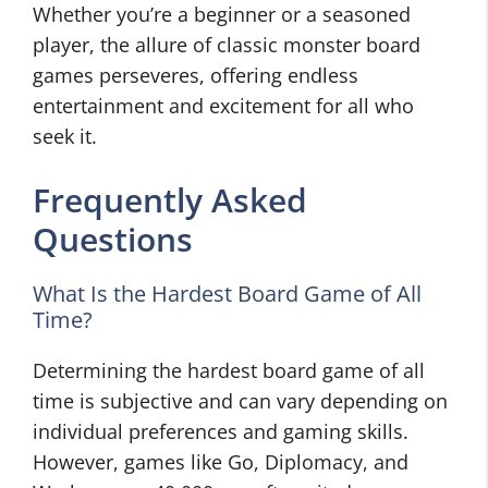
Whether you’re a beginner or a seasoned
player, the allure of classic monster board
games perseveres, offering endless
entertainment and excitement for all who
seek it.
Frequently Asked
Questions
What Is the Hardest Board Game of All
Time?
Determining the hardest board game of all
time is subjective and can vary depending on
individual preferences and gaming skills.
However, games like Go, Diplomacy, and