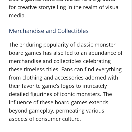
for creative storytelling in the realm of visual
media.
Merchandise and Collectibles
The enduring popularity of classic monster
board games has also led to an abundance of
merchandise and collectibles celebrating
these timeless titles. Fans can find everything
from clothing and accessories adorned with
their favorite game’s logos to intricately
detailed figurines of iconic monsters. The
influence of these board games extends
beyond gameplay, permeating various
aspects of consumer culture.