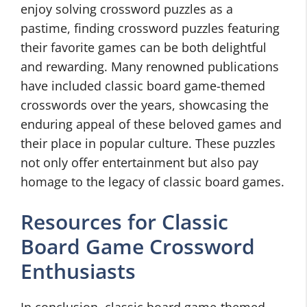
enjoy solving crossword puzzles as a
pastime, finding crossword puzzles featuring
their favorite games can be both delightful
and rewarding. Many renowned publications
have included classic board game-themed
crosswords over the years, showcasing the
enduring appeal of these beloved games and
their place in popular culture. These puzzles
not only offer entertainment but also pay
homage to the legacy of classic board games.
Resources for Classic
Board Game Crossword
Enthusiasts