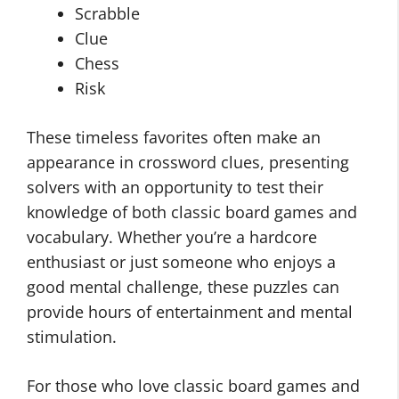
Scrabble
Clue
Chess
Risk
These timeless favorites often make an
appearance in crossword clues, presenting
solvers with an opportunity to test their
knowledge of both classic board games and
vocabulary. Whether you’re a hardcore
enthusiast or just someone who enjoys a
good mental challenge, these puzzles can
provide hours of entertainment and mental
stimulation.
For those who love classic board games and