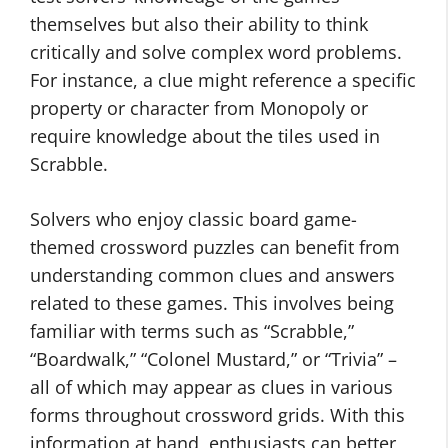
themselves but also their ability to think
critically and solve complex word problems.
For instance, a clue might reference a specific
property or character from Monopoly or
require knowledge about the tiles used in
Scrabble.
Solvers who enjoy classic board game-
themed crossword puzzles can benefit from
understanding common clues and answers
related to these games. This involves being
familiar with terms such as “Scrabble,”
“Boardwalk,” “Colonel Mustard,” or “Trivia” –
all of which may appear as clues in various
forms throughout crossword grids. With this
information at hand, enthusiasts can better