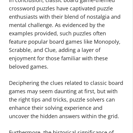
In conclusion, classic board game-themed
crossword puzzles have captivated puzzle
enthusiasts with their blend of nostalgia and
mental challenge. As evidenced by the
examples provided, such puzzles often
feature popular board games like Monopoly,
Scrabble, and Clue, adding a layer of
enjoyment for those familiar with these
beloved games.
Deciphering the clues related to classic board
games may seem daunting at first, but with
the right tips and tricks, puzzle solvers can
enhance their solving experience and
uncover the hidden answers within the grid.
Furthermore, the historical significance of