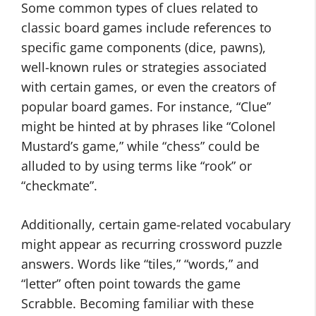
Some common types of clues related to
classic board games include references to
specific game components (dice, pawns),
well-known rules or strategies associated
with certain games, or even the creators of
popular board games. For instance, “Clue”
might be hinted at by phrases like “Colonel
Mustard’s game,” while “chess” could be
alluded to by using terms like “rook” or
“checkmate”.
Additionally, certain game-related vocabulary
might appear as recurring crossword puzzle
answers​. Words like “tiles,” “words,” and
“letter” often point towards the game
Scrabble​. Becoming familiar with these