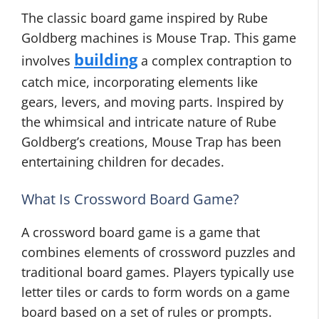
The classic board game inspired by Rube
Goldberg machines is Mouse Trap. This game
building
involves
a complex contraption to
catch mice, incorporating elements like
gears, levers, and moving parts. Inspired by
the whimsical and intricate nature of Rube
Goldberg’s creations, Mouse Trap has been
entertaining children for decades.
What Is Crossword Board Game?
A crossword board game is a game that
combines elements of crossword puzzles and
traditional board games. Players typically use
letter tiles or cards to form words on a game
board based on a set of rules or prompts.