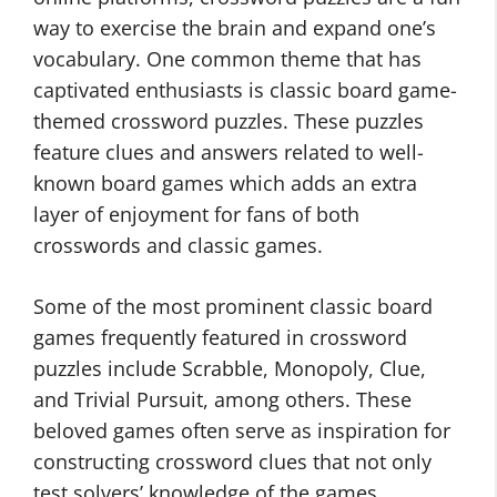
way to exercise the brain and expand one’s
vocabulary. One common theme that has
captivated enthusiasts is classic board game-
themed crossword puzzles. These puzzles
feature clues and answers related to well-
known board games which adds an extra
layer of enjoyment for fans of both
crosswords and classic games.
Some of the most prominent classic board
games frequently featured in crossword
puzzles include Scrabble, Monopoly, Clue,
and Trivial Pursuit, among others. These
beloved games often serve as inspiration for
constructing crossword clues that not only
test solvers’ knowledge of the games