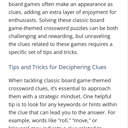
board games often make an appearance as
clues, adding an extra layer of enjoyment for
enthusiasts. Solving these classic board
game-themed crossword puzzles can be both
challenging and rewarding, but unraveling
the clues related to these games requires a
specific set of tips and tricks.
Tips and Tricks for Deciphering Clues
When tackling classic board game-themed
crossword clues, it’s essential to approach
them with a strategic mindset. One helpful
tip is to look for any keywords or hints within
the clue that can lead you to the answer. For
example, words like “roll,” “move,” or