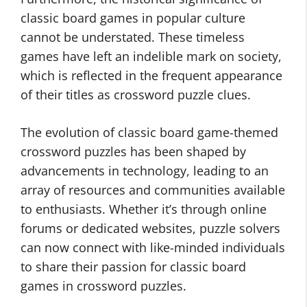
classic board games in popular culture
cannot be understated. These timeless
games have left an indelible mark on society,
which is reflected in the frequent appearance
of their titles as crossword puzzle clues.
The evolution of classic board game-themed
crossword puzzles has been shaped by
advancements in technology, leading to an
array of resources and communities available
to enthusiasts. Whether it’s through online
forums or dedicated websites, puzzle solvers
can now connect with like-minded individuals
to share their passion for classic board
games in crossword puzzles.