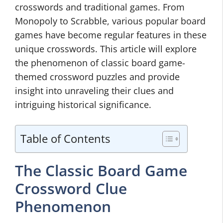
crosswords and traditional games. From
Monopoly to Scrabble, various popular board
games have become regular features in these
unique crosswords. This article will explore
the phenomenon of classic board game-
themed crossword puzzles and provide
insight into unraveling their clues and
intriguing historical significance.
Table of Contents
The Classic Board Game
Crossword Clue
Phenomenon