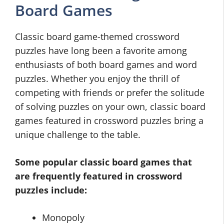
Board Games
Classic board game-themed crossword
puzzles have long been a favorite among
enthusiasts of both board games and word
puzzles. Whether you enjoy the thrill of
competing with friends or prefer the solitude
of solving puzzles on your own, classic board
games featured in crossword puzzles bring a
unique challenge to the table.
Some popular classic board games that
are frequently featured in crossword
puzzles include:
Monopoly