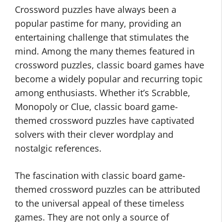
Crossword puzzles have always been a
popular pastime for many, providing an
entertaining challenge that stimulates the
mind. Among the many themes featured in
crossword puzzles, classic board games have
become a widely popular and recurring topic
among enthusiasts. Whether it’s Scrabble,
Monopoly or Clue, classic board game-
themed crossword puzzles have captivated
solvers with their clever wordplay and
nostalgic references.
The fascination with classic board game-
themed crossword puzzles can be attributed
to the universal appeal of these timeless
games. They are not only a source of