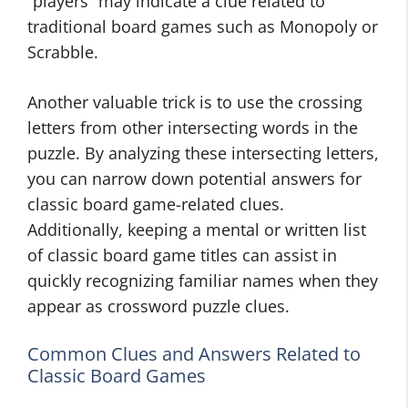
“players” may indicate a clue related to
traditional board games such as Monopoly or
Scrabble.
Another valuable trick is to use the crossing
letters from other intersecting words in the
puzzle. By analyzing these intersecting letters,
you can narrow down potential answers for
classic board game-related clues.
Additionally, keeping a mental or written list
of classic board game titles can assist in
quickly recognizing familiar names when they
appear as crossword puzzle clues.
Common Clues and Answers Related to
Classic Board Games