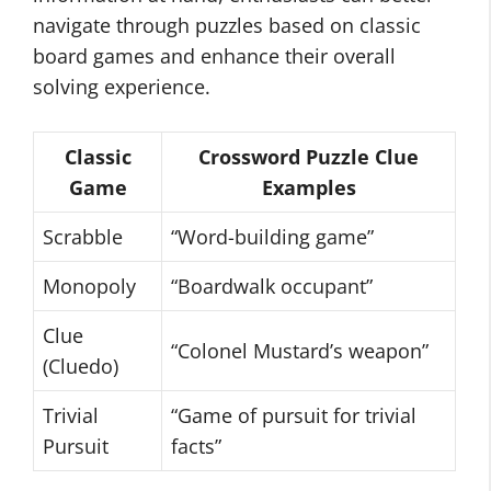
navigate through puzzles based on classic
board games and enhance their overall
solving experience.
Classic
Crossword Puzzle Clue
Game
Examples
Scrabble
“Word-building game”
Monopoly
“Boardwalk occupant”
Clue
“Colonel Mustard’s weapon”
(Cluedo)
Trivial
“Game of pursuit for trivial
Pursuit
facts”