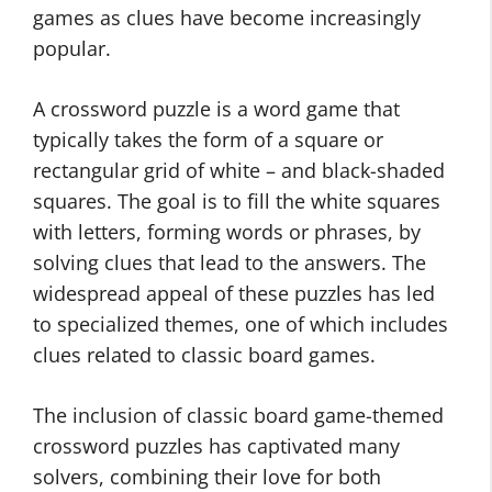
games as clues have become increasingly
popular.
A crossword puzzle is a word game that
typically takes the form of a square or
rectangular grid of white – and black-shaded
squares. The goal is to fill the white squares
with letters, forming words or phrases, by
solving clues that lead to the answers. The
widespread appeal of these puzzles has led
to specialized themes, one of which includes
clues related to classic board games.
The inclusion of classic board game-themed
crossword puzzles has captivated many
solvers, combining their love for both