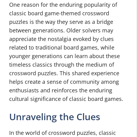
One reason for the enduring popularity of
classic board game-themed crossword
puzzles is the way they serve as a bridge
between generations. Older solvers may
appreciate the nostalgia evoked by clues
related to traditional board games, while
younger generations can learn about these
timeless classics through the medium of
crossword puzzles. This shared experience
helps create a sense of community among
enthusiasts and reinforces the enduring
cultural significance of classic board games.
Unraveling the Clues
In the world of crossword puzzles, classic