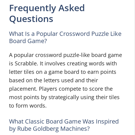
Frequently Asked
Questions
What Is a Popular Crossword Puzzle Like
Board Game?
A popular crossword puzzle-like board game
is Scrabble. It involves creating words with
letter tiles on a game board to earn points
based on the letters used and their
placement. Players compete to score the
most points by strategically using their tiles
to form words.
What Classic Board Game Was Inspired
by Rube Goldberg Machines?