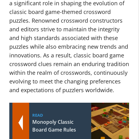
a significant role in shaping the evolution of
classic board game-themed crossword
puzzles. Renowned crossword constructors
and editors strive to maintain the integrity
and high standards associated with these
puzzles while also embracing new trends and
innovations. As a result, classic board game
crossword clues remain an enduring tradition
within the realm of crosswords, continuously
evolving to meet the changing preferences
and expectations of puzzlers worldwide.
READ
Monopoly Classic
Board Game Rules