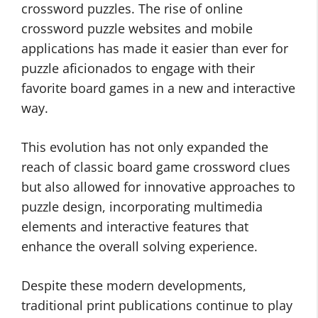
crossword puzzles. The rise of online
crossword puzzle websites and mobile
applications has made it easier than ever for
puzzle aficionados to engage with their
favorite board games in a new and interactive
way.
This evolution has not only expanded the
reach of classic board game crossword clues
but also allowed for innovative approaches to
puzzle design, incorporating multimedia
elements and interactive features that
enhance the overall solving experience.
Despite these modern developments,
traditional print publications continue to play