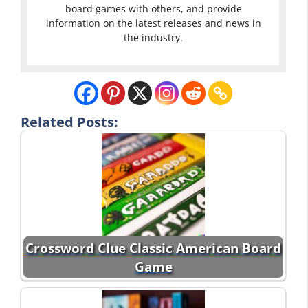
board games with others, and provide
information on the latest releases and news in
the industry.
Related Posts:
Crossword Clue Classic American Board
Game