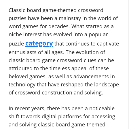
Classic board game-themed crossword
puzzles have been a mainstay in the world of
word games for decades. What started as a
niche interest has evolved into a popular
category
puzzle
that continues to captivate
enthusiasts of all ages. The evolution of
classic board game crossword clues can be
attributed to the timeless appeal of these
beloved games, as well as advancements in
technology that have reshaped the landscape
of crossword construction and solving.
In recent years, there has been a noticeable
shift towards digital platforms for accessing
and solving classic board game-themed