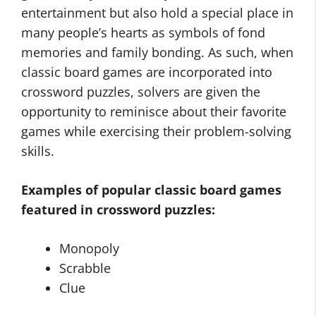
entertainment but also hold a special place in
many people’s hearts as symbols of fond
memories and family bonding. As such, when
classic board games are incorporated into
crossword puzzles, solvers are given the
opportunity to reminisce about their favorite
games while exercising their problem-solving
skills.
Examples of popular classic board games
featured in crossword puzzles:
Monopoly
Scrabble
Clue