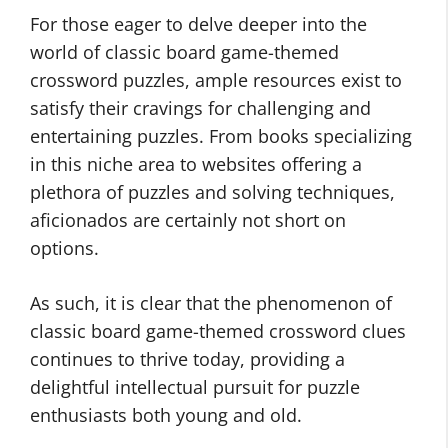
For those eager to delve deeper into the
world of classic board game-themed
crossword puzzles, ample resources exist to
satisfy their cravings for challenging and
entertaining puzzles. From books specializing
in this niche area to websites offering a
plethora of puzzles and solving techniques,
aficionados are certainly not short on
options.
As such, it is clear that the phenomenon of
classic board game-themed crossword clues
continues to thrive today, providing a
delightful intellectual pursuit for puzzle
enthusiasts both young and old.