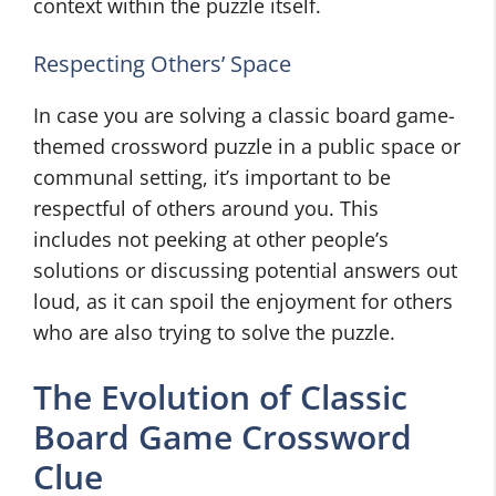
context within the puzzle itself.
Respecting Others’ Space
In case you are solving a classic board game-
themed crossword puzzle in a public space or
communal setting, it’s important to be
respectful of others around you. This
includes not peeking at other people’s
solutions or discussing potential answers out
loud, as it can spoil the enjoyment for others
who are also trying to solve the puzzle.
The Evolution of Classic
Board Game Crossword
Clue