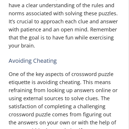
have a clear understanding of the rules and
norms associated with solving these puzzles.
It’s crucial to approach each clue and answer
with patience and an open mind. Remember
that the goal is to have fun while exercising
your brain.
Avoiding Cheating
One of the key aspects of crossword puzzle
etiquette is avoiding cheating. This means
refraining from looking up answers online or
using external sources to solve clues. The
satisfaction of completing a challenging
crossword puzzle comes from figuring out
the answers on your own or with the help of