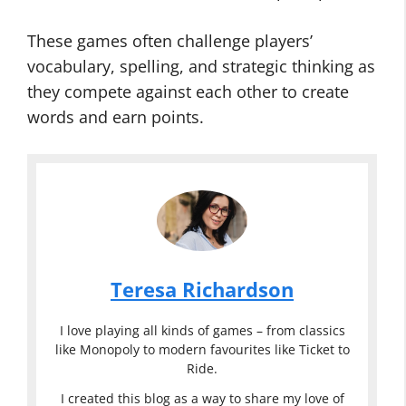
These games often challenge players’
vocabulary, spelling, and strategic thinking as
they compete against each other to create
words and earn points.
Teresa Richardson
I love playing all kinds of games – from classics
like Monopoly to modern favourites like Ticket to
Ride.
I created this blog as a way to share my love of