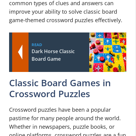
common types of clues and answers can
improve your ability to solve classic board
game-themed crossword puzzles effectively.
READ
Dark Horse Classic
Board Game
Classic Board Games in
Crossword Puzzles
Crossword puzzles have been a popular
pastime for many people around the world.
Whether in newspapers, puzzle books, or
online platforms, crossword puzzles are a fun