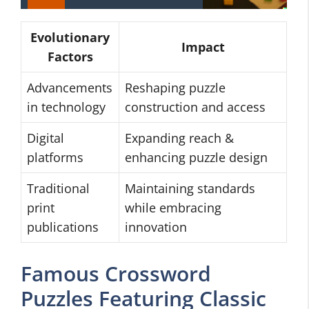
Evolutionary
Impact
Factors
Advancements
Reshaping puzzle
in technology
construction and access
Digital
Expanding reach &
platforms
enhancing puzzle design
Traditional
Maintaining standards
print
while embracing
publications
innovation
Famous Crossword
Puzzles Featuring Classic