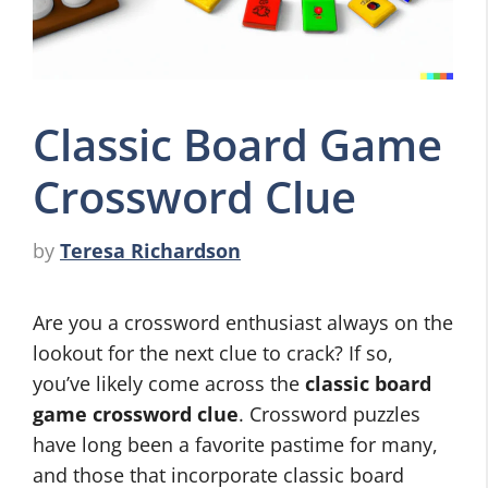
Classic Board Game
Crossword Clue
by
Teresa Richardson
Are you a crossword enthusiast always on the
lookout for the next clue to crack? If so,
you’ve likely come across the
classic board
game crossword clue
. Crossword puzzles
have long been a favorite pastime for many,
and those that incorporate classic board