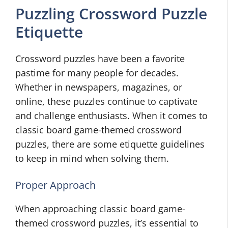
Puzzling Crossword Puzzle
Etiquette
Crossword puzzles have been a favorite
pastime for many people for decades.
Whether in newspapers, magazines, or
online, these puzzles continue to captivate
and challenge enthusiasts. When it comes to
classic board game-themed crossword
puzzles, there are some etiquette guidelines
to keep in mind when solving them.
Proper Approach
When approaching classic board game-
themed crossword puzzles, it’s essential to