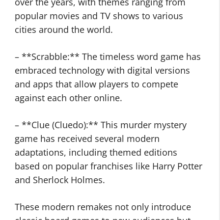
over the years, with themes ranging from
popular movies and TV shows to various
cities around the world.
– **Scrabble:** The timeless word game has
embraced technology with digital versions
and apps that allow players to compete
against each other online.
– **Clue (Cluedo):** This murder mystery
game has received several modern
adaptations, including themed editions
based on popular franchises like Harry Potter
and Sherlock Holmes.
These modern remakes not only introduce