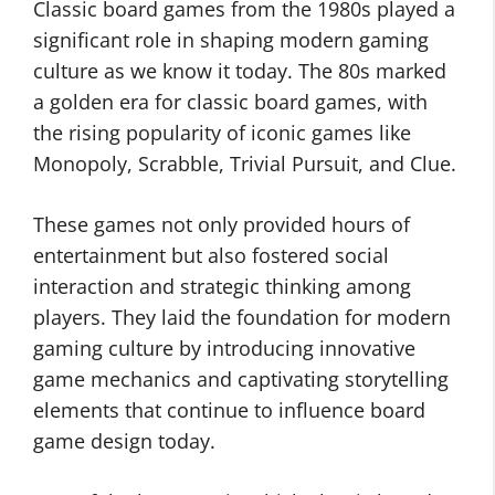
Classic board games from the 1980s played a
significant role in shaping modern gaming
culture as we know it today. The 80s marked
a golden era for classic board games, with
the rising popularity of iconic games like
Monopoly, Scrabble, Trivial Pursuit, and Clue.
These games not only provided hours of
entertainment but also fostered social
interaction and strategic thinking among
players. They laid the foundation for modern
gaming culture by introducing innovative
game mechanics and captivating storytelling
elements that continue to influence board
game design today.