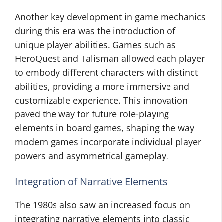
Another key development in game mechanics
during this era was the introduction of
unique player abilities. Games such as
HeroQuest and Talisman allowed each player
to embody different characters with distinct
abilities, providing a more immersive and
customizable experience. This innovation
paved the way for future role-playing
elements in board games, shaping the way
modern games incorporate individual player
powers and asymmetrical gameplay.
Integration of Narrative Elements
The 1980s also saw an increased focus on
integrating narrative elements into classic