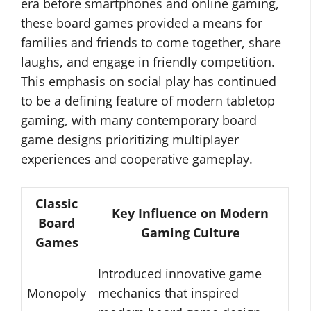
era before smartphones and online gaming,
these board games provided a means for
families and friends to come together, share
laughs, and engage in friendly competition.
This emphasis on social play has continued
to be a defining feature of modern tabletop
gaming, with many contemporary board
game designs prioritizing multiplayer
experiences and cooperative gameplay.
Classic
Key Influence on Modern
Board
Gaming Culture
Games
Introduced innovative game
Monopoly
mechanics that inspired