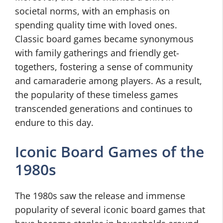
societal norms, with an emphasis on
spending quality time with loved ones.
Classic board games became synonymous
with family gatherings and friendly get-
togethers, fostering a sense of community
and camaraderie among players. As a result,
the popularity of these timeless games
transcended generations and continues to
endure to this day.
Iconic Board Games of the
1980s
The 1980s saw the release and immense
popularity of several iconic board games that