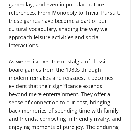
gameplay, and even in popular culture
references. From Monopoly to Trivial Pursuit,
these games have become a part of our
cultural vocabulary, shaping the way we
approach leisure activities and social
interactions.
As we rediscover the nostalgia of classic
board games from the 1980s through
modern remakes and reissues, it becomes
evident that their significance extends
beyond mere entertainment. They offer a
sense of connection to our past, bringing
back memories of spending time with family
and friends, competing in friendly rivalry, and
enjoying moments of pure joy. The enduring