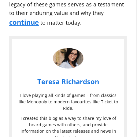
legacy of these games serves as a testament
to their enduring value and why they
continue
to matter today.
Teresa Richardson
I love playing all kinds of games – from classics
like Monopoly to modern favourites like Ticket to
Ride.
I created this blog as a way to share my love of
board games with others, and provide
information on the latest releases and news in