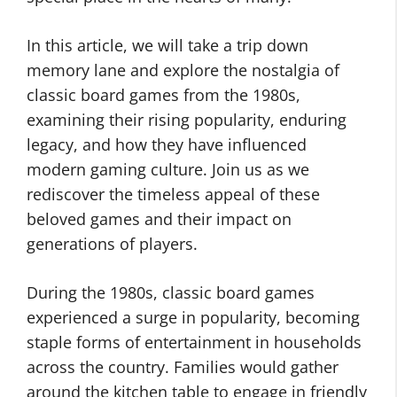
In this article, we will take a trip down
memory lane and explore the nostalgia of
classic board games from the 1980s,
examining their rising popularity, enduring
legacy, and how they have influenced
modern gaming culture. Join us as we
rediscover the timeless appeal of these
beloved games and their impact on
generations of players.
During the 1980s, classic board games
experienced a surge in popularity, becoming
staple forms of entertainment in households
across the country. Families would gather
around the kitchen table to engage in friendly