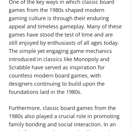
One of the key ways in which classic board
games from the 1980s shaped modern
gaming culture is through their enduring
appeal and timeless gameplay. Many of these
games have stood the test of time and are
still enjoyed by enthusiasts of all ages today.
The simple yet engaging game mechanics
introduced in classics like Monopoly and
Scrabble have served as inspiration for
countless modern board games, with
designers continuing to build upon the
foundations laid in the 1980s.
Furthermore, classic board games from the
1980s also played a crucial role in promoting
family bonding and social interaction. In an