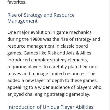
favorites.
Rise of Strategy and Resource
Management
One major evolution in game mechanics
during the 1980s was the rise of strategy and
resource management in classic board
games. Games like Risk and Axis & Allies
introduced complex strategy elements,
requiring players to carefully plan their next
moves and manage limited resources. This
added a new layer of depth to these games,
appealing to a wider audience of players who
enjoyed challenging strategic gameplay.
Introduction of Unique Player Abilities