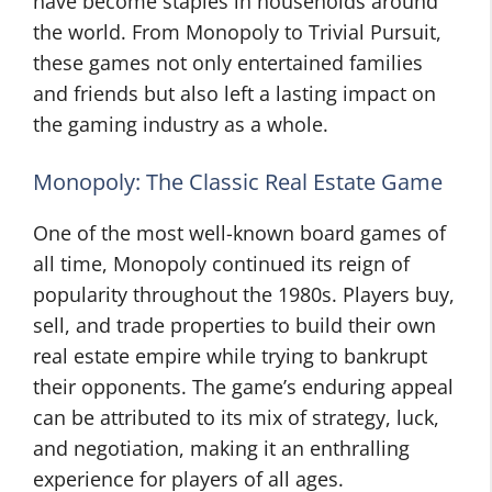
have become staples in households around
the world. From Monopoly to Trivial Pursuit,
these games not only entertained families
and friends but also left a lasting impact on
the gaming industry as a whole.
Monopoly: The Classic Real Estate Game
One of the most well-known board games of
all time, Monopoly continued its reign of
popularity throughout the 1980s. Players buy,
sell, and trade properties to build their own
real estate empire while trying to bankrupt
their opponents. The game’s enduring appeal
can be attributed to its mix of strategy, luck,
and negotiation, making it an enthralling
experience for players of all ages.