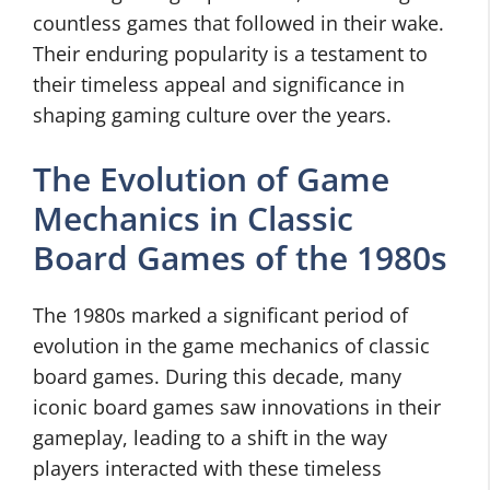
countless games that followed in their wake.
Their enduring popularity is a testament to
their timeless appeal and significance in
shaping gaming culture over the years.
The Evolution of Game
Mechanics in Classic
Board Games of the 1980s
The 1980s marked a significant period of
evolution in the game mechanics of classic
board games. During this decade, many
iconic board games saw innovations in their
gameplay, leading to a shift in the way
players interacted with these timeless