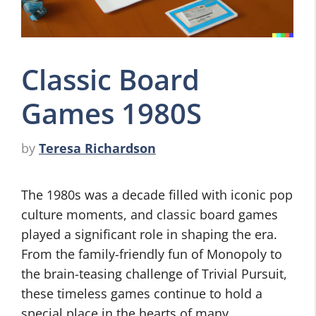
Classic Board
Games 1980S
by
Teresa Richardson
The 1980s was a decade filled with iconic pop
culture moments, and classic board games
played a significant role in shaping the era.
From the family-friendly fun of Monopoly to
the brain-teasing challenge of Trivial Pursuit,
these timeless games continue to hold a
special place in the hearts of many.