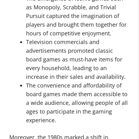
as Monopoly, Scrabble, and Trivial
Pursuit captured the imagination of
players and brought them together for
hours of competitive enjoyment.
Television commercials and
advertisements promoted classic
board games as must-have items for
every household, leading to an
increase in their sales and availability.
The convenience and affordability of
board games made them accessible to
a wide audience, allowing people of all
ages to participate in the gaming
experience.
Moreover, the 1980s marked a shift in