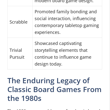
modern board game design.
Promoted family bonding and
social interaction, influencing
Scrabble
contemporary tabletop gaming
experiences.
Showcased captivating
Trivial
storytelling elements that
Pursuit
continue to influence game
design today.
The Enduring Legacy of
Classic Board Games From
the 1980s