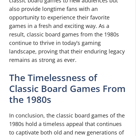
classic board games to new audiences but
also provide longtime fans with an
opportunity to experience their favorite
games in a fresh and exciting way. As a
result, classic board games from the 1980s
continue to thrive in today’s gaming
landscape, proving that their enduring legacy
remains as strong as ever.
The Timelessness of
Classic Board Games From
the 1980s
In conclusion, the classic board games of the
1980s hold a timeless appeal that continues
to captivate both old and new generations of