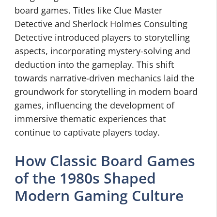
board games. Titles like Clue Master
Detective and Sherlock Holmes Consulting
Detective introduced players to storytelling
aspects, incorporating mystery-solving and
deduction into the gameplay. This shift
towards narrative-driven mechanics laid the
groundwork for storytelling in modern board
games, influencing the development of
immersive thematic experiences that
continue to captivate players today.
How Classic Board Games
of the 1980s Shaped
Modern Gaming Culture