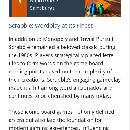
Board Game
Sainsburys
Scrabble: Wordplay at Its Finest
In addition to Monopoly and Trivial Pursuit,
Scrabble remained a beloved classic during
the 1980s. Players strategically placed letter
tiles to form words on the game board,
earning points based on the complexity of
their creations. Scrabble’s engaging gameplay
made it a hit among word aficionados and
continues to be cherished by many today.
These iconic board games not only defined
an era but also laid the foundation for
modern gaming experiences, influencing