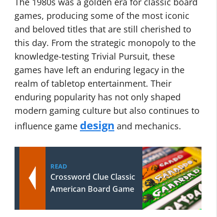
The 1980s was a golden era for classic board
games, producing some of the most iconic
and beloved titles that are still cherished to
this day. From the strategic monopoly to the
knowledge-testing Trivial Pursuit, these
games have left an enduring legacy in the
realm of tabletop entertainment. Their
enduring popularity has not only shaped
modern gaming culture but also continues to
design
influence game
and mechanics.
READ
Crossword Clue Classic
American Board Game