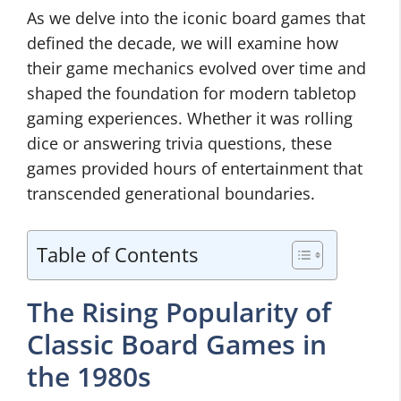
As we delve into the iconic board games that
defined the decade, we will examine how
their game mechanics evolved over time and
shaped the foundation for modern tabletop
gaming experiences. Whether it was rolling
dice or answering trivia questions, these
games provided hours of entertainment that
transcended generational boundaries.
Table of Contents
The Rising Popularity of
Classic Board Games in
the 1980s