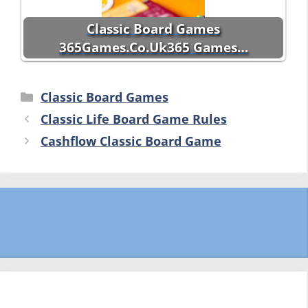
Classic Board Games
365Games.Co.Uk365 Games…
Categories
Classic Board Games
Classic Life Board Game Rules
Cashflow Classic Board Game