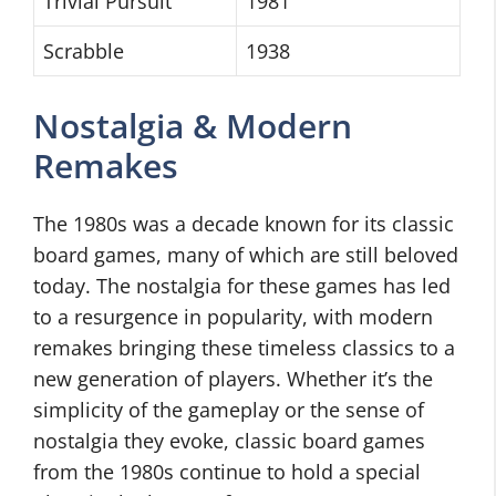
Trivial Pursuit
1981
Scrabble
1938
Nostalgia & Modern
Remakes
The 1980s was a decade known for its classic
board games, many of which are still beloved
today. The nostalgia for these games has led
to a resurgence in popularity, with modern
remakes bringing these timeless classics to a
new generation of players. Whether it’s the
simplicity of the gameplay or the sense of
nostalgia they evoke, classic board games
from the 1980s continue to hold a special