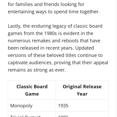
for families and friends looking for
entertaining ways to spend time together.
Lastly, the enduring legacy of classic board
games from the 1980s is evident in the
numerous remakes and reboots that have
been released in recent years. Updated
versions of these beloved titles continue to
captivate audiences, proving that their appeal
remains as strong as ever.
Classic Board
Original Release
Game
Year
Monopoly
1935