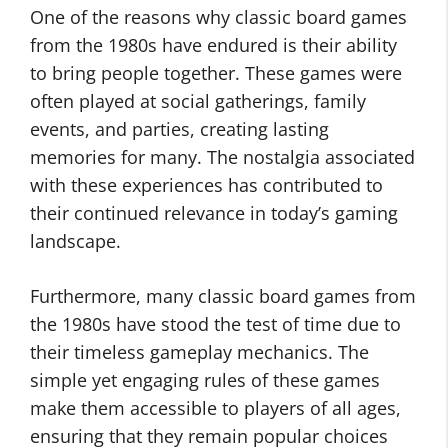
One of the reasons why classic board games
from the 1980s have endured is their ability
to bring people together. These games were
often played at social gatherings, family
events, and parties, creating lasting
memories for many. The nostalgia associated
with these experiences has contributed to
their continued relevance in today’s gaming
landscape.
Furthermore, many classic board games from
the 1980s have stood the test of time due to
their timeless gameplay mechanics. The
simple yet engaging rules of these games
make them accessible to players of all ages,
ensuring that they remain popular choices