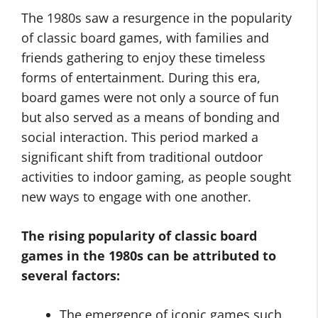
The 1980s saw a resurgence in the popularity
of classic board games, with families and
friends gathering to enjoy these timeless
forms of entertainment. During this era,
board games were not only a source of fun
but also served as a means of bonding and
social interaction. This period marked a
significant shift from traditional outdoor
activities to indoor gaming, as people sought
new ways to engage with one another.
The rising popularity of classic board
games in the 1980s can be attributed to
several factors:
The emergence of iconic games such