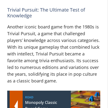
Trivial Pursuit: The Ultimate Test of
Knowledge
Another iconic board game from the 1980s is
Trivial Pursuit, a game that challenged
players’ knowledge across various categories.
With its unique gameplay that combined luck
with intellect, Trivial Pursuit became a
favorite among trivia enthusiasts. Its success
led to numerous editions and variations over
the years, solidifying its place in pop culture
as a classic board game.
READ
Monopoly Classic