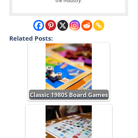
the industry.
Related Posts:
Classic 1980S Board Games