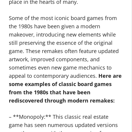
place in the hearts of many.
Some of the most iconic board games from
the 1980s have been given a modern
makeover, introducing new elements while
still preserving the essence of the original
game. These remakes often feature updated
artwork, improved components, and
sometimes even new game mechanics to
appeal to contemporary audiences.
Here are
some examples of classic board games
from the 1980s that have been
rediscovered through modern remakes:
– **Monopoly:** This classic real estate
game has seen numerous updated versions