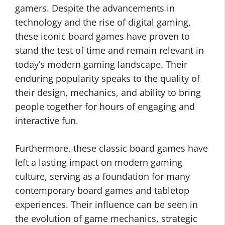
gamers. Despite the advancements in
technology and the rise of digital gaming,
these iconic board games have proven to
stand the test of time and remain relevant in
today’s modern gaming landscape. Their
enduring popularity speaks to the quality of
their design, mechanics, and ability to bring
people together for hours of engaging and
interactive fun.
Furthermore, these classic board games have
left a lasting impact on modern gaming
culture, serving as a foundation for many
contemporary board games and tabletop
experiences. Their influence can be seen in
the evolution of game mechanics, strategic