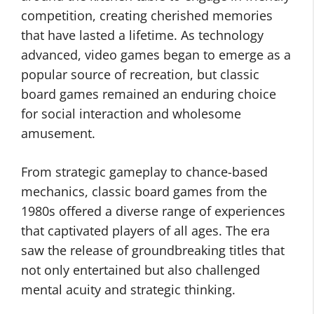
competition, creating cherished memories
that have lasted a lifetime. As technology
advanced, video games began to emerge as a
popular source of recreation, but classic
board games remained an enduring choice
for social interaction and wholesome
amusement.
From strategic gameplay to chance-based
mechanics, classic board games from the
1980s offered a diverse range of experiences
that captivated players of all ages. The era
saw the release of groundbreaking titles that
not only entertained but also challenged
mental acuity and strategic thinking.