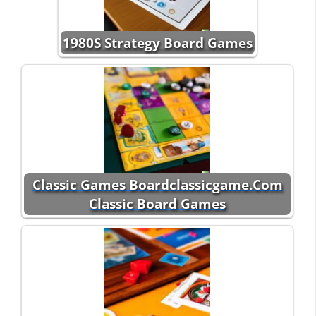
1980S Strategy Board Games
Classic Games Boardclassicgame.Com
Classic Board Games