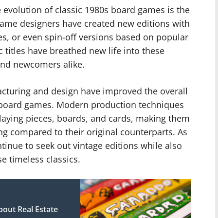
 evolution of classic 1980s board games is the
Game designers have created new editions with
es, or even spin-off versions based on popular
c titles have breathed new life into these
and newcomers alike.
turing and design have improved the overall
0s board games. Modern production techniques
aying pieces, boards, and cards, making them
ng compared to their original counterparts. As
ntinue to seek out vintage editions while also
e timeless classics.
out Real Estate