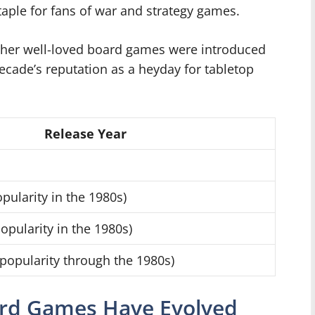
aple for fans of war and strategy games.
 other well-loved board games were introduced
decade’s reputation as a heyday for tabletop
Release Year
pularity in the 1980s)
opularity in the 1980s)
popularity through the 1980s)
ard Games Have Evolved