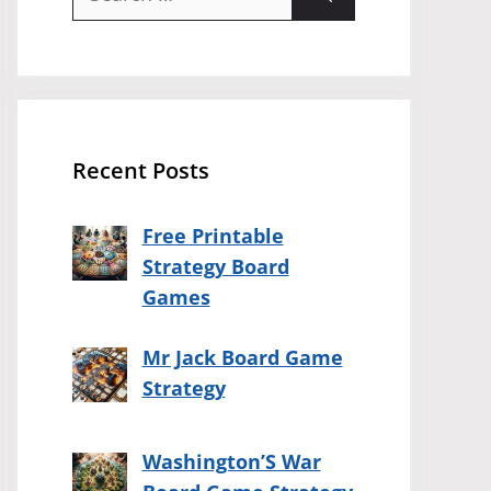
for:
Recent Posts
Free Printable
Strategy Board
Games
Mr Jack Board Game
Strategy
Washington’S War