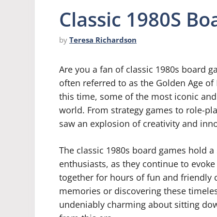
Classic 1980S B
by
Teresa Richardson
Are you a fan of classic 1980s board g
often referred to as the Golden Age o
this time, some of the most iconic an
world. From strategy games to role-pl
saw an explosion of creativity and inn
The classic 1980s board games hold a 
enthusiasts, as they continue to evoke
together for hours of fun and friendly 
memories or discovering these timeless
undeniably charming about sitting dow