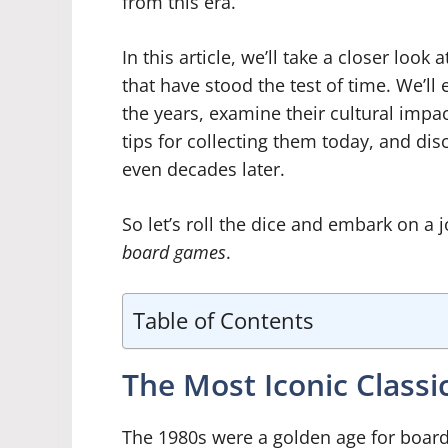
from this era.
In this article, we’ll take a closer loo
that have stood the test of time. We’l
the years, examine their cultural impac
tips for collecting them today, and dis
even decades later.
So let’s roll the dice and embark on a
board games
.
Table of Contents
The Most Iconic Class
The 1980s were a golden age for board 