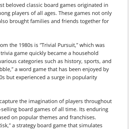
st beloved classic board games originated in
mong players of all ages. These games not only
lso brought families and friends together for
m the 1980s is “Trivial Pursuit,” which was
ng trivia game quickly became a household
 various categories such as history, sports, and
rabble,” a word game that has been enjoyed by
50s but experienced a surge in popularity
 capture the imagination of players throughout
selling board games of all time. Its enduring
based on popular themes and franchises.
Risk,” a strategy board game that simulates