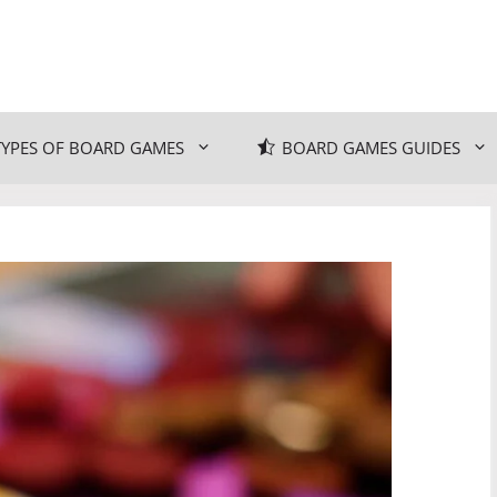
TYPES OF BOARD GAMES
BOARD GAMES GUIDES