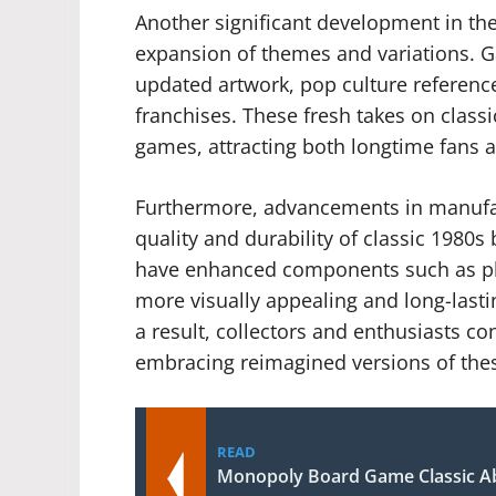
Another significant development in the
expansion of themes and variations. 
updated artwork, pop culture referenc
franchises. These fresh takes on classi
games, attracting both longtime fans 
Furthermore, advancements in manufac
quality and durability of classic 198
have enhanced components such as pl
more visually appealing and long-lasti
a result, collectors and enthusiasts co
embracing reimagined versions of thes
READ
Monopoly Board Game Classic Ab