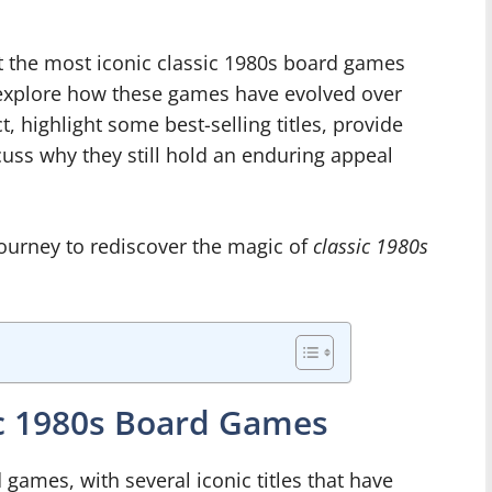
k at the most iconic classic 1980s board games
l explore how these games have evolved over
t, highlight some best-selling titles, provide
cuss why they still hold an enduring appeal
 journey to rediscover the magic of
classic 1980s
ic 1980s Board Games
games, with several iconic titles that have