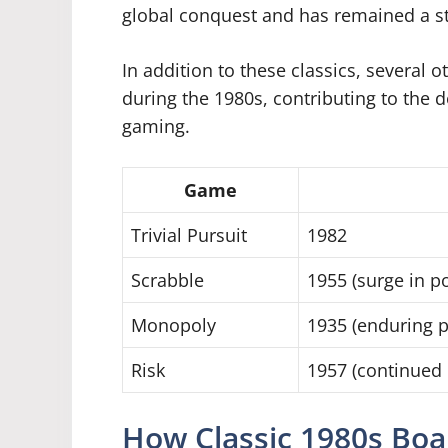
global conquest and has remained a st
In addition to these classics, several
during the 1980s, contributing to the 
gaming.
Game
Trivial Pursuit
1982
Scrabble
1955 (surge in po
Monopoly
1935 (enduring p
Risk
1957 (continued 
How Classic 1980s Bo