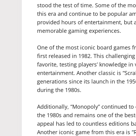
stood the test of time. Some of the mo
this era and continue to be popular a
provided hours of entertainment, but a
memorable gaming experiences.
One of the most iconic board games fro
first released in 1982. This challengi
favorite, testing players’ knowledge in
entertainment. Another classic is “Sc
generations since its launch in the 19
during the 1980s.
Additionally, “Monopoly” continued to
the 1980s and remains one of the best-
appeal has led to countless editions 
Another iconic game from this era is “