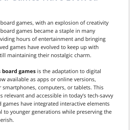
board games, with an explosion of creativity
ic board games became a staple in many
viding hours of entertainment and bringing
oved games have evolved to keep up with
ll maintaining their nostalgic charm.
0s board games
is the adaptation to digital
w available as apps or online versions,
r smartphones, computers, or tablets. This
 relevant and accessible in today’s tech-savvy
rd games have integrated interactive elements
l to younger generations while preserving the
erish.