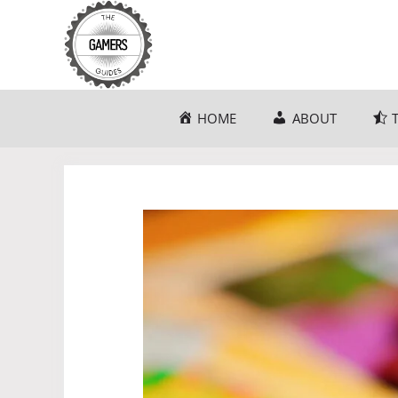
Skip
to
content
HOME
ABOUT