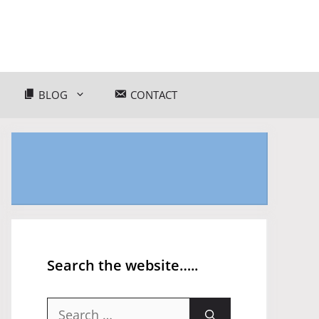
BLOG
CONTACT
Search the website…..
Search