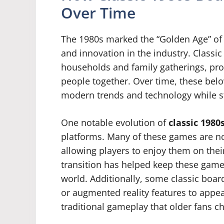
Over Time
The 1980s marked the “Golden Age” of 
and innovation in the industry. Class
households and family gatherings, pro
people together. Over time, these bel
modern trends and technology while sti
One notable evolution of
classic 198
platforms. Many of these games are no
allowing players to enjoy them on thei
transition has helped keep these games
world. Additionally, some classic boa
or augmented reality features to appea
traditional gameplay that older fans ch