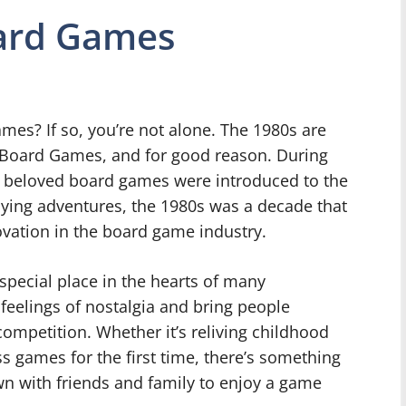
oard Games
ames? If so, you’re not alone. The 1980s are
f Board Games, and for good reason. During
d beloved board games were introduced to the
aying adventures, the 1980s was a decade that
ovation in the board game industry.
special place in the hearts of many
 feelings of nostalgia and bring people
competition. Whether it’s reliving childhood
 games for the first time, there’s something
n with friends and family to enjoy a game