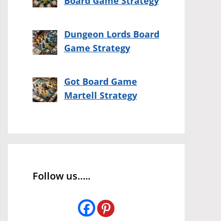
Board Game Strategy
Dungeon Lords Board
Game Strategy
Got Board Game
Martell Strategy
Follow us…..