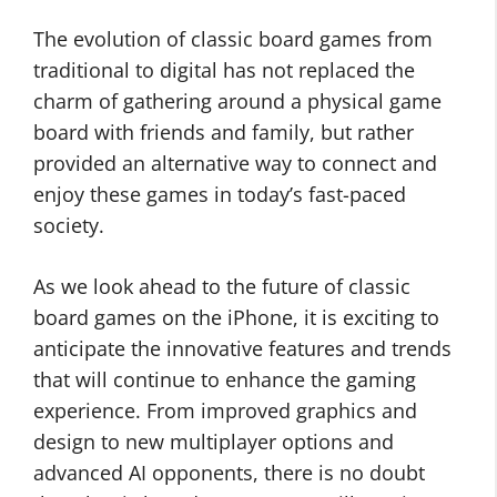
The evolution of classic board games from
traditional to digital has not replaced the
charm of gathering around a physical game
board with friends and family, but rather
provided an alternative way to connect and
enjoy these games in today’s fast-paced
society.
As we look ahead to the future of classic
board games on the iPhone, it is exciting to
anticipate the innovative features and trends
that will continue to enhance the gaming
experience. From improved graphics and
design to new multiplayer options and
advanced AI opponents, there is no doubt