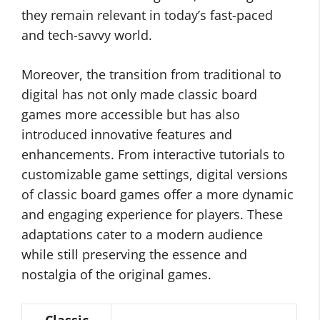
they remain relevant in today’s fast-paced
and tech-savvy world.
Moreover, the transition from traditional to
digital has not only made classic board
games more accessible but has also
introduced innovative features and
enhancements. From interactive tutorials to
customizable game settings, digital versions
of classic board games offer a more dynamic
and engaging experience for players. These
adaptations cater to a modern audience
while still preserving the essence and
nostalgia of the original games.