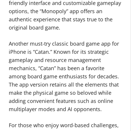
friendly interface and customizable gameplay
options, the “Monopoly” app offers an
authentic experience that stays true to the
original board game.
Another must-try classic board game app for
iPhone is “Catan.” Known for its strategic
gameplay and resource management
mechanics, “Catan” has been a favorite
among board game enthusiasts for decades.
The app version retains all the elements that
make the physical game so beloved while
adding convenient features such as online
multiplayer modes and AI opponents.
For those who enjoy word-based challenges,