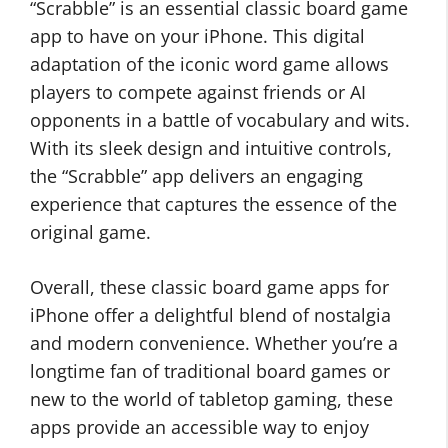
“Scrabble” is an essential classic board game
app to have on your iPhone. This digital
adaptation of the iconic word game allows
players to compete against friends or AI
opponents in a battle of vocabulary and wits.
With its sleek design and intuitive controls,
the “Scrabble” app delivers an engaging
experience that captures the essence of the
original game.
Overall, these classic board game apps for
iPhone offer a delightful blend of nostalgia
and modern convenience. Whether you’re a
longtime fan of traditional board games or
new to the world of tabletop gaming, these
apps provide an accessible way to enjoy