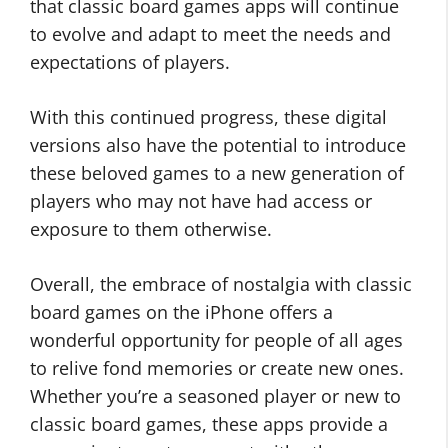
that classic board games apps will continue
to evolve and adapt to meet the needs and
expectations of players.
With this continued progress, these digital
versions also have the potential to introduce
these beloved games to a new generation of
players who may not have had access or
exposure to them otherwise.
Overall, the embrace of nostalgia with classic
board games on the iPhone offers a
wonderful opportunity for people of all ages
to relive fond memories or create new ones.
Whether you’re a seasoned player or new to
classic board games, these apps provide a