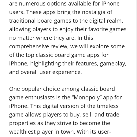
are numerous options available for iPhone
users. These apps bring the nostalgia of
traditional board games to the digital realm,
allowing players to enjoy their favorite games
no matter where they are. In this
comprehensive review, we will explore some
of the top classic board game apps for
iPhone, highlighting their features, gameplay,
and overall user experience.
One popular choice among classic board
game enthusiasts is the “Monopoly” app for
iPhone. This digital version of the timeless
game allows players to buy, sell, and trade
properties as they strive to become the
wealthiest player in town. With its user-