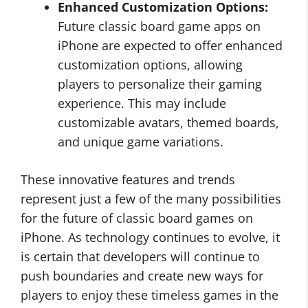
Enhanced Customization Options:
Future classic board game apps on
iPhone are expected to offer enhanced
customization options, allowing
players to personalize their gaming
experience. This may include
customizable avatars, themed boards,
and unique game variations.
These innovative features and trends
represent just a few of the many possibilities
for the future of classic board games on
iPhone. As technology continues to evolve, it
is certain that developers will continue to
push boundaries and create new ways for
players to enjoy these timeless games in the