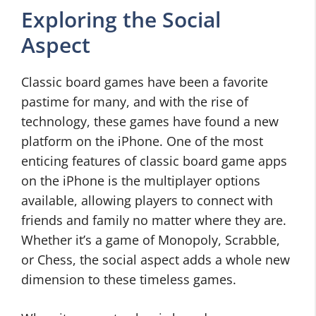
Exploring the Social
Aspect
Classic board games have been a favorite
pastime for many, and with the rise of
technology, these games have found a new
platform on the iPhone. One of the most
enticing features of classic board game apps
on the iPhone is the multiplayer options
available, allowing players to connect with
friends and family no matter where they are.
Whether it’s a game of Monopoly, Scrabble,
or Chess, the social aspect adds a whole new
dimension to these timeless games.