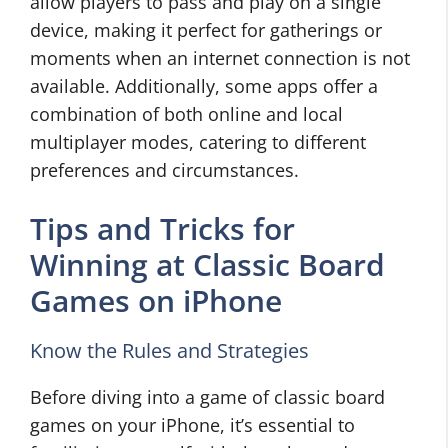
allow players to pass and play on a single
device, making it perfect for gatherings or
moments when an internet connection is not
available. Additionally, some apps offer a
combination of both online and local
multiplayer modes, catering to different
preferences and circumstances.
Tips and Tricks for
Winning at Classic Board
Games on iPhone
Know the Rules and Strategies
Before diving into a game of classic board
games on your iPhone, it’s essential to