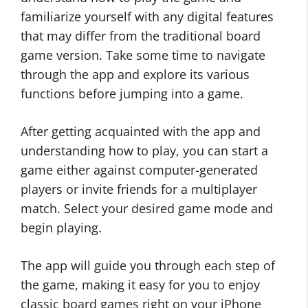
familiarize yourself with any digital features
that may differ from the traditional board
game version. Take some time to navigate
through the app and explore its various
functions before jumping into a game.
After getting acquainted with the app and
understanding how to play, you can start a
game either against computer-generated
players or invite friends for a multiplayer
match. Select your desired game mode and
begin playing.
The app will guide you through each step of
the game, making it easy for you to enjoy
classic board games right on your iPhone