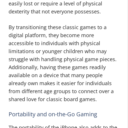
easily lost or require a level of physical
dexterity that not everyone possesses.
By transitioning these classic games to a
digital platform, they become more
accessible to individuals with physical
limitations or younger children who may
struggle with handling physical game pieces.
Additionally, having these games readily
available on a device that many people
already own makes it easier for individuals
from different age groups to connect over a
shared love for classic board games.
Portability and on-the-Go Gaming
The portability of the iPhone also adds to the