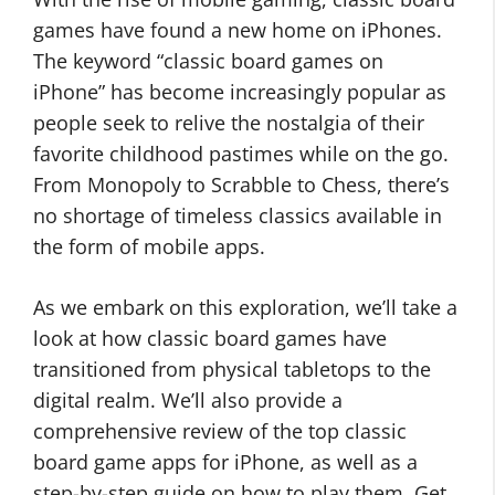
games have found a new home on iPhones.
The keyword “classic board games on
iPhone” has become increasingly popular as
people seek to relive the nostalgia of their
favorite childhood pastimes while on the go.
From Monopoly to Scrabble to Chess, there’s
no shortage of timeless classics available in
the form of mobile apps.
As we embark on this exploration, we’ll take a
look at how classic board games have
transitioned from physical tabletops to the
digital realm. We’ll also provide a
comprehensive review of the top classic
board game apps for iPhone, as well as a
step-by-step guide on how to play them. Get