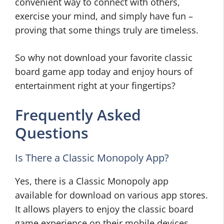
convenient way to connect with others,
exercise your mind, and simply have fun –
proving that some things truly are timeless.
So why not download your favorite classic
board game app today and enjoy hours of
entertainment right at your fingertips?
Frequently Asked
Questions
Is There a Classic Monopoly App?
Yes, there is a Classic Monopoly app
available for download on various app stores.
It allows players to enjoy the classic board
game experience on their mobile devices,