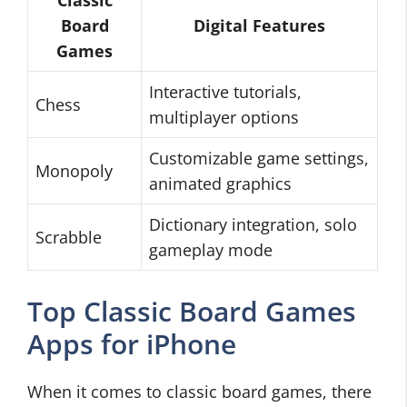
Classic
Board
Digital Features
Games
Interactive tutorials,
Chess
multiplayer options
Customizable game settings,
Monopoly
animated graphics
Dictionary integration, solo
Scrabble
gameplay mode
Top Classic Board Games
Apps for iPhone
When it comes to classic board games, there