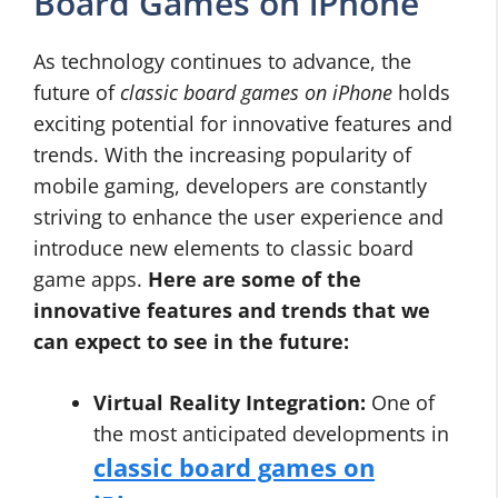
Board Games on iPhone
As technology continues to advance, the
future of
classic board games on iPhone
holds
exciting potential for innovative features and
trends. With the increasing popularity of
mobile gaming, developers are constantly
striving to enhance the user experience and
introduce new elements to classic board
game apps.
Here are some of the
innovative features and trends that we
can expect to see in the future:
Virtual Reality Integration:
One of
the most anticipated developments in
classic board games on