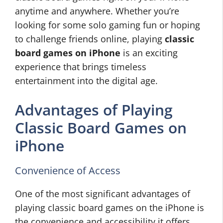
anytime and anywhere. Whether you’re
looking for some solo gaming fun or hoping
to challenge friends online, playing
classic
board games on iPhone
is an exciting
experience that brings timeless
entertainment into the digital age.
Advantages of Playing
Classic Board Games on
iPhone
Convenience of Access
One of the most significant advantages of
playing classic board games on the iPhone is
the convenience and accessibility it offers.