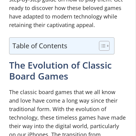
ready to discover how these beloved games
have adapted to modern technology while
retaining their captivating appeal.
Table of Contents
The Evolution of Classic
Board Games
The classic board games that we all know
and love have come a long way since their
traditional form. With the evolution of
technology, these timeless games have made
their way into the digital world, particularly
on our iPhones. The transition from