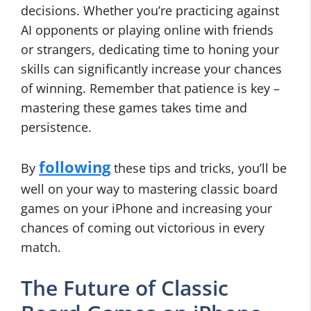
decisions. Whether you’re practicing against
AI opponents or playing online with friends
or strangers, dedicating time to honing your
skills can significantly increase your chances
of winning. Remember that patience is key –
mastering these games takes time and
persistence.
following
By
these tips and tricks, you’ll be
well on your way to mastering classic board
games on your iPhone and increasing your
chances of coming out victorious in every
match.
The Future of Classic