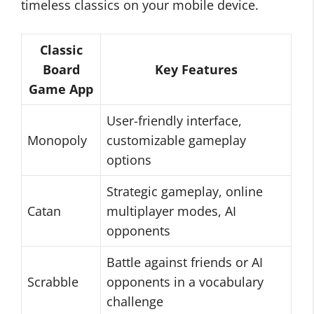
timeless classics on your mobile device.
Classic
Board
Key Features
Game App
User-friendly interface,
Monopoly
customizable gameplay
options
Strategic gameplay, online
Catan
multiplayer modes, AI
opponents
Battle against friends or AI
Scrabble
opponents in a vocabulary
challenge