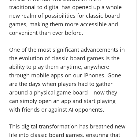
traditional to digital has opened up a whole
new realm of possibilities for classic board
games, making them more accessible and
convenient than ever before.
One of the most significant advancements in
the evolution of classic board games is the
ability to play them anytime, anywhere
through mobile apps on our iPhones. Gone
are the days when players had to gather
around a physical game board – now they
can simply open an app and start playing
with friends or against AI opponents.
This digital transformation has breathed new
life into classic board games, ensuring that