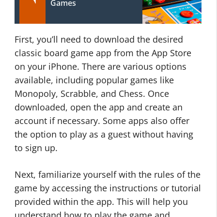
Games
First, you’ll need to download the desired
classic board game app from the App Store
on your iPhone. There are various options
available, including popular games like
Monopoly, Scrabble, and Chess. Once
downloaded, open the app and create an
account if necessary. Some apps also offer
the option to play as a guest without having
to sign up.
Next, familiarize yourself with the rules of the
game by accessing the instructions or tutorial
provided within the app. This will help you
understand how to play the game and