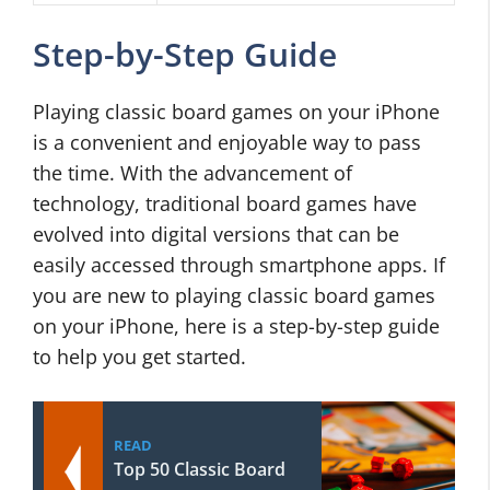
Step-by-Step Guide
Playing classic board games on your iPhone
is a convenient and enjoyable way to pass
the time. With the advancement of
technology, traditional board games have
evolved into digital versions that can be
easily accessed through smartphone apps. If
you are new to playing classic board games
on your iPhone, here is a step-by-step guide
to help you get started.
READ
Top 50 Classic Board