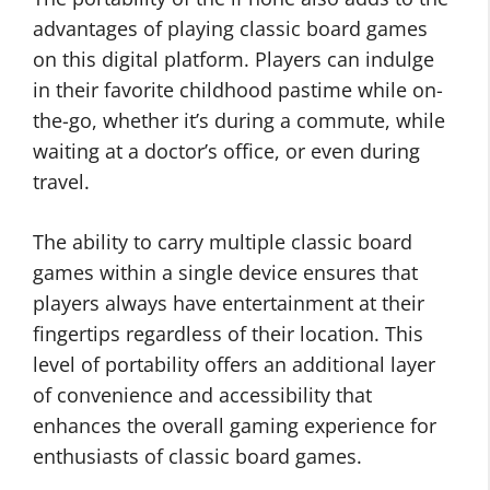
advantages of playing classic board games
on this digital platform. Players can indulge
in their favorite childhood pastime while on-
the-go, whether it’s during a commute, while
waiting at a doctor’s office, or even during
travel.
The ability to carry multiple classic board
games within a single device ensures that
players always have entertainment at their
fingertips regardless of their location. This
level of portability offers an additional layer
of convenience and accessibility that
enhances the overall gaming experience for
enthusiasts of classic board games.