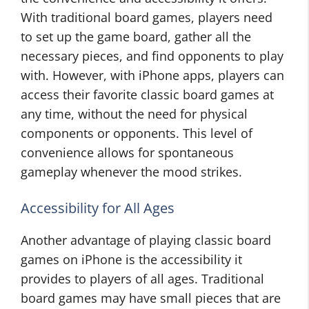
With traditional board games, players need
to set up the game board, gather all the
necessary pieces, and find opponents to play
with. However, with iPhone apps, players can
access their favorite classic board games at
any time, without the need for physical
components or opponents. This level of
convenience allows for spontaneous
gameplay whenever the mood strikes.
Accessibility for All Ages
Another advantage of playing classic board
games on iPhone is the accessibility it
provides to players of all ages. Traditional
board games may have small pieces that are