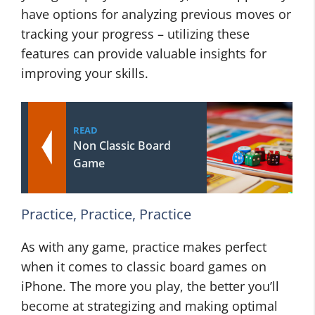
have options for analyzing previous moves or
tracking your progress – utilizing these
features can provide valuable insights for
improving your skills.
READ
Non Classic Board
Game
Practice, Practice, Practice
As with any game, practice makes perfect
when it comes to classic board games on
iPhone. The more you play, the better you’ll
become at strategizing and making optimal