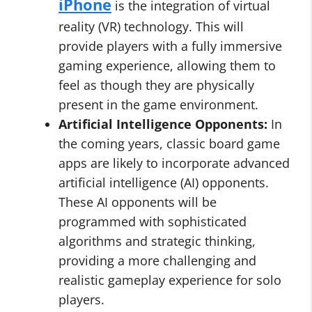
iPhone
is the integration of virtual
reality (VR) technology. This will
provide players with a fully immersive
gaming experience, allowing them to
feel as though they are physically
present in the game environment.
Artificial Intelligence Opponents:
In
the coming years, classic board game
apps are likely to incorporate advanced
artificial intelligence (AI) opponents.
These AI opponents will be
programmed with sophisticated
algorithms and strategic thinking,
providing a more challenging and
realistic gameplay experience for solo
players.