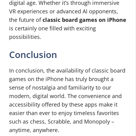
digital age. Whether it’s through immersive
VR experiences or advanced AI opponents,
the future of
classic board games on iPhone
is certainly one filled with exciting
possibilities.
Conclusion
In conclusion, the availability of classic board
games on the iPhone has truly brought a
sense of nostalgia and familiarity to our
modern, digital world. The convenience and
accessibility offered by these apps make it
easier than ever to enjoy timeless favorites
such as chess, Scrabble, and Monopoly –
anytime, anywhere.