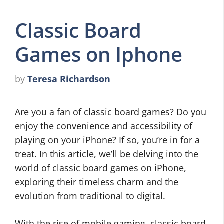
Classic Board
Games on Iphone
by
Teresa Richardson
Are you a fan of classic board games? Do you
enjoy the convenience and accessibility of
playing on your iPhone? If so, you’re in for a
treat. In this article, we’ll be delving into the
world of classic board games on iPhone,
exploring their timeless charm and the
evolution from traditional to digital.
With the rise of mobile gaming, classic board