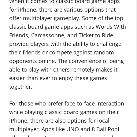
When it comes to classic board game apps
for iPhone, there are various options that
offer multiplayer gameplay. Some of the top
classic board game apps such as Words With
Friends, Carcassonne, and Ticket to Ride
provide players with the ability to challenge
their friends or compete against random
opponents online. The convenience of being
able to play with others remotely makes it
easier than ever to enjoy these games
together.
For those who prefer face-to-face interaction
while playing classic board games on their
iPhone, there are also options for local
multiplayer. Apps like UNO and 8 Ball Pool