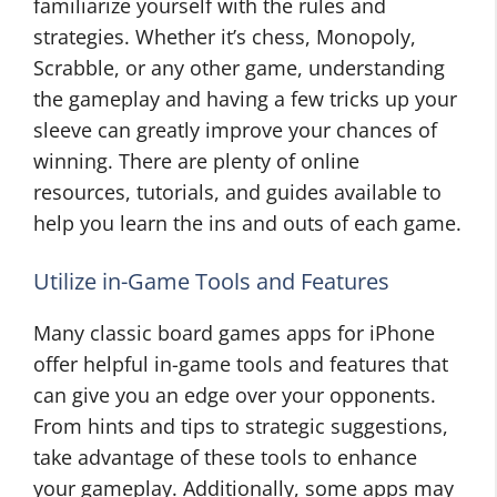
familiarize yourself with the rules and
strategies. Whether it’s chess, Monopoly,
Scrabble, or any other game, understanding
the gameplay and having a few tricks up your
sleeve can greatly improve your chances of
winning. There are plenty of online
resources, tutorials, and guides available to
help you learn the ins and outs of each game.
Utilize in-Game Tools and Features
Many classic board games apps for iPhone
offer helpful in-game tools and features that
can give you an edge over your opponents.
From hints and tips to strategic suggestions,
take advantage of these tools to enhance
your gameplay. Additionally, some apps may