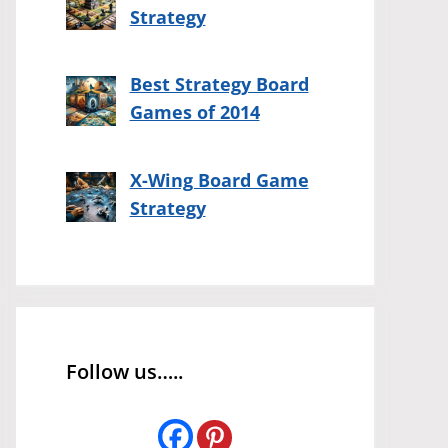
Strategy
Best Strategy Board
Games of 2014
X-Wing Board Game
Strategy
Follow us…..