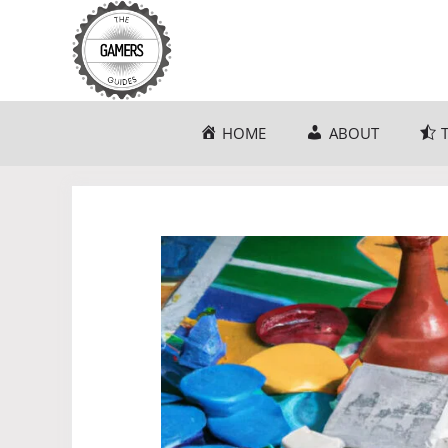
Skip
to
content
HOME
ABOUT