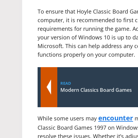
To ensure that Hoyle Classic Board 
computer, it is recommended to first
requirements for running the game. Add
your version of Windows 10 is up to d
Microsoft. This can help address any 
functions properly on your computer.
READ
Modern Classics Board Games
encounter
While some users may
m
Classic Board Games 1997 on Windows 
resolve these issues. Whether it’s adju