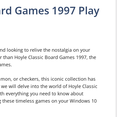
ard Games 1997 Play
nd looking to relive the nostalgia on your
 than Hoyle Classic Board Games 1997, the
games.
on, or checkers, this iconic collection has
 we will delve into the world of Hoyle Classic
th everything you need to know about
ing these timeless games on your Windows 10