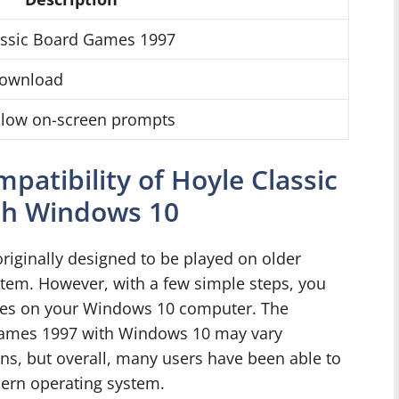
lassic Board Games 1997
 download
ollow on-screen prompts
atibility of Hoyle Classic
th Windows 10
iginally designed to be played on older
tem. However, with a few simple steps, you
ames on your Windows 10 computer. The
 Games 1997 with Windows 10 may vary
ns, but overall, many users have been able to
ern operating system.