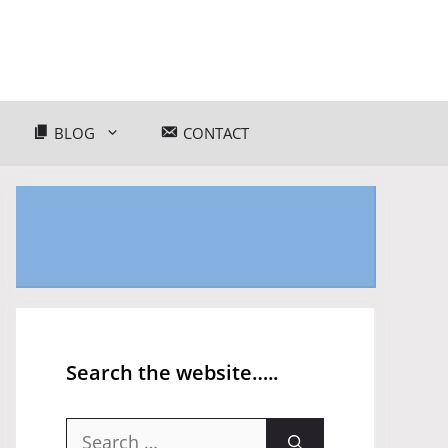
BLOG
CONTACT
Search the website…..
Search