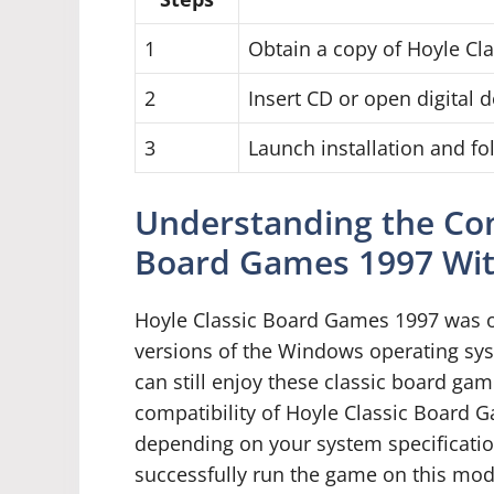
1
Obtain a copy of Hoyle C
2
Insert CD or open digital
3
Launch installation and f
Understanding the Comp
Board Games 1997 Wi
Hoyle Classic Board Games 1997 was or
versions of the Windows operating sys
can still enjoy these classic board g
compatibility of Hoyle Classic Board
depending on your system specificatio
successfully run the game on this mod