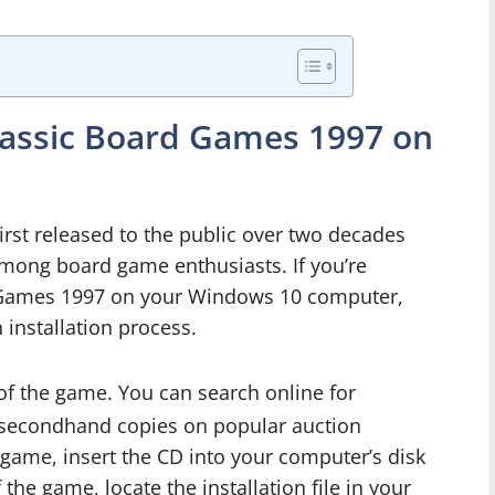
Classic Board Games 1997 on
rst released to the public over two decades
 among board game enthusiasts. If you’re
rd Games 1997 on your Windows 10 computer,
 installation process.
of the game. You can search online for
or secondhand copies on popular auction
game, insert the CD into your computer’s disk
 the game, locate the installation file in your