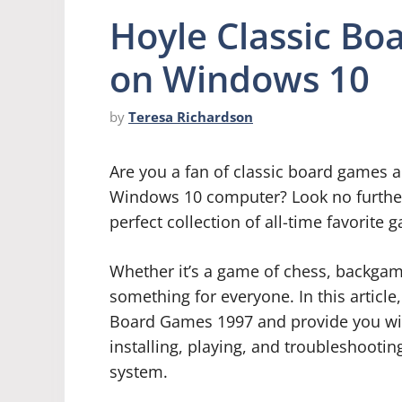
Hoyle Classic Bo
on Windows 10
by
Teresa Richardson
Are you a fan of classic board games a
Windows 10 computer? Look no further
perfect collection of all-time favorite 
Whether it’s a game of chess, backgamm
something for everyone. In this article,
Board Games 1997 and provide you wi
installing, playing, and troubleshoot
system.