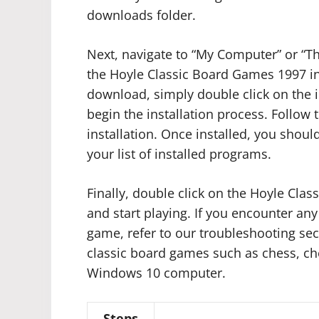
downloads folder.
Next, navigate to “My Computer” or “Th
the Hoyle Classic Board Games 1997 insta
download, simply double click on the in
begin the installation process. Follow
installation. Once installed, you shou
your list of installed programs.
Finally, double click on the Hoyle Cl
and start playing. If you encounter any
game, refer to our troubleshooting sec
classic board games such as chess, c
Windows 10 computer.
Steps