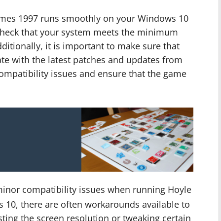
Games 1997 runs smoothly on your Windows 10
 check that your system meets the minimum
itionally, it is important to make sure that
ate with the latest patches and updates from
compatibility issues and ensure that the game
inor compatibility issues when running Hoyle
10, there are often workarounds available to
sting the screen resolution or tweaking certain