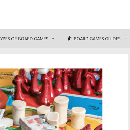
TYPES OF BOARD GAMES
BOARD GAMES GUIDES