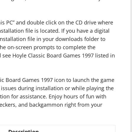
is PC” and double click on the CD drive where
llation file is located. If you have a digital
stallation file in your downloads folder to
 the on-screen prompts to complete the
ld see Hoyle Classic Board Games 1997 listed in
assic Board Games 1997 icon to launch the game
 issues during installation or while playing the
tion for assistance. Enjoy hours of fun with
heckers, and backgammon right from your
Description