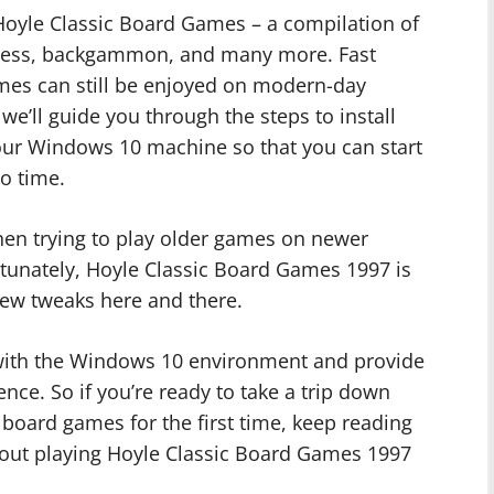
 Hoyle Classic Board Games – a compilation of
hess, backgammon, and many more. Fast
ames can still be enjoyed on modern-day
we’ll guide you through the steps to install
ur Windows 10 machine so that you can start
o time.
n trying to play older games on newer
rtunately, Hoyle Classic Board Games 1997 is
ew tweaks here and there.
 with the Windows 10 environment and provide
nce. So if you’re ready to take a trip down
board games for the first time, keep reading
about playing Hoyle Classic Board Games 1997