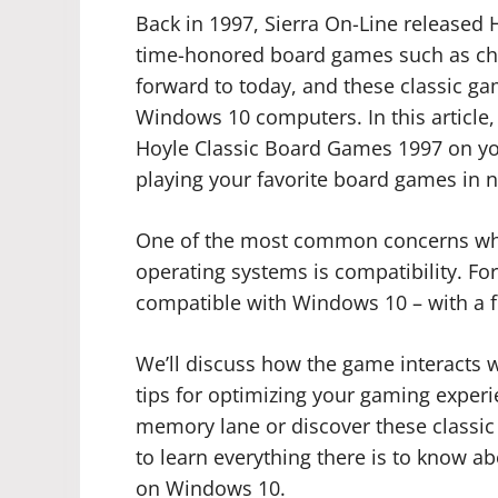
Back in 1997, Sierra On-Line released
time-honored board games such as c
forward to today, and these classic g
Windows 10 computers. In this article, 
Hoyle Classic Board Games 1997 on yo
playing your favorite board games in n
One of the most common concerns whe
operating systems is compatibility. Fo
compatible with Windows 10 – with a f
We’ll discuss how the game interacts
tips for optimizing your gaming experie
memory lane or discover these classic 
to learn everything there is to know 
on Windows 10.