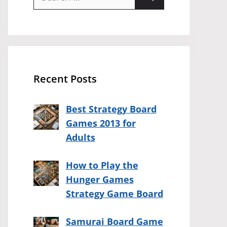
for:
Recent Posts
Best Strategy Board
Games 2013 for
Adults
How to Play the
Hunger Games
Strategy Game Board
Samurai Board Game