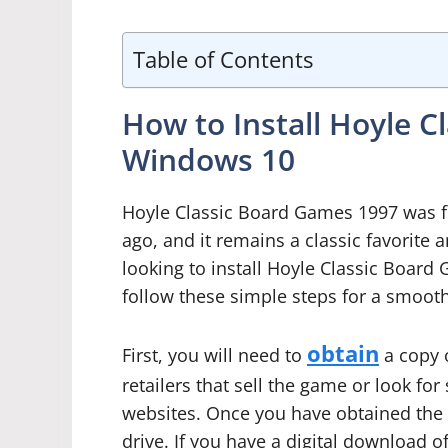
Table of Contents
How to Install Hoyle 
Windows 10
Hoyle Classic Board Games 1997 was fi
ago, and it remains a classic favorite
looking to install Hoyle Classic Boa
follow these simple steps for a smooth
obtain
First, you will need to
a copy 
retailers that sell the game or look f
websites. Once you have obtained the 
drive. If you have a digital download of