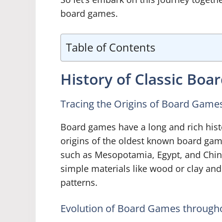
board games.
Table of Contents
History of Classic Bo
Tracing the Origins of Board Game
Board games have a long and rich hist
origins of the oldest known board game
such as Mesopotamia, Egypt, and Chin
simple materials like wood or clay an
patterns.
Evolution of Board Games throughou