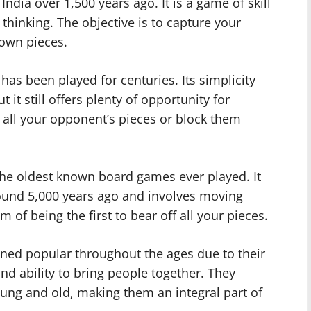
India over 1,500 years ago. It is a game of skill
 thinking. The objective is to capture your
 own pieces.
has been played for centuries. Its simplicity
 it still offers plenty of opportunity for
e all your opponent’s pieces or block them
he oldest known board games ever played. It
ound 5,000 years ago and involves moving
 of being the first to bear off all your pieces.
ned popular throughout the ages due to their
d ability to bring people together. They
oung and old, making them an integral part of