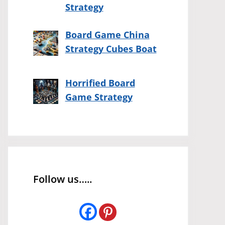
Strategy
Board Game China
Strategy Cubes Boat
Horrified Board
Game Strategy
Follow us…..