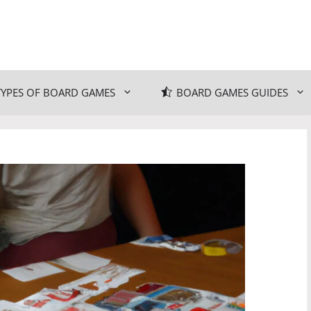
TYPES OF BOARD GAMES
BOARD GAMES GUIDES