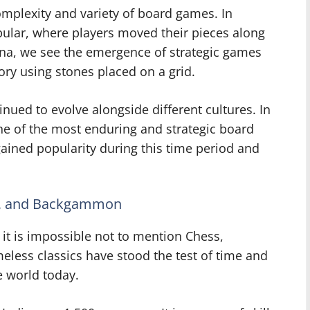
complexity and variety of board games. In
ular, where players moved their pieces along
hina, we see the emergence of strategic games
tory using stones placed on a grid.
ued to evolve alongside different cultures. In
e of the most enduring and strategic board
ined popularity during this time period and
rs, and Backgammon
it is impossible not to mention Chess,
ess classics have stood the test of time and
e world today.