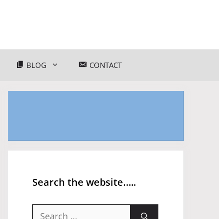
BLOG
CONTACT
Search the website…..
Search