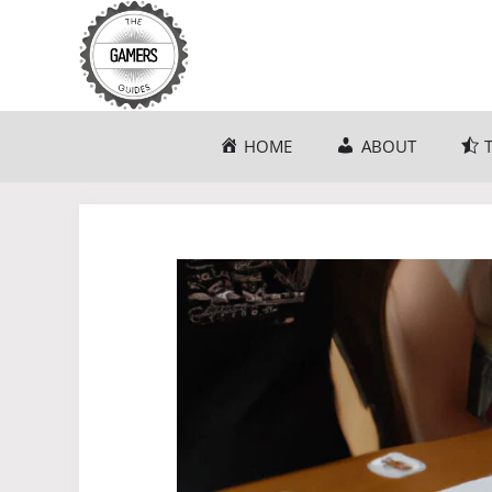
Skip
to
content
HOME
ABOUT