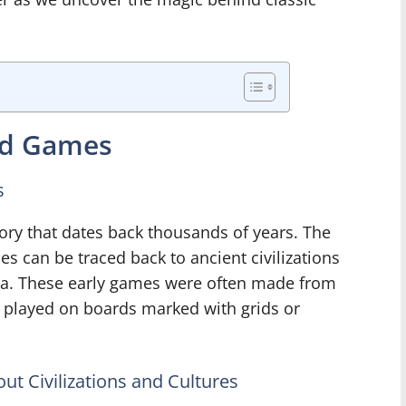
ard Games
s
ory that dates back thousands of years. The
s can be traced back to ancient civilizations
a. These early games were often made from
d played on boards marked with grids or
t Civilizations and Cultures