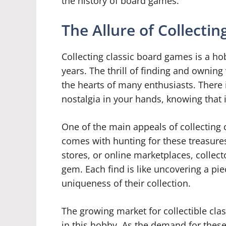
the history of board games.
The Allure of Collecti
Collecting classic board games is a ho
years. The thrill of finding and ownin
the hearts of many enthusiasts. There 
nostalgia in your hands, knowing that 
One of the main appeals of collecting 
comes with hunting for these treasures.
stores, or online marketplaces, collect
gem. Each find is like uncovering a pie
uniqueness of their collection.
The growing market for collectible cla
in this hobby. As the demand for thes