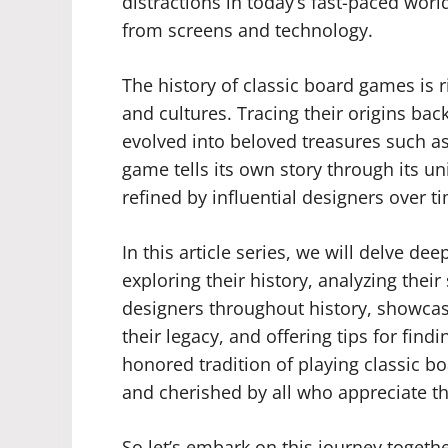
distractions in today’s fast-paced wor
from screens and technology.
The history of classic board games is r
and cultures. Tracing their origins ba
evolved into beloved treasures such 
game tells its own story through its
refined by influential designers over t
In this article series, we will delve de
exploring their history, analyzing their
designers throughout history, showcas
their legacy, and offering tips for find
honored tradition of playing classic b
and cherished by all who appreciate th
So let’s embark on this journey togeth