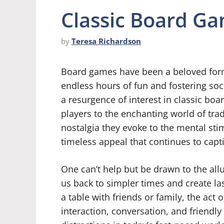
Classic Board Ga
by
Teresa Richardson
Board games have been a beloved form 
endless hours of fun and fostering soci
a resurgence of interest in classic b
players to the enchanting world of tr
nostalgia they evoke to the mental sti
timeless appeal that continues to capti
One can’t help but be drawn to the all
us back to simpler times and create l
a table with friends or family, the act
interaction, conversation, and friendly 