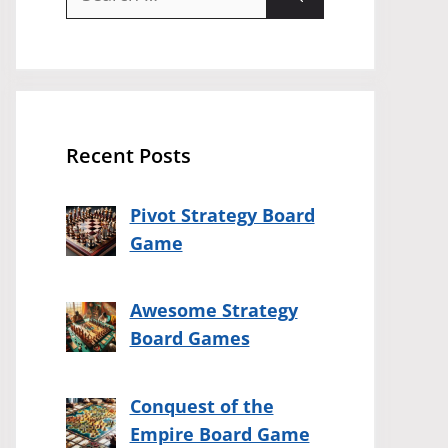
for:
Recent Posts
Pivot Strategy Board
Game
Awesome Strategy
Board Games
Conquest of the
Empire Board Game