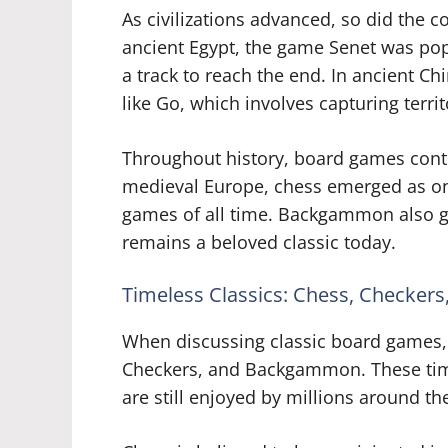
As civilizations advanced, so did the 
ancient Egypt, the game Senet was pop
a track to reach the end. In ancient C
like Go, which involves capturing terri
Throughout history, board games contin
medieval Europe, chess emerged as on
games of all time. Backgammon also ga
remains a beloved classic today.
Timeless Classics: Chess, Checke
When discussing classic board games, 
Checkers, and Backgammon. These timel
are still enjoyed by millions around th