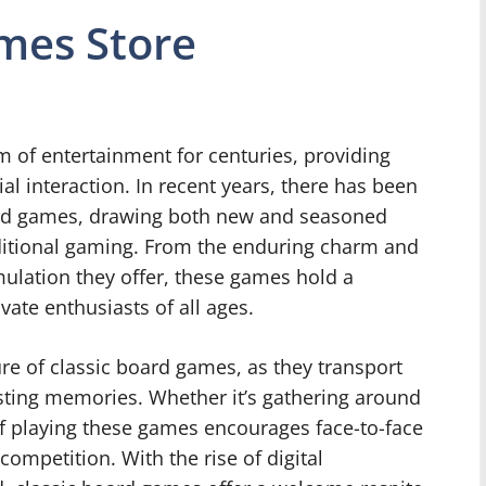
mes Store
of entertainment for centuries, providing
al interaction. In recent years, there has been
oard games, drawing both new and seasoned
aditional gaming. From the enduring charm and
mulation they offer, these games hold a
vate enthusiasts of all ages.
ure of classic board games, as they transport
asting memories. Whether it’s gathering around
 of playing these games encourages face-to-face
competition. With the rise of digital