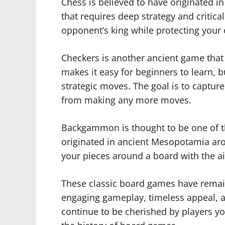
Chess is believed to have originated in 
that requires deep strategy and critical
opponent’s king while protecting your
Checkers is another ancient game that 
makes it easy for beginners to learn, but
strategic moves. The goal is to captur
from making any more moves.
Backgammon is thought to be one of t
originated in ancient Mesopotamia ar
your pieces around a board with the aim
These classic board games have remai
engaging gameplay, timeless appeal, an
continue to be cherished by players y