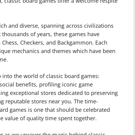
ld, classic board games offer a welcome respite
ich and diverse, spanning across civilizations
ck thousands of years, these games have
as Chess, Checkers, and Backgammon. Each
 unique mechanics and themes which have been
ime.
ep into the world of classic board games:
 social benefits, profiling iconic game
ing exceptional stores dedicated to preserving
ing reputable stores near you. The time-
oard games is one that should be celebrated
e value of quality time spent together.
er as we uncover the magic behind classic