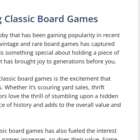
ng Classic Board Games
bby that has been gaining popularity in recent
g vintage and rare board games has captured
is something special about holding a piece of
it has brought joy to generations before you.
classic board games is the excitement that
 Whether it’s scouring yard sales, thrift
ors love the thrill of stumbling upon a hidden
ce of history and adds to the overall value and
ssic board games has also fueled the interest
e games increases, so does their value. Some