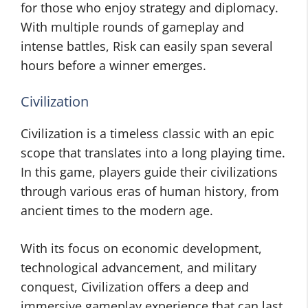
for those who enjoy strategy and diplomacy.
With multiple rounds of gameplay and
intense battles, Risk can easily span several
hours before a winner emerges.
Civilization
Civilization is a timeless classic with an epic
scope that translates into a long playing time.
In this game, players guide their civilizations
through various eras of human history, from
ancient times to the modern age.
With its focus on economic development,
technological advancement, and military
conquest, Civilization offers a deep and
immersive gameplay experience that can last