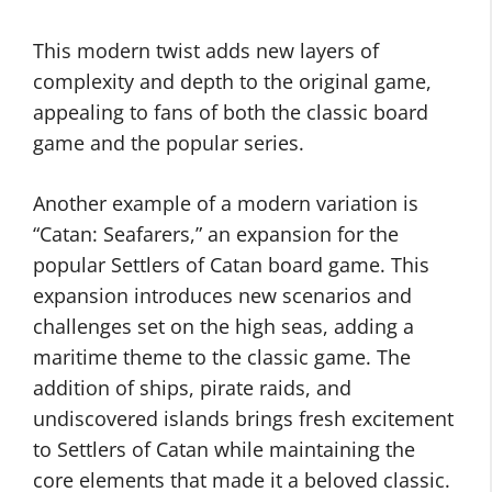
This modern twist adds new layers of
complexity and depth to the original game,
appealing to fans of both the classic board
game and the popular series.
Another example of a modern variation is
“Catan: Seafarers,” an expansion for the
popular Settlers of Catan board game. This
expansion introduces new scenarios and
challenges set on the high seas, adding a
maritime theme to the classic game. The
addition of ships, pirate raids, and
undiscovered islands brings fresh excitement
to Settlers of Catan while maintaining the
core elements that made it a beloved classic.