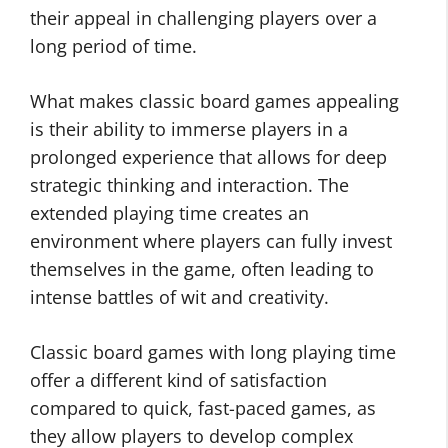
their appeal in challenging players over a
long period of time.
What makes classic board games appealing
is their ability to immerse players in a
prolonged experience that allows for deep
strategic thinking and interaction. The
extended playing time creates an
environment where players can fully invest
themselves in the game, often leading to
intense battles of wit and creativity.
Classic board games with long playing time
offer a different kind of satisfaction
compared to quick, fast-paced games, as
they allow players to develop complex