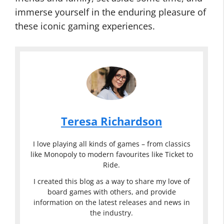
immerse yourself in the enduring pleasure of
these iconic gaming experiences.
Teresa Richardson
I love playing all kinds of games – from classics
like Monopoly to modern favourites like Ticket to
Ride.
I created this blog as a way to share my love of
board games with others, and provide
information on the latest releases and news in
the industry.