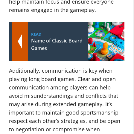
help maintain focus and ensure everyone
remains engaged in the gameplay.
READ
Name of Classic Board
Games
Additionally, communication is key when
playing long board games. Clear and open
communication among players can help
avoid misunderstandings and conflicts that
may arise during extended gameplay. It’s
important to maintain good sportsmanship,
respect each other’s strategies, and be open
to negotiation or compromise when