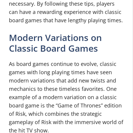
necessary. By following these tips, players
can have a rewarding experience with classic
board games that have lengthy playing times.
Modern Variations on
Classic Board Games
As board games continue to evolve, classic
games with long playing times have seen
modern variations that add new twists and
mechanics to these timeless favorites. One
example of a modern variation on a classic
board game is the “Game of Thrones” edition
of Risk, which combines the strategic
gameplay of Risk with the immersive world of
the hit TV show.