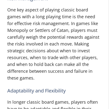
One key aspect of playing classic board
games with a long playing time is the need
for effective risk management. In games like
Monopoly or Settlers of Catan, players must
carefully weigh the potential rewards against
the risks involved in each move. Making
strategic decisions about when to invest
resources, when to trade with other players,
and when to hold back can make all the
difference between success and failure in
these games.
Adaptability and Flexibility
In longer classic board games, players often
have to be adaptable and flexible in their