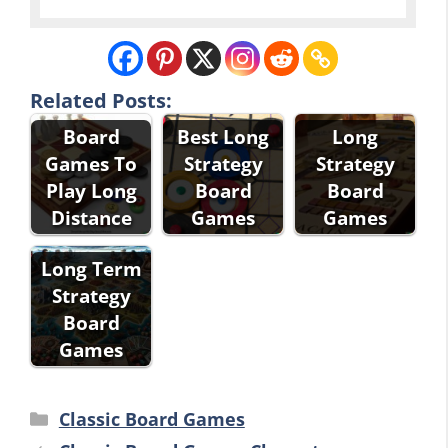
Related Posts:
Board
Best Long
Long
Games To
Strategy
Strategy
Play Long
Board
Board
Distance
Games
Games
Long Term
Strategy
Board
Games
Categories
Classic Board Games