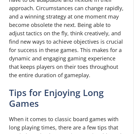
approach. Circumstances can change rapidly,
and a winning strategy at one moment may
become obsolete the next. Being able to
adjust tactics on the fly, think creatively, and
find new ways to achieve objectives is crucial
for success in these games. This makes for a
dynamic and engaging gaming experience
that keeps players on their toes throughout
the entire duration of gameplay.
Tips for Enjoying Long
Games
When it comes to classic board games with
long playing times, there are a few tips that