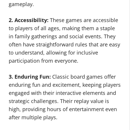
gameplay.
2. Accessibility:
These games are accessible
to players of all ages, making them a staple
in family gatherings and social events. They
often have straightforward rules that are easy
to understand, allowing for inclusive
participation from everyone.
3. Enduring Fun:
Classic board games offer
enduring fun and excitement, keeping players
engaged with their interactive elements and
strategic challenges. Their replay value is
high, providing hours of entertainment even
after multiple plays.