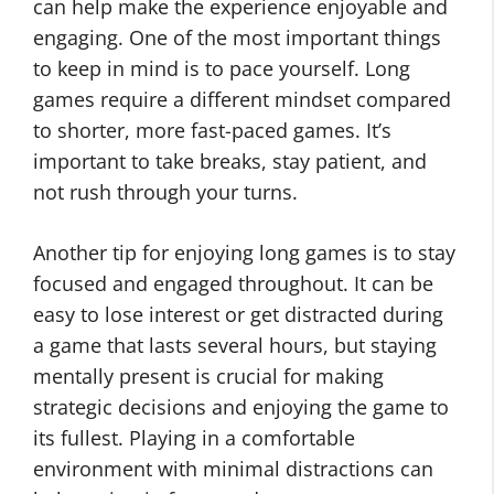
can help make the experience enjoyable and
engaging. One of the most important things
to keep in mind is to pace yourself. Long
games require a different mindset compared
to shorter, more fast-paced games. It’s
important to take breaks, stay patient, and
not rush through your turns.
Another tip for enjoying long games is to stay
focused and engaged throughout. It can be
easy to lose interest or get distracted during
a game that lasts several hours, but staying
mentally present is crucial for making
strategic decisions and enjoying the game to
its fullest. Playing in a comfortable
environment with minimal distractions can