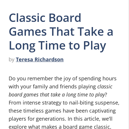
Classic Board
Games That Take a
Long Time to Play
by
Teresa Richardson
Do you remember the joy of spending hours
with your family and friends playing
classic
board games that take a long time to play
?
From intense strategy to nail-biting suspense,
these timeless games have been captivating
players for generations. In this article, we’ll
explore what makes a board game classic,