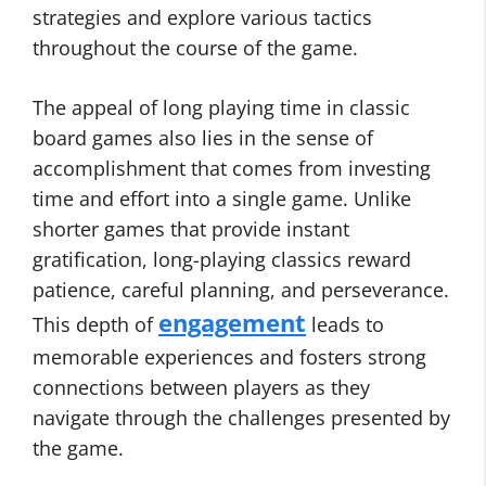
strategies and explore various tactics
throughout the course of the game.
The appeal of long playing time in classic
board games also lies in the sense of
accomplishment that comes from investing
time and effort into a single game. Unlike
shorter games that provide instant
gratification, long-playing classics reward
patience, careful planning, and perseverance.
engagement
This depth of
leads to
memorable experiences and fosters strong
connections between players as they
navigate through the challenges presented by
the game.