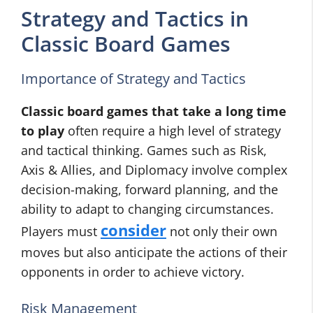
Strategy and Tactics in
Classic Board Games
Importance of Strategy and Tactics
Classic board games that take a long time
to play
often require a high level of strategy
and tactical thinking. Games such as Risk,
Axis & Allies, and Diplomacy involve complex
decision-making, forward planning, and the
ability to adapt to changing circumstances.
consider
Players must
not only their own
moves but also anticipate the actions of their
opponents in order to achieve victory.
Risk Management