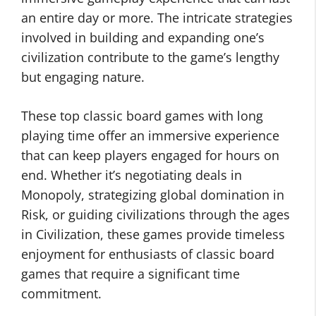
an entire day or more. The intricate strategies
involved in building and expanding one’s
civilization contribute to the game’s lengthy
but engaging nature.
These top classic board games with long
playing time offer an immersive experience
that can keep players engaged for hours on
end. Whether it’s negotiating deals in
Monopoly, strategizing global domination in
Risk, or guiding civilizations through the ages
in Civilization, these games provide timeless
enjoyment for enthusiasts of classic board
games that require a significant time
commitment.