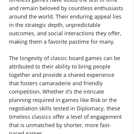
and remain beloved by countless enthusiasts
around the world. Their enduring appeal lies
in the strategic depth, unpredictable
outcomes, and social interactions they offer,
making them a favorite pastime for many.
The longevity of classic board games can be
attributed to their ability to bring people
together and provide a shared experience
that fosters camaraderie and friendly
competition. Whether it’s the intricate
planning required in games like Risk or the
negotiation skills tested in Diplomacy, these
timeless classics offer a level of engagement
that is unmatched by shorter, more fast-
paced games.