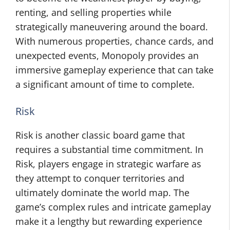
renting, and selling properties while
strategically maneuvering around the board.
With numerous properties, chance cards, and
unexpected events, Monopoly provides an
immersive gameplay experience that can take
a significant amount of time to complete.
Risk
Risk is another classic board game that
requires a substantial time commitment. In
Risk, players engage in strategic warfare as
they attempt to conquer territories and
ultimately dominate the world map. The
game’s complex rules and intricate gameplay
make it a lengthy but rewarding experience