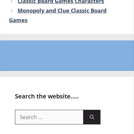
Classic Board Games Characters
Monopoly and Clue Classic Board
Games
Search the website…..
Search
for: