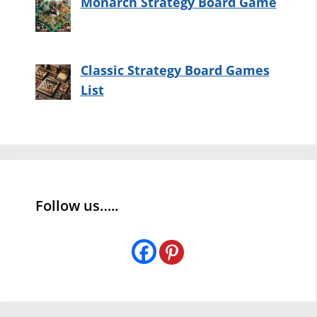
Monarch Strategy Board Game
Classic Strategy Board Games
List
Follow us…..