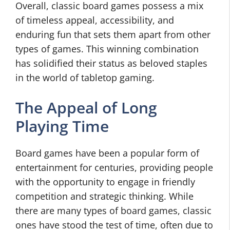
Overall, classic board games possess a mix
of timeless appeal, accessibility, and
enduring fun that sets them apart from other
types of games. This winning combination
has solidified their status as beloved staples
in the world of tabletop gaming.
The Appeal of Long
Playing Time
Board games have been a popular form of
entertainment for centuries, providing people
with the opportunity to engage in friendly
competition and strategic thinking. While
there are many types of board games, classic
ones have stood the test of time, often due to