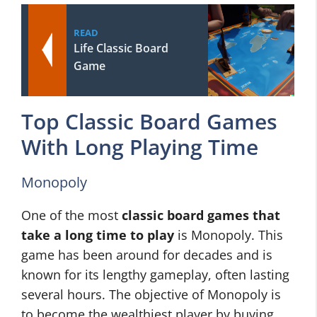
READ
Life Classic Board
Game
Top Classic Board Games
With Long Playing Time
Monopoly
One of the most
classic board games that
take a long time to play
is Monopoly. This
game has been around for decades and is
known for its lengthy gameplay, often lasting
several hours. The objective of Monopoly is
to become the wealthiest player by buying,