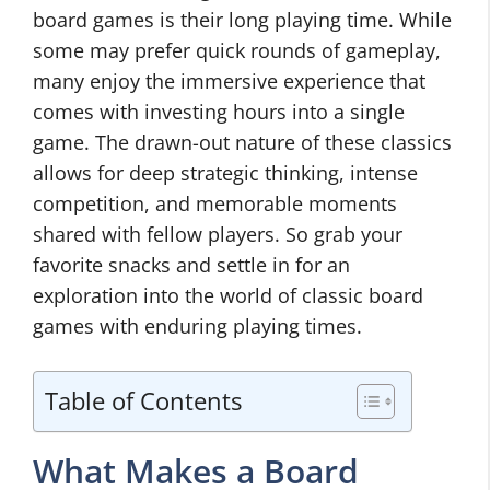
board games is their long playing time. While
some may prefer quick rounds of gameplay,
many enjoy the immersive experience that
comes with investing hours into a single
game. The drawn-out nature of these classics
allows for deep strategic thinking, intense
competition, and memorable moments
shared with fellow players. So grab your
favorite snacks and settle in for an
exploration into the world of classic board
games with enduring playing times.
Table of Contents
What Makes a Board