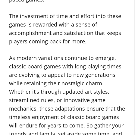
The investment of time and effort into these
games is rewarded with a sense of
accomplishment and satisfaction that keeps
players coming back for more.
As modern variations continue to emerge,
classic board games with long playing times
are evolving to appeal to new generations
while retaining their nostalgic charm.
Whether it’s through updated art styles,
streamlined rules, or innovative game
mechanics, these adaptations ensure that the
timeless enjoyment of classic board games
will endure for years to come. So gather your
friends and family, set aside some time, and