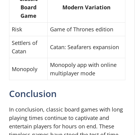
Board
Modern Variation
Game
Risk
Game of Thrones edition
Settlers of
Catan: Seafarers expansion
Catan
Monopoly app with online
Monopoly
multiplayer mode
Conclusion
In conclusion, classic board games with long
playing times continue to captivate and
entertain players for hours on end. These
timeless games have stood the test of time