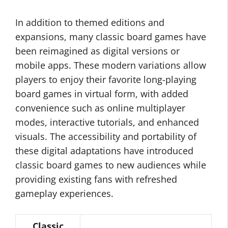
In addition to themed editions and
expansions, many classic board games have
been reimagined as digital versions or
mobile apps. These modern variations allow
players to enjoy their favorite long-playing
board games in virtual form, with added
convenience such as online multiplayer
modes, interactive tutorials, and enhanced
visuals. The accessibility and portability of
these digital adaptations have introduced
classic board games to new audiences while
providing existing fans with refreshed
gameplay experiences.
Classic