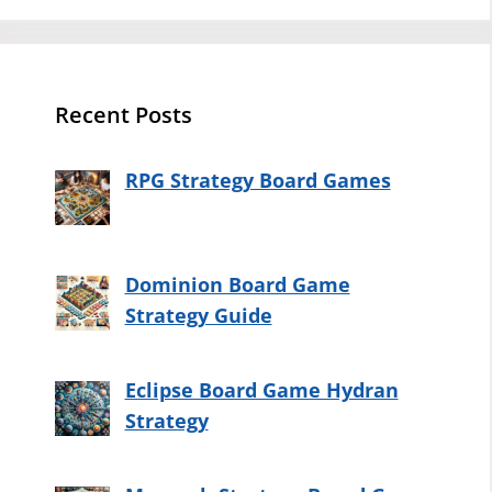
Recent Posts
RPG Strategy Board Games
Dominion Board Game
Strategy Guide
Eclipse Board Game Hydran
Strategy