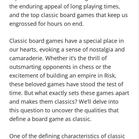
the enduring appeal of long playing times,
and the top classic board games that keep us
engrossed for hours on end.
Classic board games have a special place in
our hearts, evoking a sense of nostalgia and
camaraderie. Whether it’s the thrill of
outsmarting opponents in chess or the
excitement of building an empire in Risk,
these beloved games have stood the test of
time. But what exactly sets these games apart
and makes them classics? We’ll delve into
this question to uncover the qualities that
define a board game as classic.
One of the defining characteristics of classic