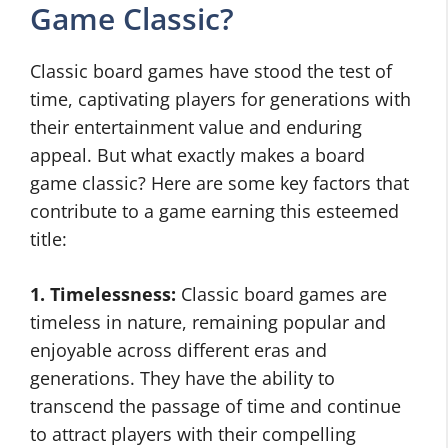
Game Classic?
Classic board games have stood the test of
time, captivating players for generations with
their entertainment value and enduring
appeal. But what exactly makes a board
game classic? Here are some key factors that
contribute to a game earning this esteemed
title:
1. Timelessness:
Classic board games are
timeless in nature, remaining popular and
enjoyable across different eras and
generations. They have the ability to
transcend the passage of time and continue
to attract players with their compelling