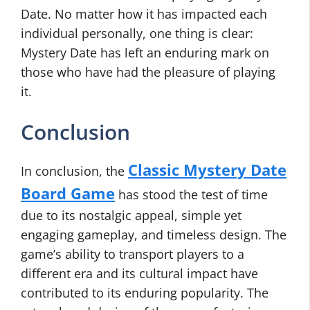
Date. No matter how it has impacted each
individual personally, one thing is clear:
Mystery Date has left an enduring mark on
those who have had the pleasure of playing
it.
Conclusion
Classic Mystery Date
In conclusion, the
Board Game
has stood the test of time
due to its nostalgic appeal, simple yet
engaging gameplay, and timeless design. The
game’s ability to transport players to a
different era and its cultural impact have
contributed to its enduring popularity. The