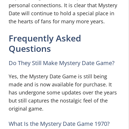
personal connections. It is clear that Mystery
Date will continue to hold a special place in
the hearts of fans for many more years.
Frequently Asked
Questions
Do They Still Make Mystery Date Game?
Yes, the Mystery Date Game is still being
made and is now available for purchase. It
has undergone some updates over the years
but still captures the nostalgic feel of the
original game.
What Is the Mystery Date Game 1970?