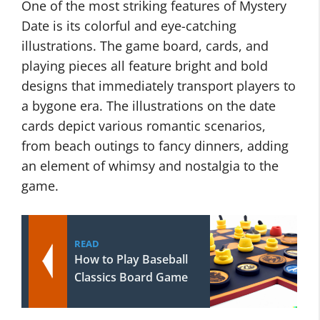
One of the most striking features of Mystery
Date is its colorful and eye-catching
illustrations. The game board, cards, and
playing pieces all feature bright and bold
designs that immediately transport players to
a bygone era. The illustrations on the date
cards depict various romantic scenarios,
from beach outings to fancy dinners, adding
an element of whimsy and nostalgia to the
game.
READ
How to Play Baseball
Classics Board Game