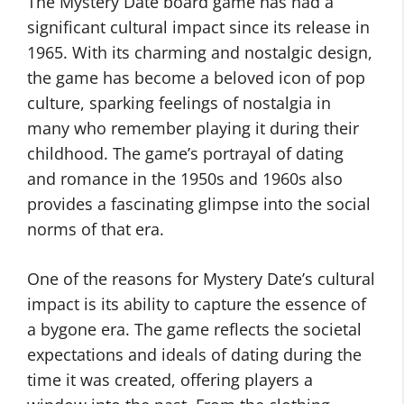
The Mystery Date board game has had a
significant cultural impact since its release in
1965. With its charming and nostalgic design,
the game has become a beloved icon of pop
culture, sparking feelings of nostalgia in
many who remember playing it during their
childhood. The game’s portrayal of dating
and romance in the 1950s and 1960s also
provides a fascinating glimpse into the social
norms of that era.
One of the reasons for Mystery Date’s cultural
impact is its ability to capture the essence of
a bygone era. The game reflects the societal
expectations and ideals of dating during the
time it was created, offering players a