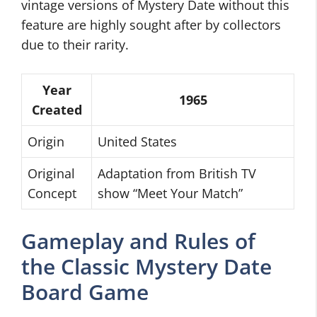
vintage versions of Mystery Date without this
feature are highly sought after by collectors
due to their rarity.
Year
1965
Created
Origin
United States
Original
Adaptation from British TV
Concept
show “Meet Your Match”
Gameplay and Rules of
the Classic Mystery Date
Board Game