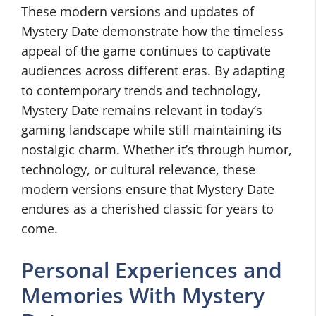
These modern versions and updates of
Mystery Date demonstrate how the timeless
appeal of the game continues to captivate
audiences across different eras. By adapting
to contemporary trends and technology,
Mystery Date remains relevant in today’s
gaming landscape while still maintaining its
nostalgic charm. Whether it’s through humor,
technology, or cultural relevance, these
modern versions ensure that Mystery Date
endures as a cherished classic for years to
come.
Personal Experiences and
Memories With Mystery