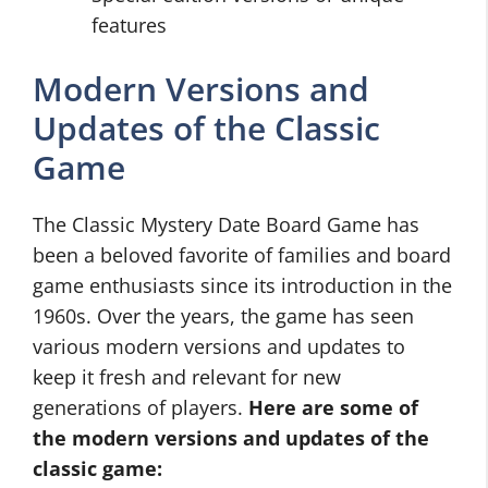
features
Modern Versions and
Updates of the Classic
Game
The Classic Mystery Date Board Game has
been a beloved favorite of families and board
game enthusiasts since its introduction in the
1960s. Over the years, the game has seen
various modern versions and updates to
keep it fresh and relevant for new
generations of players.
Here are some of
the modern versions and updates of the
classic game: