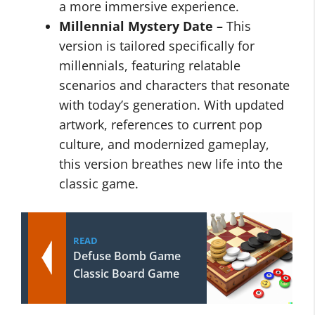
a more immersive experience.
Millennial Mystery Date –
This
version is tailored specifically for
millennials, featuring relatable
scenarios and characters that resonate
with today’s generation. With updated
artwork, references to current pop
culture, and modernized gameplay,
this version breathes new life into the
classic game.
READ
Defuse Bomb Game
Classic Board Game