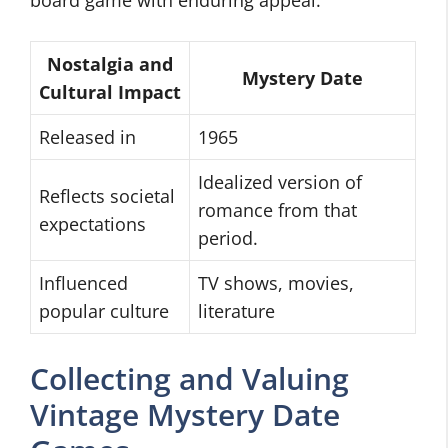
board game with enduring appeal.
Nostalgia and
Mystery Date
Cultural Impact
Released in
1965
Idealized version of
Reflects societal
romance from that
expectations
period.
Influenced
TV shows, movies,
popular culture
literature
Collecting and Valuing
Vintage Mystery Date