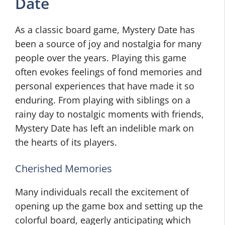
Date
As a classic board game, Mystery Date has
been a source of joy and nostalgia for many
people over the years. Playing this game
often evokes feelings of fond memories and
personal experiences that have made it so
enduring. From playing with siblings on a
rainy day to nostalgic moments with friends,
Mystery Date has left an indelible mark on
the hearts of its players.
Cherished Memories
Many individuals recall the excitement of
opening up the game box and setting up the
colorful board, eagerly anticipating which