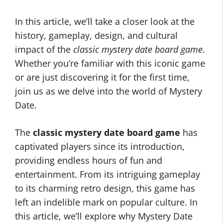
In this article, we’ll take a closer look at the
history, gameplay, design, and cultural
impact of the
classic mystery date board game
.
Whether you’re familiar with this iconic game
or are just discovering it for the first time,
join us as we delve into the world of Mystery
Date.
The
classic mystery date board game
has
captivated players since its introduction,
providing endless hours of fun and
entertainment. From its intriguing gameplay
to its charming retro design, this game has
left an indelible mark on popular culture. In
this article, we’ll explore why Mystery Date