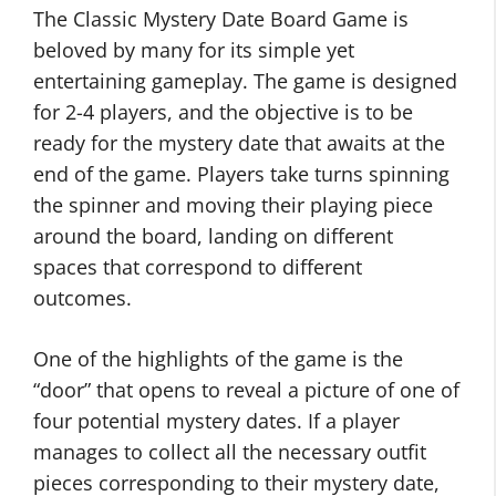
The Classic Mystery Date Board Game is
beloved by many for its simple yet
entertaining gameplay. The game is designed
for 2-4 players, and the objective is to be
ready for the mystery date that awaits at the
end of the game. Players take turns spinning
the spinner and moving their playing piece
around the board, landing on different
spaces that correspond to different
outcomes.
One of the highlights of the game is the
“door” that opens to reveal a picture of one of
four potential mystery dates. If a player
manages to collect all the necessary outfit
pieces corresponding to their mystery date,