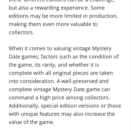
but also a rewarding experience. Some
editions may be more limited in production,
making them even more valuable to
collectors.
When it comes to valuing vintage Mystery
Date games, factors such as the condition of
the game, its rarity, and whether it is
complete with all original pieces are taken
into consideration. A well-preserved and
complete vintage Mystery Date game can
command a high price among collectors.
Additionally, special edition versions or those
with unique features may also increase the
value of the game.