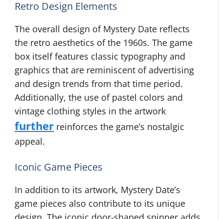
Retro Design Elements
The overall design of Mystery Date reflects
the retro aesthetics of the 1960s. The game
box itself features classic typography and
graphics that are reminiscent of advertising
and design trends from that time period.
Additionally, the use of pastel colors and
vintage clothing styles in the artwork
further
reinforces the game’s nostalgic
appeal.
Iconic Game Pieces
In addition to its artwork, Mystery Date’s
game pieces also contribute to its unique
design. The iconic door-shaped spinner adds