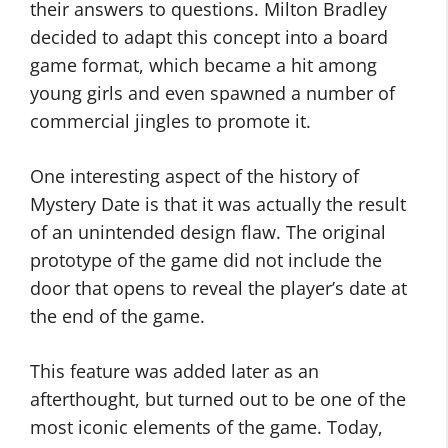
their answers to questions. Milton Bradley
decided to adapt this concept into a board
game format, which became a hit among
young girls and even spawned a number of
commercial jingles to promote it.
One interesting aspect of the history of
Mystery Date is that it was actually the result
of an unintended design flaw. The original
prototype of the game did not include the
door that opens to reveal the player’s date at
the end of the game.
This feature was added later as an
afterthought, but turned out to be one of the
most iconic elements of the game. Today,