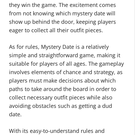
they win the game. The excitement comes
from not knowing which mystery date will
show up behind the door, keeping players
eager to collect all their outfit pieces.
As for rules, Mystery Date is a relatively
simple and straightforward game, making it
suitable for players of all ages. The gameplay
involves elements of chance and strategy, as
players must make decisions about which
paths to take around the board in order to
collect necessary outfit pieces while also
avoiding obstacles such as getting a dud
date.
With its easy-to-understand rules and