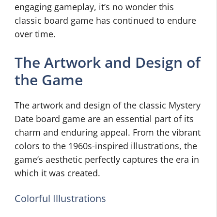
engaging gameplay, it’s no wonder this
classic board game has continued to endure
over time.
The Artwork and Design of
the Game
The artwork and design of the classic Mystery
Date board game are an essential part of its
charm and enduring appeal. From the vibrant
colors to the 1960s-inspired illustrations, the
game’s aesthetic perfectly captures the era in
which it was created.
Colorful Illustrations