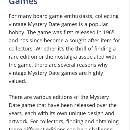
Games
For many board game enthusiasts, collecting
vintage Mystery Date games is a popular
hobby. The game was first released in 1965
and has since become a sought-after item for
collectors. Whether it’s the thrill of finding a
rare edition or the nostalgia associated with
the game, there are several reasons why
vintage Mystery Date games are highly
valued.
There are various editions of the Mystery
Date game that have been released over the
years, each with its own unique design and
artwork. For collectors, finding and obtaining
these different editions can be a challenge,