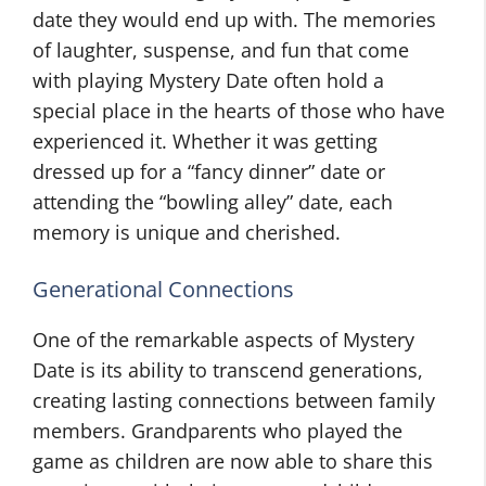
date they would end up with. The memories
of laughter, suspense, and fun that come
with playing Mystery Date often hold a
special place in the hearts of those who have
experienced it. Whether it was getting
dressed up for a “fancy dinner” date or
attending the “bowling alley” date, each
memory is unique and cherished.
Generational Connections
One of the remarkable aspects of Mystery
Date is its ability to transcend generations,
creating lasting connections between family
members. Grandparents who played the
game as children are now able to share this