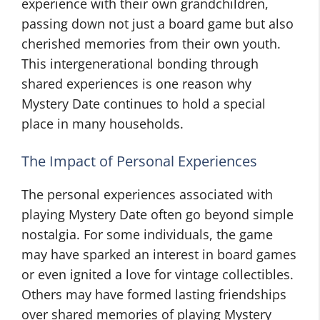
experience with their own grandchildren,
passing down not just a board game but also
cherished memories from their own youth.
This intergenerational bonding through
shared experiences is one reason why
Mystery Date continues to hold a special
place in many households.
The Impact of Personal Experiences
The personal experiences associated with
playing Mystery Date often go beyond simple
nostalgia. For some individuals, the game
may have sparked an interest in board games
or even ignited a love for vintage collectibles.
Others may have formed lasting friendships
over shared memories of playing Mystery