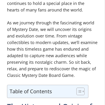
continues to hold a special place in the
hearts of many fans around the world.
As we journey through the fascinating world
of Mystery Date, we will uncover its origins
and evolution over time. From vintage
collectibles to modern updates, we’ll examine
how this timeless game has endured and
adapted to capture new audiences while
preserving its nostalgic charm. So sit back,
relax, and prepare to rediscover the magic of
Classic Mystery Date Board Game.
Table of Contents