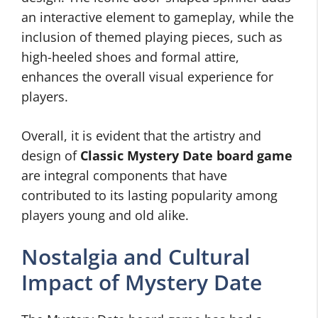
an interactive element to gameplay, while the
inclusion of themed playing pieces, such as
high-heeled shoes and formal attire,
enhances the overall visual experience for
players.
Overall, it is evident that the artistry and
design of
Classic Mystery Date board game
are integral components that have
contributed to its lasting popularity among
players young and old alike.
Nostalgia and Cultural
Impact of Mystery Date