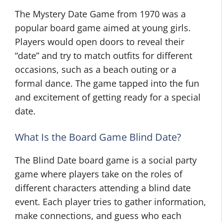
The Mystery Date Game from 1970 was a
popular board game aimed at young girls.
Players would open doors to reveal their
“date” and try to match outfits for different
occasions, such as a beach outing or a
formal dance. The game tapped into the fun
and excitement of getting ready for a special
date.
What Is the Board Game Blind Date?
The Blind Date board game is a social party
game where players take on the roles of
different characters attending a blind date
event. Each player tries to gather information,
make connections, and guess who each