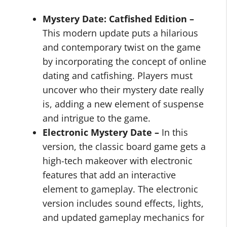
Mystery Date: Catfished Edition –
This modern update puts a hilarious
and contemporary twist on the game
by incorporating the concept of online
dating and catfishing. Players must
uncover who their mystery date really
is, adding a new element of suspense
and intrigue to the game.
Electronic Mystery Date –
In this
version, the classic board game gets a
high-tech makeover with electronic
features that add an interactive
element to gameplay. The electronic
version includes sound effects, lights,
and updated gameplay mechanics for