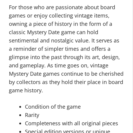
For those who are passionate about board
games or enjoy collecting vintage items,
owning a piece of history in the form of a
classic Mystery Date game can hold
sentimental and nostalgic value. It serves as
a reminder of simpler times and offers a
glimpse into the past through its art, design,
and gameplay. As time goes on, vintage
Mystery Date games continue to be cherished
by collectors as they hold their place in board
game history.
Condition of the game
Rarity
Completeness with all original pieces
Special edition versions or unique