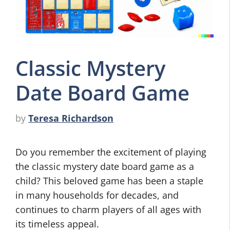
Classic Mystery
Date Board Game
by
Teresa Richardson
Do you remember the excitement of playing
the classic mystery date board game as a
child? This beloved game has been a staple
in many households for decades, and
continues to charm players of all ages with
its timeless appeal.