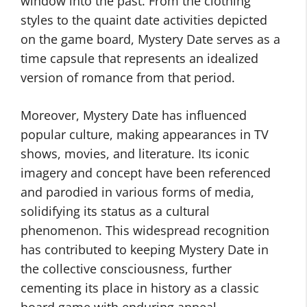
window into the past. From the clothing
styles to the quaint date activities depicted
on the game board, Mystery Date serves as a
time capsule that represents an idealized
version of romance from that period.
Moreover, Mystery Date has influenced
popular culture, making appearances in TV
shows, movies, and literature. Its iconic
imagery and concept have been referenced
and parodied in various forms of media,
solidifying its status as a cultural
phenomenon. This widespread recognition
has contributed to keeping Mystery Date in
the collective consciousness, further
cementing its place in history as a classic