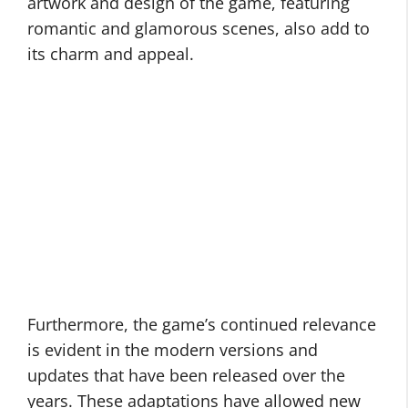
artwork and design of the game, featuring
romantic and glamorous scenes, also add to
its charm and appeal.
Furthermore, the game’s continued relevance
is evident in the modern versions and
updates that have been released over the
years. These adaptations have allowed new