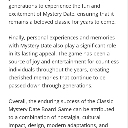
generations to experience the fun and
excitement of Mystery Date, ensuring that it
remains a beloved classic for years to come.
Finally, personal experiences and memories
with Mystery Date also play a significant role
in its lasting appeal. The game has been a
source of joy and entertainment for countless
individuals throughout the years, creating
cherished memories that continue to be
passed down through generations.
Overall, the enduring success of the Classic
Mystery Date Board Game can be attributed
to a combination of nostalgia, cultural
impact, design, modern adaptations, and