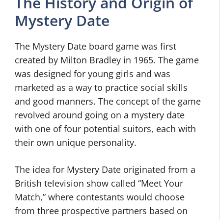
The History and Origin of
Mystery Date
The Mystery Date board game was first
created by Milton Bradley in 1965. The game
was designed for young girls and was
marketed as a way to practice social skills
and good manners. The concept of the game
revolved around going on a mystery date
with one of four potential suitors, each with
their own unique personality.
The idea for Mystery Date originated from a
British television show called “Meet Your
Match,” where contestants would choose
from three prospective partners based on