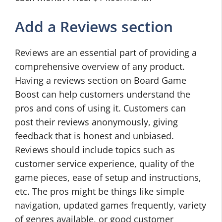
Add a Reviews section
Reviews are an essential part of providing a
comprehensive overview of any product.
Having a reviews section on Board Game
Boost can help customers understand the
pros and cons of using it. Customers can
post their reviews anonymously, giving
feedback that is honest and unbiased.
Reviews should include topics such as
customer service experience, quality of the
game pieces, ease of setup and instructions,
etc. The pros might be things like simple
navigation, updated games frequently, variety
of genres available, or good customer