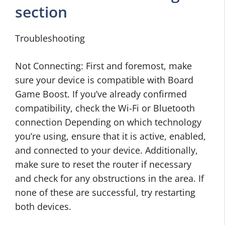
section
Troubleshooting
Not Connecting: First and foremost, make
sure your device is compatible with Board
Game Boost. If you’ve already confirmed
compatibility, check the Wi-Fi or Bluetooth
connection Depending on which technology
you’re using, ensure that it is active, enabled,
and connected to your device. Additionally,
make sure to reset the router if necessary
and check for any obstructions in the area. If
none of these are successful, try restarting
both devices.