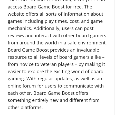
access Board Game Boost for free. The
website offers all sorts of information about
games including play times, cost, and game
mechanics. Additionally, users can post
reviews and interact with other board gamers
from around the world in a safe environment.
Board Game Boost provides an invaluable
resource to all levels of board gamers alike –
from novice to veteran players – by making it
easier to explore the exciting world of board
gaming. With regular updates, as well as an
online forum for users to communicate with
each other, Board Game Boost offers
something entirely new and different from
other platforms.