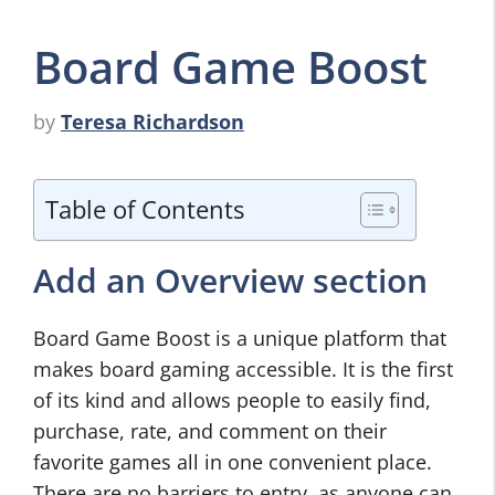
Board Game Boost
by
Teresa Richardson
Table of Contents
Add an Overview section
Board Game Boost is a unique platform that
makes board gaming accessible. It is the first
of its kind and allows people to easily find,
purchase, rate, and comment on their
favorite games all in one convenient place.
There are no barriers to entry, as anyone can