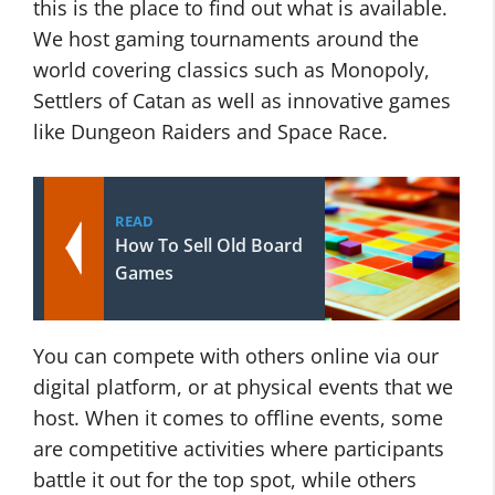
this is the place to find out what is available.
We host gaming tournaments around the
world covering classics such as Monopoly,
Settlers of Catan as well as innovative games
like Dungeon Raiders and Space Race.
READ
How To Sell Old Board
Games
You can compete with others online via our
digital platform, or at physical events that we
host. When it comes to offline events, some
are competitive activities where participants
battle it out for the top spot, while others