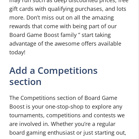
may run such as deep discounted prices, free
gift cards with qualifying purchases, and lots
more. Don’t miss out on all the amazing
rewards that come with being part of our
Board Game Boost family ” start taking
advantage of the awesome offers available
today!
Add a Competitions
section
The Competitions section of Board Game
Boost is your one-stop-shop to explore any
tournaments, competitions and contests we
are involved in. Whether you’re a regular
board gaming enthusiast or just starting out,