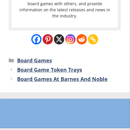
board games with others, and provide
information on the latest releases and news in
the industry.
Categories
Board Games
Board Game Token Trays
Board Games At Barnes And Noble