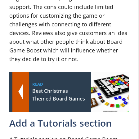
support. The cons could include limited
options for customizing the game or
challenges with connecting to different
devices. Reviews also give customers an idea
about what other people think about Board
Game Boost which will influence whether
they decide to try it or not.
READ
Best Christmas
Themed Board Games
Add a Tutorials section