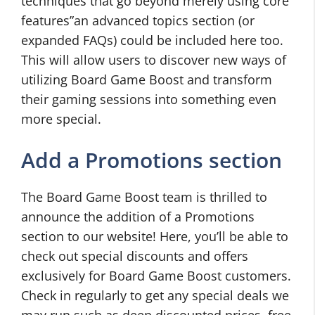
techniques that go beyond merely using core
features”an advanced topics section (or
expanded FAQs) could be included here too.
This will allow users to discover new ways of
utilizing Board Game Boost and transform
their gaming sessions into something even
more special.
Add a Promotions section
The Board Game Boost team is thrilled to
announce the addition of a Promotions
section to our website! Here, you’ll be able to
check out special discounts and offers
exclusively for Board Game Boost customers.
Check in regularly to get any special deals we