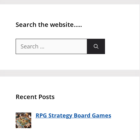
Search the website…..
Search
for:
Recent Posts
RPG Strategy Board Games