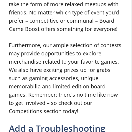
take the form of more relaxed meetups with
friends. No matter which type of event you’d
prefer – competitive or communal – Board
Game Boost offers something for everyone!
Furthermore, our ample selection of contests
may provide opportunities to explore
merchandise related to your favorite games.
We also have exciting prizes up for grabs
such as gaming accessories, unique
memorabilia and limited edition board
games. Remember: there’s no time like now
to get involved – so check out our
Competitions section today!
Add a Troubleshooting