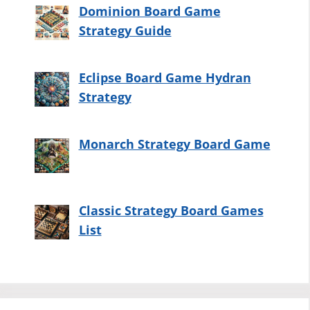
Dominion Board Game
Strategy Guide
Eclipse Board Game Hydran
Strategy
Monarch Strategy Board Game
Classic Strategy Board Games
List