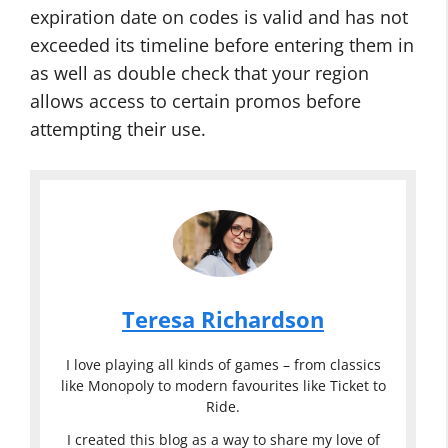
expiration date on codes is valid and has not
exceeded its timeline before entering them in
as well as double check that your region
allows access to certain promos before
attempting their use.
Teresa Richardson
I love playing all kinds of games – from classics
like Monopoly to modern favourites like Ticket to
Ride.
I created this blog as a way to share my love of