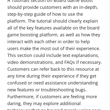
A Tutorials section on Board Game Boost
should provide customers with an in-depth,
step-by-step guide of how to use the
platform. The tutorial should clearly explain
all of the key features available on the board
game boosting platform, as well as how they
interact with each other in order to help
users make the most out of their experience.
This section could include text explanations,
video demonstrations, and FAQs if necessary.
Customers can refer back to this resource at
any time during their experience if they get
confused or need assistance understanding
new features or troubleshooting bugs.
Furthermore, if customers are feeling more
daring, they may explore additional