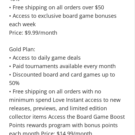
• Free shipping on all orders over $50
• Access to exclusive board game bonuses
each week
Price: $9.99/month
Gold Plan:
• Access to daily game deals
• Paid tournaments available every month
• Discounted board and card games up to
50%
• Free shipping on all orders with no
minimum spend Love Instant access to new
releases, previews, and limited edition
collector items Access the Board Game Boost
Points rewards program with bonus points
each month Price: $14.99/month