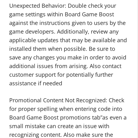
Unexpected Behavior: Double check your
game settings within Board Game Boost
against the instructions given to users by the
game developers. Additionally, review any
applicable updates that may be available and
installed them when possible. Be sure to
save any changes you make in order to avoid
additional issues from arising. Also contact
customer support for potentially further
assistance if needed
Promotional Content Not Recognized: Check
for proper spelling when entering code into
Board Game Boost promotions tab”as even a
small mistake can create an issue with
recognizing content. Also make sure the