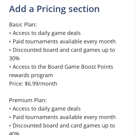
Add a Pricing section
Basic Plan:
• Access to daily game deals
• Paid tournaments available every month
• Discounted board and card games up to
30%
• Access to the Board Game Boost Points
rewards program
Price: $6.99/month
Premium Plan:
• Access to daily game deals
• Paid tournaments available every month
• Discounted board and card games up to
40%