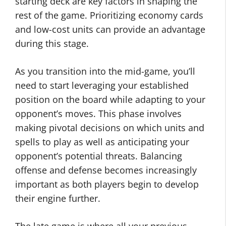
starting deck are key factors in shaping the
rest of the game. Prioritizing economy cards
and low-cost units can provide an advantage
during this stage.
As you transition into the mid-game, you’ll
need to start leveraging your established
position on the board while adapting to your
opponent’s moves. This phase involves
making pivotal decisions on which units and
spells to play as well as anticipating your
opponent’s potential threats. Balancing
offense and defense becomes increasingly
important as both players begin to develop
their engine further.