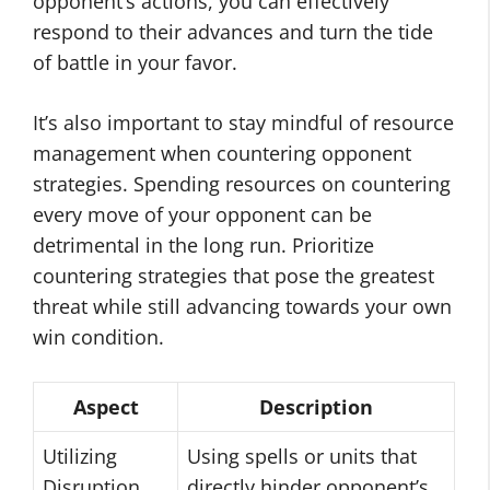
opponent’s actions, you can effectively
respond to their advances and turn the tide
of battle in your favor.
It’s also important to stay mindful of resource
management when countering opponent
strategies. Spending resources on countering
every move of your opponent can be
detrimental in the long run. Prioritize
countering strategies that pose the greatest
threat while still advancing towards your own
win condition.
Aspect
Description
Utilizing
Using spells or units that
Disruption
directly hinder opponent’s