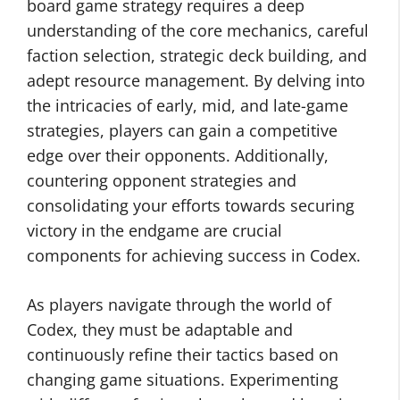
board game strategy requires a deep
understanding of the core mechanics, careful
faction selection, strategic deck building, and
adept resource management. By delving into
the intricacies of early, mid, and late-game
strategies, players can gain a competitive
edge over their opponents. Additionally,
countering opponent strategies and
consolidating your efforts towards securing
victory in the endgame are crucial
components for achieving success in Codex.
As players navigate through the world of
Codex, they must be adaptable and
continuously refine their tactics based on
changing game situations. Experimenting