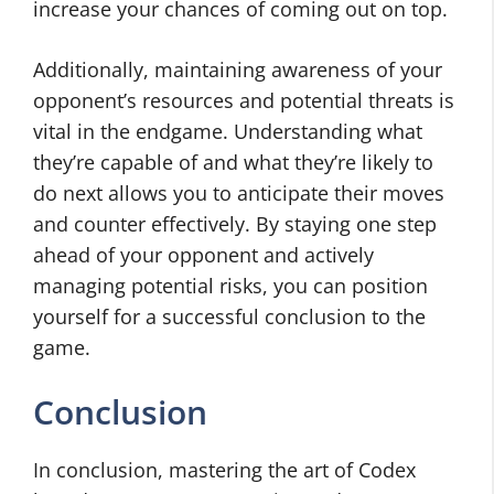
increase your chances of coming out on top.
Additionally, maintaining awareness of your
opponent’s resources and potential threats is
vital in the endgame. Understanding what
they’re capable of and what they’re likely to
do next allows you to anticipate their moves
and counter effectively. By staying one step
ahead of your opponent and actively
managing potential risks, you can position
yourself for a successful conclusion to the
game.
Conclusion
In conclusion, mastering the art of Codex