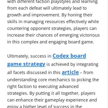
with different faction playstyles and learning
from each defeat will ultimately lead to
growth and improvement. By honing their
skills in managing resources effectively while
countering opponent strategies, players can
increase their chances of emerging victorious
in this complex and engaging board game.
Codex board
Ultimately, success in
game strategy
is achieved by integrating
article
all facets discussed in this
– from
understanding core mechanics to picking the
right faction to executing advanced
strategies. By putting it all together, players
can enhance their gameplay experience and
enjoy a higher level of success in the