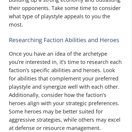
their opponents. Take some time to consider
what type of playstyle appeals to you the
most.
Researching Faction Abilities and Heroes
Once you have an idea of the archetype
you’re interested in, it’s time to research each
faction’s specific abilities and heroes. Look
for abilities that complement your preferred
playstyle and synergize well with each other.
Additionally, consider how the faction’s
heroes align with your strategic preferences.
Some heroes may be better suited for
aggressive strategies, while others may excel
at defense or resource management.