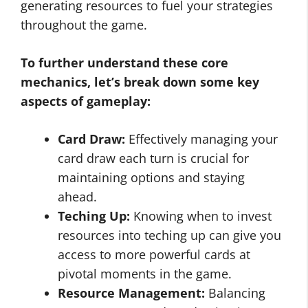
generating resources to fuel your strategies
throughout the game.
To further understand these core
mechanics, let’s break down some key
aspects of gameplay:
Card Draw:
Effectively managing your
card draw each turn is crucial for
maintaining options and staying
ahead.
Teching Up:
Knowing when to invest
resources into teching up can give you
access to more powerful cards at
pivotal moments in the game.
Resource Management:
Balancing