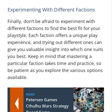
Experimenting With Different Factions
Finally, don’t be afraid to experiment with
different factions to find the best fit for your
playstyle. Each faction offers a unique play
experience, and trying out different ones can
give you valuable insight into which one suits
you best. Keep in mind that mastering a
particular faction takes time and practice, so
be patient as you explore the various options
available.
READ
Petersen Games
Cthulhu Wars Strategy