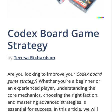
Codex Board Game
Strategy
by
Teresa Richardson
Are you looking to improve your
Codex board
game strategy
? Whether you’re a beginner or
an experienced player, understanding the
core mechanics, choosing the right faction,
and mastering advanced strategies is
essential for success. In this article, we will