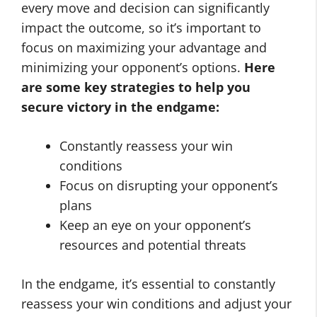
every move and decision can significantly
impact the outcome, so it’s important to
focus on maximizing your advantage and
minimizing your opponent’s options.
Here
are some key strategies to help you
secure victory in the endgame:
Constantly reassess your win
conditions
Focus on disrupting your opponent’s
plans
Keep an eye on your opponent’s
resources and potential threats
In the endgame, it’s essential to constantly
reassess your win conditions and adjust your