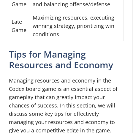
Game
and balancing offense/defense
Maximizing resources, executing
Late
winning strategy, prioritizing win
Game
conditions
Tips for Managing
Resources and Economy
Managing resources and economy in the
Codex board game is an essential aspect of
gameplay that can greatly impact your
chances of success. In this section, we will
discuss some key tips for effectively
managing your resources and economy to
give you a competitive edge in the game.