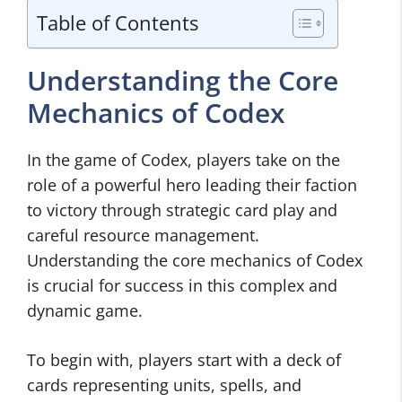
Table of Contents
Understanding the Core
Mechanics of Codex
In the game of Codex, players take on the
role of a powerful hero leading their faction
to victory through strategic card play and
careful resource management.
Understanding the core mechanics of Codex
is crucial for success in this complex and
dynamic game.
To begin with, players start with a deck of
cards representing units, spells, and