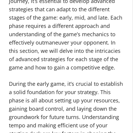
journey, it’s essential to develop advanced
strategies that can adapt to the different
stages of the game: early, mid, and late. Each
phase requires a different approach and
understanding of the game’s mechanics to
effectively outmaneuver your opponent. In
this section, we will delve into the intricacies
of advanced strategies for each stage of the
game and how to gain a competitive edge.
During the early game, it’s crucial to establish
a solid foundation for your strategy. This
phase is all about setting up your resources,
gaining board control, and laying down the
groundwork for future turns. Understanding
tempo and making efficient use of your