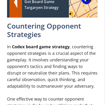
Got Board Game
Targaryen Strategy
Countering Opponent
Strategies
In
Codex board game strategy
, countering
opponent strategies is a crucial aspect of the
gameplay. It involves understanding your
opponent’s tactics and finding ways to
disrupt or neutralize their plans. This requires
careful observation, quick thinking, and
adaptability to outmaneuver your adversary.
One effective way to counter opponent