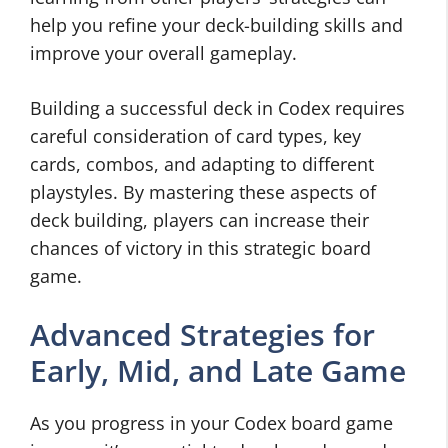
help you refine your deck-building skills and
improve your overall gameplay.
Building a successful deck in Codex requires
careful consideration of card types, key
cards, combos, and adapting to different
playstyles. By mastering these aspects of
deck building, players can increase their
chances of victory in this strategic board
game.
Advanced Strategies for
Early, Mid, and Late Game
As you progress in your Codex board game