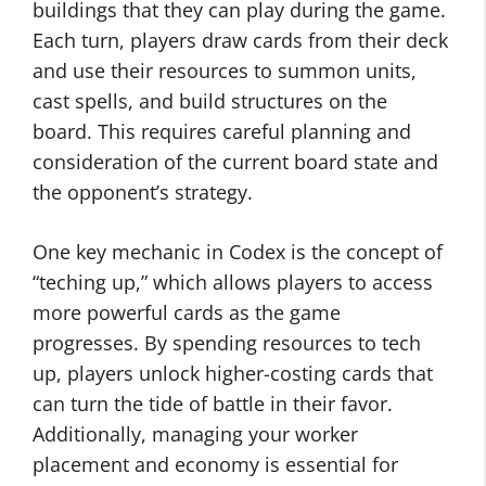
buildings that they can play during the game.
Each turn, players draw cards from their deck
and use their resources to summon units,
cast spells, and build structures on the
board. This requires careful planning and
consideration of the current board state and
the opponent’s strategy.
One key mechanic in Codex is the concept of
“teching up,” which allows players to access
more powerful cards as the game
progresses. By spending resources to tech
up, players unlock higher-costing cards that
can turn the tide of battle in their favor.
Additionally, managing your worker
placement and economy is essential for