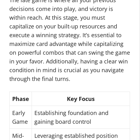
The late game is where all your previous
decisions come into play, and victory is
within reach. At this stage, you must
capitalize on your built-up resources and
execute a winning strategy. It’s essential to
maximize card advantage while capitalizing
on powerful combos that can swing the game
in your favor. Additionally, having a clear win
condition in mind is crucial as you navigate
through the final turns.
Phase
Key Focus
Early
Establishing foundation and
Game
gaining board control
Mid-
Leveraging established position