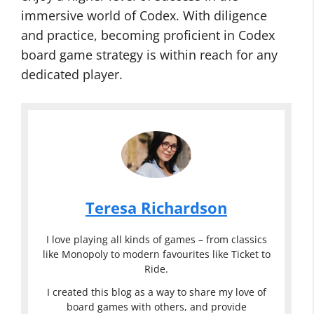
immersive world of Codex. With diligence
and practice, becoming proficient in Codex
board game strategy is within reach for any
dedicated player.
Teresa Richardson
I love playing all kinds of games – from classics
like Monopoly to modern favourites like Ticket to
Ride.
I created this blog as a way to share my love of
board games with others, and provide