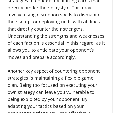
strategies in Codex is by utilizing cards that
directly hinder their playstyle. This may
involve using disruption spells to dismantle
their setup, or deploying units with abilities
that directly counter their strengths.
Understanding the strengths and weaknesses
of each faction is essential in this regard, as it
allows you to anticipate your opponent’s
moves and prepare accordingly.
Another key aspect of countering opponent
strategies is maintaining a flexible game
plan. Being too focused on executing your
own strategy can leave you vulnerable to
being exploited by your opponent. By
adapting your tactics based on your