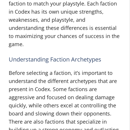
faction to match your playstyle. Each faction
in Codex has its own unique strengths,
weaknesses, and playstyle, and
understanding these differences is essential
to maximizing your chances of success in the
game.
Understanding Faction Archetypes
Before selecting a faction, it’s important to
understand the different archetypes that are
present in Codex. Some factions are
aggressive and focused on dealing damage
quickly, while others excel at controlling the
board and slowing down their opponents.
There are also factions that specialize in
building up a strong economy and outlasting