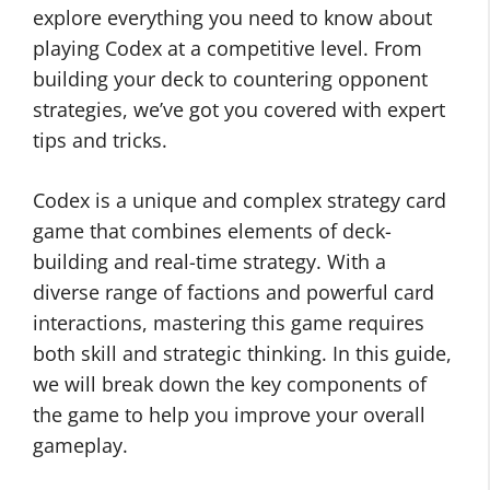
explore everything you need to know about
playing Codex at a competitive level. From
building your deck to countering opponent
strategies, we’ve got you covered with expert
tips and tricks.
Codex is a unique and complex strategy card
game that combines elements of deck-
building and real-time strategy. With a
diverse range of factions and powerful card
interactions, mastering this game requires
both skill and strategic thinking. In this guide,
we will break down the key components of
the game to help you improve your overall
gameplay.