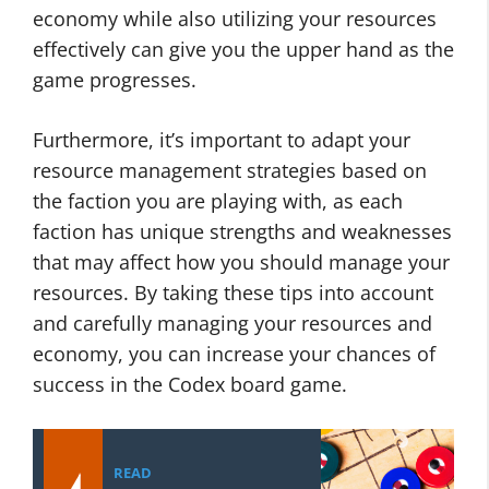
economy while also utilizing your resources
effectively can give you the upper hand as the
game progresses.
Furthermore, it’s important to adapt your
resource management strategies based on
the faction you are playing with, as each
faction has unique strengths and weaknesses
that may affect how you should manage your
resources. By taking these tips into account
and carefully managing your resources and
economy, you can increase your chances of
success in the Codex board game.
READ