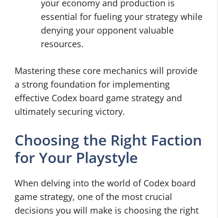
your economy and production is
essential for fueling your strategy while
denying your opponent valuable
resources.
Mastering these core mechanics will provide
a strong foundation for implementing
effective Codex board game strategy and
ultimately securing victory.
Choosing the Right Faction
for Your Playstyle
When delving into the world of Codex board
game strategy, one of the most crucial
decisions you will make is choosing the right