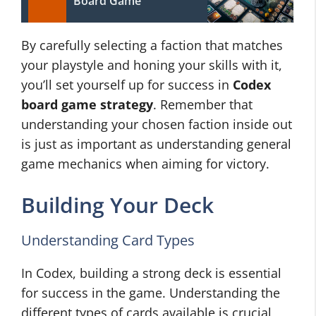
Board Game
By carefully selecting a faction that matches
your playstyle and honing your skills with it,
you’ll set yourself up for success in
Codex
board game strategy
. Remember that
understanding your chosen faction inside out
is just as important as understanding general
game mechanics when aiming for victory.
Building Your Deck
Understanding Card Types
In Codex, building a strong deck is essential
for success in the game. Understanding the
different types of cards available is crucial