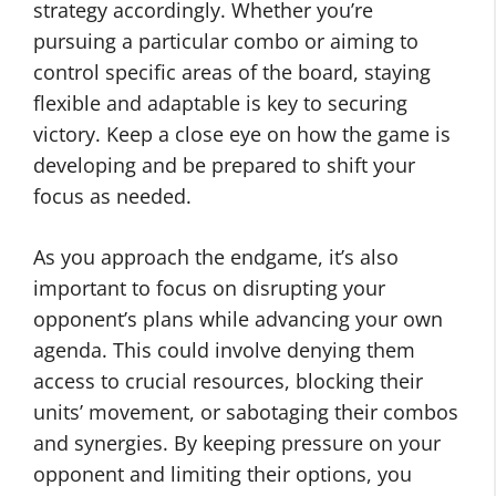
strategy accordingly. Whether you’re
pursuing a particular combo or aiming to
control specific areas of the board, staying
flexible and adaptable is key to securing
victory. Keep a close eye on how the game is
developing and be prepared to shift your
focus as needed.
As you approach the endgame, it’s also
important to focus on disrupting your
opponent’s plans while advancing your own
agenda. This could involve denying them
access to crucial resources, blocking their
units’ movement, or sabotaging their combos
and synergies. By keeping pressure on your
opponent and limiting their options, you