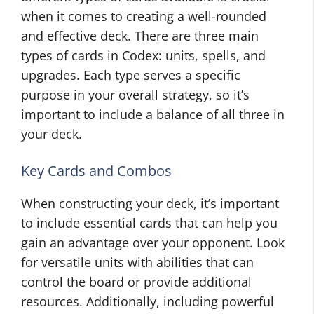
when it comes to creating a well-rounded
and effective deck. There are three main
types of cards in Codex: units, spells, and
upgrades. Each type serves a specific
purpose in your overall strategy, so it’s
important to include a balance of all three in
your deck.
Key Cards and Combos
When constructing your deck, it’s important
to include essential cards that can help you
gain an advantage over your opponent. Look
for versatile units with abilities that can
control the board or provide additional
resources. Additionally, including powerful