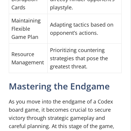
Cards
playstyle.
Maintaining
Adapting tactics based on
Flexible
opponent’s actions.
Game Plan
Prioritizing countering
Resource
strategies that pose the
Management
greatest threat.
Mastering the Endgame
As you move into the endgame of a Codex
board game, it becomes crucial to secure
victory through strategic gameplay and
careful planning. At this stage of the game,