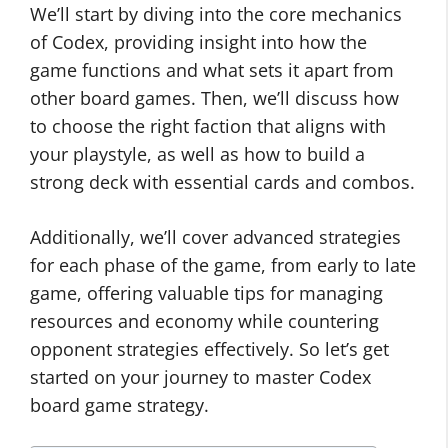
We’ll start by diving into the core mechanics
of Codex, providing insight into how the
game functions and what sets it apart from
other board games. Then, we’ll discuss how
to choose the right faction that aligns with
your playstyle, as well as how to build a
strong deck with essential cards and combos.
Additionally, we’ll cover advanced strategies
for each phase of the game, from early to late
game, offering valuable tips for managing
resources and economy while countering
opponent strategies effectively. So let’s get
started on your journey to master Codex
board game strategy.