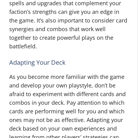
spells and upgrades that complement your
faction’s strengths can give you an edge in
the game. It’s also important to consider card
synergies and combos that work well
together to create powerful plays on the
battlefield.
Adapting Your Deck
As you become more familiar with the game
and develop your own playstyle, don’t be
afraid to experiment with different cards and
combos in your deck. Pay attention to which
cards are performing well for you and which
ones may not be as effective. Adapting your
deck based on your own experiences and
learning from other players’ strategies can