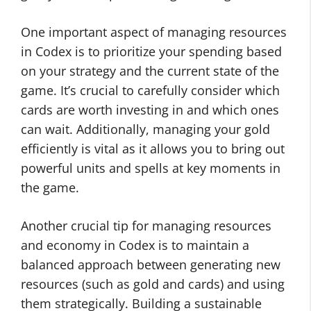
One important aspect of managing resources
in Codex is to prioritize your spending based
on your strategy and the current state of the
game. It’s crucial to carefully consider which
cards are worth investing in and which ones
can wait. Additionally, managing your gold
efficiently is vital as it allows you to bring out
powerful units and spells at key moments in
the game.
Another crucial tip for managing resources
and economy in Codex is to maintain a
balanced approach between generating new
resources (such as gold and cards) and using
them strategically. Building a sustainable