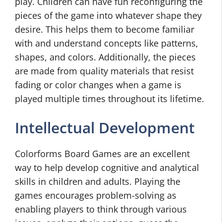
play. Children can have fun reconfiguring the
pieces of the game into whatever shape they
desire. This helps them to become familiar
with and understand concepts like patterns,
shapes, and colors. Additionally, the pieces
are made from quality materials that resist
fading or color changes when a game is
played multiple times throughout its lifetime.
Intellectual Development
Colorforms Board Games are an excellent
way to help develop cognitive and analytical
skills in children and adults. Playing the
games encourages problem-solving as
enabling players to think through various