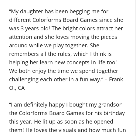
“My daughter has been begging me for
different Colorforms Board Games since she
was 3 years old! The bright colors attract her
attention and she loves moving the pieces
around while we play together. She
remembers all the rules, which I think is
helping her learn new concepts in life too!
We both enjoy the time we spend together
challenging each other in a fun way.” – Frank
O., CA
“I am definitely happy I bought my grandson
the Colorforms Board Games for his birthday
this year. He lit up as soon as he opened
them! He loves the visuals and how much fun