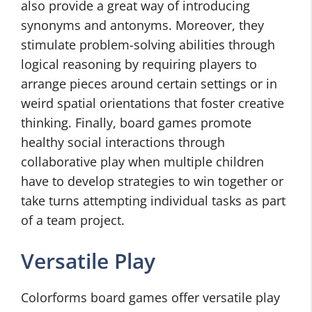
also provide a great way of introducing
synonyms and antonyms. Moreover, they
stimulate problem-solving abilities through
logical reasoning by requiring players to
arrange pieces around certain settings or in
weird spatial orientations that foster creative
thinking. Finally, board games promote
healthy social interactions through
collaborative play when multiple children
have to develop strategies to win together or
take turns attempting individual tasks as part
of a team project.
Versatile Play
Colorforms board games offer versatile play