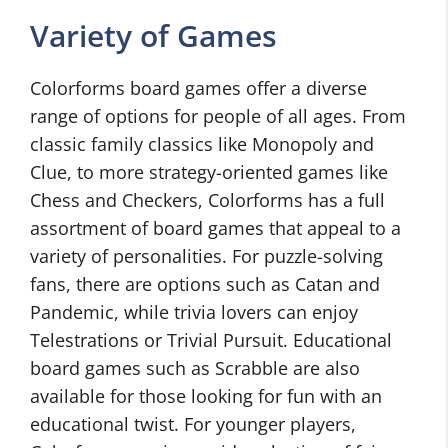
Variety of Games
Colorforms board games offer a diverse
range of options for people of all ages. From
classic family classics like Monopoly and
Clue, to more strategy-oriented games like
Chess and Checkers, Colorforms has a full
assortment of board games that appeal to a
variety of personalities. For puzzle-solving
fans, there are options such as Catan and
Pandemic, while trivia lovers can enjoy
Telestrations or Trivial Pursuit. Educational
board games such as Scrabble are also
available for those looking for fun with an
educational twist. For younger players,