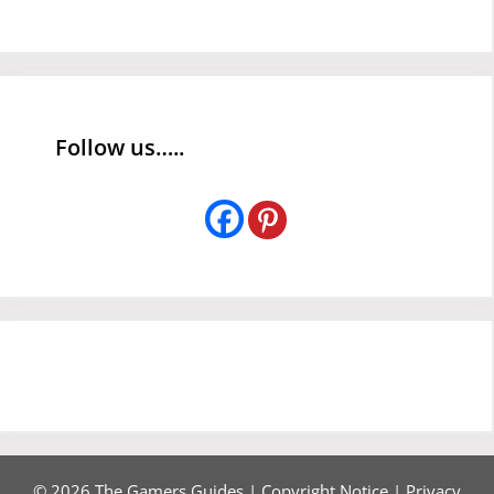
Follow us…..
© 2026 The Gamers Guides |
Copyright Notice
|
Privacy