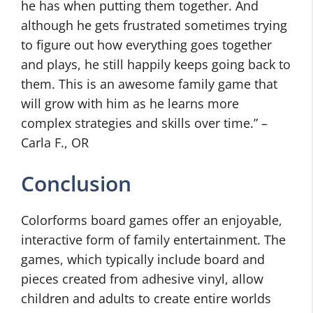
he has when putting them together. And
although he gets frustrated sometimes trying
to figure out how everything goes together
and plays, he still happily keeps going back to
them. This is an awesome family game that
will grow with him as he learns more
complex strategies and skills over time.” –
Carla F., OR
Conclusion
Colorforms board games offer an enjoyable,
interactive form of family entertainment. The
games, which typically include board and
pieces created from adhesive vinyl, allow
children and adults to create entire worlds