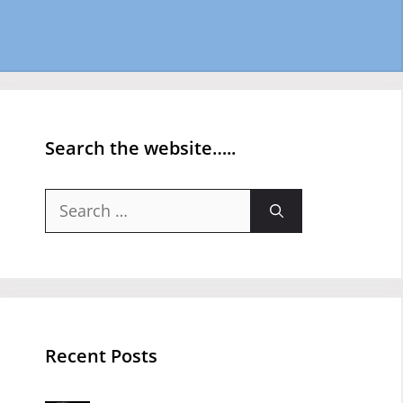
Search the website…..
Search
for:
Recent Posts