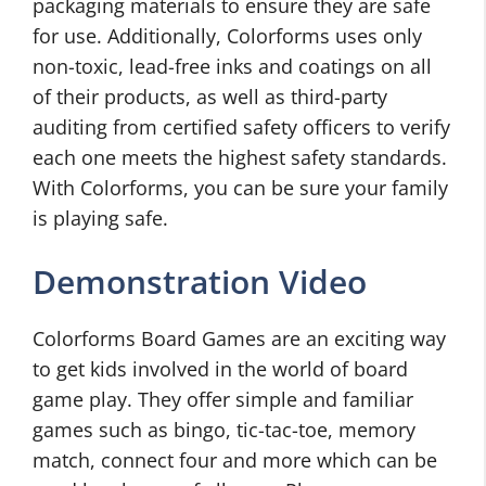
packaging materials to ensure they are safe
for use. Additionally, Colorforms uses only
non-toxic, lead-free inks and coatings on all
of their products, as well as third-party
auditing from certified safety officers to verify
each one meets the highest safety standards.
With Colorforms, you can be sure your family
is playing safe.
Demonstration Video
Colorforms Board Games are an exciting way
to get kids involved in the world of board
game play. They offer simple and familiar
games such as bingo, tic-tac-toe, memory
match, connect four and more which can be