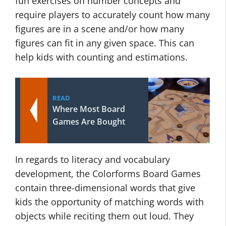
fun exercises on number concepts and
require players to accurately count how many
figures are in a scene and/or how many
figures can fit in any given space. This can
help kids with counting and estimations.
READ
Where Most Board
Games Are Bought
In regards to literacy and vocabulary
development, the Colorforms Board Games
contain three-dimensional words that give
kids the opportunity of matching words with
objects while reciting them out loud. They