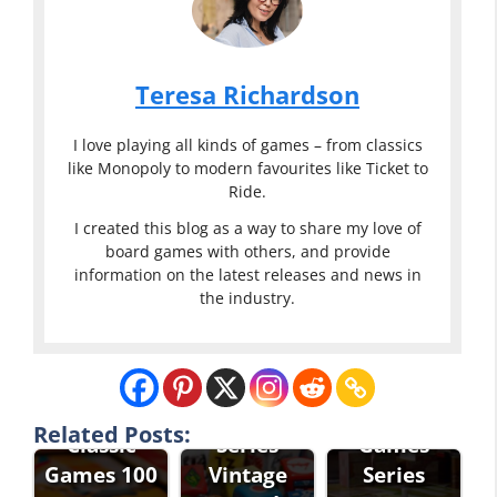
Teresa Richardson
I love playing all kinds of games – from classics
like Monopoly to modern favourites like Ticket to
Ride.
I created this blog as a way to share my love of
board games with others, and provide
information on the latest releases and news in
the industry.
Eddie Bauer
Classic
Eddie Bauer
Games
Classic
Related Posts:
Classic
Series
Games
Games 100
Vintage
Series