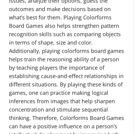
issues, analyze their options, guess the
outcomes and make decisions based on
what’s best for them. Playing Colorforms
Board Games also helps strengthen pattern
recognition skills such as comparing objects
in terms of shape, size and color.
Additionally, playing colorforms board games
helps train the reasoning ability of a person
by teaching players the importance of
establishing cause-and-effect relationships in
different situations. By playing these kinds of
games, one can practice making logical
inferences from images that help sharpen
concentration and stimulate sequential
thinking. Therefore, Colorforms Board Games
can have a positive influence on a person’s