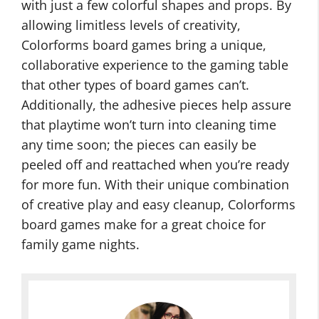
with just a few colorful shapes and props. By
allowing limitless levels of creativity,
Colorforms board games bring a unique,
collaborative experience to the gaming table
that other types of board games can’t.
Additionally, the adhesive pieces help assure
that playtime won’t turn into cleaning time
any time soon; the pieces can easily be
peeled off and reattached when you’re ready
for more fun. With their unique combination
of creative play and easy cleanup, Colorforms
board games make for a great choice for
family game nights.