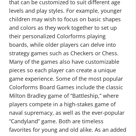
that can be customized to suit different age
levels and play styles. For example, younger
children may wish to focus on basic shapes
and colors as they work together to set up
their personalized Colorforms playing
boards, while older players can delve into
strategy games such as Checkers or Chess.
Many of the games also have customizable
pieces so each player can create a unique
game experience. Some of the most popular
Colorforms Board Games include the classic
Milton Bradley game of “Battleship,” where
players compete in a high-stakes game of
naval supremacy, as well as the ever-popular
“Candyland” game. Both are timeless
favorites for young and old alike. As an added