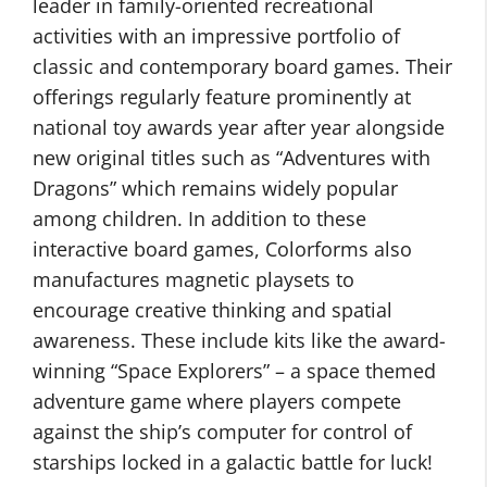
leader in family-oriented recreational
activities with an impressive portfolio of
classic and contemporary board games. Their
offerings regularly feature prominently at
national toy awards year after year alongside
new original titles such as “Adventures with
Dragons” which remains widely popular
among children. In addition to these
interactive board games, Colorforms also
manufactures magnetic playsets to
encourage creative thinking and spatial
awareness. These include kits like the award-
winning “Space Explorers” – a space themed
adventure game where players compete
against the ship’s computer for control of
starships locked in a galactic battle for luck!