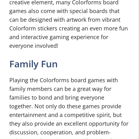
creative element, many Colorforms board
games also come with special boards that
can be designed with artwork from vibrant
Colorform stickers creating an even more fun
and interactive gaming experience for
everyone involved!
Family Fun
Playing the Colorforms board games with
family members can be a great way for
families to bond and bring everyone
together. Not only do these games provide
entertainment and a competitive spirit, but
they also provide an excellent opportunity for
discussion, cooperation, and problem-