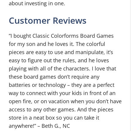
about investing in one.
Customer Reviews
“I bought Classic Colorforms Board Games
for my son and he loves it. The colorful
pieces are easy to use and manipulate, it’s
easy to figure out the rules, and he loves
playing with all of the characters. I love that
these board games don’t require any
batteries or technology – they are a perfect
way to connect with your kids in front of an
open fire, or on vacation when you don’t have
access to any other games. And the pieces
store in a neat box so you can take it
anywhere!” – Beth G., NC