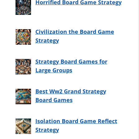
Horrified Board Game Strategy
Civilization the Board Game
Strategy
Strategy Board Games for
Large Groups
Best Ww2 Grand Strategy
Board Games
Isolation Board Game Reflect
Strategy