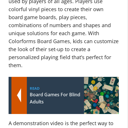
used by players of all ages. Players use
colorful vinyl pieces to create their own
board game boards, play pieces,
combinations of numbers and shapes and
unique solutions for each game. With
Colorforms Board Games, kids can customize
the look of their set-up to create a
personalized playing field that’s perfect for
them.
READ
Board Games For Blind
Adults
A demonstration video is the perfect way to