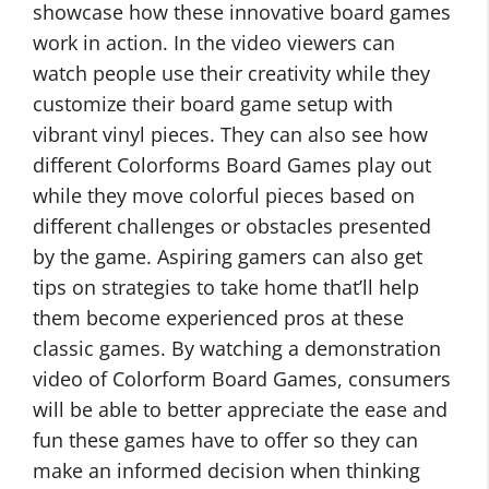
showcase how these innovative board games
work in action. In the video viewers can
watch people use their creativity while they
customize their board game setup with
vibrant vinyl pieces. They can also see how
different Colorforms Board Games play out
while they move colorful pieces based on
different challenges or obstacles presented
by the game. Aspiring gamers can also get
tips on strategies to take home that’ll help
them become experienced pros at these
classic games. By watching a demonstration
video of Colorform Board Games, consumers
will be able to better appreciate the ease and
fun these games have to offer so they can
make an informed decision when thinking