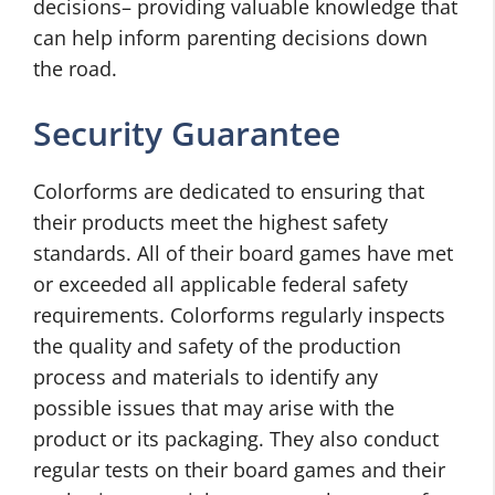
decisions– providing valuable knowledge that
can help inform parenting decisions down
the road.
Security Guarantee
Colorforms are dedicated to ensuring that
their products meet the highest safety
standards. All of their board games have met
or exceeded all applicable federal safety
requirements. Colorforms regularly inspects
the quality and safety of the production
process and materials to identify any
possible issues that may arise with the
product or its packaging. They also conduct
regular tests on their board games and their