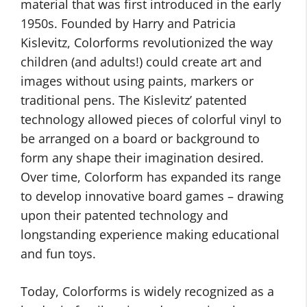
material that was first introduced in the early
1950s. Founded by Harry and Patricia
Kislevitz, Colorforms revolutionized the way
children (and adults!) could create art and
images without using paints, markers or
traditional pens. The Kislevitz’ patented
technology allowed pieces of colorful vinyl to
be arranged on a board or background to
form any shape their imagination desired.
Over time, Colorform has expanded its range
to develop innovative board games – drawing
upon their patented technology and
longstanding experience making educational
and fun toys.
Today, Colorforms is widely recognized as a