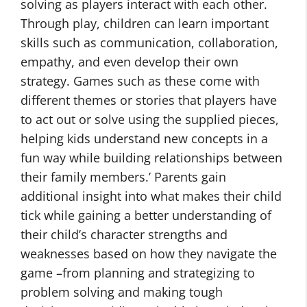
solving as players interact with each other.
Through play, children can learn important
skills such as communication, collaboration,
empathy, and even develop their own
strategy. Games such as these come with
different themes or stories that players have
to act out or solve using the supplied pieces,
helping kids understand new concepts in a
fun way while building relationships between
their family members.’ Parents gain
additional insight into what makes their child
tick while gaining a better understanding of
their child’s character strengths and
weaknesses based on how they navigate the
game –from planning and strategizing to
problem solving and making tough