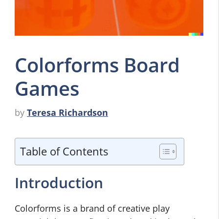
Colorforms Board
Games
by
Teresa Richardson
Table of Contents
Introduction
Colorforms is a brand of creative play