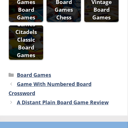
Games
Board
Vintage
Fantasy
Board
Games
Board
Flight
Games
Chess
Games
Games
Citadels
Classic
Board
Games
Categories
Board Games
Game With Numbered Board
Crossword
A Distant Plain Board Game Review