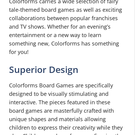
Colorforms carries a wide selection of fairy
tale-themed board games as well as exciting
collaborations between popular franchises
and TV shows. Whether for an evening’s
entertainment or a new way to learn
something new, Colorforms has something
for you!
Superior Design
Colorforms Board Games are specifically
designed to be visually stimulating and
interactive. The pieces featured in these
board games are masterfully crafted with
unique shapes and materials allowing
children to express their creativity while they