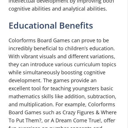
intellectual development by improving both
cognitive abilities and analytical abilities.
Educational Benefits
Colorforms Board Games can prove to be
incredibly beneficial to children’s education.
With vibrant visuals and different variations,
they can introduce various curriculum topics
while simultaneously boosting cognitive
development. The games provide an
excellent tool for teaching youngsters basic
mathematics skills like addition, subtraction,
and multiplication. For example, Colorforms
Board Games such as Crazy Figures & Where
To Put Them?, or A Dream Come True!, offer