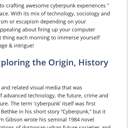
 to crafting awesome cyberpunk experiences ”
ce. With its mix of technology, sociology and
alism or escapism depending on your
appealing about firing up your computer
st thing each morning to immerse yourself
age & intrigue!
loring the Origin, History
n and related visual media that was
f advanced technology, the future, crime and
ture. The term ‘cyberpunk’ itself was first
Bethke in his short story “Cyberpunk,” but it
liam Gibson wrote his seminal 1984 novel
ptions of dystopian urban future societies and