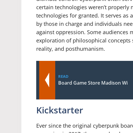
certain technologies weren’t properl
technologies for granted. It serves a
by those in charge and individuals need
against oppression. Some audiences ma
exploration of philosophical concepts suc
reality, and posthumanism.
READ
Board Game Store Madison Wi
Kickstarter
Ever since the original cyberpunk board