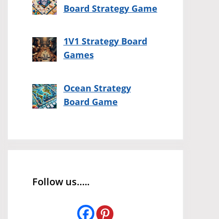
Board Strategy Game
1V1 Strategy Board
Games
Ocean Strategy
Board Game
Follow us…..