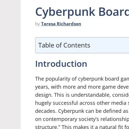
Cyberpunk Board
by
Teresa Richardson
Table of Contents
Introduction
The popularity of cyberpunk board gam
years, with more and more game develo
design. This is understandable, consi
hugely successful across other media 
decades. Cyberpunk can be defined as 
on contemporary society’s relationshi
structure.” This makes it a natural fit