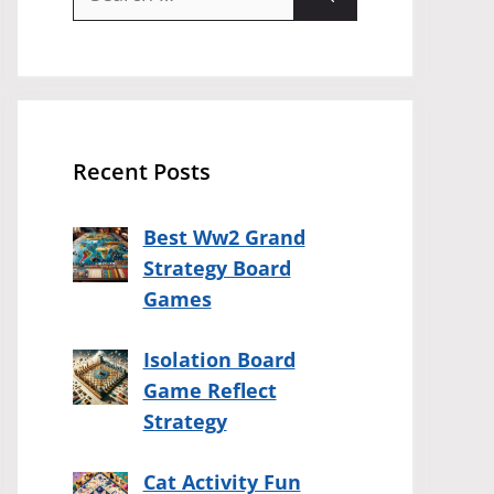
for:
Recent Posts
Best Ww2 Grand
Strategy Board
Games
Isolation Board
Game Reflect
Strategy
Cat Activity Fun