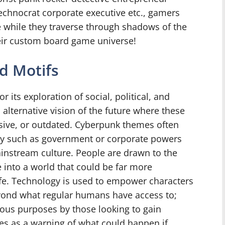
echnocrat corporate executive etc., gamers
e while they traverse through shadows of the
eir custom board game universe!
d Motifs
its exploration of social, political, and
 alternative vision of the future where these
ive, or outdated. Cyberpunk themes often
tity such as government or corporate powers
mainstream culture. People are drawn to the
 into a world that could be far more
fe. Technology is used to empower characters
ond what regular humans have access to;
ious purposes by those looking to gain
es as a warning of what could happen if