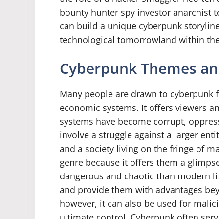
bounty hunter spy investor anarchist t
can build a unique cyberpunk storylin
technological tomorrowland within th
Cyberpunk Themes an
Many people are drawn to cyberpunk for 
economic systems. It offers viewers an
systems have become corrupt, oppress
involve a struggle against a larger en
and a society living on the fringe of 
genre because it offers them a glimpse
dangerous and chaotic than modern li
and provide them with advantages bey
however, it can also be used for malic
ultimate control. Cyberpunk often serv