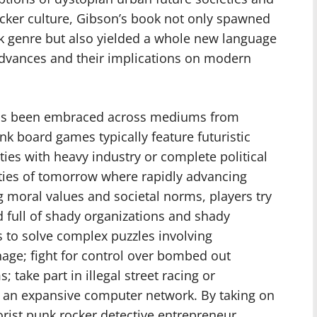
acker culture, Gibson’s book not only spawned
k genre but also yielded a whole new language
advances and their implications on modern
 has been embraced across mediums from
 board games typically feature futuristic
ities with heavy industry or complete political
ities of tomorrow where rapidly advancing
 moral values and societal norms, players try
ld full of shady organizations and shady
 to solve complex puzzles involving
age; fight for control over bombed out
; take part in illegal street racing or
n an expansive computer network. By taking on
orist punk rocker detective entrepreneur