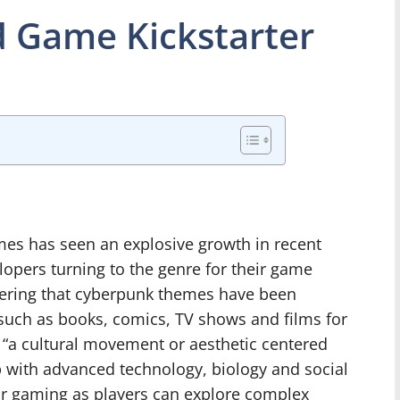
 Game Kickstarter
es has seen an explosive growth in recent
pers turning to the genre for their game
dering that cyberpunk themes have been
such as books, comics, TV shows and films for
“a cultural movement or aesthetic centered
p with advanced technology, biology and social
 for gaming as players can explore complex