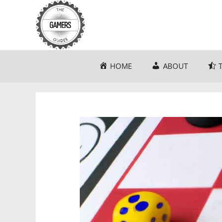
Skip
to
content
HOME
ABOUT