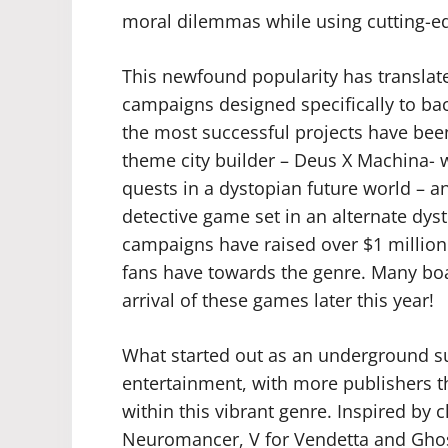
moral dilemmas while using cutting-edg
This newfound popularity has translated
campaigns designed specifically to b
the most successful projects have been 
theme city builder – Deus X Machina- 
quests in a dystopian future world – a
detective game set in an alternate dys
campaigns have raised over $1 million
fans have towards the genre. Many boa
arrival of these games later this year!
What started out as an underground 
entertainment, with more publishers t
within this vibrant genre. Inspired by cl
Neuromancer, V for Vendetta and Ghost