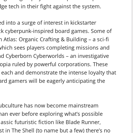
e tech in their fight against the system.
 into a surge of interest in kickstarter
ack cyberpunk-inspired board games. Some of
Atlas: Organic Crafting & Building – a sci-fi
which sees players completing missions and
nd Cyberborn Cyberworlds – an investigative
topia ruled by powerful corporations. These
 each and demonstrate the intense loyalty that
rd gamers will be eagerly anticipating the
subculture has now become mainstream
han ever before exploring what’s possible
assic futuristic fiction like Blade Runner,
 in The Shell (to name but a few) there’s no