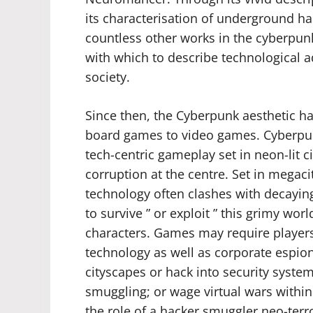
its characterisation of underground h
countless other works in the cyberpun
with which to describe technological 
society.
Since then, the Cyberpunk aesthetic
board games to video games. Cyberpunk
tech-centric gameplay set in neon-lit c
corruption at the centre. Set in megac
technology often clashes with decaying
to survive ” or exploit ” this grimy wor
characters. Games may require players
technology as well as corporate espion
cityscapes or hack into security systems
smuggling; or wage virtual wars withi
the role of a hacker smuggler neo-terr