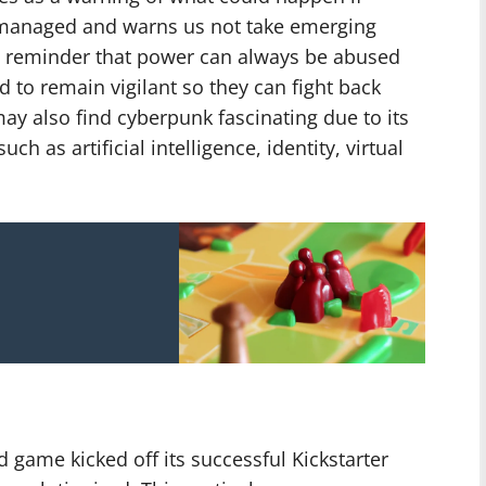
y managed and warns us not take emerging
s a reminder that power can always be abused
 to remain vigilant so they can fight back
y also find cyberpunk fascinating due to its
h as artificial intelligence, identity, virtual
 game kicked off its successful Kickstarter