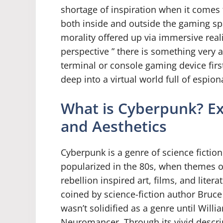
shortage of inspiration when it comes
both inside and outside the gaming spa
morality offered up via immersive re
perspective ” there is something very 
terminal or console gaming device fir
deep into a virtual world full of espion
What is Cyberpunk? Exp
and Aesthetics
Cyberpunk is a genre of science fictio
popularized in the 80s, when themes o
rebellion inspired art, films, and litera
coined by science-fiction author Bruce 
wasn’t solidified as a genre until Wil
Neuromancer. Through its vivid descri