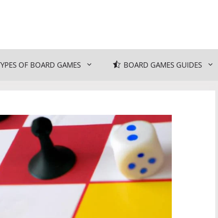
TYPES OF BOARD GAMES
BOARD GAMES GUIDES