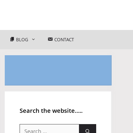
BLOG
CONTACT
Search the website…..
Search