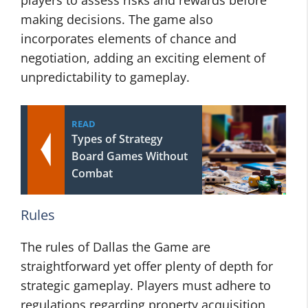
players to assess risks and rewards before
making decisions. The game also
incorporates elements of chance and
negotiation, adding an exciting element of
unpredictability to gameplay.
READ
Types of Strategy
Board Games Without
Combat
Rules
The rules of Dallas the Game are
straightforward yet offer plenty of depth for
strategic gameplay. Players must adhere to
regulations regarding property acquisition,