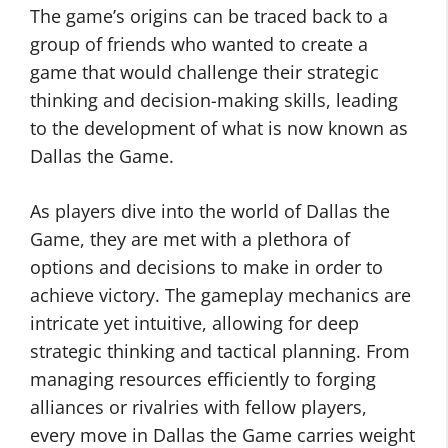
The game’s origins can be traced back to a
group of friends who wanted to create a
game that would challenge their strategic
thinking and decision-making skills, leading
to the development of what is now known as
Dallas the Game.
As players dive into the world of Dallas the
Game, they are met with a plethora of
options and decisions to make in order to
achieve victory. The gameplay mechanics are
intricate yet intuitive, allowing for deep
strategic thinking and tactical planning. From
managing resources efficiently to forging
alliances or rivalries with fellow players,
every move in Dallas the Game carries weight