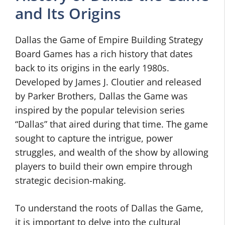
and Its Origins
Dallas the Game of Empire Building Strategy
Board Games has a rich history that dates
back to its origins in the early 1980s.
Developed by James J. Cloutier and released
by Parker Brothers, Dallas the Game was
inspired by the popular television series
“Dallas” that aired during that time. The game
sought to capture the intrigue, power
struggles, and wealth of the show by allowing
players to build their own empire through
strategic decision-making.
To understand the roots of Dallas the Game,
it is important to delve into the cultural