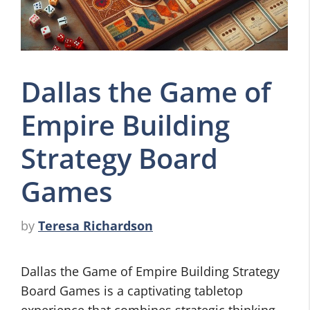
Dallas the Game of
Empire Building
Strategy Board
Games
by
Teresa Richardson
Dallas the Game of Empire Building Strategy
Board Games is a captivating tabletop