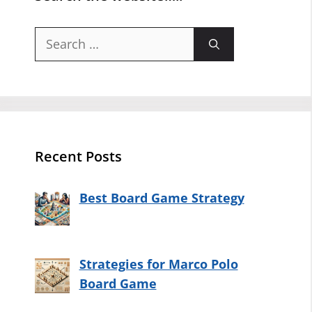
Search
for:
Recent Posts
Best Board Game Strategy
Strategies for Marco Polo
Board Game