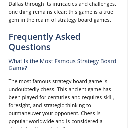
Dallas through its intricacies and challenges,
one thing remains clear: this game is a true
gem in the realm of strategy board games.
Frequently Asked
Questions
What Is the Most Famous Strategy Board
Game?
The most famous strategy board game is
undoubtedly chess. This ancient game has
been played for centuries and requires skill,
foresight, and strategic thinking to
outmaneuver your opponent. Chess is
popular worldwide and is considered a