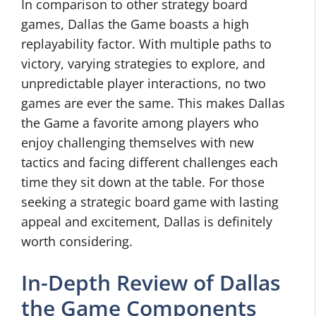
In comparison to other strategy board
games, Dallas the Game boasts a high
replayability factor. With multiple paths to
victory, varying strategies to explore, and
unpredictable player interactions, no two
games are ever the same. This makes Dallas
the Game a favorite among players who
enjoy challenging themselves with new
tactics and facing different challenges each
time they sit down at the table. For those
seeking a strategic board game with lasting
appeal and excitement, Dallas is definitely
worth considering.
In-Depth Review of Dallas
the Game Components