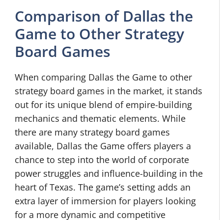
Comparison of Dallas the
Game to Other Strategy
Board Games
When comparing Dallas the Game to other
strategy board games in the market, it stands
out for its unique blend of empire-building
mechanics and thematic elements. While
there are many strategy board games
available, Dallas the Game offers players a
chance to step into the world of corporate
power struggles and influence-building in the
heart of Texas. The game’s setting adds an
extra layer of immersion for players looking
for a more dynamic and competitive