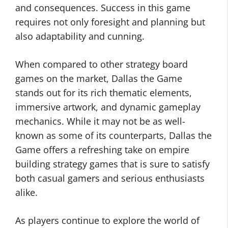
and consequences. Success in this game
requires not only foresight and planning but
also adaptability and cunning.
When compared to other strategy board
games on the market, Dallas the Game
stands out for its rich thematic elements,
immersive artwork, and dynamic gameplay
mechanics. While it may not be as well-
known as some of its counterparts, Dallas the
Game offers a refreshing take on empire
building strategy games that is sure to satisfy
both casual gamers and serious enthusiasts
alike.
As players continue to explore the world of