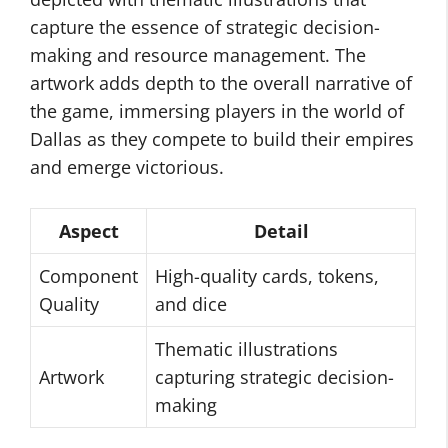
capture the essence of strategic decision-
making and resource management. The
artwork adds depth to the overall narrative of
the game, immersing players in the world of
Dallas as they compete to build their empires
and emerge victorious.
Aspect
Detail
Component
High-quality cards, tokens,
Quality
and dice
Thematic illustrations
Artwork
capturing strategic decision-
making