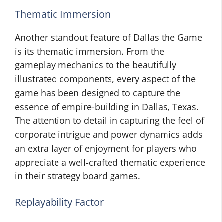
Thematic Immersion
Another standout feature of Dallas the Game
is its thematic immersion. From the
gameplay mechanics to the beautifully
illustrated components, every aspect of the
game has been designed to capture the
essence of empire-building in Dallas, Texas.
The attention to detail in capturing the feel of
corporate intrigue and power dynamics adds
an extra layer of enjoyment for players who
appreciate a well-crafted thematic experience
in their strategy board games.
Replayability Factor