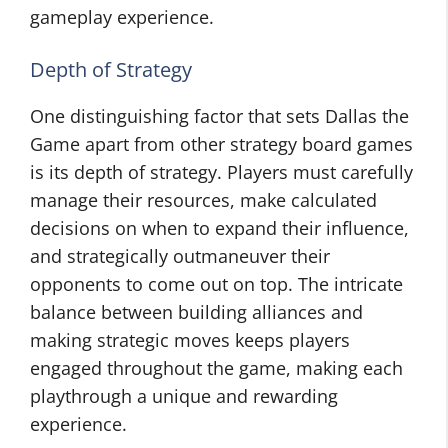
gameplay experience.
Depth of Strategy
One distinguishing factor that sets Dallas the
Game apart from other strategy board games
is its depth of strategy. Players must carefully
manage their resources, make calculated
decisions on when to expand their influence,
and strategically outmaneuver their
opponents to come out on top. The intricate
balance between building alliances and
making strategic moves keeps players
engaged throughout the game, making each
playthrough a unique and rewarding
experience.