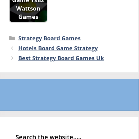
Wattson
Games
Categories
Strategy Board Games
Hotels Board Game Strategy
Best Strategy Board Games Uk
Search the website…..