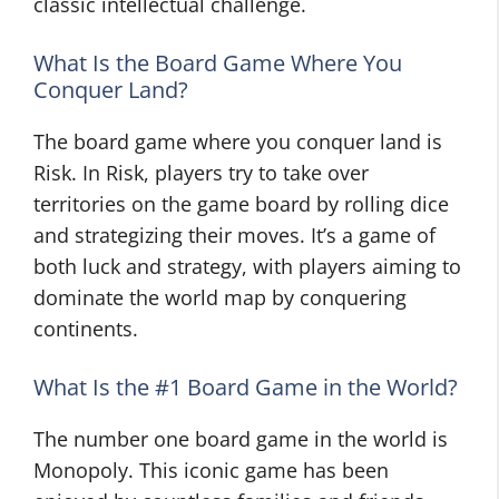
classic intellectual challenge.
What Is the Board Game Where You
Conquer Land?
The board game where you conquer land is
Risk. In Risk, players try to take over
territories on the game board by rolling dice
and strategizing their moves. It’s a game of
both luck and strategy, with players aiming to
dominate the world map by conquering
continents.
What Is the #1 Board Game in the World?
The number one board game in the world is
Monopoly. This iconic game has been