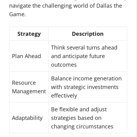
navigate the challenging world of Dallas the
Game.
Strategy
Description
Think several turns ahead
Plan Ahead
and anticipate future
outcomes
Balance income generation
Resource
with strategic investments
Management
effectively
Be flexible and adjust
Adaptability
strategies based on
changing circumstances