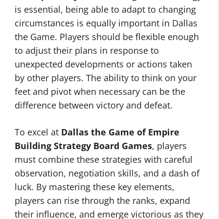
is essential, being able to adapt to changing
circumstances is equally important in Dallas
the Game. Players should be flexible enough
to adjust their plans in response to
unexpected developments or actions taken
by other players. The ability to think on your
feet and pivot when necessary can be the
difference between victory and defeat.
To excel at
Dallas the Game of Empire
Building Strategy Board Games
, players
must combine these strategies with careful
observation, negotiation skills, and a dash of
luck. By mastering these key elements,
players can rise through the ranks, expand
their influence, and emerge victorious as they