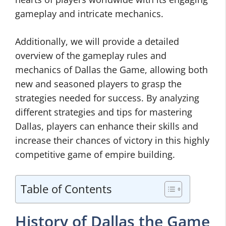
gameplay and intricate mechanics.
Additionally, we will provide a detailed
overview of the gameplay rules and
mechanics of Dallas the Game, allowing both
new and seasoned players to grasp the
strategies needed for success. By analyzing
different strategies and tips for mastering
Dallas, players can enhance their skills and
increase their chances of victory in this highly
competitive game of empire building.
Table of Contents
History of Dallas the Game