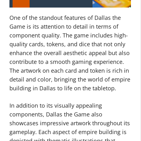
One of the standout features of Dallas the
Game is its attention to detail in terms of
component quality. The game includes high-
quality cards, tokens, and dice that not only
enhance the overall aesthetic appeal but also
contribute to a smooth gaming experience.
The artwork on each card and token is rich in
detail and color, bringing the world of empire
building in Dallas to life on the tabletop.
In addition to its visually appealing
components, Dallas the Game also
showcases impressive artwork throughout its
gameplay. Each aspect of empire building is
depicted with thematic illustrations that