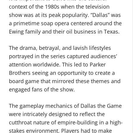
context of the 1980s when the television
show was at its peak popularity. “Dallas” was
a primetime soap opera centered around the
Ewing family and their oil business in Texas.
The drama, betrayal, and lavish lifestyles
portrayed in the series captured audiences’
attention worldwide. This led to Parker
Brothers seeing an opportunity to create a
board game that mirrored these themes and
engaged fans of the show.
The gameplay mechanics of Dallas the Game
were intricately designed to reflect the
cutthroat nature of empire-building in a high-
stakes environment. Players had to make