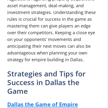
asset management, deal-making, and
investment strategies. Understanding these
rules is crucial for success in the game as
mastering them can give players an edge
over their competitors. Keeping a close eye
on your opponents’ movements and
anticipating their next moves can also be
advantageous when planning your own
strategy for empire building in Dallas.
Strategies and Tips for
Success in Dallas the
Game
Dallas the Game of Empire