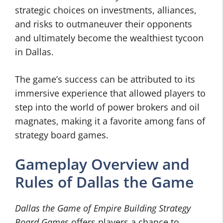
strategic choices on investments, alliances,
and risks to outmaneuver their opponents
and ultimately become the wealthiest tycoon
in Dallas.
The game’s success can be attributed to its
immersive experience that allowed players to
step into the world of power brokers and oil
magnates, making it a favorite among fans of
strategy board games.
Gameplay Overview and
Rules of Dallas the Game
Dallas the Game of Empire Building Strategy
Board Games
offers players a chance to