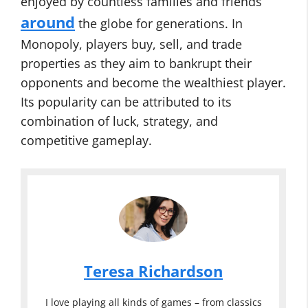
enjoyed by countless families and friends
around
the globe for generations. In
Monopoly, players buy, sell, and trade
properties as they aim to bankrupt their
opponents and become the wealthiest player.
Its popularity can be attributed to its
combination of luck, strategy, and
competitive gameplay.
Teresa Richardson
I love playing all kinds of games – from classics