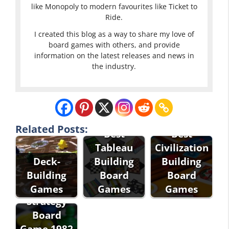
like Monopoly to modern favourites like Ticket to
Ride.
I created this blog as a way to share my love of
board games with others, and provide
information on the latest releases and news in
the industry.
Related Posts:
Best
Best
Tableau
Civilization
Deck-
Building
Building
Empire the
Building
Board
Board
Corporate
Games
Games
Games
Strategy
Board
Game 1982