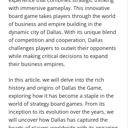
experience that combines strategic thinking
with immersive gameplay. This innovative
board game takes players through the world
of business and empire building in the
dynamic city of Dallas. With its unique blend
of competition and cooperation, Dallas
challenges players to outwit their opponents
while making critical decisions to expand
their business empires.
In this article, we will delve into the rich
history and origins of Dallas the Game,
exploring how it has become a staple in the
world of strategy board games. From its
inception to its evolution over the years, we
will uncover how Dallas has captured the
hearts of players worldwide with its engaging