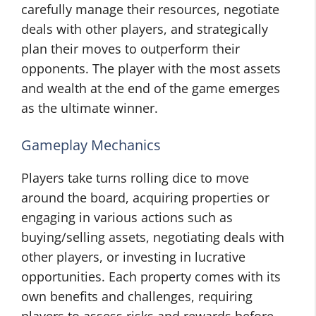
carefully manage their resources, negotiate
deals with other players, and strategically
plan their moves to outperform their
opponents. The player with the most assets
and wealth at the end of the game emerges
as the ultimate winner.
Gameplay Mechanics
Players take turns rolling dice to move
around the board, acquiring properties or
engaging in various actions such as
buying/selling assets, negotiating deals with
other players, or investing in lucrative
opportunities. Each property comes with its
own benefits and challenges, requiring