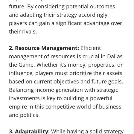
future. By considering potential outcomes
and adapting their strategy accordingly,
players can gain a significant advantage over
their rivals.
2. Resource Management:
Efficient
management of resources is crucial in Dallas
the Game. Whether it’s money, properties, or
influence, players must prioritize their assets
based on current objectives and future goals.
Balancing income generation with strategic
investments is key to building a powerful
empire in this competitive world of business
and politics.
3. Adaptability:
While having a solid strategy