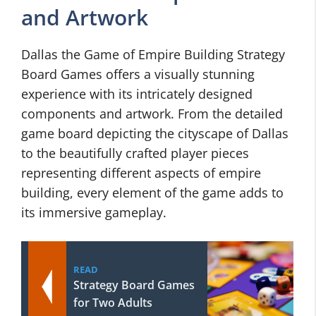
and Artwork
Dallas the Game of Empire Building Strategy
Board Games offers a visually stunning
experience with its intricately designed
components and artwork. From the detailed
game board depicting the cityscape of Dallas
to the beautifully crafted player pieces
representing different aspects of empire
building, every element of the game adds to
its immersive gameplay.
READ
Strategy Board Games
for Two Adults