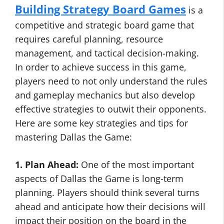
Building Strategy Board Games
is a
competitive and strategic board game that
requires careful planning, resource
management, and tactical decision-making.
In order to achieve success in this game,
players need to not only understand the rules
and gameplay mechanics but also develop
effective strategies to outwit their opponents.
Here are some key strategies and tips for
mastering Dallas the Game:
1. Plan Ahead:
One of the most important
aspects of Dallas the Game is long-term
planning. Players should think several turns
ahead and anticipate how their decisions will
impact their position on the board in the