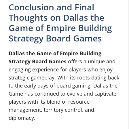
Conclusion and Final
Thoughts on Dallas the
Game of Empire Building
Strategy Board Games
Dallas the Game of Empire Building
Strategy Board Games
offers a unique and
engaging experience for players who enjoy
strategic gameplay. With its roots dating back
to the early days of board gaming, Dallas the
Game has continued to evolve and captivate
players with its blend of resource
management, territory control, and
diplomacy.