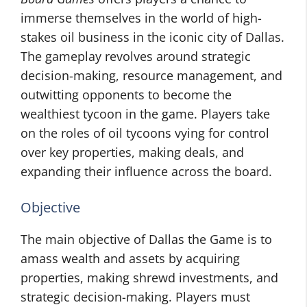
immerse themselves in the world of high-
stakes oil business in the iconic city of Dallas.
The gameplay revolves around strategic
decision-making, resource management, and
outwitting opponents to become the
wealthiest tycoon in the game. Players take
on the roles of oil tycoons vying for control
over key properties, making deals, and
expanding their influence across the board.
Objective
The main objective of Dallas the Game is to
amass wealth and assets by acquiring
properties, making shrewd investments, and
strategic decision-making. Players must