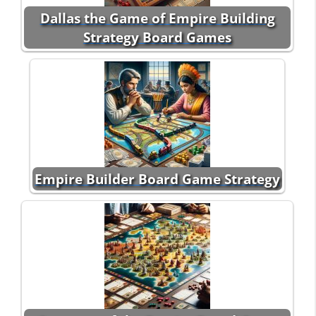
Dallas the Game of Empire Building
Strategy Board Games
Empire Builder Board Game Strategy