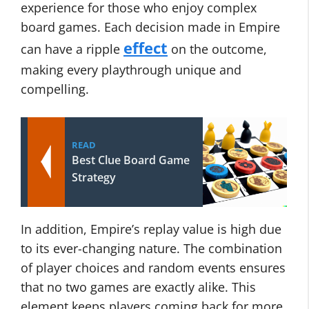
experience for those who enjoy complex
board games. Each decision made in Empire
effect
can have a ripple
on the outcome,
making every playthrough unique and
compelling.
READ
Best Clue Board Game
Strategy
In addition, Empire’s replay value is high due
to its ever-changing nature. The combination
of player choices and random events ensures
that no two games are exactly alike. This
element keeps players coming back for more,