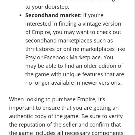
to your doorstep.
Secondhand market:
If you’re
interested in finding a vintage version
of Empire, you may want to check out
secondhand marketplaces such as
thrift stores or online marketplaces like
Etsy or Facebook Marketplace. You
may be able to find an older edition of
the game with unique features that are
no longer available in newer versions.
When looking to purchase Empire, it’s
important to ensure that you are getting an
authentic copy of the game. Be sure to verify
the reputation of the seller and confirm that
the game includes all necessary components