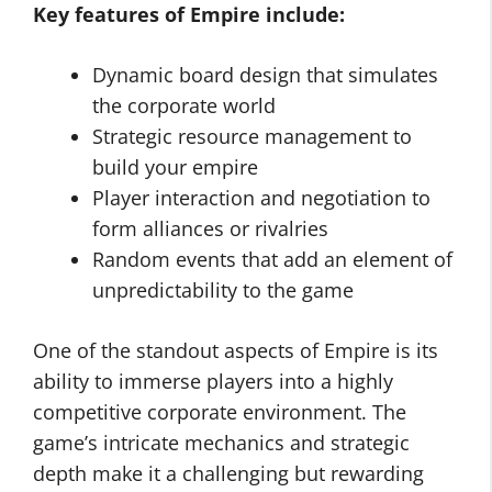
Key features of Empire include:
Dynamic board design that simulates
the corporate world
Strategic resource management to
build your empire
Player interaction and negotiation to
form alliances or rivalries
Random events that add an element of
unpredictability to the game
One of the standout aspects of Empire is its
ability to immerse players into a highly
competitive corporate environment. The
game’s intricate mechanics and strategic
depth make it a challenging but rewarding