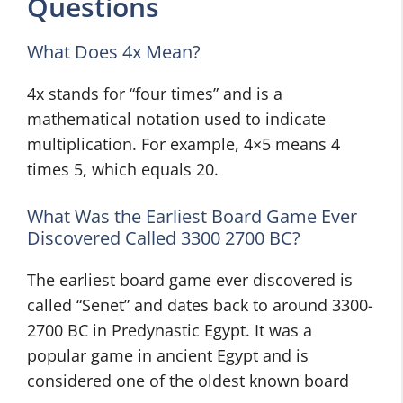
Questions
What Does 4x Mean?
4x stands for “four times” and is a
mathematical notation used to indicate
multiplication. For example, 4×5 means 4
times 5, which equals 20.
What Was the Earliest Board Game Ever
Discovered Called 3300 2700 BC?
The earliest board game ever discovered is
called “Senet” and dates back to around 3300-
2700 BC in Predynastic Egypt. It was a
popular game in ancient Egypt and is
considered one of the oldest known board