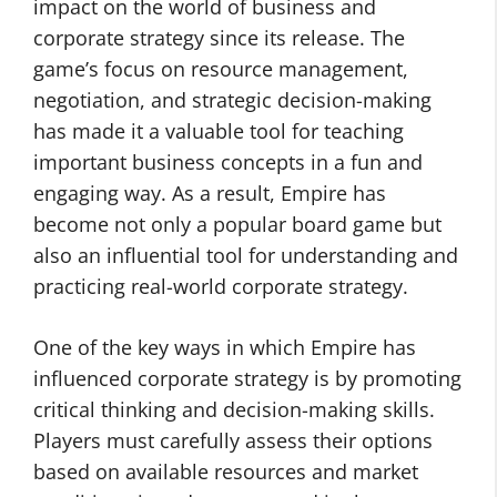
impact on the world of business and
corporate strategy since its release. The
game’s focus on resource management,
negotiation, and strategic decision-making
has made it a valuable tool for teaching
important business concepts in a fun and
engaging way. As a result, Empire has
become not only a popular board game but
also an influential tool for understanding and
practicing real-world corporate strategy.
One of the key ways in which Empire has
influenced corporate strategy is by promoting
critical thinking and decision-making skills.
Players must carefully assess their options
based on available resources and market