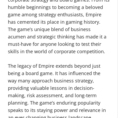
humble beginnings to becoming a beloved
game among strategy enthusiasts, Empire
has cemented its place in gaming history.
The game’s unique blend of business
acumen and strategic thinking has made it a
must-have for anyone looking to test their
skills in the world of corporate competition.
The legacy of Empire extends beyond just
being a board game. It has influenced the
way many approach business strategy,
providing valuable lessons in decision-
making, risk assessment, and long-term
planning. The game’s enduring popularity
speaks to its staying power and relevance in
an ever-changing business landscape.