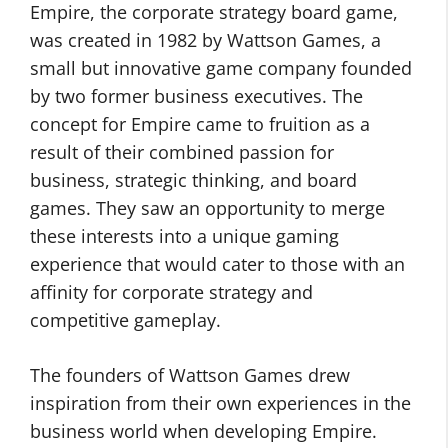
Empire, the corporate strategy board game,
was created in 1982 by Wattson Games, a
small but innovative game company founded
by two former business executives. The
concept for Empire came to fruition as a
result of their combined passion for
business, strategic thinking, and board
games. They saw an opportunity to merge
these interests into a unique gaming
experience that would cater to those with an
affinity for corporate strategy and
competitive gameplay.
The founders of Wattson Games drew
inspiration from their own experiences in the
business world when developing Empire.