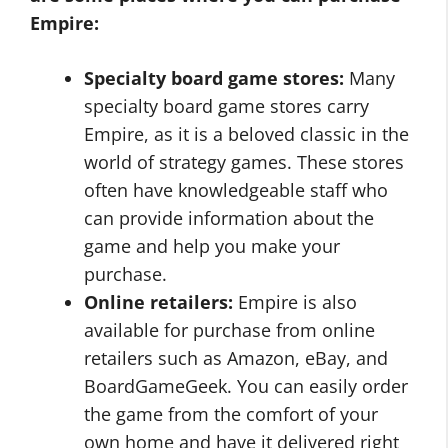
Empire:
Specialty board game stores:
Many
specialty board game stores carry
Empire, as it is a beloved classic in the
world of strategy games. These stores
often have knowledgeable staff who
can provide information about the
game and help you make your
purchase.
Online retailers:
Empire is also
available for purchase from online
retailers such as Amazon, eBay, and
BoardGameGeek. You can easily order
the game from the comfort of your
own home and have it delivered right