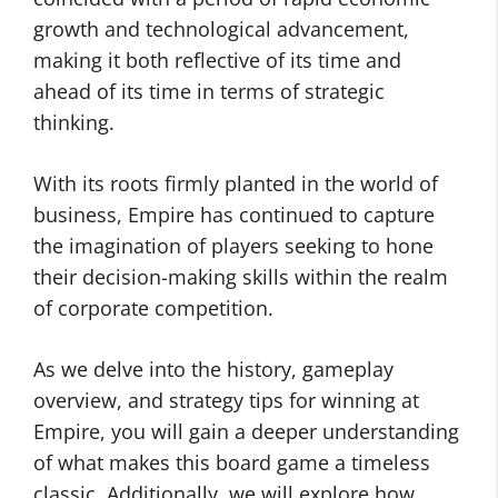
growth and technological advancement,
making it both reflective of its time and
ahead of its time in terms of strategic
thinking.
With its roots firmly planted in the world of
business, Empire has continued to capture
the imagination of players seeking to hone
their decision-making skills within the realm
of corporate competition.
As we delve into the history, gameplay
overview, and strategy tips for winning at
Empire, you will gain a deeper understanding
of what makes this board game a timeless
classic. Additionally, we will explore how