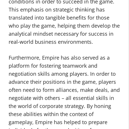
conditions in order to succeed in the game.
This emphasis on strategic thinking has
translated into tangible benefits for those
who play the game, helping them develop the
analytical mindset necessary for success in
real-world business environments.
Furthermore, Empire has also served as a
platform for fostering teamwork and
negotiation skills among players. In order to
advance their positions in the game, players
often need to form alliances, make deals, and
negotiate with others – all essential skills in
the world of corporate strategy. By honing
these abilities within the context of
gameplay, Empire has helped to prepare