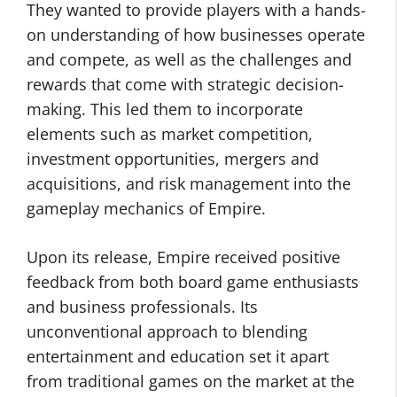
They wanted to provide players with a hands-
on understanding of how businesses operate
and compete, as well as the challenges and
rewards that come with strategic decision-
making. This led them to incorporate
elements such as market competition,
investment opportunities, mergers and
acquisitions, and risk management into the
gameplay mechanics of Empire.
Upon its release, Empire received positive
feedback from both board game enthusiasts
and business professionals. Its
unconventional approach to blending
entertainment and education set it apart
from traditional games on the market at the