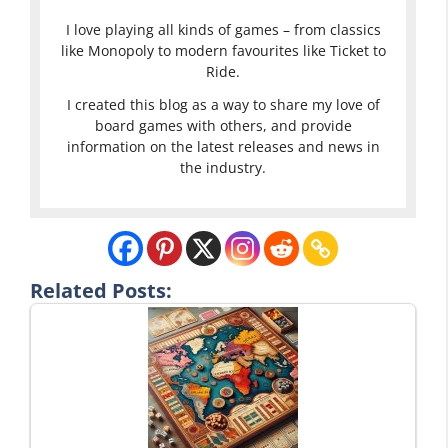
I love playing all kinds of games – from classics
like Monopoly to modern favourites like Ticket to
Ride.
I created this blog as a way to share my love of
board games with others, and provide
information on the latest releases and news in
the industry.
Related Posts: