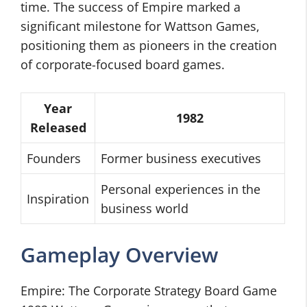
time. The success of Empire marked a
significant milestone for Wattson Games,
positioning them as pioneers in the creation
of corporate-focused board games.
Year
1982
Released
Founders
Former business executives
Personal experiences in the
Inspiration
business world
Gameplay Overview
Empire: The Corporate Strategy Board Game