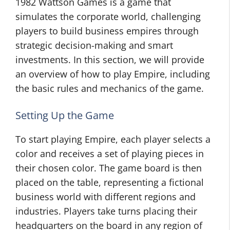
1982 Wattson Games is a game that
simulates the corporate world, challenging
players to build business empires through
strategic decision-making and smart
investments. In this section, we will provide
an overview of how to play Empire, including
the basic rules and mechanics of the game.
Setting Up the Game
To start playing Empire, each player selects a
color and receives a set of playing pieces in
their chosen color. The game board is then
placed on the table, representing a fictional
business world with different regions and
industries. Players take turns placing their
headquarters on the board in any region of