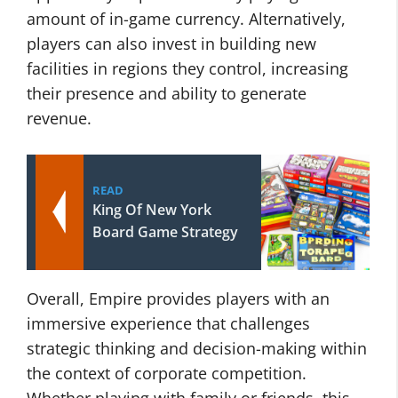
amount of in-game currency. Alternatively,
players can also invest in building new
facilities in regions they control, increasing
their presence and ability to generate
revenue.
READ
King Of New York
Board Game Strategy
Overall, Empire provides players with an
immersive experience that challenges
strategic thinking and decision-making within
the context of corporate competition.