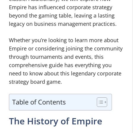
Empire has influenced corporate strategy
beyond the gaming table, leaving a lasting
legacy on business management practices.
Whether you’re looking to learn more about
Empire or considering joining the community
through tournaments and events, this
comprehensive guide has everything you
need to know about this legendary corporate
strategy board game.
Table of Contents
The History of Empire