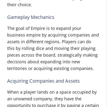
their choice.
Gameplay Mechanics
The goal of Empire is to expand your
business empire by acquiring companies and
assets in different regions. Players can do
this by rolling dice and moving their playing
pieces across the board, strategically making
decisions about expanding into new
territories or acquiring existing companies.
Acquiring Companies and Assets
When a player lands on a space occupied by
an unowned company, they have the
opportunity to purchase it by paying a certain