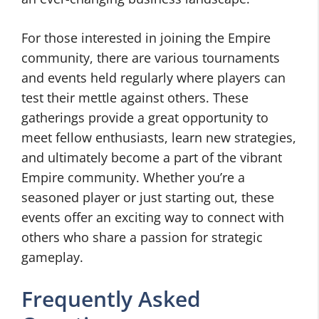
For those interested in joining the Empire
community, there are various tournaments
and events held regularly where players can
test their mettle against others. These
gatherings provide a great opportunity to
meet fellow enthusiasts, learn new strategies,
and ultimately become a part of the vibrant
Empire community. Whether you’re a
seasoned player or just starting out, these
events offer an exciting way to connect with
others who share a passion for strategic
gameplay.
Frequently Asked