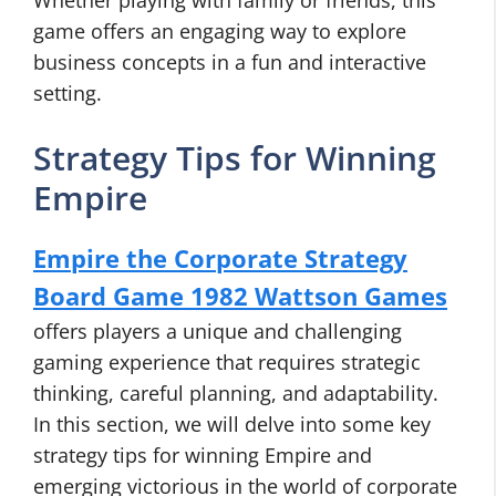
Whether playing with family or friends, this
game offers an engaging way to explore
business concepts in a fun and interactive
setting.
Strategy Tips for Winning
Empire
Empire the Corporate Strategy
Board Game 1982 Wattson Games
offers players a unique and challenging
gaming experience that requires strategic
thinking, careful planning, and adaptability.
In this section, we will delve into some key
strategy tips for winning Empire and
emerging victorious in the world of corporate