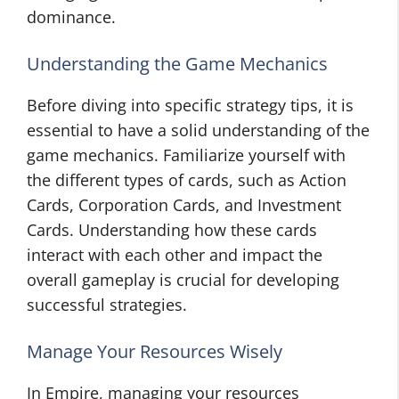
dominance.
Understanding the Game Mechanics
Before diving into specific strategy tips, it is
essential to have a solid understanding of the
game mechanics. Familiarize yourself with
the different types of cards, such as Action
Cards, Corporation Cards, and Investment
Cards. Understanding how these cards
interact with each other and impact the
overall gameplay is crucial for developing
successful strategies.
Manage Your Resources Wisely
In Empire, managing your resources