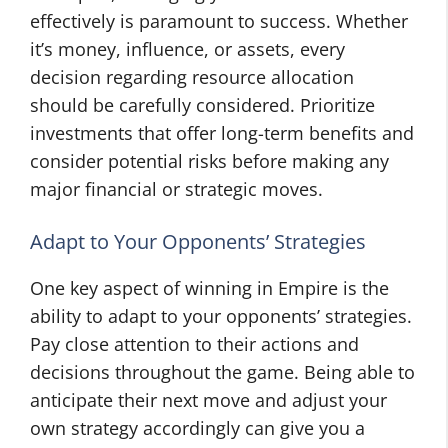
effectively is paramount to success. Whether
it’s money, influence, or assets, every
decision regarding resource allocation
should be carefully considered. Prioritize
investments that offer long-term benefits and
consider potential risks before making any
major financial or strategic moves.
Adapt to Your Opponents’ Strategies
One key aspect of winning in Empire is the
ability to adapt to your opponents’ strategies.
Pay close attention to their actions and
decisions throughout the game. Being able to
anticipate their next move and adjust your
own strategy accordingly can give you a