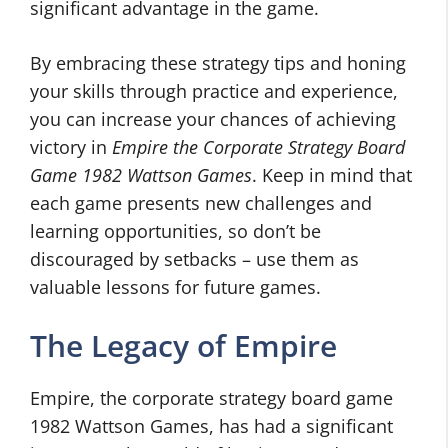
significant advantage in the game.
By embracing these strategy tips and honing
your skills through practice and experience,
you can increase your chances of achieving
victory in
Empire the Corporate Strategy Board
Game 1982 Wattson Games
. Keep in mind that
each game presents new challenges and
learning opportunities, so don’t be
discouraged by setbacks – use them as
valuable lessons for future games.
The Legacy of Empire
Empire, the corporate strategy board game
1982 Wattson Games, has had a significant