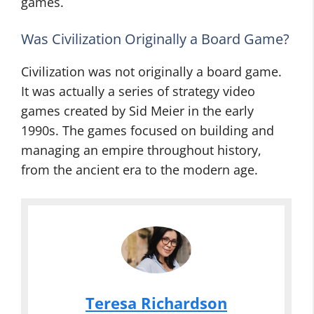
games.
Was Civilization Originally a Board Game?
Civilization was not originally a board game.
It was actually a series of strategy video
games created by Sid Meier in the early
1990s. The games focused on building and
managing an empire throughout history,
from the ancient era to the modern age.
Teresa Richardson