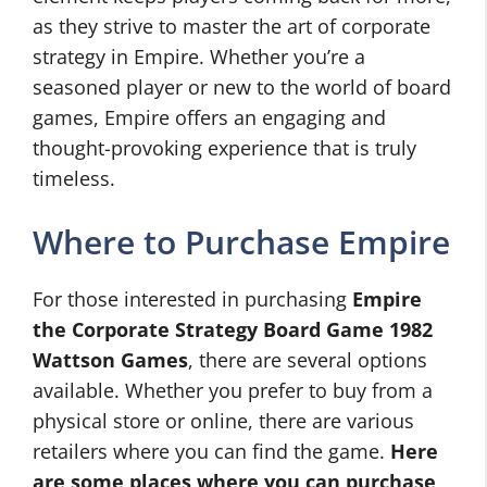
as they strive to master the art of corporate
strategy in Empire. Whether you’re a
seasoned player or new to the world of board
games, Empire offers an engaging and
thought-provoking experience that is truly
timeless.
Where to Purchase Empire
For those interested in purchasing
Empire
the Corporate Strategy Board Game 1982
Wattson Games
, there are several options
available. Whether you prefer to buy from a
physical store or online, there are various
retailers where you can find the game.
Here
are some places where you can purchase