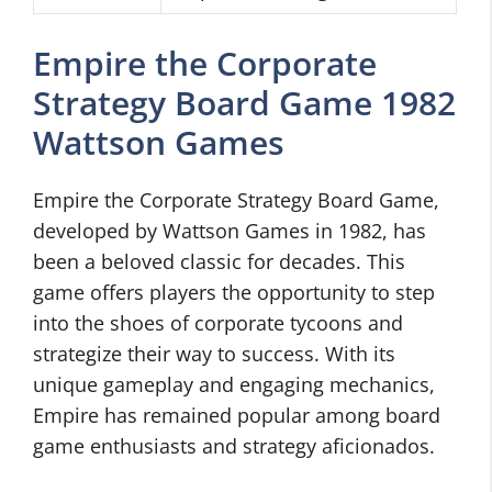
Empire the Corporate
Strategy Board Game 1982
Wattson Games
Empire the Corporate Strategy Board Game,
developed by Wattson Games in 1982, has
been a beloved classic for decades. This
game offers players the opportunity to step
into the shoes of corporate tycoons and
strategize their way to success. With its
unique gameplay and engaging mechanics,
Empire has remained popular among board
game enthusiasts and strategy aficionados.