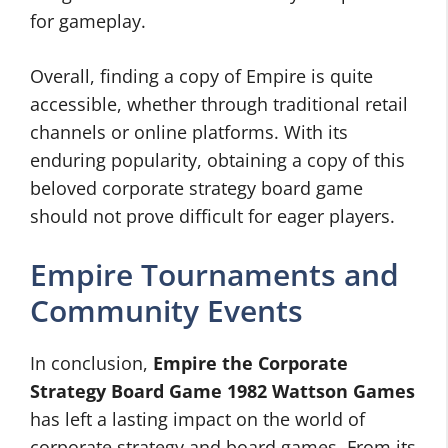
for gameplay.
Overall, finding a copy of Empire is quite
accessible, whether through traditional retail
channels or online platforms. With its
enduring popularity, obtaining a copy of this
beloved corporate strategy board game
should not prove difficult for eager players.
Empire Tournaments and
Community Events
In conclusion,
Empire the Corporate
Strategy Board Game 1982 Wattson Games
has left a lasting impact on the world of
corporate strategy and board games. From its