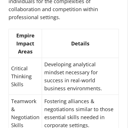
individuals for the complexities of
collaboration and competition within
professional settings.
Empire
Impact
Details
Areas
Developing analytical
Critical
mindset necessary for
Thinking
success in real-world
Skills
business environments.
Teamwork
Fostering alliances &
&
negotiations similar to those
Negotiation
essential skills needed in
Skills
corporate settings.