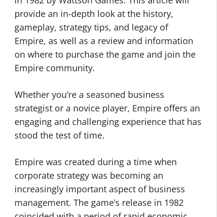
in 1982 by Wattson Games. This article will
provide an in-depth look at the history,
gameplay, strategy tips, and legacy of
Empire, as well as a review and information
on where to purchase the game and join the
Empire community.
Whether you’re a seasoned business
strategist or a novice player, Empire offers an
engaging and challenging experience that has
stood the test of time.
Empire was created during a time when
corporate strategy was becoming an
increasingly important aspect of business
management. The game’s release in 1982
coincided with a period of rapid economic