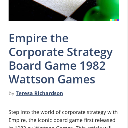
Empire the
Corporate Strategy
Board Game 1982
Wattson Games
by
Teresa Richardson
Step into the world of corporate strategy with
Empire, the iconic board game first released