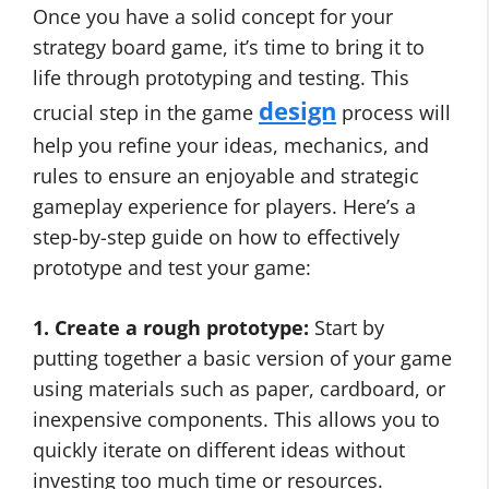
Once you have a solid concept for your
strategy board game, it’s time to bring it to
life through prototyping and testing. This
design
crucial step in the game
process will
help you refine your ideas, mechanics, and
rules to ensure an enjoyable and strategic
gameplay experience for players. Here’s a
step-by-step guide on how to effectively
prototype and test your game:
1. Create a rough prototype:
Start by
putting together a basic version of your game
using materials such as paper, cardboard, or
inexpensive components. This allows you to
quickly iterate on different ideas without
investing too much time or resources.