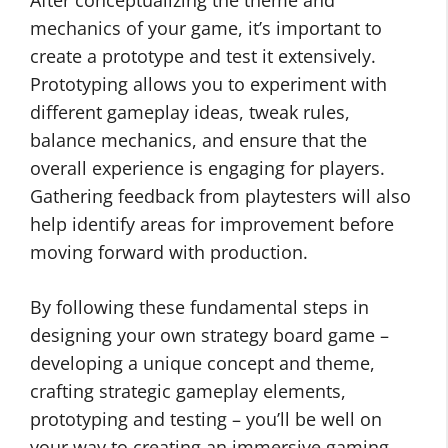
After conceptualizing the theme and
mechanics of your game, it’s important to
create a prototype and test it extensively.
Prototyping allows you to experiment with
different gameplay ideas, tweak rules,
balance mechanics, and ensure that the
overall experience is engaging for players.
Gathering feedback from playtesters will also
help identify areas for improvement before
moving forward with production.
By following these fundamental steps in
designing your own strategy board game –
developing a unique concept and theme,
crafting strategic gameplay elements,
prototyping and testing – you’ll be well on
your way to creating an immersive gaming