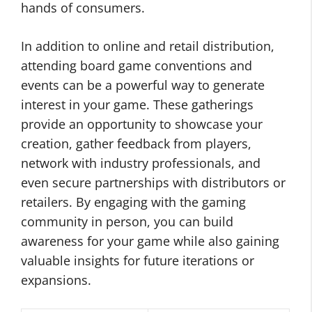
hands of consumers.
In addition to online and retail distribution,
attending board game conventions and
events can be a powerful way to generate
interest in your game. These gatherings
provide an opportunity to showcase your
creation, gather feedback from players,
network with industry professionals, and
even secure partnerships with distributors or
retailers. By engaging with the gaming
community in person, you can build
awareness for your game while also gaining
valuable insights for future iterations or
expansions.