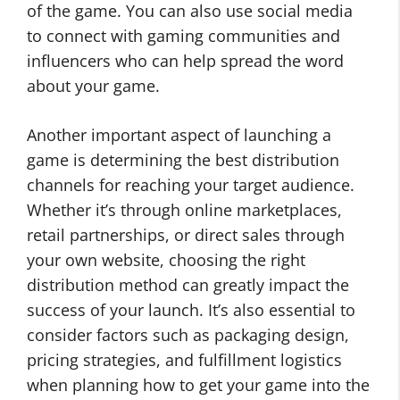
of the game. You can also use social media
to connect with gaming communities and
influencers who can help spread the word
about your game.
Another important aspect of launching a
game is determining the best distribution
channels for reaching your target audience.
Whether it’s through online marketplaces,
retail partnerships, or direct sales through
your own website, choosing the right
distribution method can greatly impact the
success of your launch. It’s also essential to
consider factors such as packaging design,
pricing strategies, and fulfillment logistics
when planning how to get your game into the