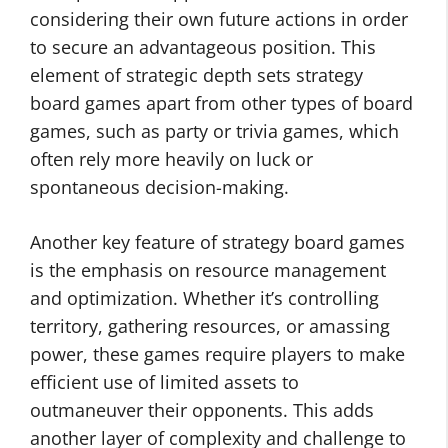
considering their own future actions in order
to secure an advantageous position. This
element of strategic depth sets strategy
board games apart from other types of board
games, such as party or trivia games, which
often rely more heavily on luck or
spontaneous decision-making.
Another key feature of strategy board games
is the emphasis on resource management
and optimization. Whether it’s controlling
territory, gathering resources, or amassing
power, these games require players to make
efficient use of limited assets to
outmaneuver their opponents. This adds
another layer of complexity and challenge to