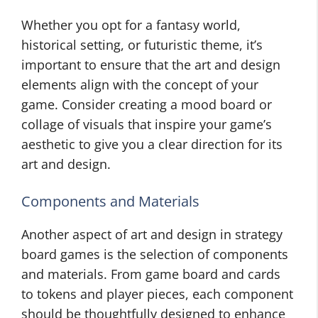
Whether you opt for a fantasy world,
historical setting, or futuristic theme, it’s
important to ensure that the art and design
elements align with the concept of your
game. Consider creating a mood board or
collage of visuals that inspire your game’s
aesthetic to give you a clear direction for its
art and design.
Components and Materials
Another aspect of art and design in strategy
board games is the selection of components
and materials. From game board and cards
to tokens and player pieces, each component
should be thoughtfully designed to enhance