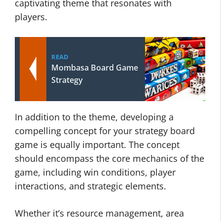
captivating theme that resonates with
players.
READ
Mombasa Board Game
Strategy
In addition to the theme, developing a
compelling concept for your strategy board
game is equally important. The concept
should encompass the core mechanics of the
game, including win conditions, player
interactions, and strategic elements.
Whether it’s resource management, area