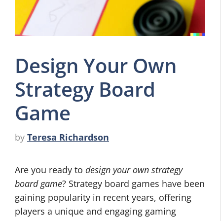
Design Your Own
Strategy Board
Game
by
Teresa Richardson
Are you ready to
design your own strategy
board game
? Strategy board games have been
gaining popularity in recent years, offering
players a unique and engaging gaming