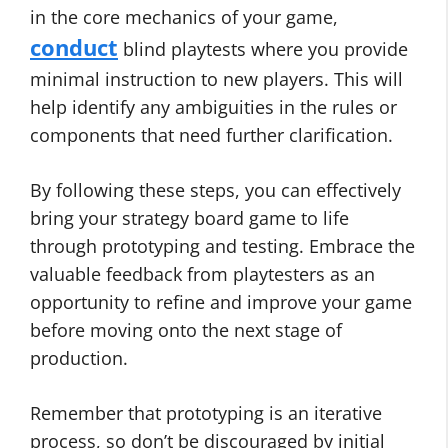
in the core mechanics of your game,
conduct
blind playtests where you provide
minimal instruction to new players. This will
help identify any ambiguities in the rules or
components that need further clarification.
By following these steps, you can effectively
bring your strategy board game to life
through prototyping and testing. Embrace the
valuable feedback from playtesters as an
opportunity to refine and improve your game
before moving onto the next stage of
production.
Remember that prototyping is an iterative
process, so don’t be discouraged by initial