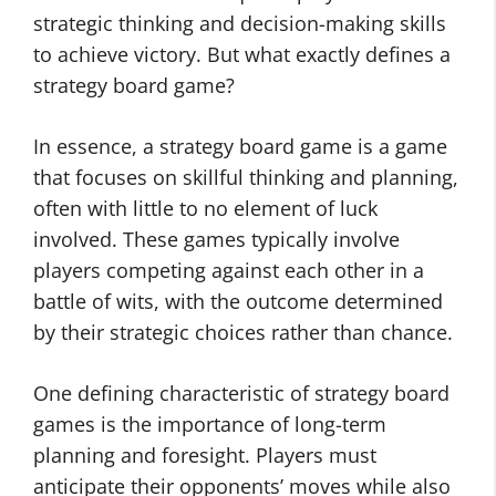
strategic thinking and decision-making skills
to achieve victory. But what exactly defines a
strategy board game?
In essence, a strategy board game is a game
that focuses on skillful thinking and planning,
often with little to no element of luck
involved. These games typically involve
players competing against each other in a
battle of wits, with the outcome determined
by their strategic choices rather than chance.
One defining characteristic of strategy board
games is the importance of long-term
planning and foresight. Players must
anticipate their opponents’ moves while also