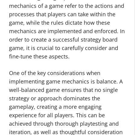
mechanics of a game refer to the actions and
processes that players can take within the
game, while the rules dictate how these
mechanics are implemented and enforced. In
order to create a successful strategy board
game, it is crucial to carefully consider and
fine-tune these aspects.
One of the key considerations when
implementing game mechanics is balance. A
well-balanced game ensures that no single
strategy or approach dominates the
gameplay, creating a more engaging
experience for all players. This can be
achieved through thorough playtesting and
iteration, as well as thoughtful consideration