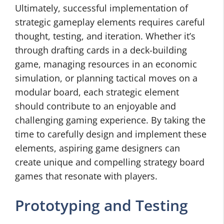
Ultimately, successful implementation of
strategic gameplay elements requires careful
thought, testing, and iteration. Whether it’s
through drafting cards in a deck-building
game, managing resources in an economic
simulation, or planning tactical moves on a
modular board, each strategic element
should contribute to an enjoyable and
challenging gaming experience. By taking the
time to carefully design and implement these
elements, aspiring game designers can
create unique and compelling strategy board
games that resonate with players.
Prototyping and Testing