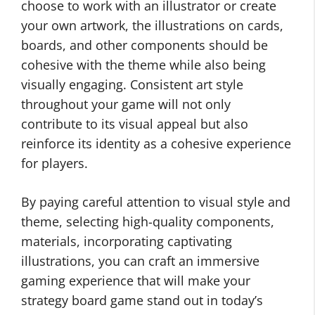
choose to work with an illustrator or create
your own artwork, the illustrations on cards,
boards, and other components should be
cohesive with the theme while also being
visually engaging. Consistent art style
throughout your game will not only
contribute to its visual appeal but also
reinforce its identity as a cohesive experience
for players.
By paying careful attention to visual style and
theme, selecting high-quality components,
materials, incorporating captivating
illustrations, you can craft an immersive
gaming experience that will make your
strategy board game stand out in today’s