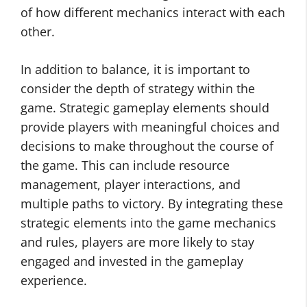
of how different mechanics interact with each
other.
In addition to balance, it is important to
consider the depth of strategy within the
game. Strategic gameplay elements should
provide players with meaningful choices and
decisions to make throughout the course of
the game. This can include resource
management, player interactions, and
multiple paths to victory. By integrating these
strategic elements into the game mechanics
and rules, players are more likely to stay
engaged and invested in the gameplay
experience.