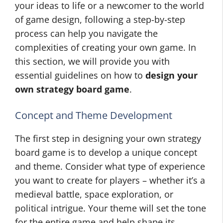
your ideas to life or a newcomer to the world
of game design, following a step-by-step
process can help you navigate the
complexities of creating your own game. In
this section, we will provide you with
essential guidelines on how to
design your
own strategy board game
.
Concept and Theme Development
The first step in designing your own strategy
board game is to develop a unique concept
and theme. Consider what type of experience
you want to create for players – whether it’s a
medieval battle, space exploration, or
political intrigue. Your theme will set the tone
for the entire game and help shape its