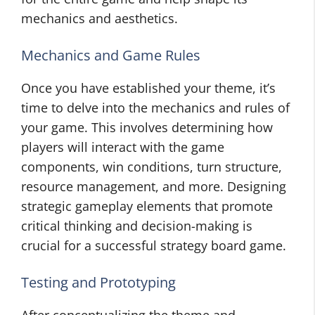
mechanics and aesthetics.
Mechanics and Game Rules
Once you have established your theme, it’s
time to delve into the mechanics and rules of
your game. This involves determining how
players will interact with the game
components, win conditions, turn structure,
resource management, and more. Designing
strategic gameplay elements that promote
critical thinking and decision-making is
crucial for a successful strategy board game.
Testing and Prototyping