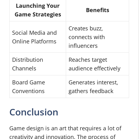
Launching Your
Benefits
Game Strategies
Creates buzz,
Social Media and
connects with
Online Platforms
influencers
Distribution
Reaches target
Channels
audience effectively
Board Game
Generates interest,
Conventions
gathers feedback
Conclusion
Game design is an art that requires a lot of
creativity and innovation. The process of