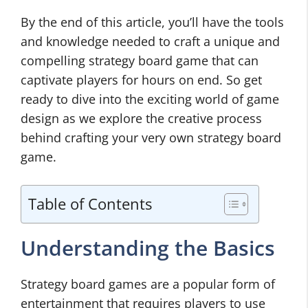
By the end of this article, you’ll have the tools
and knowledge needed to craft a unique and
compelling strategy board game that can
captivate players for hours on end. So get
ready to dive into the exciting world of game
design as we explore the creative process
behind crafting your very own strategy board
game.
Table of Contents
Understanding the Basics
Strategy board games are a popular form of
entertainment that requires players to use