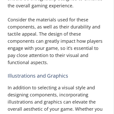
the overall gaming experience.
Consider the materials used for these
components, as well as their durability and
tactile appeal. The design of these
components can greatly impact how players
engage with your game, so it’s essential to
pay close attention to their visual and
functional aspects.
Illustrations and Graphics
In addition to selecting a visual style and
designing components, incorporating
illustrations and graphics can elevate the
overall aesthetic of your game. Whether you