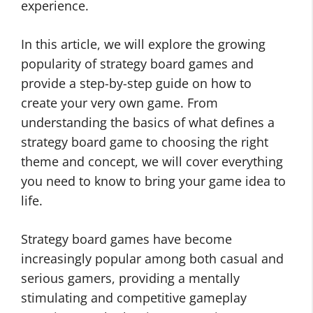
experience.
In this article, we will explore the growing
popularity of strategy board games and
provide a step-by-step guide on how to
create your very own game. From
understanding the basics of what defines a
strategy board game to choosing the right
theme and concept, we will cover everything
you need to know to bring your game idea to
life.
Strategy board games have become
increasingly popular among both casual and
serious gamers, providing a mentally
stimulating and competitive gameplay