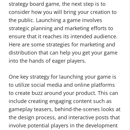
strategy board game, the next step is to
consider how you will bring your creation to
the public. Launching a game involves
strategic planning and marketing efforts to
ensure that it reaches its intended audience.
Here are some strategies for marketing and
distribution that can help you get your game
into the hands of eager players.
One key strategy for launching your game is
to utilize social media and online platforms
to create buzz around your product. This can
include creating engaging content such as
gameplay teasers, behind-the-scenes looks at
the design process, and interactive posts that
involve potential players in the development