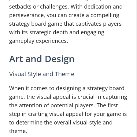
setbacks or challenges. With dedication and
perseverance, you can create a compelling
strategy board game that captivates players
with its strategic depth and engaging
gameplay experiences.
Art and Design
Visual Style and Theme
When it comes to designing a strategy board
game, the visual appeal is crucial in capturing
the attention of potential players. The first
step in crafting visual appeal for your game is
to determine the overall visual style and
theme.