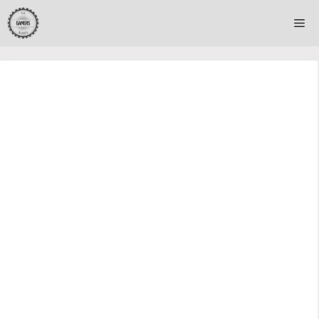
Skip
Me
to
content