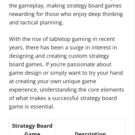
the gameplay, making strategy board games
rewarding for those who enjoy deep thinking
and tactical planning.
With the rise of tabletop gaming in recent
years, there has been a surge in interest in
designing and creating custom strategy
board games. If you’re passionate about
game design or simply want to try your hand
at creating your own unique game
experience, understanding the core elements
of what makes a successful strategy board
game is essential.
Strategy Board
Game
Description