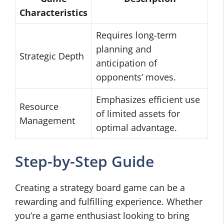
Characteristics
Requires long-term
planning and
Strategic Depth
anticipation of
opponents’ moves.
Emphasizes efficient use
Resource
of limited assets for
Management
optimal advantage.
Step-by-Step Guide
Creating a strategy board game can be a
rewarding and fulfilling experience. Whether
you’re a game enthusiast looking to bring