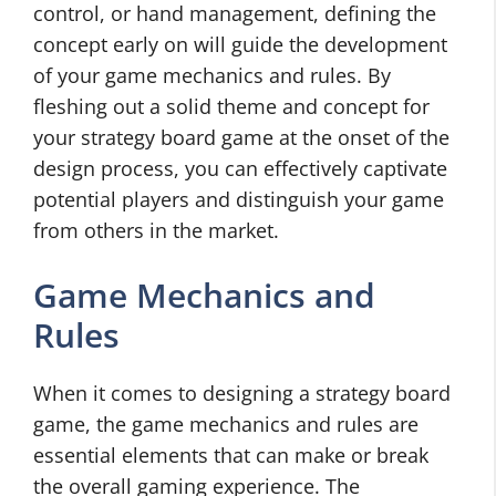
control, or hand management, defining the
concept early on will guide the development
of your game mechanics and rules. By
fleshing out a solid theme and concept for
your strategy board game at the onset of the
design process, you can effectively captivate
potential players and distinguish your game
from others in the market.
Game Mechanics and
Rules
When it comes to designing a strategy board
game, the game mechanics and rules are
essential elements that can make or break
the overall gaming experience. The