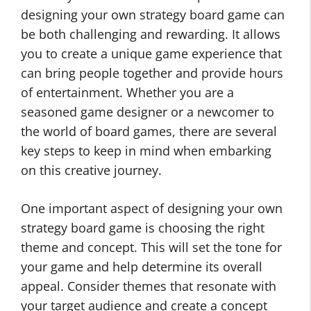
designing your own strategy board game can
be both challenging and rewarding. It allows
you to create a unique game experience that
can bring people together and provide hours
of entertainment. Whether you are a
seasoned game designer or a newcomer to
the world of board games, there are several
key steps to keep in mind when embarking
on this creative journey.
One important aspect of designing your own
strategy board game is choosing the right
theme and concept. This will set the tone for
your game and help determine its overall
appeal. Consider themes that resonate with
your target audience and create a concept