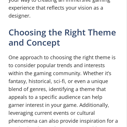
experience that reflects your vision as a
designer.
Choosing the Right Theme
and Concept
One approach to choosing the right theme is
to consider popular trends and interests
within the gaming community. Whether it’s
fantasy, historical, sci-fi, or even a unique
blend of genres, identifying a theme that
appeals to a specific audience can help
garner interest in your game. Additionally,
leveraging current events or cultural
phenomena can also provide inspiration for a