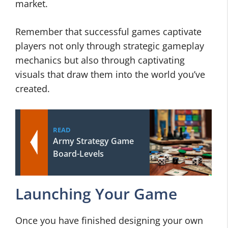
market.
Remember that successful games captivate
players not only through strategic gameplay
mechanics but also through captivating
visuals that draw them into the world you’ve
created.
READ
Army Strategy Game
Board-Levels
Launching Your Game
Once you have finished designing your own