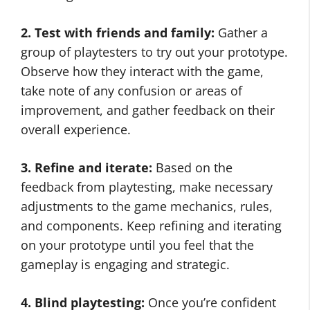
2. Test with friends and family:
Gather a
group of playtesters to try out your prototype.
Observe how they interact with the game,
take note of any confusion or areas of
improvement, and gather feedback on their
overall experience.
3. Refine and iterate:
Based on the
feedback from playtesting, make necessary
adjustments to the game mechanics, rules,
and components. Keep refining and iterating
on your prototype until you feel that the
gameplay is engaging and strategic.
4. Blind playtesting:
Once you’re confident