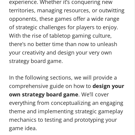
experience. Whether it’s conquering new
territories, managing resources, or outwitting
opponents, these games offer a wide range
of strategic challenges for players to enjoy.
With the rise of tabletop gaming culture,
there’s no better time than now to unleash
your creativity and design your very own
strategy board game.
In the following sections, we will provide a
comprehensive guide on how to
design your
own strategy board game
. We’ll cover
everything from conceptualizing an engaging
theme and implementing strategic gameplay
mechanics to testing and prototyping your
game idea.