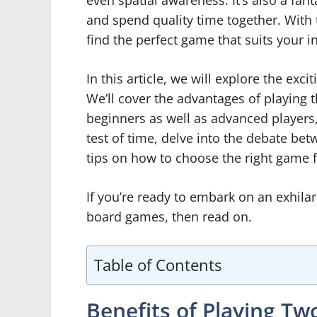
even spatial awareness. It’s also a fan
and spend quality time together. With 
find the perfect game that suits your in
In this article, we will explore the ex
We’ll cover the advantages of playing 
beginners as well as advanced players,
test of time, delve into the debate be
tips on how to choose the right game f
If you’re ready to embark on an exhila
board games, then read on.
Table of Contents
Benefits of Playing Tw