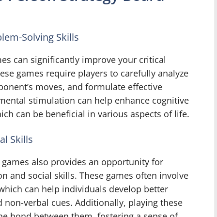
lem-Solving Skills
s can significantly improve your critical
hese games require players to carefully analyze
pponent’s moves, and formulate effective
mental stimulation can help enhance cognitive
ich can be beneficial in various aspects of life.
 Skills
 games also provides an opportunity for
n and social skills. These games often involve
 which can help individuals develop better
non-verbal cues. Additionally, playing these
he bond between them, fostering a sense of