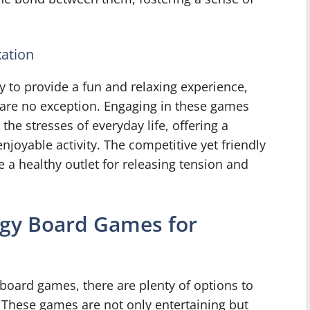
ation
y to provide a fun and relaxing experience,
are no exception. Engaging in these games
the stresses of everyday life, offering a
joyable activity. The competitive yet friendly
 a healthy outlet for releasing tension and
egy Board Games for
board games, there are plenty of options to
 These games are not only entertaining but