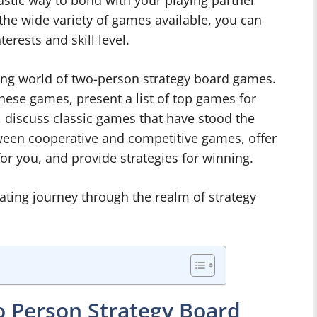
tastic way to bond with your playing partner
the wide variety of games available, you can
terests and skill level.
citing world of two-person strategy board games.
these games, present a list of top games for
 discuss classic games that have stood the
tween cooperative and competitive games, offer
or you, and provide strategies for winning.
rating journey through the realm of strategy
o Person Strategy Board