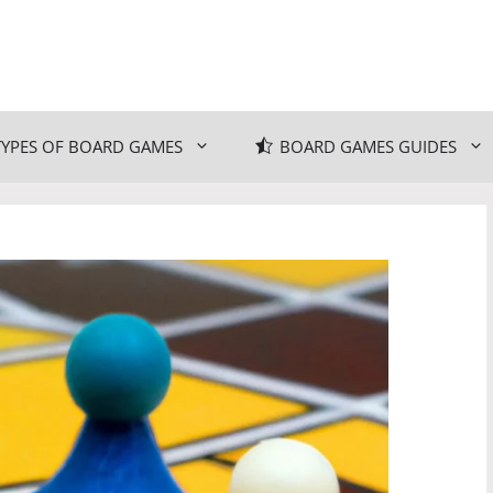
TYPES OF BOARD GAMES
BOARD GAMES GUIDES