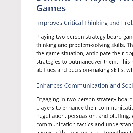
Games
Improves Critical Thinking and Prob
Playing two person strategy board game
thinking and problem-solving skills. T
the game situation, anticipate their o
strategies to outmaneuver them. This 
abilities and decision-making skills, wh
Enhances Communication and Social
Engaging in two person strategy board
players to enhance their communicatio
negotiation, persuasion, and bluffing,
communication tactics and understand 
games with a partner can strengthen t