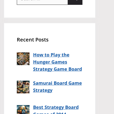
for:
Recent Posts
How to Play the
Hunger Games
Strategy Game Board
Samurai Board Game
Strategy
Best Strategy Board