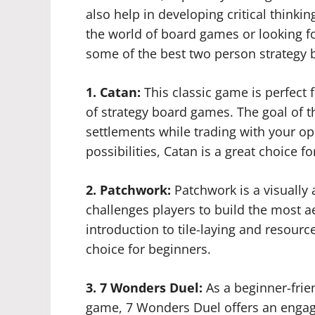
also help in developing critical thinki
the world of board games or looking f
some of the best two person strategy 
1. Catan:
This classic game is perfect 
of strategy board games. The goal of t
settlements while trading with your o
possibilities, Catan is a great choice 
2. Patchwork:
Patchwork is a visually
challenges players to build the most aes
introduction to tile-laying and resou
choice for beginners.
3. 7 Wonders Duel:
As a beginner-frie
game, 7 Wonders Duel offers an engagi