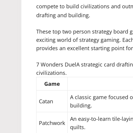
compete to build civilizations and ou
drafting and building.
These top two person strategy board g
exciting world of strategy gaming. Ea
provides an excellent starting point fo
7 Wonders DuelA strategic card drafti
civilizations.
Game
A classic game focused o
Catan
building.
An easy-to-learn tile-lay
Patchwork
quilts.