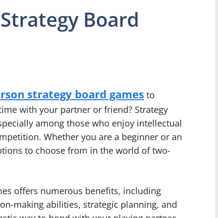
 Strategy Board
erson strategy board games
to
ime with your partner or friend? Strategy
specially among those who enjoy intellectual
ompetition. Whether you are a beginner or an
ptions to choose from in the world of two-
es offers numerous benefits, including
sion-making abilities, strategic planning, and