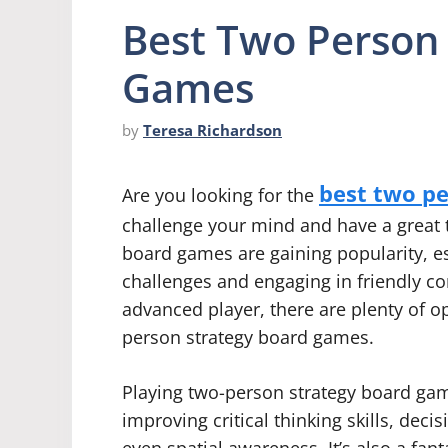
Best Two Person
Games
by
Teresa Richardson
best two p
Are you looking for the
challenge your mind and have a great t
board games are gaining popularity, e
challenges and engaging in friendly c
advanced player, there are plenty of o
person strategy board games.
Playing two-person strategy board gam
improving critical thinking skills, deci