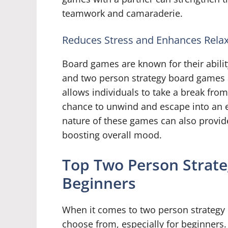
teamwork and camaraderie.
Reduces Stress and Enhances Relax
Board games are known for their abilit
and two person strategy board games 
allows individuals to take a break from 
chance to unwind and escape into an en
nature of these games can also provide
boosting overall mood.
Top Two Person Strat
Beginners
When it comes to two person strategy 
choose from, especially for beginners.