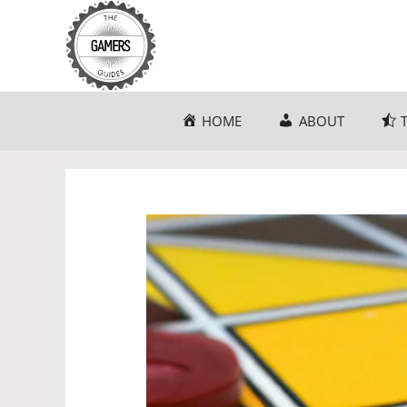
Skip
to
content
HOME
ABOUT