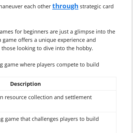
through
tmaneuver each other
strategic card
ames for beginners are just a glimpse into the
ch game offers a unique experience and
r those looking to dive into the hobby.
ng game where players compete to build
Description
n resource collection and settlement
ing game that challenges players to build