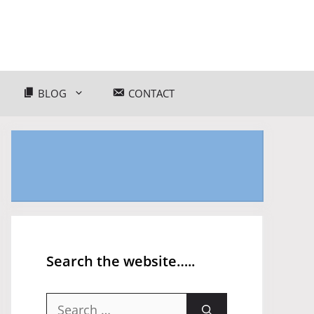
BLOG
CONTACT
Search the website…..
Search