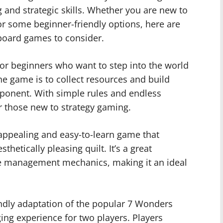
ng and strategic skills. Whether you are new to
or some beginner-friendly options, here are
board games to consider.
for beginners who want to step into the world
he game is to collect resources and build
pponent. With simple rules and endless
for those new to strategy gaming.
 appealing and easy-to-learn game that
thetically pleasing quilt. It’s a great
rce management mechanics, making it an ideal
ndly adaptation of the popular 7 Wonders
ng experience for two players. Players