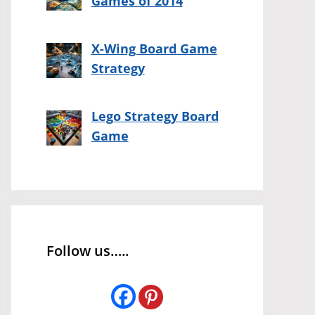
Games of 2014
X-Wing Board Game
Strategy
Lego Strategy Board
Game
Follow us…..