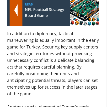
READ
NFL Football Strategy
Board Game
In addition to diplomacy, tactical
maneuvering is equally important in the early
game for Turkey. Securing key supply centers
and strategic territories without provoking
unnecessary conflict is a delicate balancing
act that requires careful planning. By
carefully positioning their units and
anticipating potential threats, players can set
themselves up for success in the later stages
of the game.
Another crucial element of Turkey’s early