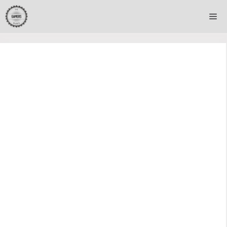
Skip
Me
to
content