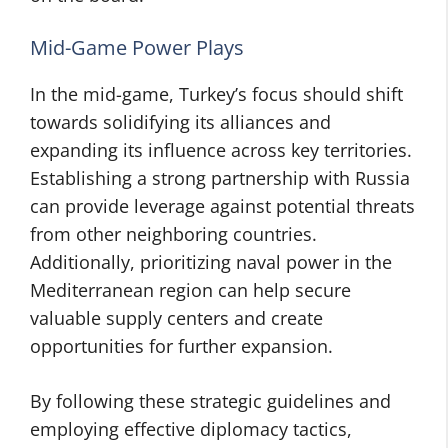
Mid-Game Power Plays
In the mid-game, Turkey’s focus should shift
towards solidifying its alliances and
expanding its influence across key territories.
Establishing a strong partnership with Russia
can provide leverage against potential threats
from other neighboring countries.
Additionally, prioritizing naval power in the
Mediterranean region can help secure
valuable supply centers and create
opportunities for further expansion.
By following these strategic guidelines and
employing effective diplomacy tactics,