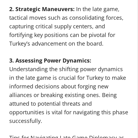
2. Strategic Maneuvers:
In the late game,
tactical moves such as consolidating forces,
capturing critical supply centers, and
fortifying key positions can be pivotal for
Turkey’s advancement on the board.
3. Assessing Power Dynamics:
Understanding the shifting power dynamics
in the late game is crucial for Turkey to make
informed decisions about forging new
alliances or breaking existing ones. Being
attuned to potential threats and
opportunities is vital for navigating this phase
successfully.
Tips for Navigating Late Game Diplomacy as