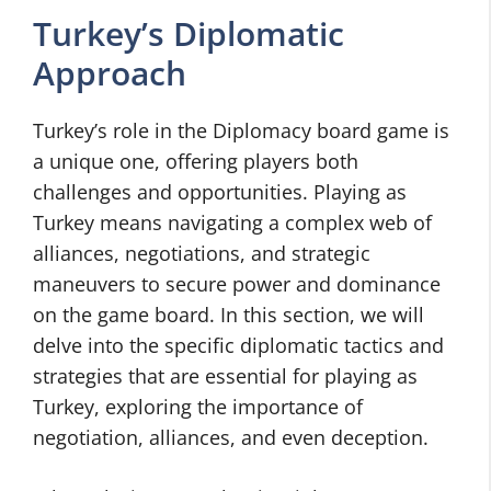
Turkey’s Diplomatic
Approach
Turkey’s role in the Diplomacy board game is
a unique one, offering players both
challenges and opportunities. Playing as
Turkey means navigating a complex web of
alliances, negotiations, and strategic
maneuvers to secure power and dominance
on the game board. In this section, we will
delve into the specific diplomatic tactics and
strategies that are essential for playing as
Turkey, exploring the importance of
negotiation, alliances, and even deception.