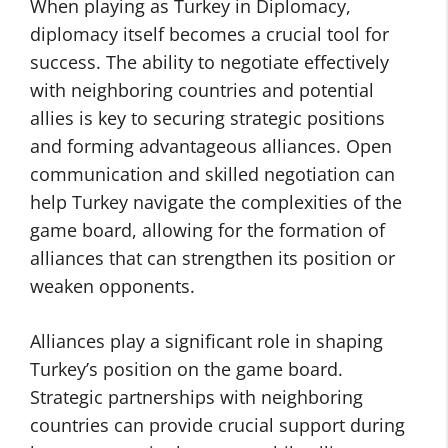
When playing as Turkey in Diplomacy,
diplomacy itself becomes a crucial tool for
success. The ability to negotiate effectively
with neighboring countries and potential
allies is key to securing strategic positions
and forming advantageous alliances. Open
communication and skilled negotiation can
help Turkey navigate the complexities of the
game board, allowing for the formation of
alliances that can strengthen its position or
weaken opponents.
Alliances play a significant role in shaping
Turkey’s position on the game board.
Strategic partnerships with neighboring
countries can provide crucial support during