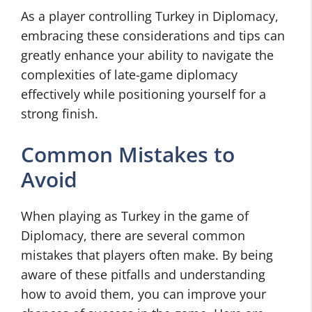
As a player controlling Turkey in Diplomacy,
embracing these considerations and tips can
greatly enhance your ability to navigate the
complexities of late-game diplomacy
effectively while positioning yourself for a
strong finish.
Common Mistakes to
Avoid
When playing as Turkey in the game of
Diplomacy, there are several common
mistakes that players often make. By being
aware of these pitfalls and understanding
how to avoid them, you can improve your