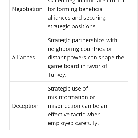
skilled negotiation are crucial
Negotiation
for forming beneficial
alliances and securing
strategic positions.
Strategic partnerships with
neighboring countries or
Alliances
distant powers can shape the
game board in favor of
Turkey.
Strategic use of
misinformation or
Deception
misdirection can be an
effective tactic when
employed carefully.