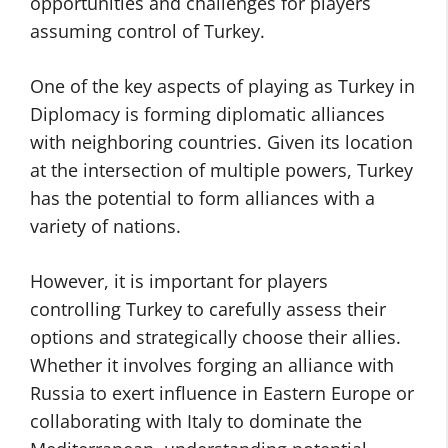
opportunities and challenges for players
assuming control of Turkey.
One of the key aspects of playing as Turkey in
Diplomacy is forming diplomatic alliances
with neighboring countries. Given its location
at the intersection of multiple powers, Turkey
has the potential to form alliances with a
variety of nations.
However, it is important for players
controlling Turkey to carefully assess their
options and strategically choose their allies.
Whether it involves forging an alliance with
Russia to exert influence in Eastern Europe or
collaborating with Italy to dominate the