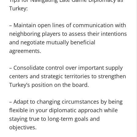
Turkey:
– Maintain open lines of communication with
neighboring players to assess their intentions
and negotiate mutually beneficial
agreements.
– Consolidate control over important supply
centers and strategic territories to strengthen
Turkey’s position on the board.
– Adapt to changing circumstances by being
flexible in your diplomatic approach while
staying true to long-term goals and
objectives.