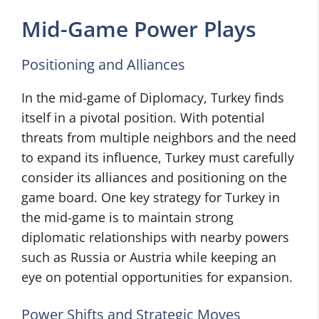
Mid-Game Power Plays
Positioning and Alliances
In the mid-game of Diplomacy, Turkey finds
itself in a pivotal position. With potential
threats from multiple neighbors and the need
to expand its influence, Turkey must carefully
consider its alliances and positioning on the
game board. One key strategy for Turkey in
the mid-game is to maintain strong
diplomatic relationships with nearby powers
such as Russia or Austria while keeping an
eye on potential opportunities for expansion.
Power Shifts and Strategic Moves