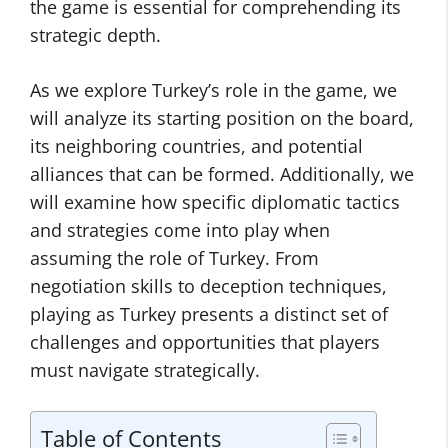
the game is essential for comprehending its
strategic depth.
As we explore Turkey’s role in the game, we
will analyze its starting position on the board,
its neighboring countries, and potential
alliances that can be formed. Additionally, we
will examine how specific diplomatic tactics
and strategies come into play when
assuming the role of Turkey. From
negotiation skills to deception techniques,
playing as Turkey presents a distinct set of
challenges and opportunities that players
must navigate strategically.
Table of Contents