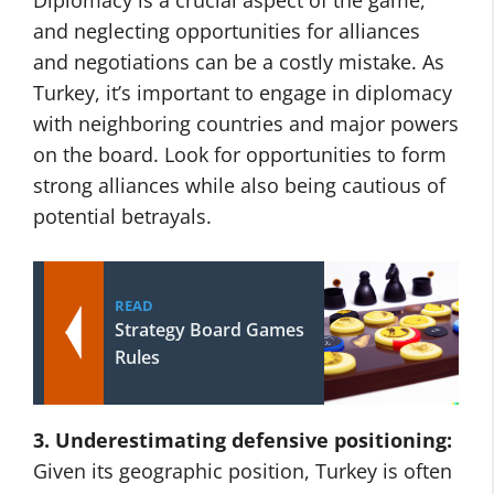
Diplomacy is a crucial aspect of the game,
and neglecting opportunities for alliances
and negotiations can be a costly mistake. As
Turkey, it’s important to engage in diplomacy
with neighboring countries and major powers
on the board. Look for opportunities to form
strong alliances while also being cautious of
potential betrayals.
READ
Strategy Board Games
Rules
3. Underestimating defensive positioning:
Given its geographic position, Turkey is often