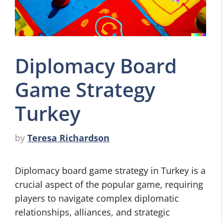
Diplomacy Board
Game Strategy
Turkey
by
Teresa Richardson
Diplomacy board game strategy in Turkey is a
crucial aspect of the popular game, requiring
players to navigate complex diplomatic
relationships, alliances, and strategic