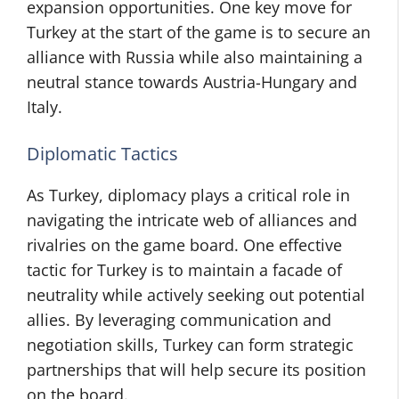
expansion opportunities. One key move for
Turkey at the start of the game is to secure an
alliance with Russia while also maintaining a
neutral stance towards Austria-Hungary and
Italy.
Diplomatic Tactics
As Turkey, diplomacy plays a critical role in
navigating the intricate web of alliances and
rivalries on the game board. One effective
tactic for Turkey is to maintain a facade of
neutrality while actively seeking out potential
allies. By leveraging communication and
negotiation skills, Turkey can form strategic
partnerships that will help secure its position
on the board.