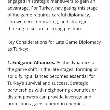
engaged in strategic maneuvers to gain an
advantage. For Turkey, navigating this stage
of the game requires careful diplomacy,
shrewd decision-making, and strategic
thinking to secure a strong position.
Key Considerations for Late Game Diplomacy
as Turkey:
1. Endgame Alliances:
As the dynamics of
the game shift in the late stages, forming or
solidifying alliances becomes essential for
Turkey’s survival and success. Strategic
partnerships with neighboring countries or
distant powers can provide leverage and
protection against common enemies.