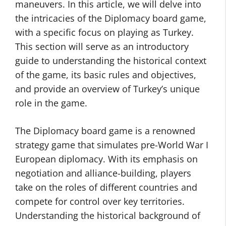
maneuvers. In this article, we will delve into
the intricacies of the Diplomacy board game,
with a specific focus on playing as Turkey.
This section will serve as an introductory
guide to understanding the historical context
of the game, its basic rules and objectives,
and provide an overview of Turkey’s unique
role in the game.
The Diplomacy board game is a renowned
strategy game that simulates pre-World War I
European diplomacy. With its emphasis on
negotiation and alliance-building, players
take on the roles of different countries and
compete for control over key territories.
Understanding the historical background of