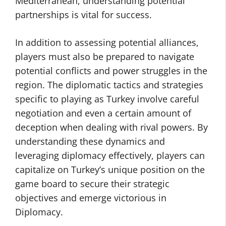
Mediterranean, understanding potential
partnerships is vital for success.
In addition to assessing potential alliances,
players must also be prepared to navigate
potential conflicts and power struggles in the
region. The diplomatic tactics and strategies
specific to playing as Turkey involve careful
negotiation and even a certain amount of
deception when dealing with rival powers. By
understanding these dynamics and
leveraging diplomacy effectively, players can
capitalize on Turkey’s unique position on the
game board to secure their strategic
objectives and emerge victorious in
Diplomacy.