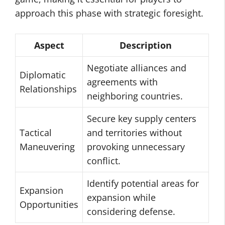
approach this phase with strategic foresight.
Aspect
Description
Negotiate alliances and
Diplomatic
agreements with
Relationships
neighboring countries.
Secure key supply centers
Tactical
and territories without
Maneuvering
provoking unnecessary
conflict.
Identify potential areas for
Expansion
expansion while
Opportunities
considering defense.