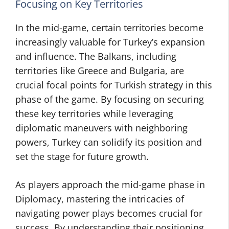
Focusing on Key Territories
In the mid-game, certain territories become
increasingly valuable for Turkey’s expansion
and influence. The Balkans, including
territories like Greece and Bulgaria, are
crucial focal points for Turkish strategy in this
phase of the game. By focusing on securing
these key territories while leveraging
diplomatic maneuvers with neighboring
powers, Turkey can solidify its position and
set the stage for future growth.
As players approach the mid-game phase in
Diplomacy, mastering the intricacies of
navigating power plays becomes crucial for
success. By understanding their positioning,