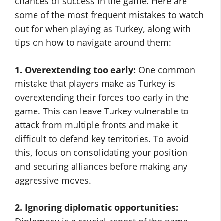
chances of success in the game. Here are
some of the most frequent mistakes to watch
out for when playing as Turkey, along with
tips on how to navigate around them:
1. Overextending too early:
One common
mistake that players make as Turkey is
overextending their forces too early in the
game. This can leave Turkey vulnerable to
attack from multiple fronts and make it
difficult to defend key territories. To avoid
this, focus on consolidating your position
and securing alliances before making any
aggressive moves.
2. Ignoring diplomatic opportunities: