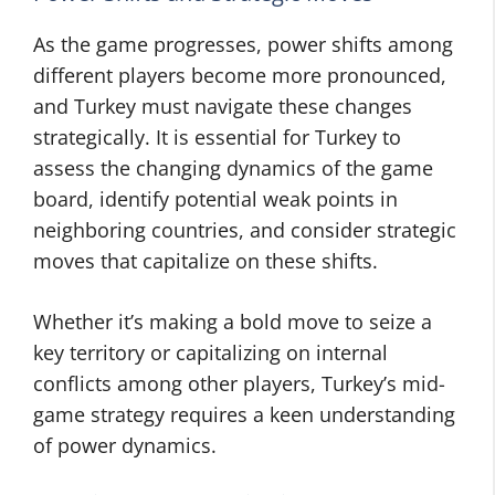
As the game progresses, power shifts among
different players become more pronounced,
and Turkey must navigate these changes
strategically. It is essential for Turkey to
assess the changing dynamics of the game
board, identify potential weak points in
neighboring countries, and consider strategic
moves that capitalize on these shifts.
Whether it’s making a bold move to seize a
key territory or capitalizing on internal
conflicts among other players, Turkey’s mid-
game strategy requires a keen understanding
of power dynamics.