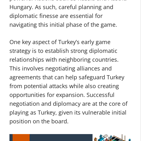
Hungary. As such, careful planning and
diplomatic finesse are essential for
navigating this initial phase of the game.
One key aspect of Turkey’s early game
strategy is to establish strong diplomatic
relationships with neighboring countries.
This involves negotiating alliances and
agreements that can help safeguard Turkey
from potential attacks while also creating
opportunities for expansion. Successful
negotiation and diplomacy are at the core of
playing as Turkey, given its vulnerable initial
position on the board.