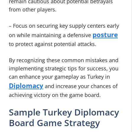
remain cautious about potential betrayals
from other players.
– Focus on securing key supply centers early
posture
on while maintaining a defensive
to protect against potential attacks.
By recognizing these common mistakes and
implementing strategic tips for success, you
can enhance your gameplay as Turkey in
Diplomacy
and increase your chances of
achieving victory on the game board.
Sample Turkey Diplomacy
Board Game Strategy