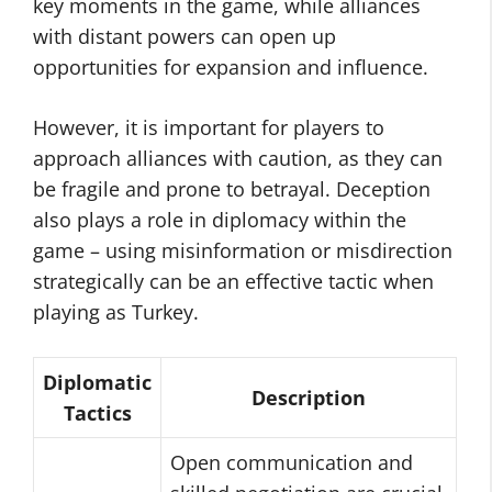
key moments in the game, while alliances
with distant powers can open up
opportunities for expansion and influence.
However, it is important for players to
approach alliances with caution, as they can
be fragile and prone to betrayal. Deception
also plays a role in diplomacy within the
game – using misinformation or misdirection
strategically can be an effective tactic when
playing as Turkey.
Diplomatic
Description
Tactics
Open communication and