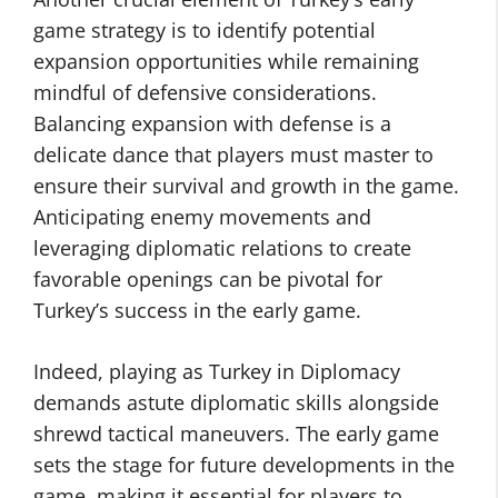
game strategy is to identify potential
expansion opportunities while remaining
mindful of defensive considerations.
Balancing expansion with defense is a
delicate dance that players must master to
ensure their survival and growth in the game.
Anticipating enemy movements and
leveraging diplomatic relations to create
favorable openings can be pivotal for
Turkey’s success in the early game.
Indeed, playing as Turkey in Diplomacy
demands astute diplomatic skills alongside
shrewd tactical maneuvers. The early game
sets the stage for future developments in the
game, making it essential for players to