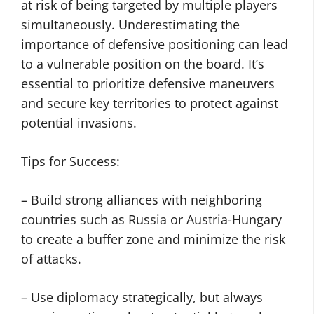
at risk of being targeted by multiple players
simultaneously. Underestimating the
importance of defensive positioning can lead
to a vulnerable position on the board. It’s
essential to prioritize defensive maneuvers
and secure key territories to protect against
potential invasions.
Tips for Success:
– Build strong alliances with neighboring
countries such as Russia or Austria-Hungary
to create a buffer zone and minimize the risk
of attacks.
– Use diplomacy strategically, but always