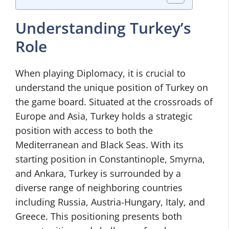
Understanding Turkey’s
Role
When playing Diplomacy, it is crucial to
understand the unique position of Turkey on
the game board. Situated at the crossroads of
Europe and Asia, Turkey holds a strategic
position with access to both the
Mediterranean and Black Seas. With its
starting position in Constantinople, Smyrna,
and Ankara, Turkey is surrounded by a
diverse range of neighboring countries
including Russia, Austria-Hungary, Italy, and
Greece. This positioning presents both