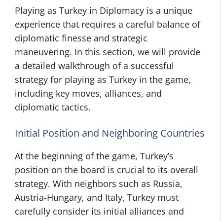
Playing as Turkey in Diplomacy is a unique
experience that requires a careful balance of
diplomatic finesse and strategic
maneuvering. In this section, we will provide
a detailed walkthrough of a successful
strategy for playing as Turkey in the game,
including key moves, alliances, and
diplomatic tactics.
Initial Position and Neighboring Countries
At the beginning of the game, Turkey’s
position on the board is crucial to its overall
strategy. With neighbors such as Russia,
Austria-Hungary, and Italy, Turkey must
carefully consider its initial alliances and