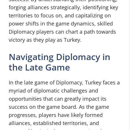
forging alliances strategically, identifying key
territories to focus on, and capitalizing on
power shifts in the game dynamics, skilled
Diplomacy players can chart a path towards
victory as they play as Turkey.
Navigating Diplomacy in
the Late Game
In the late game of Diplomacy, Turkey faces a
myriad of diplomatic challenges and
opportunities that can greatly impact its
success on the game board. As the game
progresses, players have likely formed
alliances, established territories, and