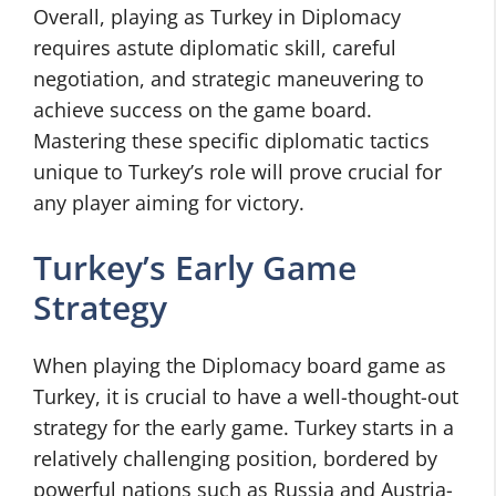
Overall, playing as Turkey in Diplomacy
requires astute diplomatic skill, careful
negotiation, and strategic maneuvering to
achieve success on the game board.
Mastering these specific diplomatic tactics
unique to Turkey’s role will prove crucial for
any player aiming for victory.
Turkey’s Early Game
Strategy
When playing the Diplomacy board game as
Turkey, it is crucial to have a well-thought-out
strategy for the early game. Turkey starts in a
relatively challenging position, bordered by
powerful nations such as Russia and Austria-