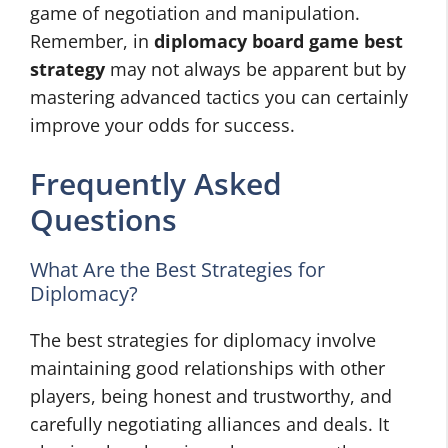
game of negotiation and manipulation.
Remember, in
diplomacy board game best
strategy
may not always be apparent but by
mastering advanced tactics you can certainly
improve your odds for success.
Frequently Asked
Questions
What Are the Best Strategies for
Diplomacy?
The best strategies for diplomacy involve
maintaining good relationships with other
players, being honest and trustworthy, and
carefully negotiating alliances and deals. It