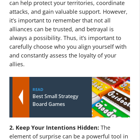
can help protect your territories, coordinate
attacks, and gain valuable support. However,
it’s important to remember that not all
alliances can be trusted, and betrayal is
always a possibility. Thus, it’s important to
carefully choose who you align yourself with
and constantly assess the loyalty of your
allies.
READ
Best Small Strategy
Board Games
2. Keep Your Intentions Hidden:
The
element of surprise can be a powerful tool in