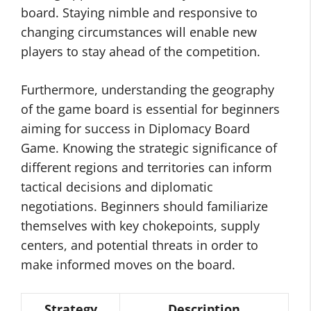
board. Staying nimble and responsive to
changing circumstances will enable new
players to stay ahead of the competition.
Furthermore, understanding the geography
of the game board is essential for beginners
aiming for success in Diplomacy Board
Game. Knowing the strategic significance of
different regions and territories can inform
tactical decisions and diplomatic
negotiations. Beginners should familiarize
themselves with key chokepoints, supply
centers, and potential threats in order to
make informed moves on the board.
Strategy
Description