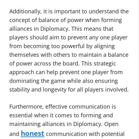
Additionally, it is important to understand the
concept of balance of power when forming
alliances in Diplomacy. This means that
players should aim to prevent any one player
from becoming too powerful by aligning
themselves with others to maintain a balance
of power across the board. This strategic
approach can help prevent one player from
dominating the game while also ensuring
stability and longevity for all players involved.
Furthermore, effective communication is
essential when it comes to forming and
maintaining alliances in Diplomacy. Open
honest
and
communication with potential