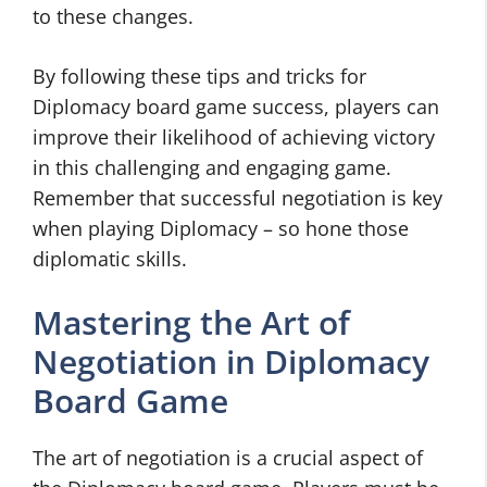
to these changes.
By following these tips and tricks for
Diplomacy board game success, players can
improve their likelihood of achieving victory
in this challenging and engaging game.
Remember that successful negotiation is key
when playing Diplomacy – so hone those
diplomatic skills.
Mastering the Art of
Negotiation in Diplomacy
Board Game
The art of negotiation is a crucial aspect of