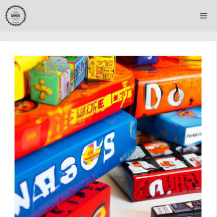
Skip
Me
to
content