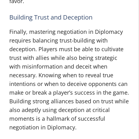
favor.
Building Trust and Deception
Finally, mastering negotiation in Diplomacy
requires balancing trust-building with
deception. Players must be able to cultivate
trust with allies while also being strategic
with misinformation and deceit when
necessary. Knowing when to reveal true
intentions or when to deceive opponents can
make or break a player’s success in the game.
Building strong alliances based on trust while
also adeptly using deception at critical
moments is a hallmark of successful
negotiation in Diplomacy.