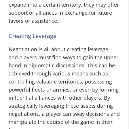
expand into a certain territory, they may offer
support or alliances in exchange for future
favors or assistance.
Creating Leverage
Negotiation is all about creating leverage,
and players must find ways to gain the upper
hand in diplomatic discussions. This can be
achieved through various means such as
controlling valuable territories, possessing
powerful fleets or armies, or even by forming
influential alliances with other players. By
strategically leveraging these assets during
negotiations, a player can sway decisions and
manipulate the course of the game in their