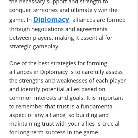
the necessary support and strength to
conquer territories and ultimately win the
Diplomacy
game. In
, alliances are formed
through negotiations and agreements
between players, making it essential for
strategic gameplay.
One of the best strategies for forming
alliances in Diplomacy is to carefully assess
the strengths and weaknesses of each player
and identify potential allies based on
common interests and goals. It is important
to remember that trust is a fundamental
aspect of any alliance, so building and
maintaining trust with your allies is crucial
for long-term success in the game.