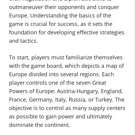
outmaneuver their opponents and conquer
Europe. Understanding the basics of the
game is crucial for success, as it sets the
foundation for developing effective strategies
and tactics.
To start, players must familiarize themselves
with the game board, which depicts a map of
Europe divided into several regions. Each
player controls one of the seven Great
Powers of Europe: Austria-Hungary, England,
France, Germany, Italy, Russia, or Turkey. The
objective is to control as many supply centers
as possible to gain power and ultimately
dominate the continent.