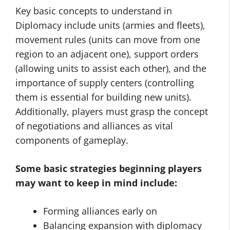
Key basic concepts to understand in
Diplomacy include units (armies and fleets),
movement rules (units can move from one
region to an adjacent one), support orders
(allowing units to assist each other), and the
importance of supply centers (controlling
them is essential for building new units).
Additionally, players must grasp the concept
of negotiations and alliances as vital
components of gameplay.
Some basic strategies beginning players
may want to keep in mind include:
Forming alliances early on
Balancing expansion with diplomacy