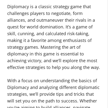
Diplomacy is a classic strategy game that
challenges players to negotiate, form
alliances, and outmaneuver their rivals in a
quest for world domination. It’s a game of
skill, cunning, and calculated risk-taking,
making it a favorite among enthusiasts of
strategy games. Mastering the art of
diplomacy in this game is essential to
achieving victory, and we’ll explore the most
effective strategies to help you along the way.
With a focus on understanding the basics of
Diplomacy and analyzing different diplomatic
strategies, we’ll provide tips and tricks that
will set you on the path to success. Whether
you’re aiming to build alliances, navigate