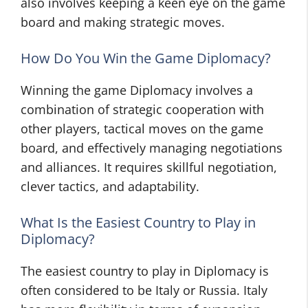
also involves keeping a keen eye on the game
board and making strategic moves.
How Do You Win the Game Diplomacy?
Winning the game Diplomacy involves a
combination of strategic cooperation with
other players, tactical moves on the game
board, and effectively managing negotiations
and alliances. It requires skillful negotiation,
clever tactics, and adaptability.
What Is the Easiest Country to Play in
Diplomacy?
The easiest country to play in Diplomacy is
often considered to be Italy or Russia. Italy