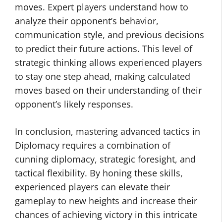
moves. Expert players understand how to
analyze their opponent’s behavior,
communication style, and previous decisions
to predict their future actions. This level of
strategic thinking allows experienced players
to stay one step ahead, making calculated
moves based on their understanding of their
opponent’s likely responses.
In conclusion, mastering advanced tactics in
Diplomacy requires a combination of
cunning diplomacy, strategic foresight, and
tactical flexibility. By honing these skills,
experienced players can elevate their
gameplay to new heights and increase their
chances of achieving victory in this intricate