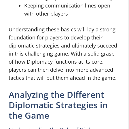
Keeping communication lines open
with other players
Understanding these basics will lay a strong
foundation for players to develop their
diplomatic strategies and ultimately succeed
in this challenging game. With a solid grasp
of how Diplomacy functions at its core,
players can then delve into more advanced
tactics that will put them ahead in the game.
Analyzing the Different
Diplomatic Strategies in
the Game