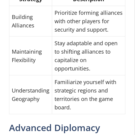
Prioritize forming alliances
Building
with other players for
Alliances
security and support.
Stay adaptable and open
Maintaining
to shifting alliances to
Flexibility
capitalize on
opportunities.
Familiarize yourself with
Understanding
strategic regions and
Geography
territories on the game
board.
Advanced Diplomacy