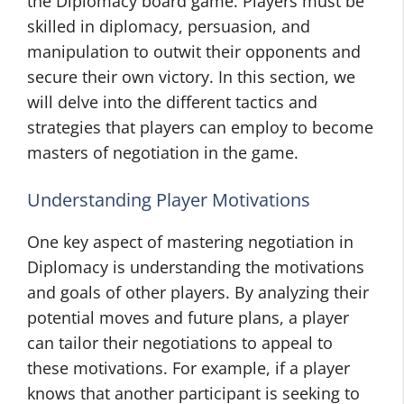
the Diplomacy board game. Players must be
skilled in diplomacy, persuasion, and
manipulation to outwit their opponents and
secure their own victory. In this section, we
will delve into the different tactics and
strategies that players can employ to become
masters of negotiation in the game.
Understanding Player Motivations
One key aspect of mastering negotiation in
Diplomacy is understanding the motivations
and goals of other players. By analyzing their
potential moves and future plans, a player
can tailor their negotiations to appeal to
these motivations. For example, if a player
knows that another participant is seeking to