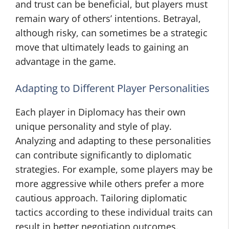
and trust can be beneficial, but players must
remain wary of others’ intentions. Betrayal,
although risky, can sometimes be a strategic
move that ultimately leads to gaining an
advantage in the game.
Adapting to Different Player Personalities
Each player in Diplomacy has their own
unique personality and style of play.
Analyzing and adapting to these personalities
can contribute significantly to diplomatic
strategies. For example, some players may be
more aggressive while others prefer a more
cautious approach. Tailoring diplomatic
tactics according to these individual traits can
result in better negotiation outcomes.