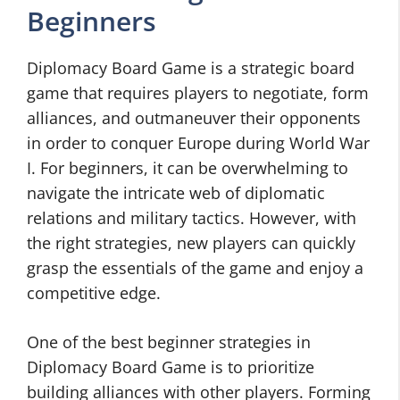
Beginners
Diplomacy Board Game is a strategic board
game that requires players to negotiate, form
alliances, and outmaneuver their opponents
in order to conquer Europe during World War
I. For beginners, it can be overwhelming to
navigate the intricate web of diplomatic
relations and military tactics. However, with
the right strategies, new players can quickly
grasp the essentials of the game and enjoy a
competitive edge.
One of the best beginner strategies in
Diplomacy Board Game is to prioritize
building alliances with other players. Forming