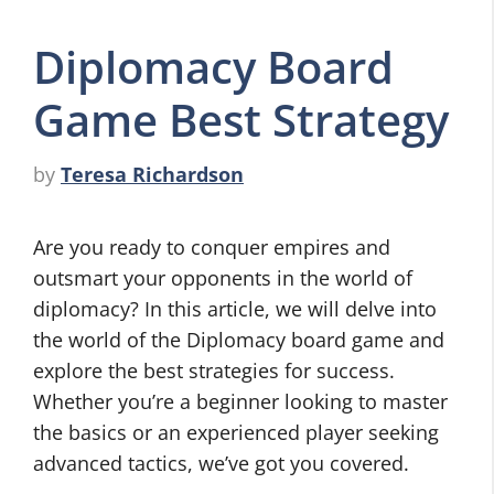
Diplomacy Board
Game Best Strategy
by
Teresa Richardson
Are you ready to conquer empires and
outsmart your opponents in the world of
diplomacy? In this article, we will delve into
the world of the Diplomacy board game and
explore the best strategies for success.
Whether you’re a beginner looking to master
the basics or an experienced player seeking
advanced tactics, we’ve got you covered.