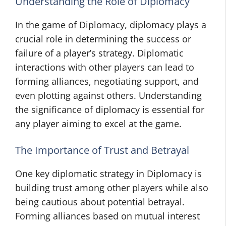
Understanding the Role of Diplomacy
In the game of Diplomacy, diplomacy plays a
crucial role in determining the success or
failure of a player’s strategy. Diplomatic
interactions with other players can lead to
forming alliances, negotiating support, and
even plotting against others. Understanding
the significance of diplomacy is essential for
any player aiming to excel at the game.
The Importance of Trust and Betrayal
One key diplomatic strategy in Diplomacy is
building trust among other players while also
being cautious about potential betrayal.
Forming alliances based on mutual interest