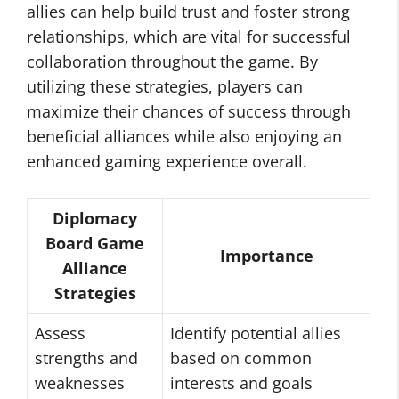
allies can help build trust and foster strong
relationships, which are vital for successful
collaboration throughout the game. By
utilizing these strategies, players can
maximize their chances of success through
beneficial alliances while also enjoying an
enhanced gaming experience overall.
Diplomacy
Board Game
Importance
Alliance
Strategies
Assess
Identify potential allies
strengths and
based on common
weaknesses
interests and goals