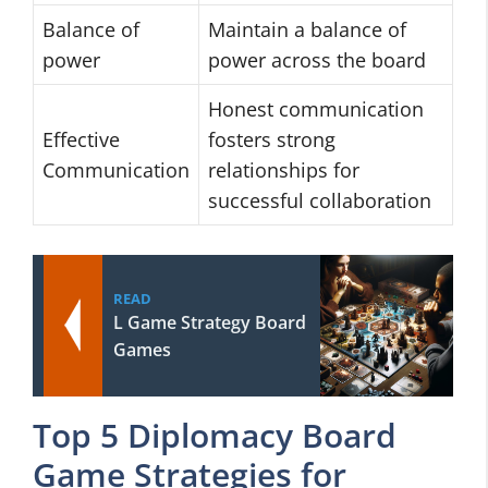
Balance of
Maintain a balance of
power
power across the board
Honest communication
Effective
fosters strong
Communication
relationships for
successful collaboration
READ
L Game Strategy Board
Games
Top 5 Diplomacy Board
Game Strategies for