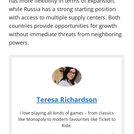
has more flexibility in terms of expansion,
while Russia has a strong starting position
with access to multiple supply centers. Both
countries provide opportunities for growth
without immediate threats from neighboring
powers.
Teresa Richardson
I love playing all kinds of games – from classics
like Monopoly to modern favourites like Ticket to
Ride.