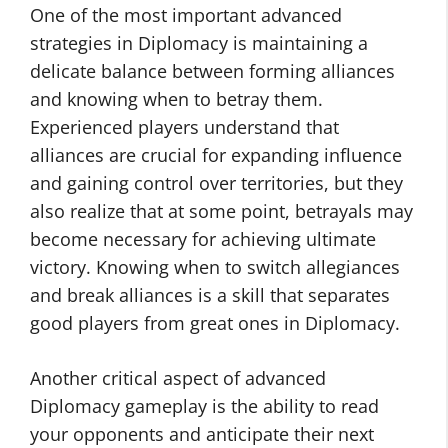
One of the most important advanced
strategies in Diplomacy is maintaining a
delicate balance between forming alliances
and knowing when to betray them.
Experienced players understand that
alliances are crucial for expanding influence
and gaining control over territories, but they
also realize that at some point, betrayals may
become necessary for achieving ultimate
victory. Knowing when to switch allegiances
and break alliances is a skill that separates
good players from great ones in Diplomacy.
Another critical aspect of advanced
Diplomacy gameplay is the ability to read
your opponents and anticipate their next