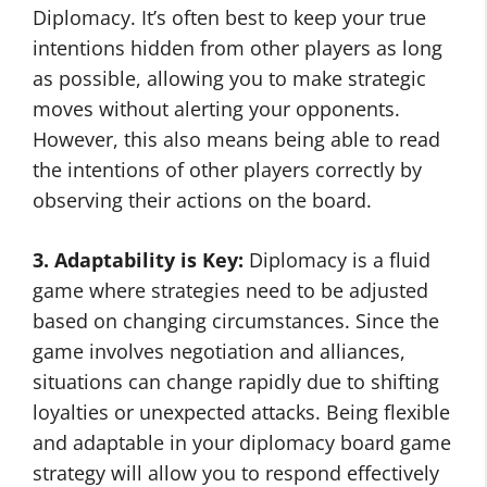
Diplomacy. It’s often best to keep your true
intentions hidden from other players as long
as possible, allowing you to make strategic
moves without alerting your opponents.
However, this also means being able to read
the intentions of other players correctly by
observing their actions on the board.
3. Adaptability is Key:
Diplomacy is a fluid
game where strategies need to be adjusted
based on changing circumstances. Since the
game involves negotiation and alliances,
situations can change rapidly due to shifting
loyalties or unexpected attacks. Being flexible
and adaptable in your diplomacy board game
strategy will allow you to respond effectively