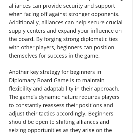
alliances can provide security and support
when facing off against stronger opponents.
Additionally, alliances can help secure crucial
supply centers and expand your influence on
the board. By forging strong diplomatic ties
with other players, beginners can position
themselves for success in the game.
Another key strategy for beginners in
Diplomacy Board Game is to maintain
flexibility and adaptability in their approach.
The game’s dynamic nature requires players
to constantly reassess their positions and
adjust their tactics accordingly. Beginners
should be open to shifting alliances and
seizing opportunities as they arise on the