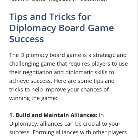
Tips and Tricks for
Diplomacy Board Game
Success
The Diplomacy board game is a strategic and
challenging game that requires players to use
their negotiation and diplomatic skills to
achieve success. Here are some tips and
tricks to help improve your chances of
winning the game:
1. Build and Maintain Alliances:
In
Diplomacy, alliances can be crucial to your
success. Forming alliances with other players