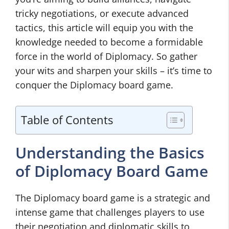
tricky negotiations, or execute advanced
tactics, this article will equip you with the
knowledge needed to become a formidable
force in the world of Diplomacy. So gather
your wits and sharpen your skills – it’s time to
conquer the Diplomacy board game.
Table of Contents
Understanding the Basics
of Diplomacy Board Game
The Diplomacy board game is a strategic and
intense game that challenges players to use
their negotiation and diplomatic skills to