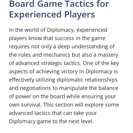
Board Game Tactics for
Experienced Players
In the world of Diplomacy, experienced
players know that success in the game
requires not only a deep understanding of
the rules and mechanics but also a mastery
of advanced strategic tactics. One of the key
aspects of achieving victory in Diplomacy is
effectively utilizing diplomatic relationships
and negotiations to manipulate the balance
of power on the board while ensuring your
own survival. This section will explore some
advanced tactics that can take your
Diplomacy game to the next level.