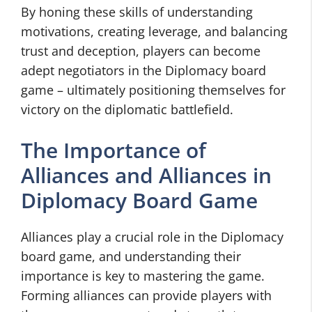
By honing these skills of understanding
motivations, creating leverage, and balancing
trust and deception, players can become
adept negotiators in the Diplomacy board
game – ultimately positioning themselves for
victory on the diplomatic battlefield.
The Importance of
Alliances and Alliances in
Diplomacy Board Game
Alliances play a crucial role in the Diplomacy
board game, and understanding their
importance is key to mastering the game.
Forming alliances can provide players with