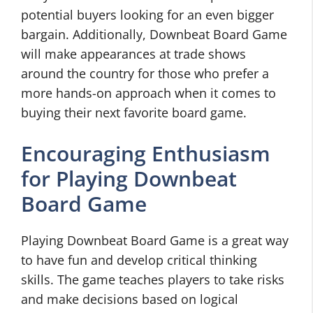
potential buyers looking for an even bigger
bargain. Additionally, Downbeat Board Game
will make appearances at trade shows
around the country for those who prefer a
more hands-on approach when it comes to
buying their next favorite board game.
Encouraging Enthusiasm
for Playing Downbeat
Board Game
Playing Downbeat Board Game is a great way
to have fun and develop critical thinking
skills. The game teaches players to take risks
and make decisions based on logical