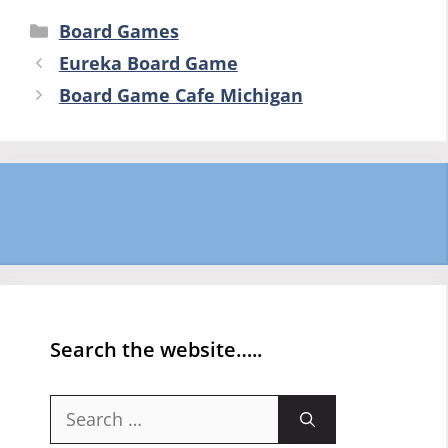
Categories
Board Games
Eureka Board Game
Board Game Cafe Michigan
Search the website…..
Search
for: