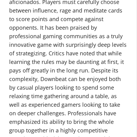
aficionados. Players must carefully choose
between influence, rage and meditate cards
to score points and compete against
opponents. It has been praised by
professional gaming communities as a truly
innovative game with surprisingly deep levels
of strategizing. Critics have noted that while
learning the rules may be daunting at first, it
pays off greatly in the long run. Despite its
complexity, Downbeat can be enjoyed both
by casual players looking to spend some
relaxing time gathering around a table, as
well as experienced gamers looking to take
on deeper challenges. Professionals have
emphasized its ability to bring the whole
group together in a highly competitive