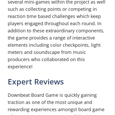
several mini-games within the project as well
such as collecting points or competing in
reaction time based challenges which keep
players engaged throughout each round. In
addition to these extraordinary components,
the game provides a range of interactive
elements including color checkpoints, light
meters and soundscape from music
producers who collaborated on this
experience!
Expert Reviews
Downbeat Board Game is quickly gaining
traction as one of the most unique and
rewarding experiences amongst board game