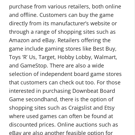
purchase from various retailers, both online
and offline. Customers can buy the game
directly from its manufacturer’s website or
through a range of shopping sites such as
Amazon and eBay. Retailers offering the
game include gaming stores like Best Buy,
Toys ‘R’ Us, Target, Hobby Lobby, Walmart,
and GameStop. There are also a wide
selection of independent board game stores
that customers can check out too. For those
interested in purchasing Downbeat Board
Game secondhand, there is the option of
shopping sites such as Craigslist and Etsy
where used games can often be found at
discounted prices. Online auctions such as
eBay are also another feasible option for