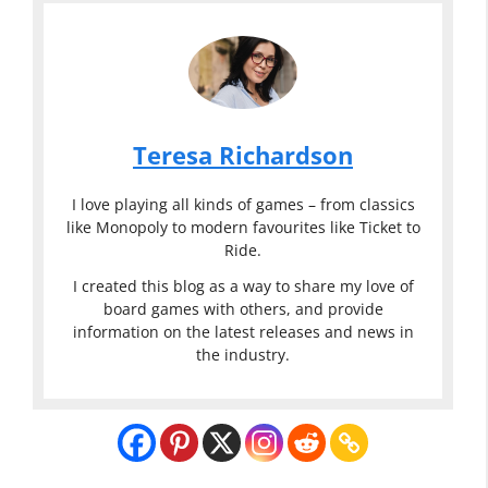
Teresa Richardson
I love playing all kinds of games – from classics
like Monopoly to modern favourites like Ticket to
Ride.
I created this blog as a way to share my love of
board games with others, and provide
information on the latest releases and news in
the industry.