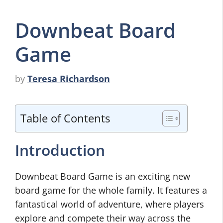
Downbeat Board
Game
by
Teresa Richardson
Table of Contents
Introduction
Downbeat Board Game is an exciting new
board game for the whole family. It features a
fantastical world of adventure, where players
explore and compete their way across the