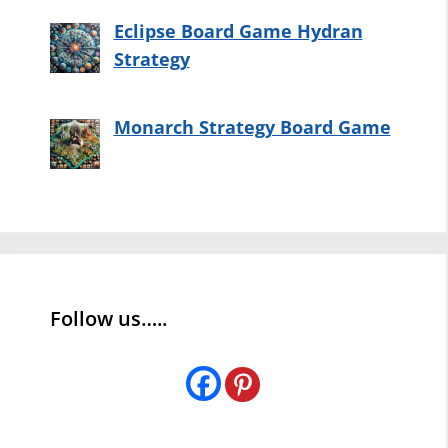
Eclipse Board Game Hydran
Strategy
Monarch Strategy Board Game
Follow us…..