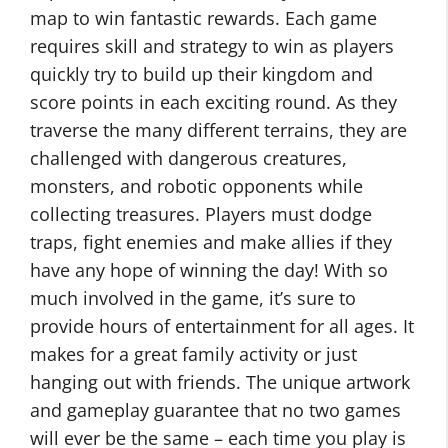
map to win fantastic rewards. Each game
requires skill and strategy to win as players
quickly try to build up their kingdom and
score points in each exciting round. As they
traverse the many different terrains, they are
challenged with dangerous creatures,
monsters, and robotic opponents while
collecting treasures. Players must dodge
traps, fight enemies and make allies if they
have any hope of winning the day! With so
much involved in the game, it’s sure to
provide hours of entertainment for all ages. It
makes for a great family activity or just
hanging out with friends. The unique artwork
and gameplay guarantee that no two games
will ever be the same – each time you play is