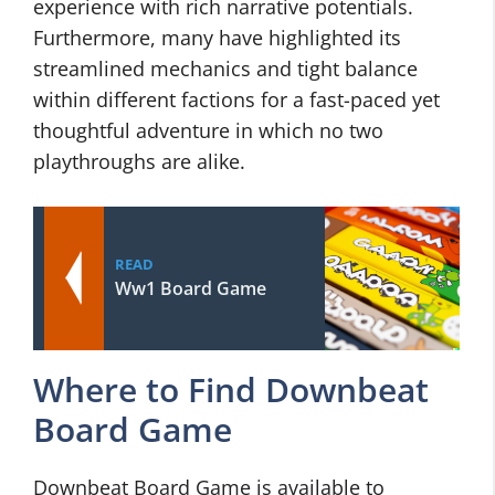
experience with rich narrative potentials.
Furthermore, many have highlighted its
streamlined mechanics and tight balance
within different factions for a fast-paced yet
thoughtful adventure in which no two
playthroughs are alike.
READ
Ww1 Board Game
Where to Find Downbeat
Board Game
Downbeat Board Game is available to