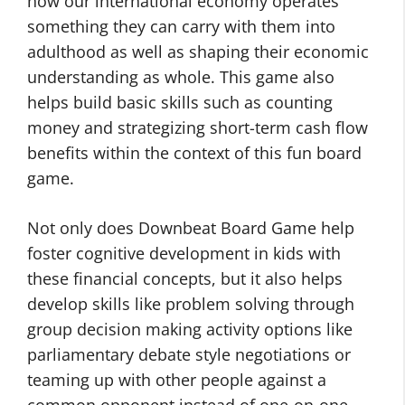
how our international economy operates ”
something they can carry with them into
adulthood as well as shaping their economic
understanding as whole. This game also
helps build basic skills such as counting
money and strategizing short-term cash flow
benefits within the context of this fun board
game.
Not only does Downbeat Board Game help
foster cognitive development in kids with
these financial concepts, but it also helps
develop skills like problem solving through
group decision making activity options like
parliamentary debate style negotiations or
teaming up with other people against a