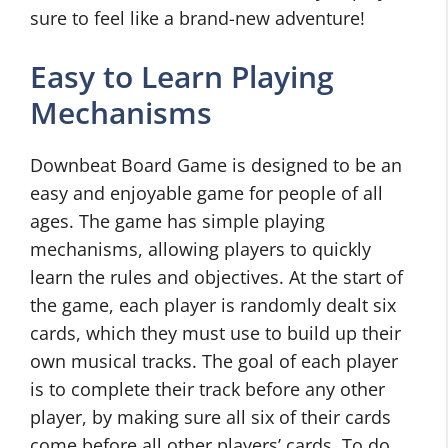
sure to feel like a brand-new adventure!
Easy to Learn Playing
Mechanisms
Downbeat Board Game is designed to be an
easy and enjoyable game for people of all
ages. The game has simple playing
mechanisms, allowing players to quickly
learn the rules and objectives. At the start of
the game, each player is randomly dealt six
cards, which they must use to build up their
own musical tracks. The goal of each player
is to complete their track before any other
player, by making sure all six of their cards
come before all other players’ cards. To do