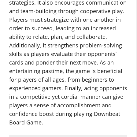
strategies. It also encourages communication
and team-building through cooperative play.
Players must strategize with one another in
order to succeed, leading to an increased
ability to relate, plan, and collaborate.
Additionally, it strengthens problem-solving
skills as players evaluate their opponents’
cards and ponder their next move. As an
entertaining pastime, the game is beneficial
for players of all ages, from beginners to
experienced gamers. Finally, acing opponents
in a competitive yet cordial manner can give
players a sense of accomplishment and
confidence boost during playing Downbeat
Board Game.