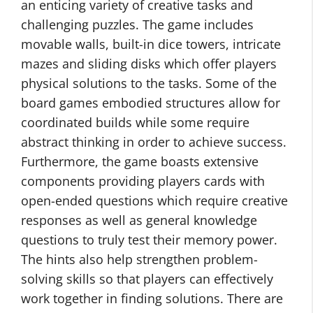
an enticing variety of creative tasks and
challenging puzzles. The game includes
movable walls, built-in dice towers, intricate
mazes and sliding disks which offer players
physical solutions to the tasks. Some of the
board games embodied structures allow for
coordinated builds while some require
abstract thinking in order to achieve success.
Furthermore, the game boasts extensive
components providing players cards with
open-ended questions which require creative
responses as well as general knowledge
questions to truly test their memory power.
The hints also help strengthen problem-
solving skills so that players can effectively
work together in finding solutions. There are