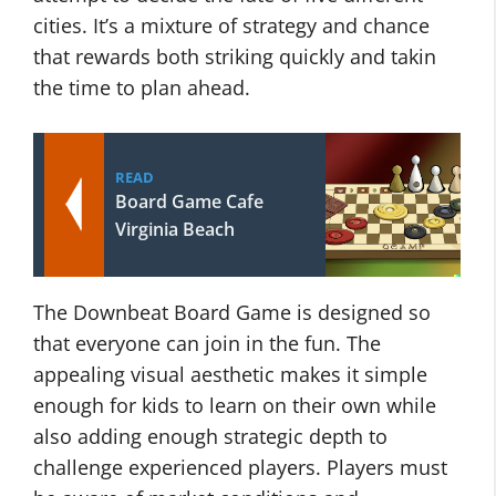
cities. It’s a mixture of strategy and chance
that rewards both striking quickly and takin
the time to plan ahead.
READ
Board Game Cafe
Virginia Beach
The Downbeat Board Game is designed so
that everyone can join in the fun. The
appealing visual aesthetic makes it simple
enough for kids to learn on their own while
also adding enough strategic depth to
challenge experienced players. Players must