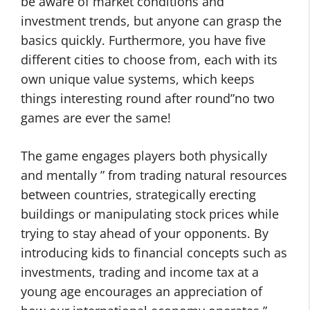
be aware of market conditions and
investment trends, but anyone can grasp the
basics quickly. Furthermore, you have five
different cities to choose from, each with its
own unique value systems, which keeps
things interesting round after round”no two
games are ever the same!
The game engages players both physically
and mentally ” from trading natural resources
between countries, strategically erecting
buildings or manipulating stock prices while
trying to stay ahead of your opponents. By
introducing kids to financial concepts such as
investments, trading and income tax at a
young age encourages an appreciation of