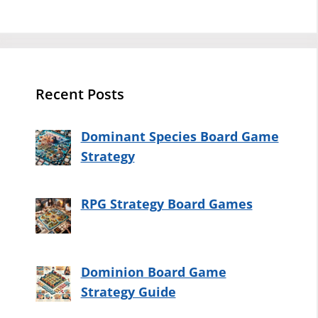
Recent Posts
Dominant Species Board Game
Strategy
RPG Strategy Board Games
Dominion Board Game
Strategy Guide