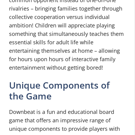
common opponent instead of one-on-one
rivalries – bringing families together through
collective cooperation versus individual
ambition! Children will appreciate playing
something that simultaneously teaches them
essential skills for adult life while
entertaining themselves at home – allowing
for hours upon hours of interactive family
entertainment without getting bored!
Unique Components of
the Game
Downbeat is a fun and educational board
game that offers an impressive range of
unique components to provide players with