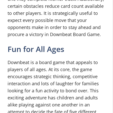
certain obstacles reduce card count available
to other players. It is strategically useful to
expect every possible move that your
opponents make in order to stay ahead and
procure a victory in Downbeat Board Game.
Fun for All Ages
Downbeat is a board game that appeals to
players of all ages. At its core, the game
encourages strategic thinking, competitive
interaction and lots of laughter for families
looking for a fun activity to bond over. This
exciting adventure has children and adults
alike playing against one another in an
attempt to decide the fate of five different