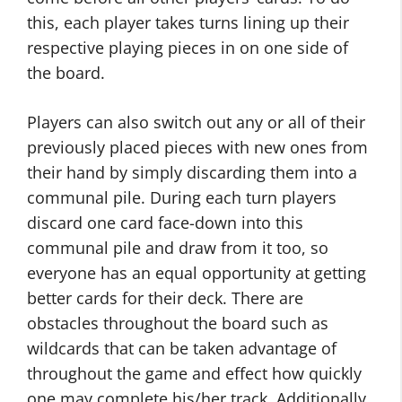
this, each player takes turns lining up their
respective playing pieces in on one side of
the board.
Players can also switch out any or all of their
previously placed pieces with new ones from
their hand by simply discarding them into a
communal pile. During each turn players
discard one card face-down into this
communal pile and draw from it too, so
everyone has an equal opportunity at getting
better cards for their deck. There are
obstacles throughout the board such as
wildcards that can be taken advantage of
throughout the game and effect how quickly
one may complete his/her track. Additionally,