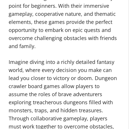
point for beginners. With their immersive
gameplay, cooperative nature, and thematic
elements, these games provide the perfect
opportunity to embark on epic quests and
overcome challenging obstacles with friends
and family.
Imagine diving into a richly detailed fantasy
world, where every decision you make can
lead you closer to victory or doom. Dungeon
crawler board games allow players to
assume the roles of brave adventurers
exploring treacherous dungeons filled with
monsters, traps, and hidden treasures.
Through collaborative gameplay, players
must work together to overcome obstacles,