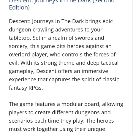
Descent: Journeys in The Dark (Second
Edition)
Descent: Journeys in The Dark brings epic
dungeon crawling adventures to your
tabletop. Set in a realm of swords and
sorcery, this game pits heroes against an
overlord player, who controls the forces of
evil. With its strong theme and deep tactical
gameplay, Descent offers an immersive
experience that captures the spirit of classic
fantasy RPGs.
The game features a modular board, allowing
players to create different dungeons and
scenarios each time they play. The heroes
must work together using their unique