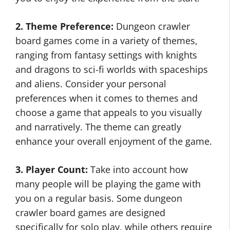
2. Theme Preference:
Dungeon crawler
board games come in a variety of themes,
ranging from fantasy settings with knights
and dragons to sci-fi worlds with spaceships
and aliens. Consider your personal
preferences when it comes to themes and
choose a game that appeals to you visually
and narratively. The theme can greatly
enhance your overall enjoyment of the game.
3. Player Count:
Take into account how
many people will be playing the game with
you on a regular basis. Some dungeon
crawler board games are designed
specifically for solo play, while others require