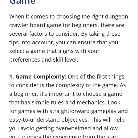
Game
When it comes to choosing the right dungeon
crawler board game for beginners, there are
several factors to consider. By taking these
tips into account, you can ensure that you
select a game that aligns with your
preferences and skill level.
1. Game Complexity:
One of the first things
to consider is the complexity of the game. As
a beginner, it’s important to choose a game
that has simple rules and mechanics. Look
for games with straightforward gameplay and
easy-to-understand objectives. This will help
you avoid getting overwhelmed and allow
you to enjoy the experience from the start.