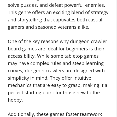
solve puzzles, and defeat powerful enemies.
This genre offers an exciting blend of strategy
and storytelling that captivates both casual
gamers and seasoned veterans alike.
One of the key reasons why dungeon crawler
board games are ideal for beginners is their
accessibility. While some tabletop games
may have complex rules and steep learning
curves, dungeon crawlers are designed with
simplicity in mind. They offer intuitive
mechanics that are easy to grasp, making it a
perfect starting point for those new to the
hobby.
Additionally, these games foster teamwork