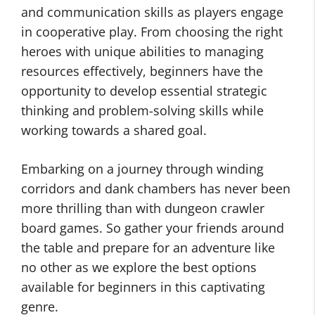
and communication skills as players engage
in cooperative play. From choosing the right
heroes with unique abilities to managing
resources effectively, beginners have the
opportunity to develop essential strategic
thinking and problem-solving skills while
working towards a shared goal.
Embarking on a journey through winding
corridors and dank chambers has never been
more thrilling than with dungeon crawler
board games. So gather your friends around
the table and prepare for an adventure like
no other as we explore the best options
available for beginners in this captivating
genre.