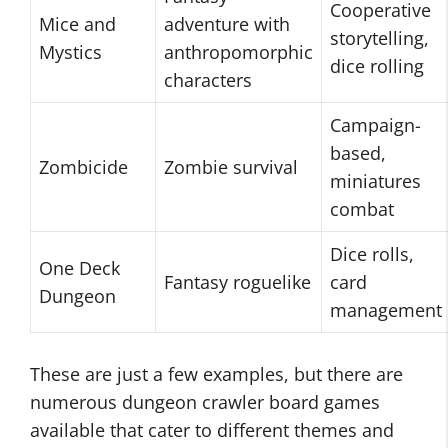
Cooperative
Mice and
adventure with
storytelling,
Mystics
anthropomorphic
dice rolling
characters
Campaign-
based,
Zombicide
Zombie survival
miniatures
combat
Dice rolls,
One Deck
Fantasy roguelike
card
Dungeon
management
These are just a few examples, but there are
numerous dungeon crawler board games
available that cater to different themes and