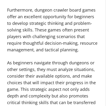
Furthermore, dungeon crawler board games
offer an excellent opportunity for beginners
to develop strategic thinking and problem-
solving skills. These games often present
players with challenging scenarios that
require thoughtful decision-making, resource
management, and tactical planning.
As beginners navigate through dungeons or
other settings, they must analyze situations,
consider their available options, and make
choices that will impact their progress in the
game. This strategic aspect not only adds
depth and complexity but also promotes
critical thinking skills that can be transferred