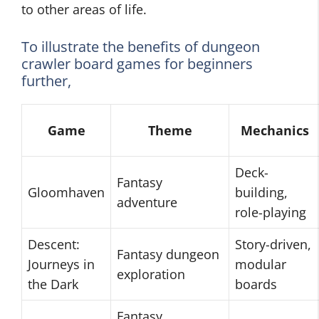
to other areas of life.
To illustrate the benefits of dungeon
crawler board games for beginners
further,
Game
Theme
Mechanics
Deck-
Fantasy
Gloomhaven
building,
adventure
role-playing
Descent:
Story-driven,
Fantasy dungeon
Journeys in
modular
exploration
the Dark
boards
Fantasy