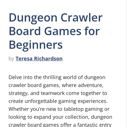
Dungeon Crawler
Board Games for
Beginners
by
Teresa Richardson
Delve into the thrilling world of dungeon
crawler board games, where adventure,
strategy, and teamwork come together to
create unforgettable gaming experiences.
Whether you’re new to tabletop gaming or
looking to expand your collection, dungeon
crawler board games offer a fantastic entry