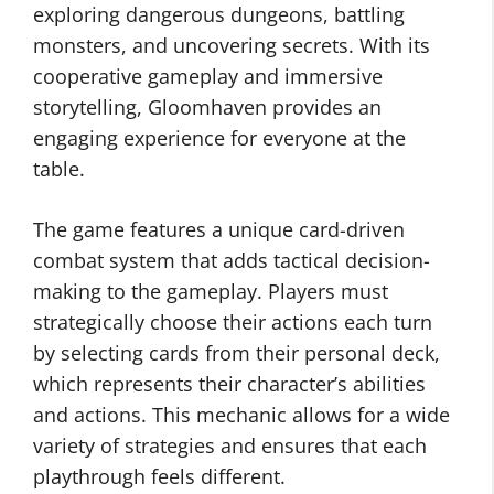
exploring dangerous dungeons, battling
monsters, and uncovering secrets. With its
cooperative gameplay and immersive
storytelling, Gloomhaven provides an
engaging experience for everyone at the
table.
The game features a unique card-driven
combat system that adds tactical decision-
making to the gameplay. Players must
strategically choose their actions each turn
by selecting cards from their personal deck,
which represents their character’s abilities
and actions. This mechanic allows for a wide
variety of strategies and ensures that each
playthrough feels different.