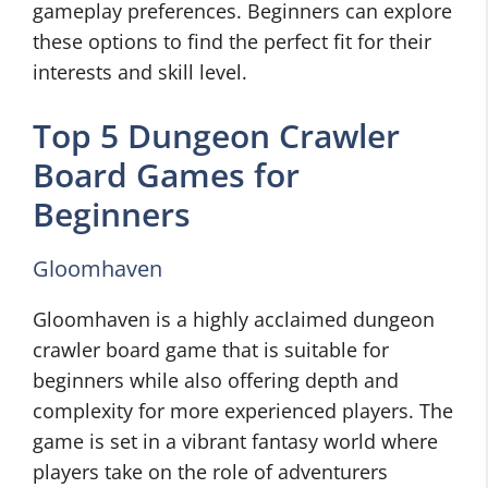
gameplay preferences. Beginners can explore
these options to find the perfect fit for their
interests and skill level.
Top 5 Dungeon Crawler
Board Games for
Beginners
Gloomhaven
Gloomhaven is a highly acclaimed dungeon
crawler board game that is suitable for
beginners while also offering depth and
complexity for more experienced players. The
game is set in a vibrant fantasy world where
players take on the role of adventurers