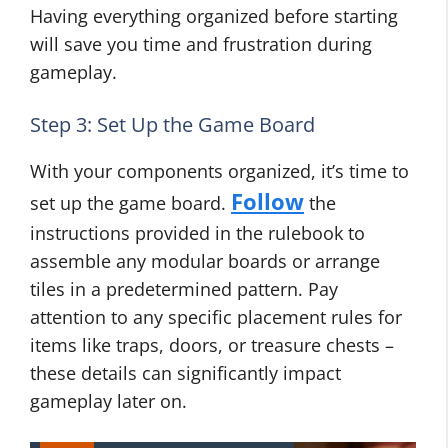
Having everything organized before starting
will save you time and frustration during
gameplay.
Step 3: Set Up the Game Board
With your components organized, it’s time to
Follow
set up the game board.
the
instructions provided in the rulebook to
assemble any modular boards or arrange
tiles in a predetermined pattern. Pay
attention to any specific placement rules for
items like traps, doors, or treasure chests –
these details can significantly impact
gameplay later on.