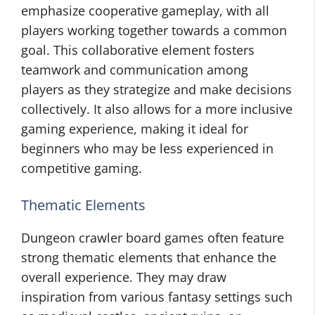
emphasize cooperative gameplay, with all
players working together towards a common
goal. This collaborative element fosters
teamwork and communication among
players as they strategize and make decisions
collectively. It also allows for a more inclusive
gaming experience, making it ideal for
beginners who may be less experienced in
competitive gaming.
Thematic Elements
Dungeon crawler board games often feature
strong thematic elements that enhance the
overall experience. They may draw
inspiration from various fantasy settings such