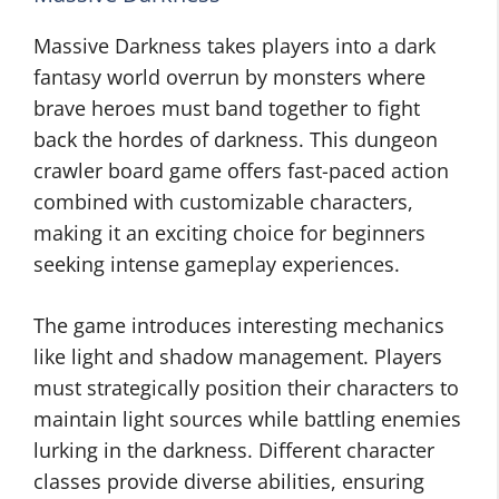
Massive Darkness takes players into a dark
fantasy world overrun by monsters where
brave heroes must band together to fight
back the hordes of darkness. This dungeon
crawler board game offers fast-paced action
combined with customizable characters,
making it an exciting choice for beginners
seeking intense gameplay experiences.
The game introduces interesting mechanics
like light and shadow management. Players
must strategically position their characters to
maintain light sources while battling enemies
lurking in the darkness. Different character
classes provide diverse abilities, ensuring