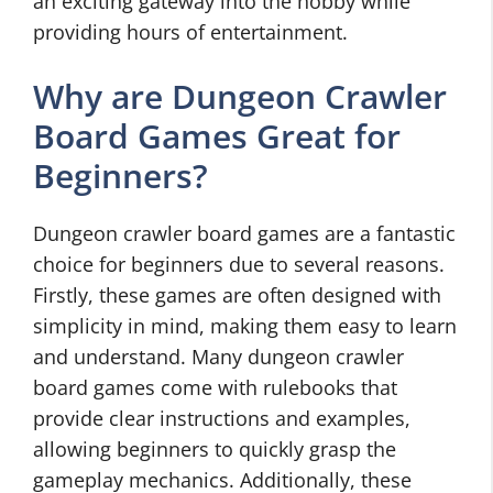
an exciting gateway into the hobby while
providing hours of entertainment.
Why are Dungeon Crawler
Board Games Great for
Beginners?
Dungeon crawler board games are a fantastic
choice for beginners due to several reasons.
Firstly, these games are often designed with
simplicity in mind, making them easy to learn
and understand. Many dungeon crawler
board games come with rulebooks that
provide clear instructions and examples,
allowing beginners to quickly grasp the
gameplay mechanics. Additionally, these