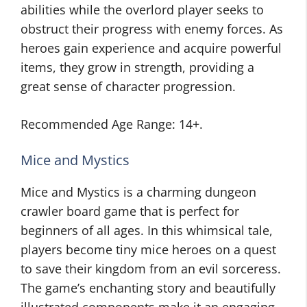
abilities while the overlord player seeks to
obstruct their progress with enemy forces. As
heroes gain experience and acquire powerful
items, they grow in strength, providing a
great sense of character progression.
Recommended Age Range: 14+.
Mice and Mystics
Mice and Mystics is a charming dungeon
crawler board game that is perfect for
beginners of all ages. In this whimsical tale,
players become tiny mice heroes on a quest
to save their kingdom from an evil sorceress.
The game’s enchanting story and beautifully