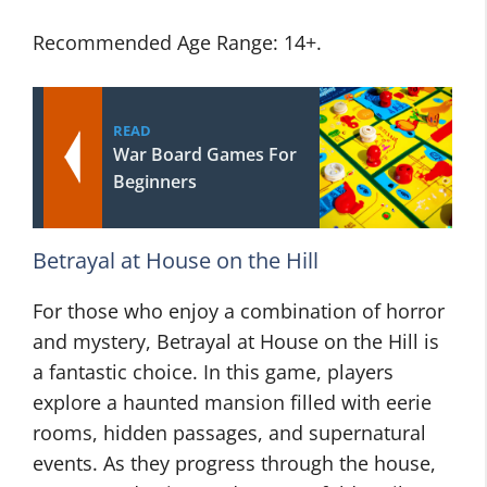
Recommended Age Range: 14+.
READ
War Board Games For
Beginners
Betrayal at House on the Hill
For those who enjoy a combination of horror
and mystery, Betrayal at House on the Hill is
a fantastic choice. In this game, players
explore a haunted mansion filled with eerie
rooms, hidden passages, and supernatural
events. As they progress through the house,