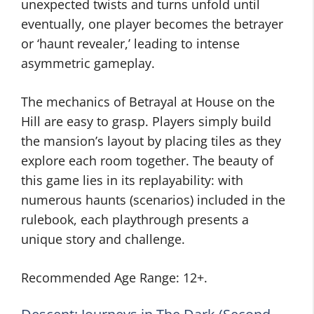
unexpected twists and turns unfold until
eventually, one player becomes the betrayer
or ‘haunt revealer,’ leading to intense
asymmetric gameplay.
The mechanics of Betrayal at House on the
Hill are easy to grasp. Players simply build
the mansion’s layout by placing tiles as they
explore each room together. The beauty of
this game lies in its replayability: with
numerous haunts (scenarios) included in the
rulebook, each playthrough presents a
unique story and challenge.
Recommended Age Range: 12+.