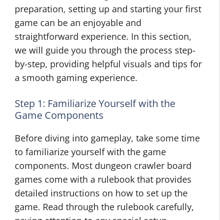
preparation, setting up and starting your first
game can be an enjoyable and
straightforward experience. In this section,
we will guide you through the process step-
by-step, providing helpful visuals and tips for
a smooth gaming experience.
Step 1: Familiarize Yourself with the
Game Components
Before diving into gameplay, take some time
to familiarize yourself with the game
components. Most dungeon crawler board
games come with a rulebook that provides
detailed instructions on how to set up the
game. Read through the rulebook carefully,