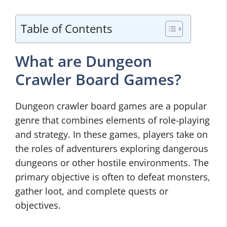
Table of Contents
What are Dungeon
Crawler Board Games?
Dungeon crawler board games are a popular
genre that combines elements of role-playing
and strategy. In these games, players take on
the roles of adventurers exploring dangerous
dungeons or other hostile environments. The
primary objective is often to defeat monsters,
gather loot, and complete quests or
objectives.