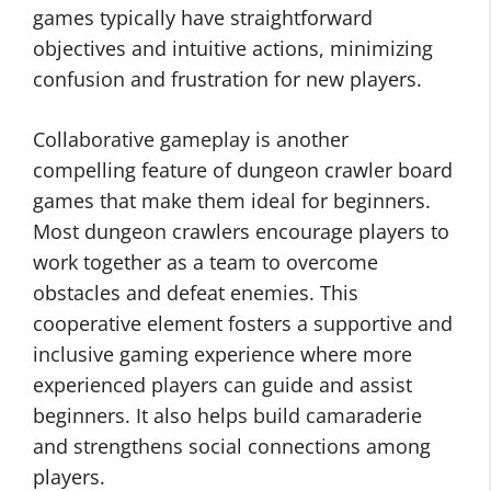
games typically have straightforward
objectives and intuitive actions, minimizing
confusion and frustration for new players.
Collaborative gameplay is another
compelling feature of dungeon crawler board
games that make them ideal for beginners.
Most dungeon crawlers encourage players to
work together as a team to overcome
obstacles and defeat enemies. This
cooperative element fosters a supportive and
inclusive gaming experience where more
experienced players can guide and assist
beginners. It also helps build camaraderie
and strengthens social connections among
players.