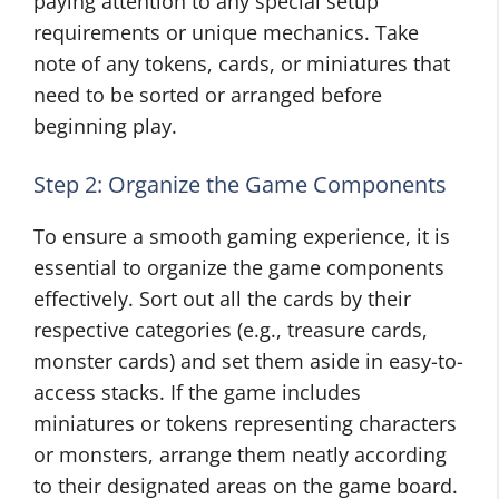
paying attention to any special setup
requirements or unique mechanics. Take
note of any tokens, cards, or miniatures that
need to be sorted or arranged before
beginning play.
Step 2: Organize the Game Components
To ensure a smooth gaming experience, it is
essential to organize the game components
effectively. Sort out all the cards by their
respective categories (e.g., treasure cards,
monster cards) and set them aside in easy-to-
access stacks. If the game includes
miniatures or tokens representing characters
or monsters, arrange them neatly according
to their designated areas on the game board.