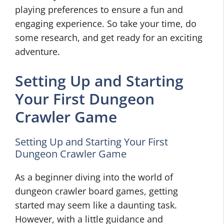
playing preferences to ensure a fun and
engaging experience. So take your time, do
some research, and get ready for an exciting
adventure.
Setting Up and Starting
Your First Dungeon
Crawler Game
Setting Up and Starting Your First
Dungeon Crawler Game
As a beginner diving into the world of
dungeon crawler board games, getting
started may seem like a daunting task.
However, with a little guidance and