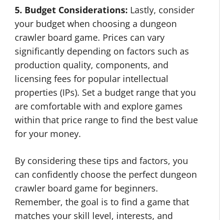
5. Budget Considerations:
Lastly, consider
your budget when choosing a dungeon
crawler board game. Prices can vary
significantly depending on factors such as
production quality, components, and
licensing fees for popular intellectual
properties (IPs). Set a budget range that you
are comfortable with and explore games
within that price range to find the best value
for your money.
By considering these tips and factors, you
can confidently choose the perfect dungeon
crawler board game for beginners.
Remember, the goal is to find a game that
matches your skill level, interests, and