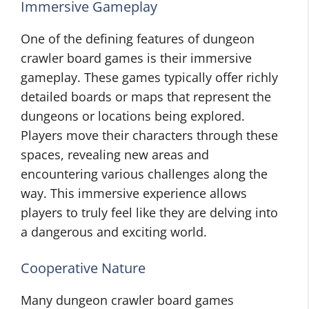
Immersive Gameplay
One of the defining features of dungeon
crawler board games is their immersive
gameplay. These games typically offer richly
detailed boards or maps that represent the
dungeons or locations being explored.
Players move their characters through these
spaces, revealing new areas and
encountering various challenges along the
way. This immersive experience allows
players to truly feel like they are delving into
a dangerous and exciting world.
Cooperative Nature
Many dungeon crawler board games