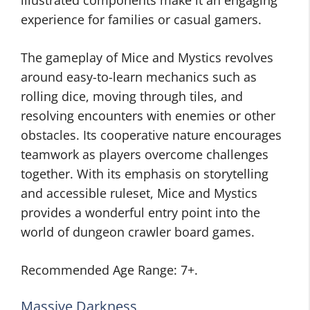
illustrated components make it an engaging
experience for families or casual gamers.
The gameplay of Mice and Mystics revolves
around easy-to-learn mechanics such as
rolling dice, moving through tiles, and
resolving encounters with enemies or other
obstacles. Its cooperative nature encourages
teamwork as players overcome challenges
together. With its emphasis on storytelling
and accessible ruleset, Mice and Mystics
provides a wonderful entry point into the
world of dungeon crawler board games.
Recommended Age Range: 7+.
Massive Darkness