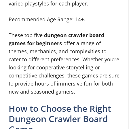
varied playstyles for each player.
Recommended Age Range: 14+.
These top five
dungeon crawler board
games for beginners
offer a range of
themes, mechanics, and complexities to
cater to different preferences. Whether you’re
looking for cooperative storytelling or
competitive challenges, these games are sure
to provide hours of immersive fun for both
new and seasoned gamers.
How to Choose the Right
Dungeon Crawler Board