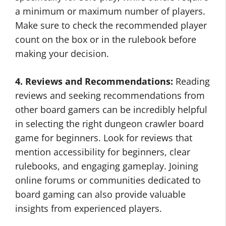
a minimum or maximum number of players.
Make sure to check the recommended player
count on the box or in the rulebook before
making your decision.
4. Reviews and Recommendations:
Reading
reviews and seeking recommendations from
other board gamers can be incredibly helpful
in selecting the right dungeon crawler board
game for beginners. Look for reviews that
mention accessibility for beginners, clear
rulebooks, and engaging gameplay. Joining
online forums or communities dedicated to
board gaming can also provide valuable
insights from experienced players.