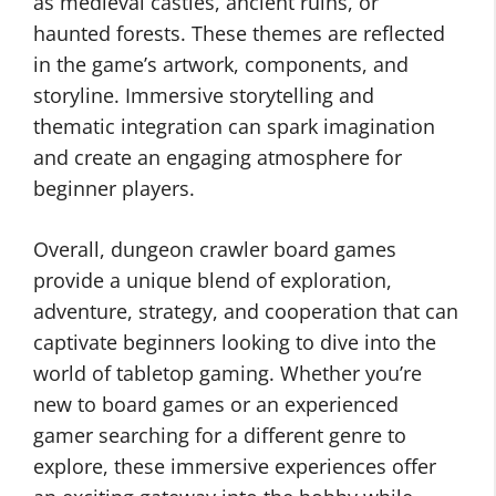
as medieval castles, ancient ruins, or
haunted forests. These themes are reflected
in the game’s artwork, components, and
storyline. Immersive storytelling and
thematic integration can spark imagination
and create an engaging atmosphere for
beginner players.
Overall, dungeon crawler board games
provide a unique blend of exploration,
adventure, strategy, and cooperation that can
captivate beginners looking to dive into the
world of tabletop gaming. Whether you’re
new to board games or an experienced
gamer searching for a different genre to
explore, these immersive experiences offer