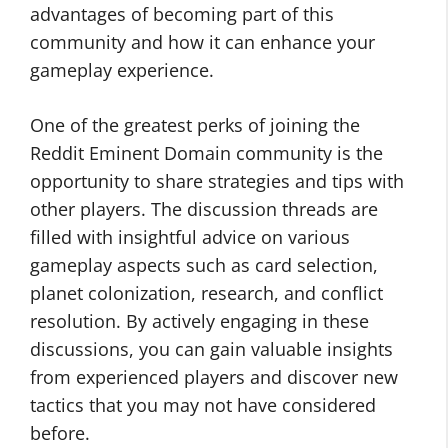
advantages of becoming part of this
community and how it can enhance your
gameplay experience.
One of the greatest perks of joining the
Reddit Eminent Domain community is the
opportunity to share strategies and tips with
other players. The discussion threads are
filled with insightful advice on various
gameplay aspects such as card selection,
planet colonization, research, and conflict
resolution. By actively engaging in these
discussions, you can gain valuable insights
from experienced players and discover new
tactics that you may not have considered
before.