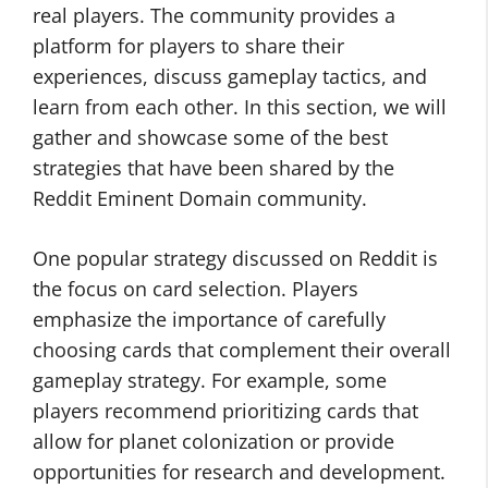
real players. The community provides a
platform for players to share their
experiences, discuss gameplay tactics, and
learn from each other. In this section, we will
gather and showcase some of the best
strategies that have been shared by the
Reddit Eminent Domain community.
One popular strategy discussed on Reddit is
the focus on card selection. Players
emphasize the importance of carefully
choosing cards that complement their overall
gameplay strategy. For example, some
players recommend prioritizing cards that
allow for planet colonization or provide
opportunities for research and development.