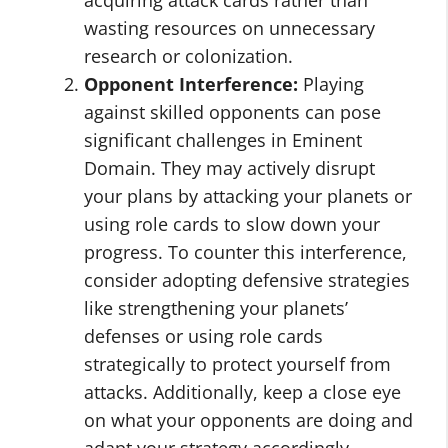
acquiring attack cards rather than
wasting resources on unnecessary
research or colonization.
Opponent Interference:
Playing
against skilled opponents can pose
significant challenges in Eminent
Domain. They may actively disrupt
your plans by attacking your planets or
using role cards to slow down your
progress. To counter this interference,
consider adopting defensive strategies
like strengthening your planets’
defenses or using role cards
strategically to protect yourself from
attacks. Additionally, keep a close eye
on what your opponents are doing and