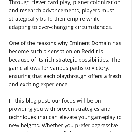
Through clever card play, planet colonization,
and research advancements, players must
strategically build their empire while
adapting to ever-changing circumstances.
One of the reasons why Eminent Domain has
become such a sensation on Reddit is
because of its rich strategic possibilities. The
game allows for various paths to victory,
ensuring that each playthrough offers a fresh
and exciting experience.
In this blog post, our focus will be on
providing you with proven strategies and
techniques that can elevate your gameplay to
new heights. Whether you prefer aggressive