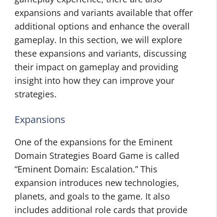
expansions and variants available that offer
additional options and enhance the overall
gameplay. In this section, we will explore
these expansions and variants, discussing
their impact on gameplay and providing
insight into how they can improve your
strategies.
Expansions
One of the expansions for the Eminent
Domain Strategies Board Game is called
“Eminent Domain: Escalation.” This
expansion introduces new technologies,
planets, and goals to the game. It also
includes additional role cards that provide