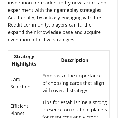
inspiration for readers to try new tactics and
experiment with their gameplay strategies.
Additionally, by actively engaging with the
Reddit community, players can further
expand their knowledge base and acquire
even more effective strategies.
Strategy
Description
Highlights
Emphasize the importance
Card
of choosing cards that align
Selection
with overall strategy
Tips for establishing a strong
Efficient
presence on multiple planets
Planet
for resources and victory