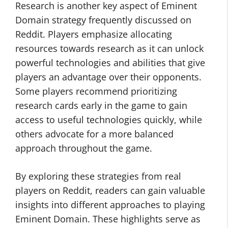
Research is another key aspect of Eminent
Domain strategy frequently discussed on
Reddit. Players emphasize allocating
resources towards research as it can unlock
powerful technologies and abilities that give
players an advantage over their opponents.
Some players recommend prioritizing
research cards early in the game to gain
access to useful technologies quickly, while
others advocate for a more balanced
approach throughout the game.
By exploring these strategies from real
players on Reddit, readers can gain valuable
insights into different approaches to playing
Eminent Domain. These highlights serve as