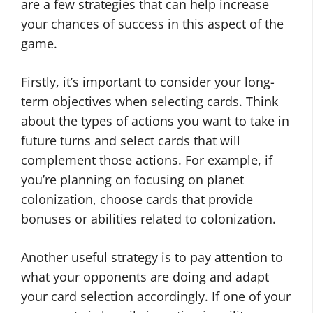
are a few strategies that can help increase
your chances of success in this aspect of the
game.
Firstly, it’s important to consider your long-
term objectives when selecting cards. Think
about the types of actions you want to take in
future turns and select cards that will
complement those actions. For example, if
you’re planning on focusing on planet
colonization, choose cards that provide
bonuses or abilities related to colonization.
Another useful strategy is to pay attention to
what your opponents are doing and adapt
your card selection accordingly. If one of your