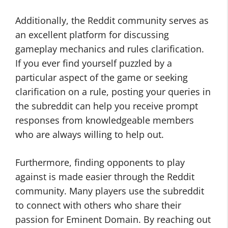
Additionally, the Reddit community serves as
an excellent platform for discussing
gameplay mechanics and rules clarification.
If you ever find yourself puzzled by a
particular aspect of the game or seeking
clarification on a rule, posting your queries in
the subreddit can help you receive prompt
responses from knowledgeable members
who are always willing to help out.
Furthermore, finding opponents to play
against is made easier through the Reddit
community. Many players use the subreddit
to connect with others who share their
passion for Eminent Domain. By reaching out