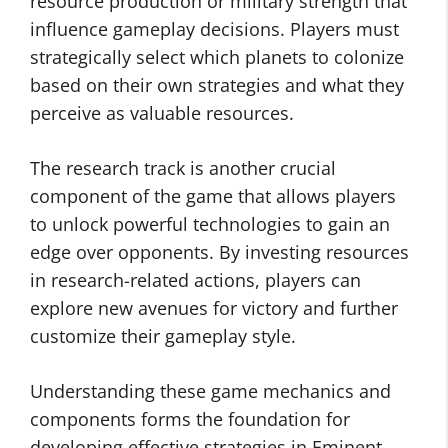
resource production or military strength that
influence gameplay decisions. Players must
strategically select which planets to colonize
based on their own strategies and what they
perceive as valuable resources.
The research track is another crucial
component of the game that allows players
to unlock powerful technologies to gain an
edge over opponents. By investing resources
in research-related actions, players can
explore new avenues for victory and further
customize their gameplay style.
Understanding these game mechanics and
components forms the foundation for
developing effective strategies in Eminent