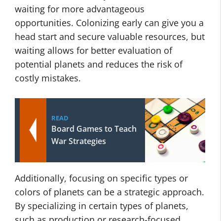
waiting for more advantageous
opportunities. Colonizing early can give you a
head start and secure valuable resources, but
waiting allows for better evaluation of
potential planets and reduces the risk of
costly mistakes.
READ
Board Games to Teach
War Strategies
Additionally, focusing on specific types or
colors of planets can be a strategic approach.
By specializing in certain types of planets,
such as production or research-focused