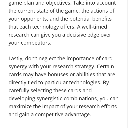
game plan and objectives. Take into account
the current state of the game, the actions of
your opponents, and the potential benefits
that each technology offers. A well-timed
research can give you a decisive edge over
your competitors.
Lastly, don’t neglect the importance of card
synergy with your research strategy. Certain
cards may have bonuses or abilities that are
directly tied to particular technologies. By
carefully selecting these cards and
developing synergistic combinations, you can
maximize the impact of your research efforts
and gain a competitive advantage.