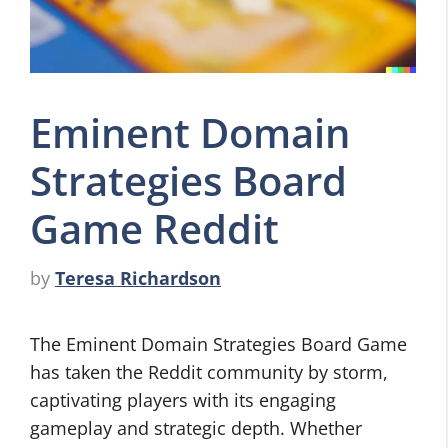
Eminent Domain
Strategies Board
Game Reddit
by
Teresa Richardson
The Eminent Domain Strategies Board Game
has taken the Reddit community by storm,
captivating players with its engaging
gameplay and strategic depth. Whether