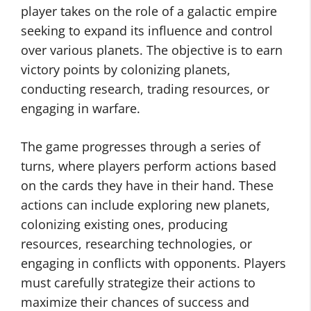
player takes on the role of a galactic empire
seeking to expand its influence and control
over various planets. The objective is to earn
victory points by colonizing planets,
conducting research, trading resources, or
engaging in warfare.
The game progresses through a series of
turns, where players perform actions based
on the cards they have in their hand. These
actions can include exploring new planets,
colonizing existing ones, producing
resources, researching technologies, or
engaging in conflicts with opponents. Players
must carefully strategize their actions to
maximize their chances of success and