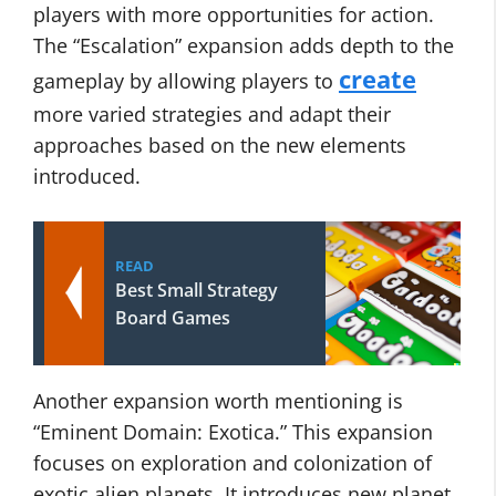
players with more opportunities for action.
The “Escalation” expansion adds depth to the
create
gameplay by allowing players to
more varied strategies and adapt their
approaches based on the new elements
introduced.
READ
Best Small Strategy
Board Games
Another expansion worth mentioning is
“Eminent Domain: Exotica.” This expansion
focuses on exploration and colonization of
exotic alien planets. It introduces new planet