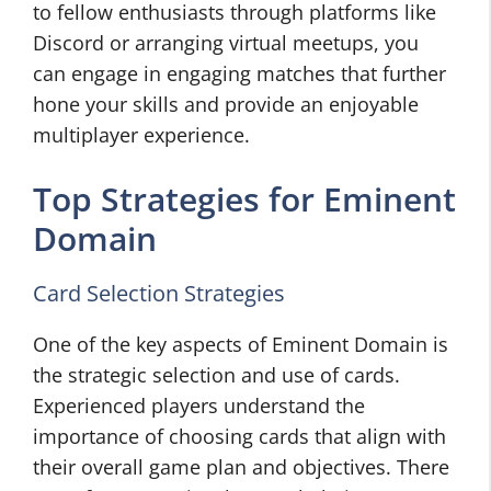
to fellow enthusiasts through platforms like
Discord or arranging virtual meetups, you
can engage in engaging matches that further
hone your skills and provide an enjoyable
multiplayer experience.
Top Strategies for Eminent
Domain
Card Selection Strategies
One of the key aspects of Eminent Domain is
the strategic selection and use of cards.
Experienced players understand the
importance of choosing cards that align with
their overall game plan and objectives. There