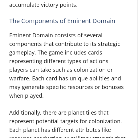
accumulate victory points.
The Components of Eminent Domain
Eminent Domain consists of several
components that contribute to its strategic
gameplay. The game includes cards
representing different types of actions
players can take such as colonization or
warfare. Each card has unique abilities and
may generate specific resources or bonuses
when played.
Additionally, there are planet tiles that
represent potential targets for colonization.
Each planet has different attributes like