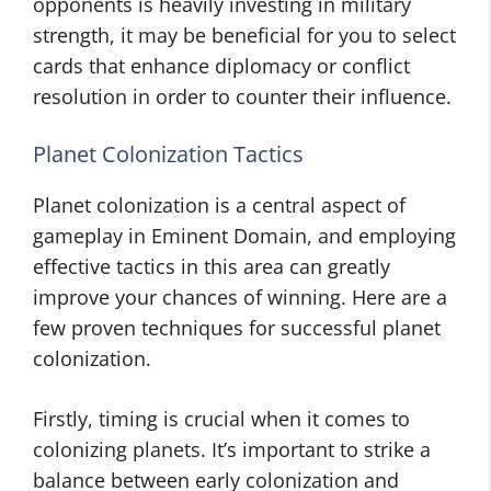
opponents is heavily investing in military
strength, it may be beneficial for you to select
cards that enhance diplomacy or conflict
resolution in order to counter their influence.
Planet Colonization Tactics
Planet colonization is a central aspect of
gameplay in Eminent Domain, and employing
effective tactics in this area can greatly
improve your chances of winning. Here are a
few proven techniques for successful planet
colonization.
Firstly, timing is crucial when it comes to
colonizing planets. It’s important to strike a
balance between early colonization and