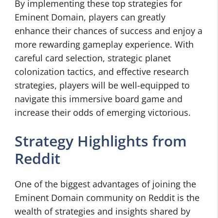
By implementing these top strategies for
Eminent Domain, players can greatly
enhance their chances of success and enjoy a
more rewarding gameplay experience. With
careful card selection, strategic planet
colonization tactics, and effective research
strategies, players will be well-equipped to
navigate this immersive board game and
increase their odds of emerging victorious.
Strategy Highlights from
Reddit
One of the biggest advantages of joining the
Eminent Domain community on Reddit is the
wealth of strategies and insights shared by