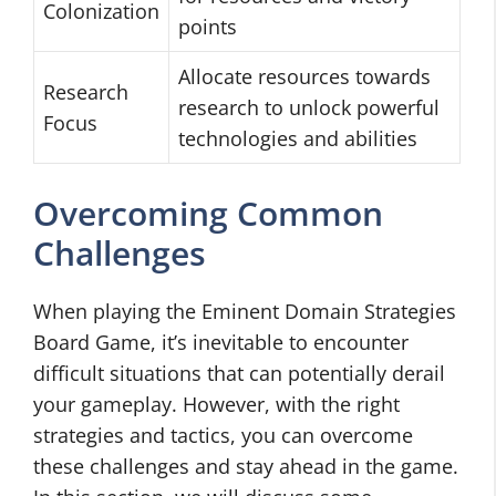
Colonization
points
Allocate resources towards
Research
research to unlock powerful
Focus
technologies and abilities
Overcoming Common
Challenges
When playing the Eminent Domain Strategies
Board Game, it’s inevitable to encounter
difficult situations that can potentially derail
your gameplay. However, with the right
strategies and tactics, you can overcome
these challenges and stay ahead in the game.