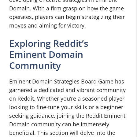
Domain. With a firm grasp on how the game
operates, players can begin strategizing their
moves and aiming for victory.
Exploring Reddit’s
Eminent Domain
Community
Eminent Domain Strategies Board Game has
garnered a dedicated and vibrant community
on Reddit. Whether you’re a seasoned player
looking to fine-tune your skills or a beginner
seeking guidance, joining the Reddit Eminent
Domain community can be immensely
beneficial. This section will delve into the