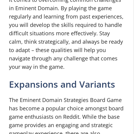
in Eminent Domain. By playing the game
regularly and learning from past experiences,
you will develop the skills required to handle
difficult situations more effectively. Stay
calm, think strategically, and always be ready
to adapt – these qualities will help you
navigate through any challenge that comes
your way in the game.
Expansions and Variants
The Eminent Domain Strategies Board Game
has become a popular choice amongst board
game enthusiasts on Reddit. While the base
game provides an engaging and strategic
gameplay experience, there are also