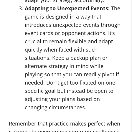
adapt your strategy accordingly.
Adapting to Unexpected Events:
The
game is designed in a way that
introduces unexpected events through
event cards or opponent actions. It’s
crucial to remain flexible and adapt
quickly when faced with such
situations. Keep a backup plan or
alternate strategy in mind while
playing so that you can readily pivot if
needed. Don’t get too fixated on one
specific goal but instead be open to
adjusting your plans based on
changing circumstances.
Remember that practice makes perfect when
it comes to overcoming common challenges