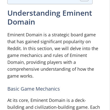
Understanding Eminent
Domain
Eminent Domain is a strategic board game
that has gained significant popularity on
Reddit. In this section, we will delve into the
game mechanics and rules of Eminent
Domain, providing players with a
comprehensive understanding of how the
game works.
Basic Game Mechanics
At its core, Eminent Domain is a deck-
building and civilization-building game. Each