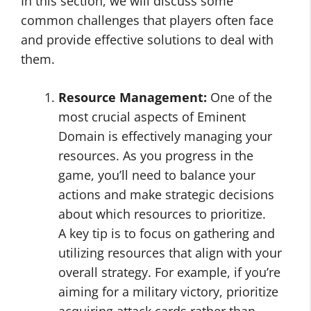
In this section, we will discuss some
common challenges that players often face
and provide effective solutions to deal with
them.
Resource Management:
One of the
most crucial aspects of Eminent
Domain is effectively managing your
resources. As you progress in the
game, you’ll need to balance your
actions and make strategic decisions
about which resources to prioritize.
A key tip is to focus on gathering and
utilizing resources that align with your
overall strategy. For example, if you’re
aiming for a military victory, prioritize