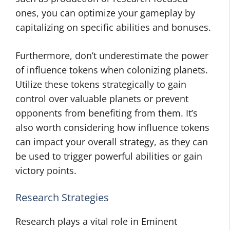
ones, you can optimize your gameplay by
capitalizing on specific abilities and bonuses.
Furthermore, don’t underestimate the power
of influence tokens when colonizing planets.
Utilize these tokens strategically to gain
control over valuable planets or prevent
opponents from benefiting from them. It’s
also worth considering how influence tokens
can impact your overall strategy, as they can
be used to trigger powerful abilities or gain
victory points.
Research Strategies
Research plays a vital role in Eminent