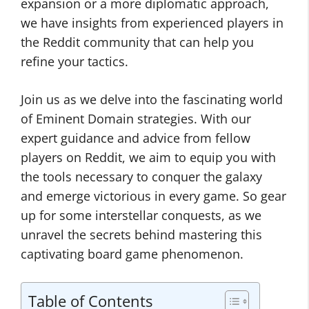
expansion or a more diplomatic approach,
we have insights from experienced players in
the Reddit community that can help you
refine your tactics.
Join us as we delve into the fascinating world
of Eminent Domain strategies. With our
expert guidance and advice from fellow
players on Reddit, we aim to equip you with
the tools necessary to conquer the galaxy
and emerge victorious in every game. So gear
up for some interstellar conquests, as we
unravel the secrets behind mastering this
captivating board game phenomenon.
Table of Contents