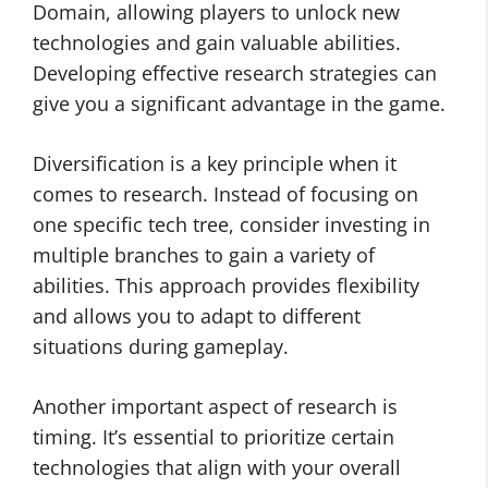
Domain, allowing players to unlock new
technologies and gain valuable abilities.
Developing effective research strategies can
give you a significant advantage in the game.
Diversification is a key principle when it
comes to research. Instead of focusing on
one specific tech tree, consider investing in
multiple branches to gain a variety of
abilities. This approach provides flexibility
and allows you to adapt to different
situations during gameplay.
Another important aspect of research is
timing. It’s essential to prioritize certain
technologies that align with your overall