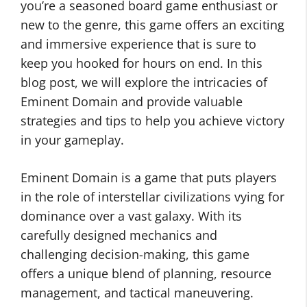
you’re a seasoned board game enthusiast or
new to the genre, this game offers an exciting
and immersive experience that is sure to
keep you hooked for hours on end. In this
blog post, we will explore the intricacies of
Eminent Domain and provide valuable
strategies and tips to help you achieve victory
in your gameplay.
Eminent Domain is a game that puts players
in the role of interstellar civilizations vying for
dominance over a vast galaxy. With its
carefully designed mechanics and
challenging decision-making, this game
offers a unique blend of planning, resource
management, and tactical maneuvering.