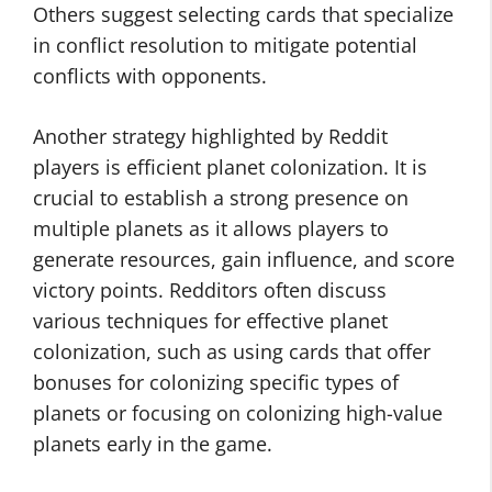
Others suggest selecting cards that specialize
in conflict resolution to mitigate potential
conflicts with opponents.
Another strategy highlighted by Reddit
players is efficient planet colonization. It is
crucial to establish a strong presence on
multiple planets as it allows players to
generate resources, gain influence, and score
victory points. Redditors often discuss
various techniques for effective planet
colonization, such as using cards that offer
bonuses for colonizing specific types of
planets or focusing on colonizing high-value
planets early in the game.