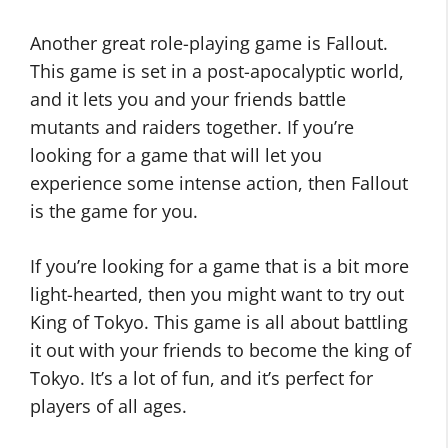
Another great role-playing game is Fallout.
This game is set in a post-apocalyptic world,
and it lets you and your friends battle
mutants and raiders together. If you’re
looking for a game that will let you
experience some intense action, then Fallout
is the game for you.
If you’re looking for a game that is a bit more
light-hearted, then you might want to try out
King of Tokyo. This game is all about battling
it out with your friends to become the king of
Tokyo. It’s a lot of fun, and it’s perfect for
players of all ages.