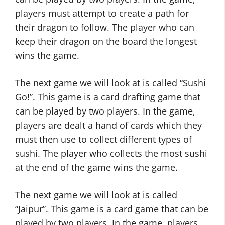
players must attempt to create a path for
their dragon to follow. The player who can
keep their dragon on the board the longest
wins the game.
The next game we will look at is called “Sushi
Go!”. This game is a card drafting game that
can be played by two players. In the game,
players are dealt a hand of cards which they
must then use to collect different types of
sushi. The player who collects the most sushi
at the end of the game wins the game.
The next game we will look at is called
“Jaipur”. This game is a card game that can be
played by two players. In the game, players