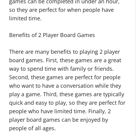
games can be completed in under an hour,
so they are perfect for when people have
limited time.
Benefits of 2 Player Board Games
There are many benefits to playing 2 player
board games. First, these games are a great
way to spend time with family or friends.
Second, these games are perfect for people
who want to have a conversation while they
play a game. Third, these games are typically
quick and easy to play, so they are perfect for
people who have limited time. Finally, 2
player board games can be enjoyed by
people of all ages.