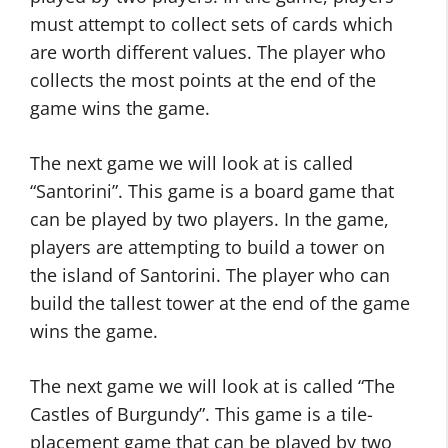
must attempt to collect sets of cards which
are worth different values. The player who
collects the most points at the end of the
game wins the game.
The next game we will look at is called
“Santorini”. This game is a board game that
can be played by two players. In the game,
players are attempting to build a tower on
the island of Santorini. The player who can
build the tallest tower at the end of the game
wins the game.
The next game we will look at is called “The
Castles of Burgundy”. This game is a tile-
placement game that can be played by two