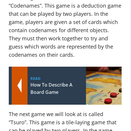
“Codenames”. This game is a deduction game
that can be played by two players. In the
game, players are given a set of cards which
contain codenames for different objects.
They must then work together to try and
guess which words are represented by the
codenames on their cards.
READ
How To Describe A
Board Game
The next game we will look at is called
“Tsuro”. This game is a tile-laying game that
can be played by two players. In the game,