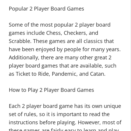
Popular 2 Player Board Games
Some of the most popular 2 player board
games include Chess, Checkers, and
Scrabble. These games are all classics that
have been enjoyed by people for many years.
Additionally, there are many other great 2
player board games that are available, such
as Ticket to Ride, Pandemic, and Catan.
How to Play 2 Player Board Games
Each 2 player board game has its own unique
set of rules, so it is important to read the
instructions before playing. However, most of
these games are fairly easy to learn and play.