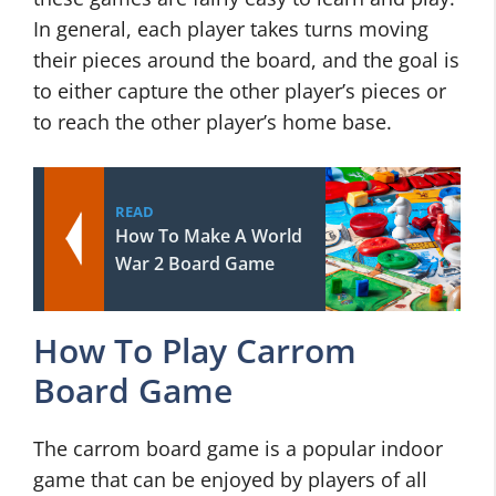
In general, each player takes turns moving
their pieces around the board, and the goal is
to either capture the other player’s pieces or
to reach the other player’s home base.
READ
How To Make A World
War 2 Board Game
How To Play Carrom
Board Game
The carrom board game is a popular indoor
game that can be enjoyed by players of all