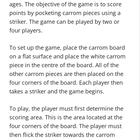
ages. The objective of the game is to score
points by pocketing carrom pieces using a
striker. The game can be played by two or
four players.
To set up the game, place the carrom board
on a flat surface and place the white carrom
piece in the centre of the board. All of the
other carrom pieces are then placed on the
four corners of the board. Each player then
takes a striker and the game begins.
To play, the player must first determine the
scoring area. This is the area located at the
four corners of the board. The player must
then flick the striker towards the carrom