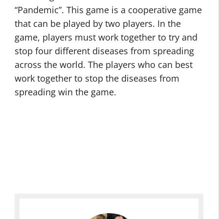
“Pandemic”. This game is a cooperative game
that can be played by two players. In the
game, players must work together to try and
stop four different diseases from spreading
across the world. The players who can best
work together to stop the diseases from
spreading win the game.