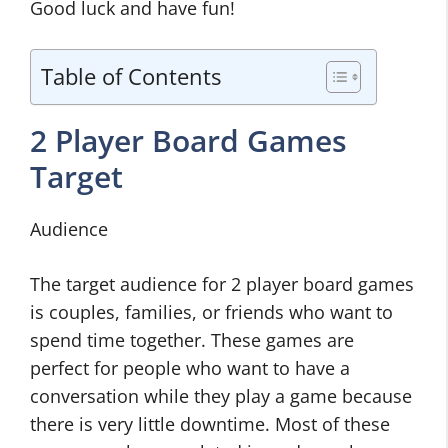
Good luck and have fun!
Table of Contents
2 Player Board Games
Target
Audience
The target audience for 2 player board games
is couples, families, or friends who want to
spend time together. These games are
perfect for people who want to have a
conversation while they play a game because
there is very little downtime. Most of these