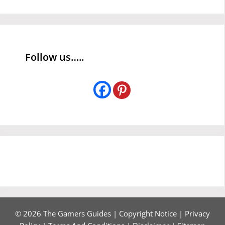
Follow us…..
© 2026 The Gamers Guides |
Copyright Notice
|
Privacy