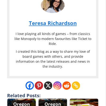
Teresa Richardson
I love playing all kinds of games – from classics
like Monopoly to modern favourites like Ticket to
Ride.
I created this blog as a way to share my love of
board games with others, and provide
information on the latest releases and news in
the industry.
Related Posts:
Oregon
Oregon