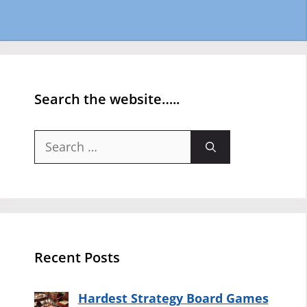
Search the website…..
Search
for:
Recent Posts
Hardest Strategy Board Games