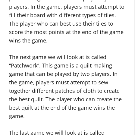
players. In the game, players must attempt to
fill their board with different types of tiles.
The player who can best use their tiles to
score the most points at the end of the game
wins the game.
The next game we will look at is called
“Patchwork”. This game is a quilt-making
game that can be played by two players. In
the game, players must attempt to sew
together different patches of cloth to create
the best quilt. The player who can create the
best quilt at the end of the game wins the
game.
The last game we will look at is called