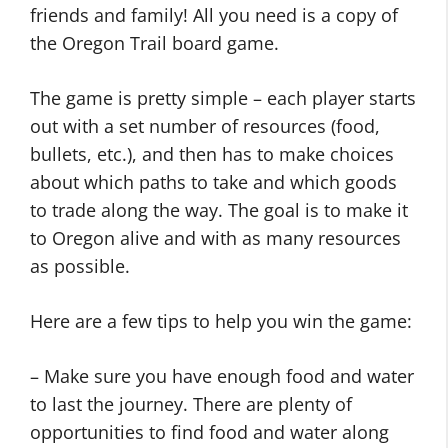
friends and family! All you need is a copy of
the Oregon Trail board game.
The game is pretty simple – each player starts
out with a set number of resources (food,
bullets, etc.), and then has to make choices
about which paths to take and which goods
to trade along the way. The goal is to make it
to Oregon alive and with as many resources
as possible.
Here are a few tips to help you win the game:
– Make sure you have enough food and water
to last the journey. There are plenty of
opportunities to find food and water along