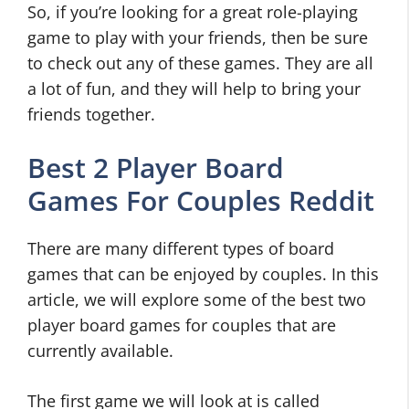
So, if you’re looking for a great role-playing
game to play with your friends, then be sure
to check out any of these games. They are all
a lot of fun, and they will help to bring your
friends together.
Best 2 Player Board
Games For Couples Reddit
There are many different types of board
games that can be enjoyed by couples. In this
article, we will explore some of the best two
player board games for couples that are
currently available.
The first game we will look at is called