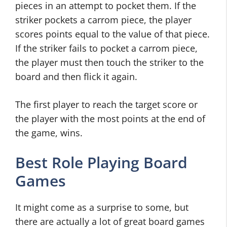
pieces in an attempt to pocket them. If the
striker pockets a carrom piece, the player
scores points equal to the value of that piece.
If the striker fails to pocket a carrom piece,
the player must then touch the striker to the
board and then flick it again.
The first player to reach the target score or
the player with the most points at the end of
the game, wins.
Best Role Playing Board
Games
It might come as a surprise to some, but
there are actually a lot of great board games