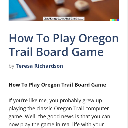
How To Play Oregon
Trail Board Game
by
Teresa Richardson
How To Play Oregon Trail Board Game
If you’re like me, you probably grew up
playing the classic Oregon Trail computer
game. Well, the good news is that you can
now play the game in real life with your