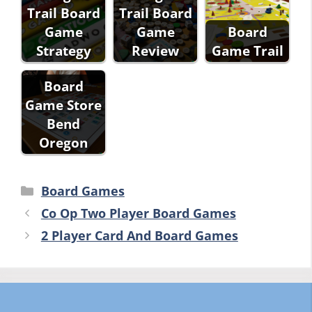
Trail Board
Trail Board
Game
Game
Board
Strategy
Review
Game Trail
Board
Game Store
Bend
Oregon
Categories
Board Games
Co Op Two Player Board Games
2 Player Card And Board Games