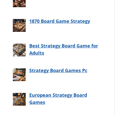
1870 Board Game Strategy
Best Strategy Board Game for
Adults
Strategy Board Games Pc
European Strategy Board
Games