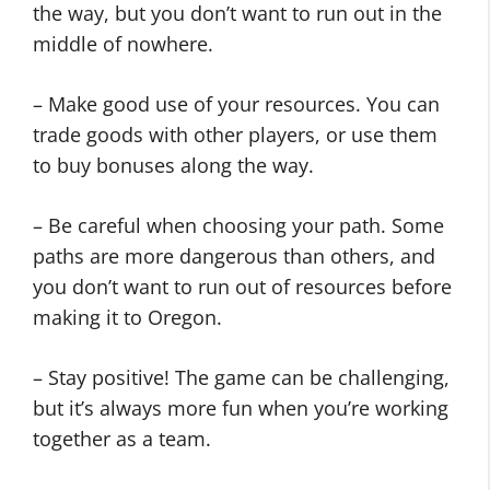
the way, but you don’t want to run out in the
middle of nowhere.
– Make good use of your resources. You can
trade goods with other players, or use them
to buy bonuses along the way.
– Be careful when choosing your path. Some
paths are more dangerous than others, and
you don’t want to run out of resources before
making it to Oregon.
– Stay positive! The game can be challenging,
but it’s always more fun when you’re working
together as a team.