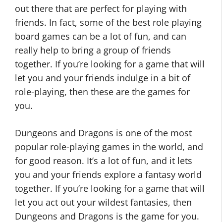
out there that are perfect for playing with
friends. In fact, some of the best role playing
board games can be a lot of fun, and can
really help to bring a group of friends
together. If you’re looking for a game that will
let you and your friends indulge in a bit of
role-playing, then these are the games for
you.
Dungeons and Dragons is one of the most
popular role-playing games in the world, and
for good reason. It’s a lot of fun, and it lets
you and your friends explore a fantasy world
together. If you’re looking for a game that will
let you act out your wildest fantasies, then
Dungeons and Dragons is the game for you.