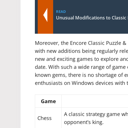
READ
Unusual Modifications to Classi
Moreover, the Encore Classic Puzzle &
with new additions being regularly rel
new and exciting games to explore and 
date. With such a wide range of game op
known gems, there is no shortage of 
enthusiasts on Windows devices with t
Game
A classic strategy game w
Chess
opponent’s king.