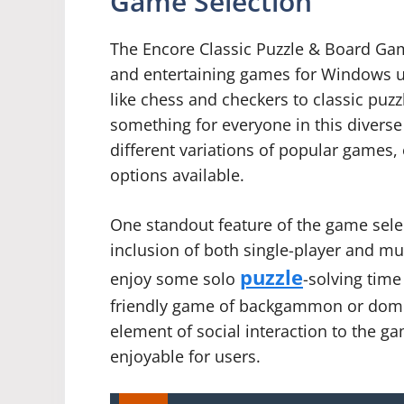
Game Selection
The Encore Classic Puzzle & Board Game
and entertaining games for Windows u
like chess and checkers to classic puz
something for everyone in this diverse
different variations of popular games,
options available.
One standout feature of the game select
inclusion of both single-player and mu
puzzle
enjoy some solo
-solving time
friendly game of backgammon or domin
element of social interaction to the g
enjoyable for users.