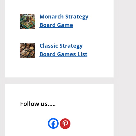
Monarch Strategy
Board Game
Classic Strategy
Board Games List
Follow us…..