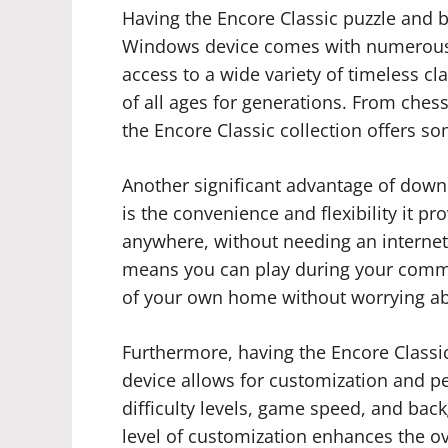
Having the Encore Classic puzzle and
Windows device comes with numerous b
access to a wide variety of timeless c
of all ages for generations. From che
the Encore Classic collection offers s
Another significant advantage of dow
is the convenience and flexibility it 
anywhere, without needing an interne
means you can play during your commut
of your own home without worrying abo
Furthermore, having the Encore Class
device allows for customization and pe
difficulty levels, game speed, and bac
level of customization enhances the o