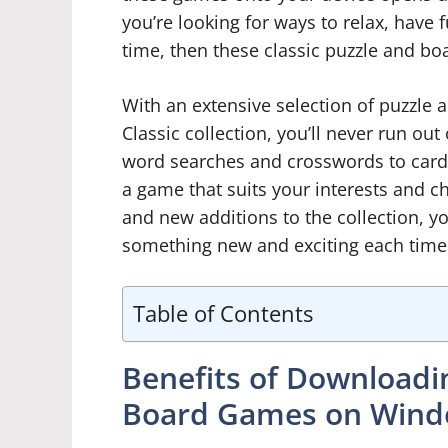
you’re looking for ways to relax, have 
time, then these classic puzzle and bo
With an extensive selection of puzzle
Classic collection, you’ll never run ou
word searches and crosswords to card 
a game that suits your interests and ch
and new additions to the collection, y
something new and exciting each time
Table of Contents
Benefits of Downloadin
Board Games on Win