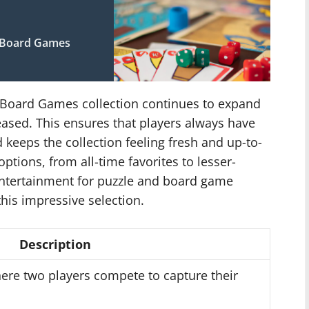
c Board Games
 Board Games collection continues to expand
eased. This ensures that players always have
keeps the collection feeling fresh and up-to-
tions, from all-time favorites to lesser-
entertainment for puzzle and board game
his impressive selection.
Description
here two players compete to capture their