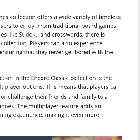
s collection offers a wide variety of timeless
sers to enjoy. From traditional board games
zles like Sudoku and crosswords, there is
 collection. Players can also experience
 ensuring that they never get bored with the
ion in the Encore Classic collection is the
ltiplayer options. This means that players can
 or challenge their friends and family to a
oes. The multiplayer feature adds an
aming experience, making it even more