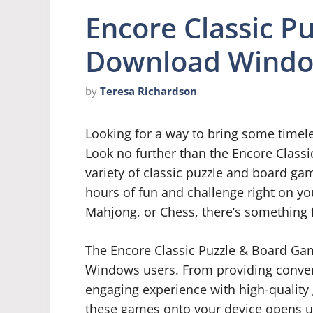
Encore Classic P
Download Wind
by
Teresa Richardson
Looking for a way to bring some timel
Look no further than the Encore Class
variety of classic puzzle and board ga
hours of fun and challenge right on y
Mahjong, or Chess, there’s something f
The Encore Classic Puzzle & Board Game
Windows users. From providing conven
engaging experience with high-qualit
these games onto your device opens up 