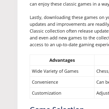
can enjoy these classic games in a way 
Lastly, downloading these games on y
updates and improvements are readily
Classic collection often release updat
and even add new games to the collect
access to an up-to-date gaming experie
Advantages
Wide Variety of Games
Chess
Convenience
Can be
Customization
Adjust