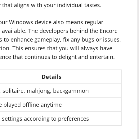
that aligns with your individual tastes.
our Windows device also means regular
 available. The developers behind the Encore
es to enhance gameplay, fix any bugs or issues,
ion. This ensures that you will always have
nce that continues to delight and entertain.
Details
, solitaire, mahjong, backgammon
 played offline anytime
 settings according to preferences