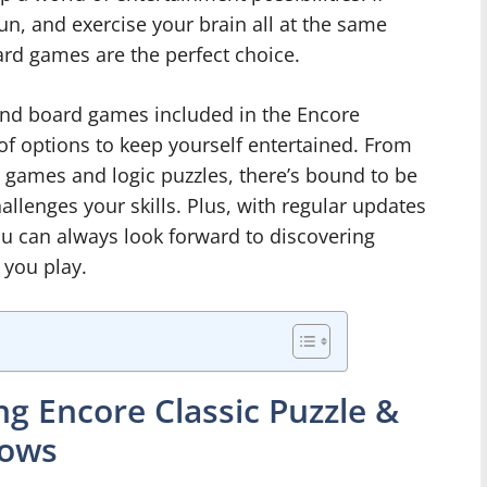
fun, and exercise your brain all at the same
ard games are the perfect choice.
 and board games included in the Encore
t of options to keep yourself entertained. From
games and logic puzzles, there’s bound to be
allenges your skills. Plus, with regular updates
ou can always look forward to discovering
 you play.
g Encore Classic Puzzle &
dows