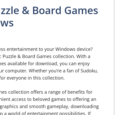
uzzle & Board Games
ows
ess entertainment to your Windows device?
ic Puzzle & Board Games collection. With a
mes available for download, you can enjoy
our computer. Whether you’re a fan of Sudoku,
or everyone in this collection.
s collection offers a range of benefits for
ient access to beloved games to offering an
y graphics and smooth gameplay, downloading
a world of entertainment possibilities. If