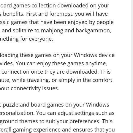
 board games collection downloaded on your
enefits. First and foremost, you will have
lassic games that have been enjoyed by people
ss and solitaire to mahjong and backgammon,
omething for everyone.
nloading these games on your Windows device
provides. You can enjoy these games anytime,
t connection once they are downloaded. This
e, while traveling, or simply in the comfort
ut connectivity issues.
ic puzzle and board games on your Windows
rsonalization. You can adjust settings such as
kground themes to suit your preferences. This
verall gaming experience and ensures that you