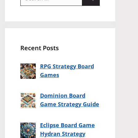
for:
Recent Posts
RPG Strategy Board
Games
Dominion Board
Game Strategy Guide
Eclipse Board Game
Hydran Strategy