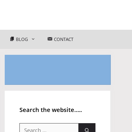
BLOG
CONTACT
Search the website…..
Search