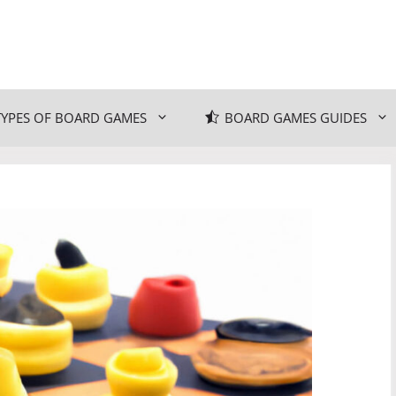
TYPES OF BOARD GAMES
BOARD GAMES GUIDES