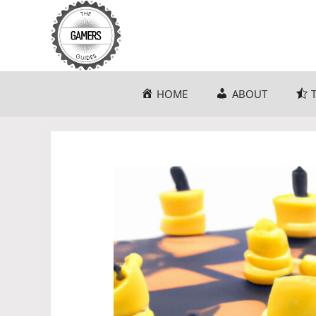
Skip
to
content
HOME
ABOUT