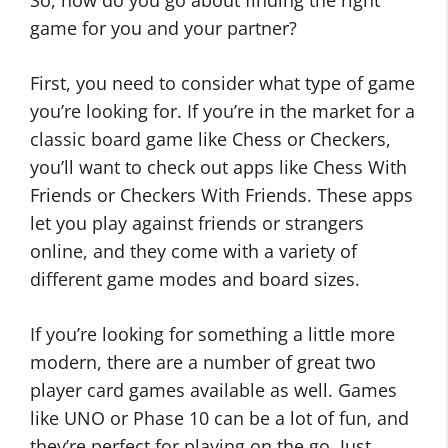
So, how do you go about finding the right
game for you and your partner?
First, you need to consider what type of game
you’re looking for. If you’re in the market for a
classic board game like Chess or Checkers,
you’ll want to check out apps like Chess With
Friends or Checkers With Friends. These apps
let you play against friends or strangers
online, and they come with a variety of
different game modes and board sizes.
If you’re looking for something a little more
modern, there are a number of great two
player card games available as well. Games
like UNO or Phase 10 can be a lot of fun, and
they’re perfect for playing on the go. Just