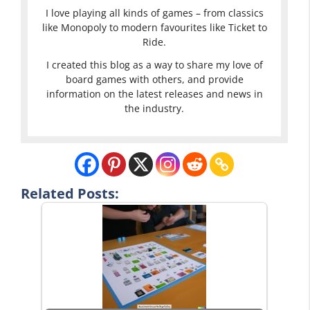
I love playing all kinds of games – from classics
like Monopoly to modern favourites like Ticket to
Ride.
I created this blog as a way to share my love of
board games with others, and provide
information on the latest releases and news in
the industry.
Related Posts: