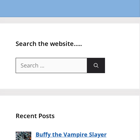
Search the website…..
Search
for:
Recent Posts
Buffy the Vampire Slayer