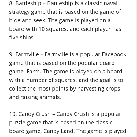
8. Battleship – Battleship is a classic naval
strategy game that is based on the game of
hide and seek. The game is played on a
board with 10 squares, and each player has
five ships.
9. Farmville – Farmville is a popular Facebook
game that is based on the popular board
game, Farm. The game is played on a board
with a number of squares, and the goal is to
collect the most points by harvesting crops
and raising animals.
10. Candy Crush – Candy Crush is a popular
puzzle game that is based on the classic
board game, Candy Land. The game is played