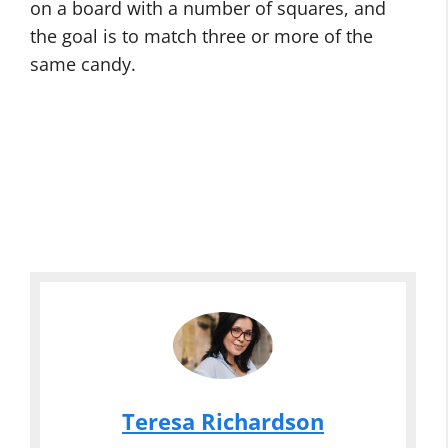
on a board with a number of squares, and
the goal is to match three or more of the
same candy.
Teresa Richardson