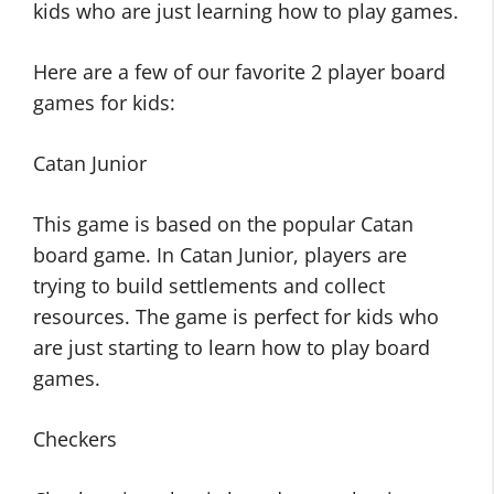
kids who are just learning how to play games.
Here are a few of our favorite 2 player board
games for kids:
Catan Junior
This game is based on the popular Catan
board game. In Catan Junior, players are
trying to build settlements and collect
resources. The game is perfect for kids who
are just starting to learn how to play board
games.
Checkers