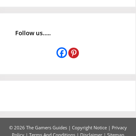
Follow us…..
© 2026 The Gamers Guides |
Copyright Notice
|
Privacy
Policy
|
Terms And Conditions
|
Disclaimer
|
Sitemap