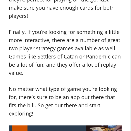
make sure you have enough cards for both
players!
Finally, if you’re looking for something a little
more interactive, there are a number of great
two player strategy games available as well.
Games like Settlers of Catan or Pandemic can
be a lot of fun, and they offer a lot of replay
value.
No matter what type of game you’re looking
for, there’s sure to be an app out there that
fits the bill. So get out there and start
exploring!