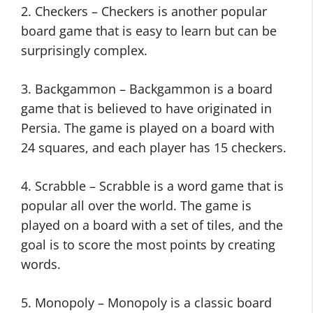
2. Checkers – Checkers is another popular
board game that is easy to learn but can be
surprisingly complex.
3. Backgammon – Backgammon is a board
game that is believed to have originated in
Persia. The game is played on a board with
24 squares, and each player has 15 checkers.
4. Scrabble – Scrabble is a word game that is
popular all over the world. The game is
played on a board with a set of tiles, and the
goal is to score the most points by creating
words.
5. Monopoly – Monopoly is a classic board