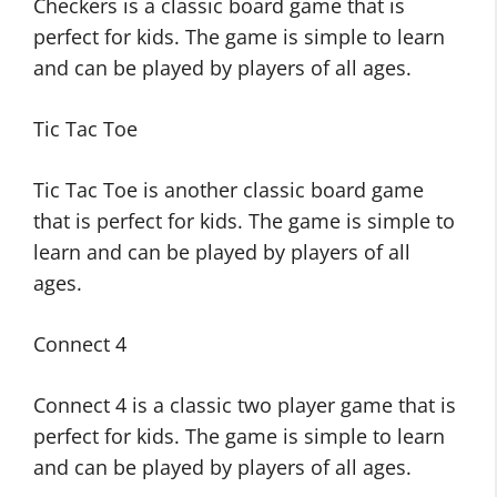
Checkers is a classic board game that is
perfect for kids. The game is simple to learn
and can be played by players of all ages.
Tic Tac Toe
Tic Tac Toe is another classic board game
that is perfect for kids. The game is simple to
learn and can be played by players of all
ages.
Connect 4
Connect 4 is a classic two player game that is
perfect for kids. The game is simple to learn
and can be played by players of all ages.