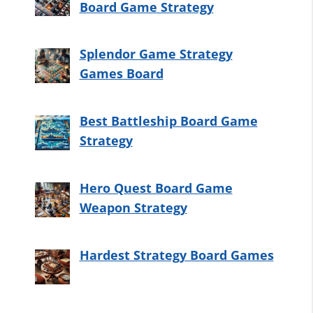
Board Game Strategy
Splendor Game Strategy
Games Board
Best Battleship Board Game
Strategy
Hero Quest Board Game
Weapon Strategy
Hardest Strategy Board Games