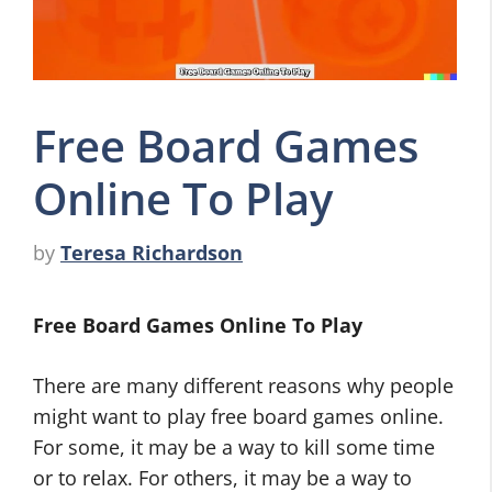
Free Board Games
Online To Play
by
Teresa Richardson
Free Board Games Online To Play
There are many different reasons why people
might want to play free board games online.
For some, it may be a way to kill some time
or to relax. For others, it may be a way to