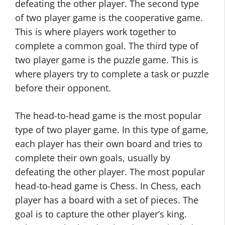
defeating the other player. The second type
of two player game is the cooperative game.
This is where players work together to
complete a common goal. The third type of
two player game is the puzzle game. This is
where players try to complete a task or puzzle
before their opponent.
The head-to-head game is the most popular
type of two player game. In this type of game,
each player has their own board and tries to
complete their own goals, usually by
defeating the other player. The most popular
head-to-head game is Chess. In Chess, each
player has a board with a set of pieces. The
goal is to capture the other player’s king.