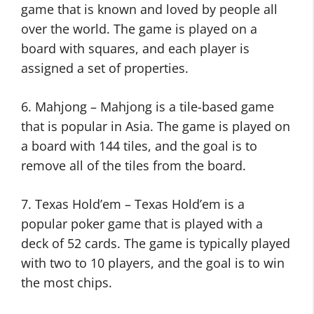
game that is known and loved by people all
over the world. The game is played on a
board with squares, and each player is
assigned a set of properties.
6. Mahjong – Mahjong is a tile-based game
that is popular in Asia. The game is played on
a board with 144 tiles, and the goal is to
remove all of the tiles from the board.
7. Texas Hold’em – Texas Hold’em is a
popular poker game that is played with a
deck of 52 cards. The game is typically played
with two to 10 players, and the goal is to win
the most chips.