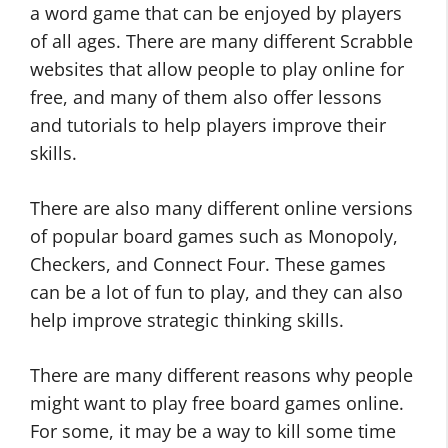
a word game that can be enjoyed by players
of all ages. There are many different Scrabble
websites that allow people to play online for
free, and many of them also offer lessons
and tutorials to help players improve their
skills.
There are also many different online versions
of popular board games such as Monopoly,
Checkers, and Connect Four. These games
can be a lot of fun to play, and they can also
help improve strategic thinking skills.
There are many different reasons why people
might want to play free board games online.
For some, it may be a way to kill some time