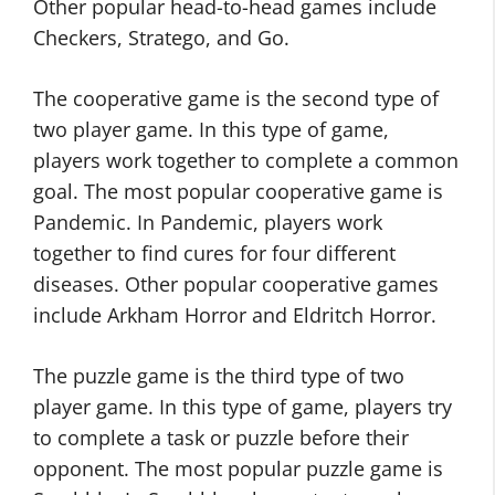
Other popular head-to-head games include
Checkers, Stratego, and Go.
The cooperative game is the second type of
two player game. In this type of game,
players work together to complete a common
goal. The most popular cooperative game is
Pandemic. In Pandemic, players work
together to find cures for four different
diseases. Other popular cooperative games
include Arkham Horror and Eldritch Horror.
The puzzle game is the third type of two
player game. In this type of game, players try
to complete a task or puzzle before their
opponent. The most popular puzzle game is