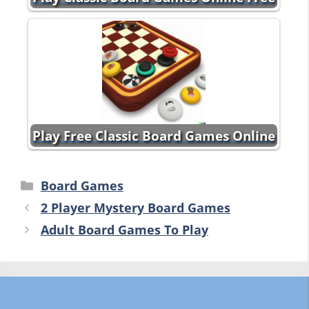
Play Free Classic Board Games Online
Categories
Board Games
2 Player Mystery Board Games
Adult Board Games To Play