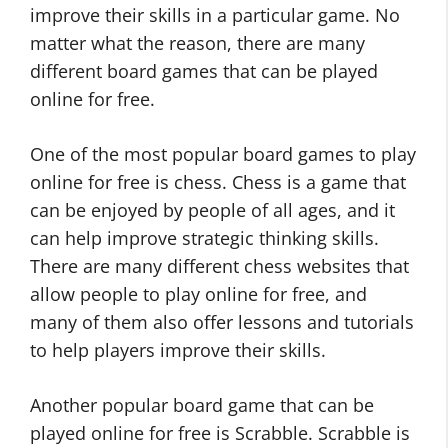
improve their skills in a particular game. No
matter what the reason, there are many
different board games that can be played
online for free.
One of the most popular board games to play
online for free is chess. Chess is a game that
can be enjoyed by people of all ages, and it
can help improve strategic thinking skills.
There are many different chess websites that
allow people to play online for free, and
many of them also offer lessons and tutorials
to help players improve their skills.
Another popular board game that can be
played online for free is Scrabble. Scrabble is