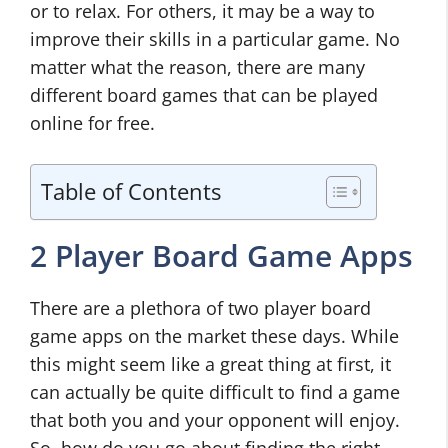
or to relax. For others, it may be a way to
improve their skills in a particular game. No
matter what the reason, there are many
different board games that can be played
online for free.
Table of Contents
2 Player Board Game Apps
There are a plethora of two player board
game apps on the market these days. While
this might seem like a great thing at first, it
can actually be quite difficult to find a game
that both you and your opponent will enjoy.