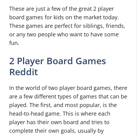
These are just a few of the great 2 player
board games for kids on the market today.
These games are perfect for siblings, friends,
or any two people who want to have some
fun.
2 Player Board Games
Reddit
In the world of two player board games, there
are a few different types of games that can be
played. The first, and most popular, is the
head-to-head game. This is where each
player has their own board and tries to
complete their own goals, usually by