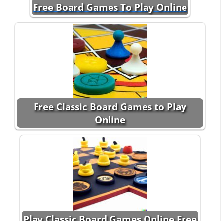
Free Board Games To Play Online
Free Classic Board Games to Play
Online
Play Classic Board Games Online Free