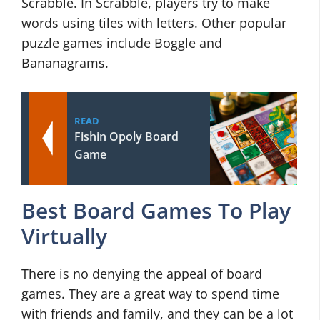
Scrabble. In Scrabble, players try to make
words using tiles with letters. Other popular
puzzle games include Boggle and
Bananagrams.
READ
Fishin Opoly Board
Game
Best Board Games To Play
Virtually
There is no denying the appeal of board
games. They are a great way to spend time
with friends and family, and they can be a lot