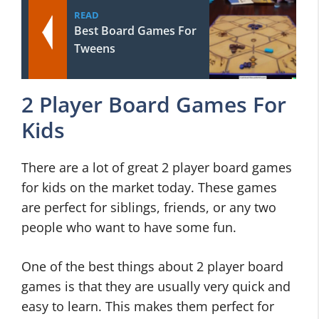
READ
Best Board Games For
Tweens
2 Player Board Games For
Kids
There are a lot of great 2 player board games
for kids on the market today. These games
are perfect for siblings, friends, or any two
people who want to have some fun.
One of the best things about 2 player board
games is that they are usually very quick and
easy to learn. This makes them perfect for