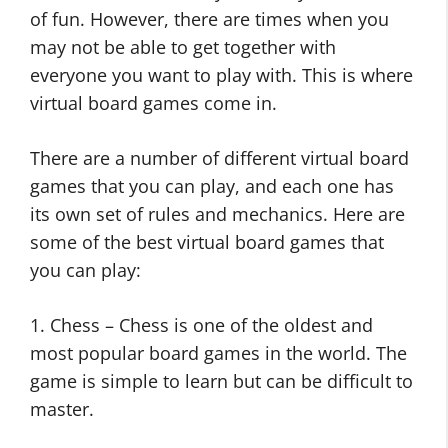
of fun. However, there are times when you
may not be able to get together with
everyone you want to play with. This is where
virtual board games come in.
There are a number of different virtual board
games that you can play, and each one has
its own set of rules and mechanics. Here are
some of the best virtual board games that
you can play:
1. Chess – Chess is one of the oldest and
most popular board games in the world. The
game is simple to learn but can be difficult to
master.