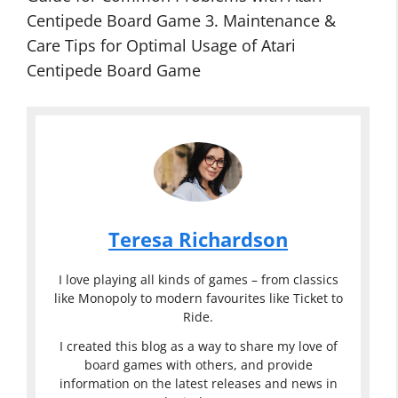
Centipede Board Game 3. Maintenance &
Care Tips for Optimal Usage of Atari
Centipede Board Game
Teresa Richardson
I love playing all kinds of games – from classics
like Monopoly to modern favourites like Ticket to
Ride.
I created this blog as a way to share my love of
board games with others, and provide
information on the latest releases and news in