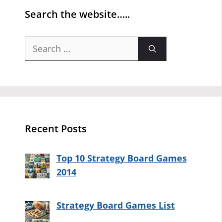
Search the website…..
Search
for:
Recent Posts
Top 10 Strategy Board Games
2014
Strategy Board Games List