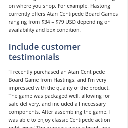
on where you shop. For example, Hastong
currently offers Atari Centipede Board Games
ranging from $34 – $79 USD depending on
availability and box condition.
Include customer
testimonials
“I recently purchased an Atari Centipede
Board Game from Hastings, and I’m very
impressed with the quality of the product.
The game was packaged well, allowing for
safe delivery, and included all necessary
components. After assembling the game, I
was able to enjoy classic Centipede action
right away! The graphics were vibrant, and