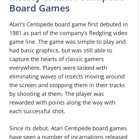
Board Games
Atari’s Centipede board game first debuted in
1981 as part of the company’s fledgling video
game line. The game was simple to play and
had basic graphics, but was still able to
capture the hearts of classic gamers
everywhere. Players were tasked with
eliminating waves of insects moving around
the screen and stopping them in their tracks
by shooting at them. The player was
rewarded with points along the way with
each successful shot.
Since its debut, Atari Centipede board games
have seen a number of incarnations released