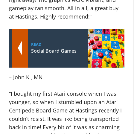
gameplay ran smooth. All in all, a great buy
at Hastings. Highly recommend!”
READ
Social Board Games
– John K., MN
“I bought my first Atari console when I was
younger, so when I stumbled upon an Atari
Centipede Board Game at Hastings recently I
couldn’t resist. It was like being transported
back in time! Every bit of it was as charming