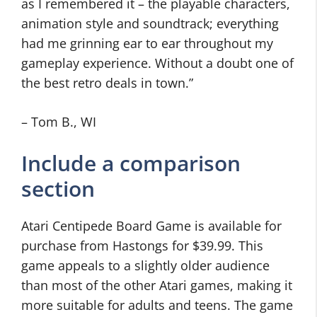
as I remembered it – the playable characters,
animation style and soundtrack; everything
had me grinning ear to ear throughout my
gameplay experience. Without a doubt one of
the best retro deals in town.”
– Tom B., WI
Include a comparison
section
Atari Centipede Board Game is available for
purchase from Hastongs for $39.99. This
game appeals to a slightly older audience
than most of the other Atari games, making it
more suitable for adults and teens. The game