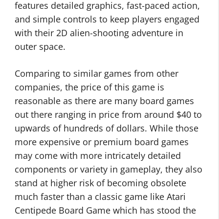
features detailed graphics, fast-paced action,
and simple controls to keep players engaged
with their 2D alien-shooting adventure in
outer space.
Comparing to similar games from other
companies, the price of this game is
reasonable as there are many board games
out there ranging in price from around $40 to
upwards of hundreds of dollars. While those
more expensive or premium board games
may come with more intricately detailed
components or variety in gameplay, they also
stand at higher risk of becoming obsolete
much faster than a classic game like Atari
Centipede Board Game which has stood the