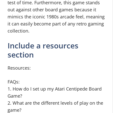
test of time. Furthermore, this game stands
out against other board games because it
mimics the iconic 1980s arcade feel, meaning
it can easily become part of any retro gaming
collection.
Include a resources
section
Resources:
FAQs:
1. How do I set up my Atari Centipede Board
Game?
2. What are the different levels of play on the
game?