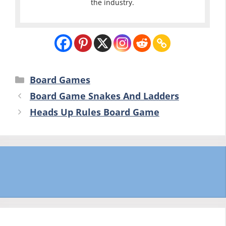
the industry.
Categories
Board Games
Board Game Snakes And Ladders
Heads Up Rules Board Game