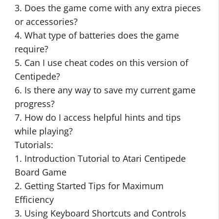
3. Does the game come with any extra pieces
or accessories?
4. What type of batteries does the game
require?
5. Can I use cheat codes on this version of
Centipede?
6. Is there any way to save my current game
progress?
7. How do I access helpful hints and tips
while playing?
Tutorials:
1. Introduction Tutorial to Atari Centipede
Board Game
2. Getting Started Tips for Maximum
Efficiency
3. Using Keyboard Shortcuts and Controls