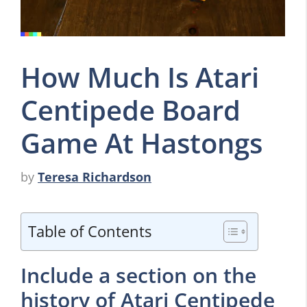
How Much Is Atari
Centipede Board
Game At Hastongs
by
Teresa Richardson
Table of Contents
Include a section on the
history of Atari Centipede