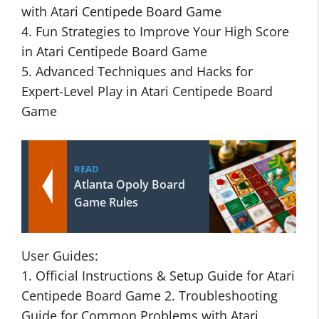
with Atari Centipede Board Game
4. Fun Strategies to Improve Your High Score
in Atari Centipede Board Game
5. Advanced Techniques and Hacks for
Expert-Level Play in Atari Centipede Board
Game
READ
Atlanta Opoly Board
Game Rules
User Guides:
1. Official Instructions & Setup Guide for Atari
Centipede Board Game 2. Troubleshooting
Guide for Common Problems with Atari