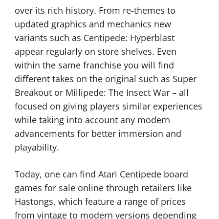
over its rich history. From re-themes to
updated graphics and mechanics new
variants such as Centipede: Hyperblast
appear regularly on store shelves. Even
within the same franchise you will find
different takes on the original such as Super
Breakout or Millipede: The Insect War – all
focused on giving players similar experiences
while taking into account any modern
advancements for better immersion and
playability.
Today, one can find Atari Centipede board
games for sale online through retailers like
Hastongs, which feature a range of prices
from vintage to modern versions depending