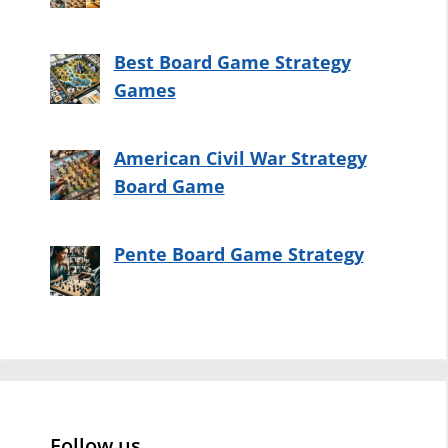
Best Board Game Strategy
Games
American Civil War Strategy
Board Game
Pente Board Game Strategy
Follow us…..