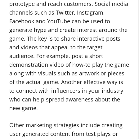
prototype and reach customers. Social media
channels such as Twitter, Instagram,
Facebook and YouTube can be used to
generate hype and create interest around the
game. The key is to share interactive posts
and videos that appeal to the target
audience. For example, post a short
demonstration video of how-to play the game
along with visuals such as artwork or pieces
of the actual game. Another effective way is
to con­nect with influencers in your industry
who can help spread awareness about the
new game.
Other marketing strategies include creating
user generated content from test plays or