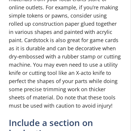
online outlets. For example, if you’re making
simple tokens or pawns, consider using
rolled up construction paper glued together
in various shapes and painted with acrylic
paint. Cardstock is also great for game cards
as it is durable and can be decorative when
dry-embossed with a rubber stamp or cutting
machine. You may even need to use a utility
knife or cutting tool like an X-acto knife to
perfect the shapes of your parts while doing
some precise trimming work on thicker
sheets of material. Do note that these tools
must be used with caution to avoid injury!
Include a section on