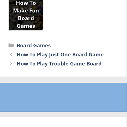
How To
Make Fun
Board
Games
Categories
Board Games
How To Play Just One Board Game
How To Play Trouble Game Board