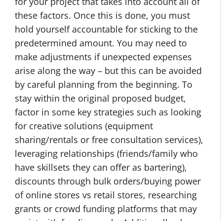
for your project that takes into account all of
these factors. Once this is done, you must
hold yourself accountable for sticking to the
predetermined amount. You may need to
make adjustments if unexpected expenses
arise along the way – but this can be avoided
by careful planning from the beginning. To
stay within the original proposed budget,
factor in some key strategies such as looking
for creative solutions (equipment
sharing/rentals or free consultation services),
leveraging relationships (friends/family who
have skillsets they can offer as bartering),
discounts through bulk orders/buying power
of online stores vs retail stores, researching
grants or crowd funding platforms that may