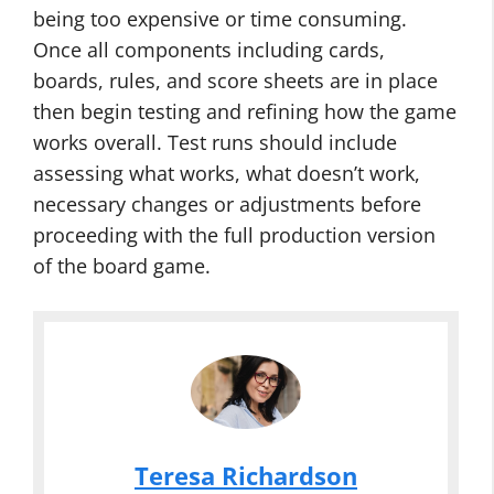
being too expensive or time consuming.
Once all components including cards,
boards, rules, and score sheets are in place
then begin testing and refining how the game
works overall. Test runs should include
assessing what works, what doesn’t work,
necessary changes or adjustments before
proceeding with the full production version
of the board game.
Teresa Richardson