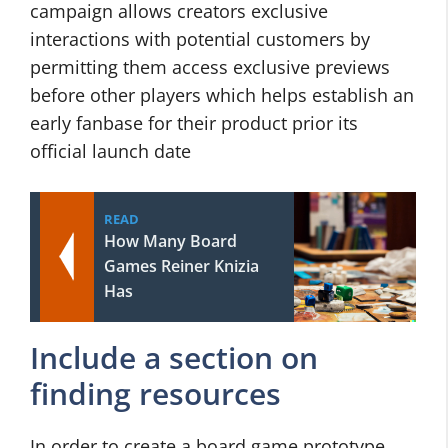
campaign allows creators exclusive
interactions with potential customers by
permitting them access exclusive previews
before other players which helps establish an
early fanbase for their product prior its
official launch date
READ
How Many Board
Games Reiner Knizia
Has
Include a section on
finding resources
In order to create a board game prototype,