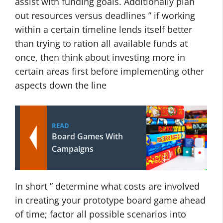
assist with funding goals. Additionally plan
out resources versus deadlines ” if working
within a certain timeline lends itself better
than trying to ration all available funds at
once, then think about investing more in
certain areas first before implementing other
aspects down the line
READ
Board Games With
Campaigns
In short ” determine what costs are involved
in creating your prototype board game ahead
of time; factor all possible scenarios into