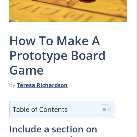
How To Make A
Prototype Board
Game
by
Teresa Richardson
Table of Contents
Include a section on