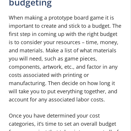
budgeting
When making a prototype board game it is
important to create and stick to a budget. The
first step in coming up with the right budget
is to consider your resources – time, money,
and materials. Make a list of what materials
you will need, such as game pieces,
components, artwork, etc., and factor in any
costs associated with printing or
manufacturing. Then decide on how long it
will take you to put everything together, and
account for any associated labor costs.
Once you have determined your cost
categories, it’s time to set an overall budget