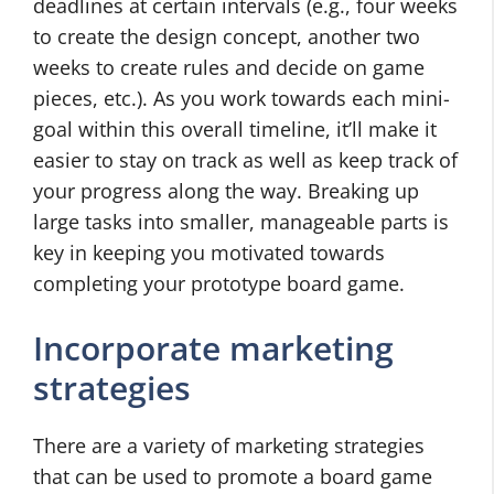
deadlines at certain intervals (e.g., four weeks
to create the design concept, another two
weeks to create rules and decide on game
pieces, etc.). As you work towards each mini-
goal within this overall timeline, it’ll make it
easier to stay on track as well as keep track of
your progress along the way. Breaking up
large tasks into smaller, manageable parts is
key in keeping you motivated towards
completing your prototype board game.
Incorporate marketing
strategies
There are a variety of marketing strategies
that can be used to promote a board game