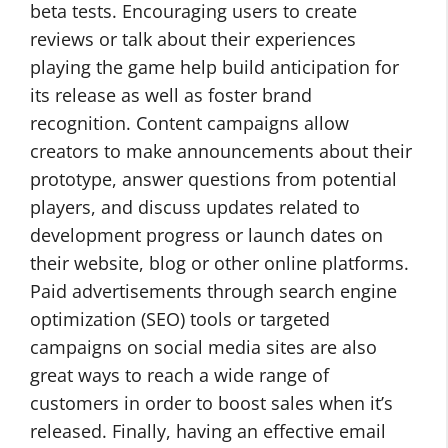
beta tests. Encouraging users to create
reviews or talk about their experiences
playing the game help build anticipation for
its release as well as foster brand
recognition. Content campaigns allow
creators to make announcements about their
prototype, answer questions from potential
players, and discuss updates related to
development progress or launch dates on
their website, blog or other online platforms.
Paid advertisements through search engine
optimization (SEO) tools or targeted
campaigns on social media sites are also
great ways to reach a wide range of
customers in order to boost sales when it’s
released. Finally, having an effective email