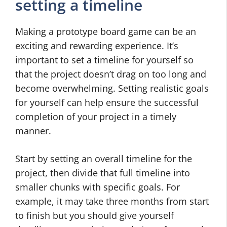
setting a timeline
Making a prototype board game can be an
exciting and rewarding experience. It’s
important to set a timeline for yourself so
that the project doesn’t drag on too long and
become overwhelming. Setting realistic goals
for yourself can help ensure the successful
completion of your project in a timely
manner.
Start by setting an overall timeline for the
project, then divide that full timeline into
smaller chunks with specific goals. For
example, it may take three months from start
to finish but you should give yourself