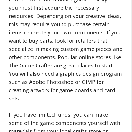
you must first acquire the necessary
resources. Depending on your creative ideas,
this may require you to purchase certain
items or create your own components. If you
want to buy parts, look for retailers that
specialize in making custom game pieces and
other components. Popular online stores like
The Game Crafter are great places to start.
You will also need a graphics design program
such as Adobe Photoshop or GIMP for
creating artwork for game boards and card
sets.
If you have limited funds, you can make
some of the game components yourself with
materials from your local crafts store or