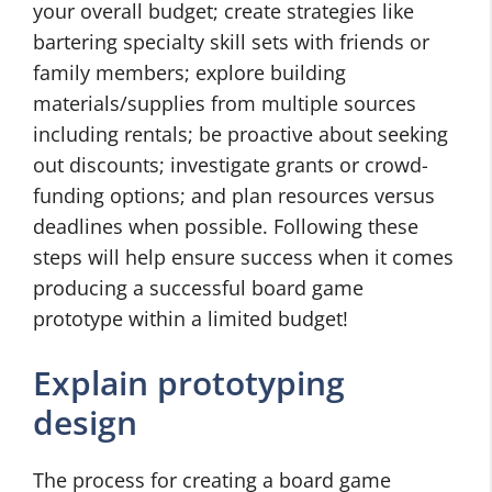
your overall budget; create strategies like
bartering specialty skill sets with friends or
family members; explore building
materials/supplies from multiple sources
including rentals; be proactive about seeking
out discounts; investigate grants or crowd-
funding options; and plan resources versus
deadlines when possible. Following these
steps will help ensure success when it comes
producing a successful board game
prototype within a limited budget!
Explain prototyping
design
The process for creating a board game