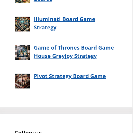
Illuminati Board Game
Strategy
Game of Thrones Board Game
House Greyjoy Strategy
Pivot Strategy Board Game
Follow us…..