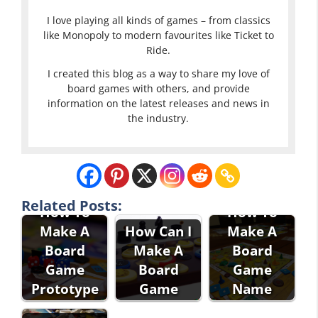
I love playing all kinds of games – from classics
like Monopoly to modern favourites like Ticket to
Ride.
I created this blog as a way to share my love of
board games with others, and provide
information on the latest releases and news in
the industry.
Related Posts:
How To
How To
Make A
How Can I
Make A
Board
Make A
Board
Game
Board
Game
Prototype
Game
Name