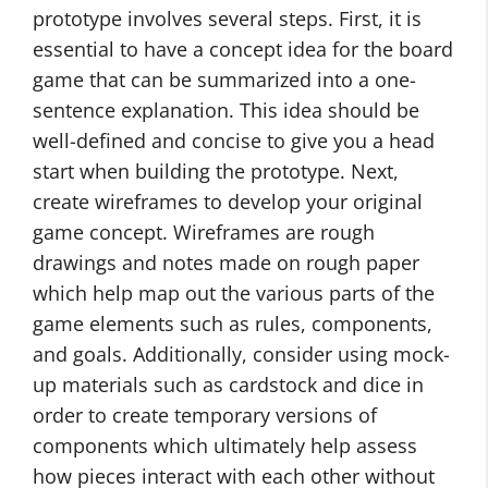
prototype involves several steps. First, it is
essential to have a concept idea for the board
game that can be summarized into a one-
sentence explanation. This idea should be
well-defined and concise to give you a head
start when building the prototype. Next,
create wireframes to develop your original
game concept. Wireframes are rough
drawings and notes made on rough paper
which help map out the various parts of the
game elements such as rules, components,
and goals. Additionally, consider using mock-
up materials such as cardstock and dice in
order to create temporary versions of
components which ultimately help assess
how pieces interact with each other without