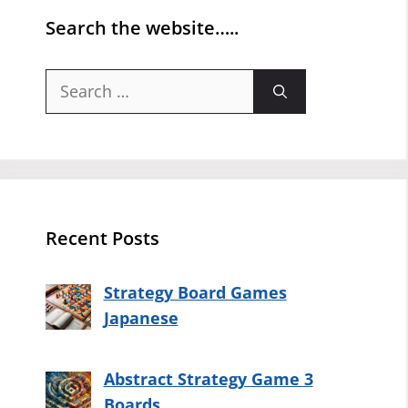
Search the website…..
Search
for:
Recent Posts
Strategy Board Games
Japanese
Abstract Strategy Game 3
Boards