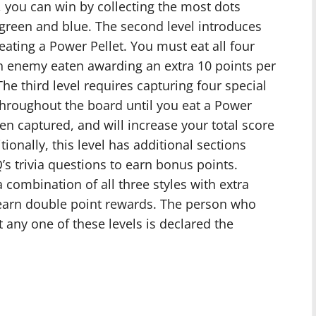
 you can win by collecting the most dots
, green and blue. The second level introduces
ating a Power Pellet. You must eat all four
h enemy eaten awarding an extra 10 points per
The third level requires capturing four special
throughout the board until you eat a Power
en captured, and will increase your total score
tionally, this level has additional sections
 trivia questions to earn bonus points.
 a combination of all three styles with extra
 earn double point rewards. The person who
 any one of these levels is declared the