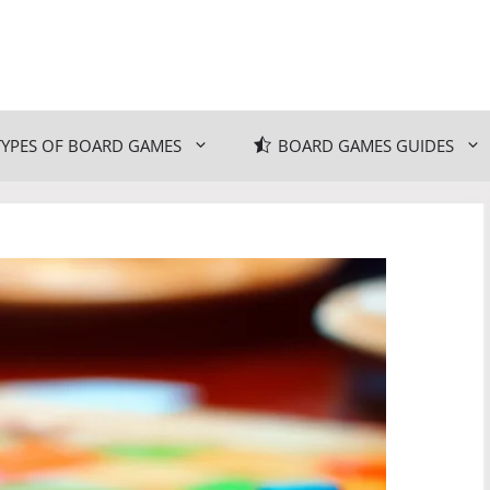
TYPES OF BOARD GAMES
BOARD GAMES GUIDES