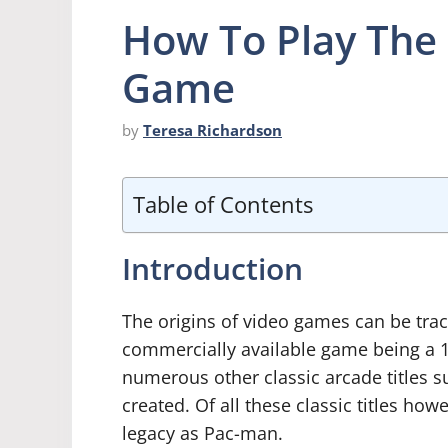
How To Play The
Game
by
Teresa Richardson
Table of Contents
Introduction
The origins of video games can be trace
commercially available game being a 19
numerous other classic arcade titles 
created. Of all these classic titles h
legacy as Pac-man.