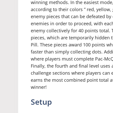
winning methods. In the easiest mode,
according to their colors ” red, yellow
enemy pieces that can be defeated by e
enemies in order to proceed, with eac
enemy collectively for 40 points total. 
pieces, which are temporarily hidden 
Pill. These pieces award 100 points wh
faster than simply collecting dots. Addi
where players must complete Pac-McQ’s
Finally, the fourth and final level uses
challenge sections where players can
earns the most combined point total at
winner!
Setup