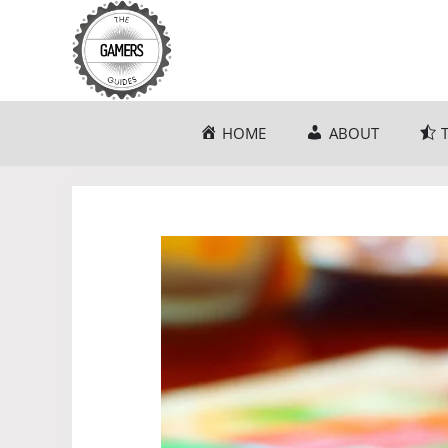
Skip
to
content
HOME
ABOUT