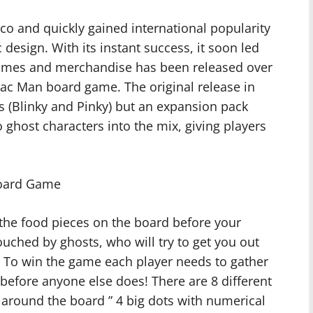
 and quickly gained international popularity
design. With its instant success, it soon led
 games and merchandise has been released over
Pac Man board game. The original release in
s (Blinky and Pinky) but an expansion pack
 ghost characters into the mix, giving players
Board Game
l the food pieces on the board before your
uched by ghosts, who will try to get you out
 To win the game each player needs to gather
efore anyone else does! There are 8 different
 around the board ” 4 big dots with numerical