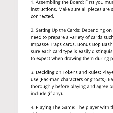
1. Assembling the Board: First you mu
instructions. Make sure all pieces are 
connected.
2. Setting Up the Cards: Depending on
need to prepare a variety of cards suc
Impasse Traps cards, Bonus Bop Bash
sure each card type is easily distingu
to expect when drawing them during p
3. Deciding on Tokens and Rules: Play
use (Pac-man characters or ghosts). Ea
thoroughly before playing and agree on
include (if any).
4. Playing The Game: The player with th