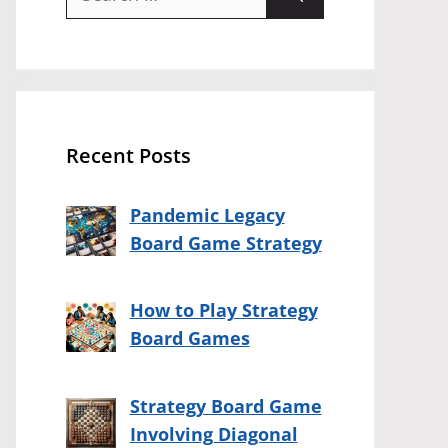
for:
Recent Posts
Pandemic Legacy
Board Game Strategy
How to Play Strategy
Board Games
Strategy Board Game
Involving Diagonal