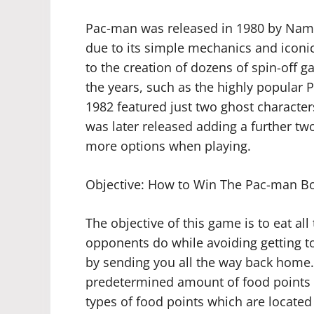
Pac-man was released in 1980 by Namco
due to its simple mechanics and iconic 
to the creation of dozens of spin-off
the years, such as the highly popular 
1982 featured just two ghost character
was later released adding a further two
more options when playing.
Objective: How to Win The Pac-man 
The objective of this game is to eat al
opponents do while avoiding getting to
by sending you all the way back home.
predetermined amount of food points b
types of food points which are located