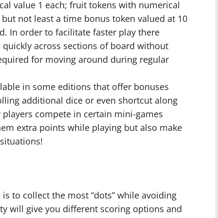
cal value 1 each; fruit tokens with numerical
t but not least a time bonus token valued at 10
 In order to facilitate faster play there
 quickly across sections of board without
 required for moving around during regular
ilable in some editions that offer bonuses
olling additional dice or even shortcut along
ly players compete in certain mini-games
hem extra points while playing but also make
situations!
s to collect the most “dots” while avoiding
lty will give you different scoring options and