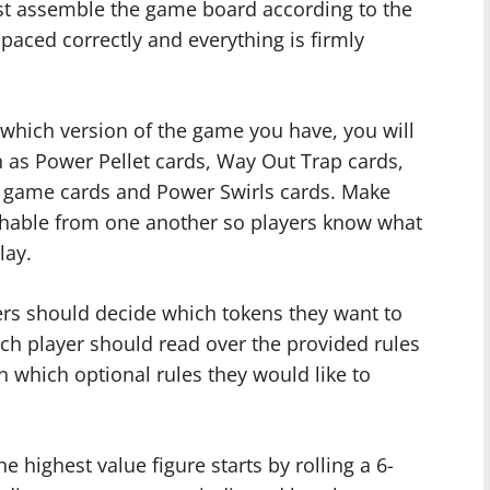
st assemble the game board according to the
spaced correctly and everything is firmly
 which version of the game you have, you will
h as Power Pellet cards, Way Out Trap cards,
 game cards and Power Swirls cards. Make
ishable from one another so players know what
lay.
ers should decide which tokens they want to
ch player should read over the provided rules
 which optional rules they would like to
e highest value figure starts by rolling a 6-