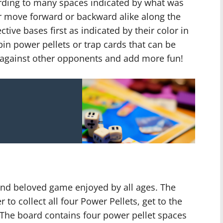
rding to many spaces indicated by what was
er move forward or backward alike along the
ctive bases first as indicated by their color in
pin power pellets or trap cards that can be
l against other opponents and add more fun!
and beloved game enjoyed by all ages. The
r to collect all four Power Pellets, get to the
The board contains four power pellet spaces