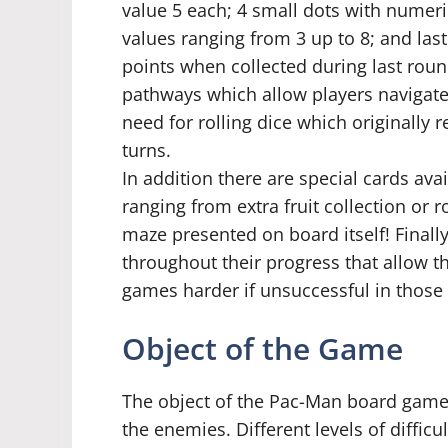
value 5 each; 4 small dots with numeri
values ranging from 3 up to 8; and las
points when collected during last round.
pathways which allow players navigate
need for rolling dice which originally
turns.
In addition there are special cards ava
ranging from extra fruit collection or r
maze presented on board itself! Final
throughout their progress that allow t
games harder if unsuccessful in those 
Object of the Game
The object of the Pac-Man board game i
the enemies. Different levels of difficu