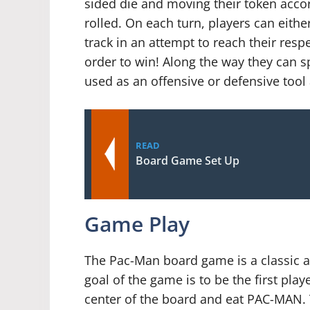
sided die and moving their token acco
rolled. On each turn, players can eith
track in an attempt to reach their respe
order to win! Along the way they can s
used as an offensive or defensive too
READ
Board Game Set Up
Game Play
The Pac-Man board game is a classic 
goal of the game is to be the first playe
center of the board and eat PAC-MAN. 