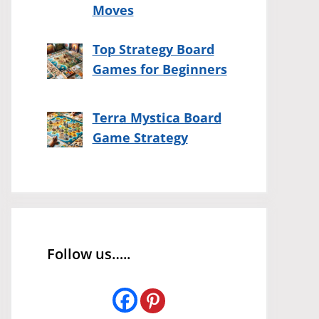
Moves
Top Strategy Board
Games for Beginners
Terra Mystica Board
Game Strategy
Follow us…..