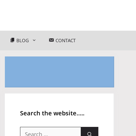
BLOG
CONTACT
Search the website…..
Search