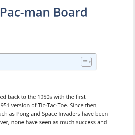
 Pac-man Board
d back to the 1950s with the first
51 version of Tic-Tac-Toe. Since then,
such as Pong and Space Invaders have been
owever, none have seen as much success and