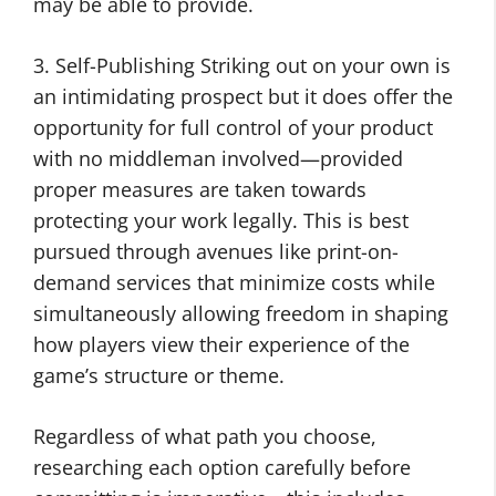
may be able to provide.
3. Self-Publishing Striking out on your own is
an intimidating prospect but it does offer the
opportunity for full control of your product
with no middleman involved—provided
proper measures are taken towards
protecting your work legally. This is best
pursued through avenues like print-on-
demand services that minimize costs while
simultaneously allowing freedom in shaping
how players view their experience of the
game’s structure or theme.
Regardless of what path you choose,
researching each option carefully before