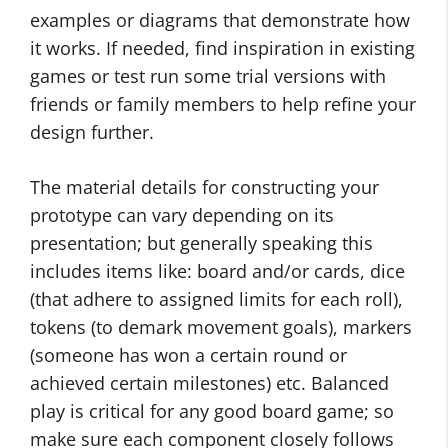
examples or diagrams that demonstrate how
it works. If needed, find inspiration in existing
games or test run some trial versions with
friends or family members to help refine your
design further.
The material details for constructing your
prototype can vary depending on its
presentation; but generally speaking this
includes items like: board and/or cards, dice
(that adhere to assigned limits for each roll),
tokens (to demark movement goals), markers
(someone has won a certain round or
achieved certain milestones) etc. Balanced
play is critical for any good board game; so
make sure each component closely follows