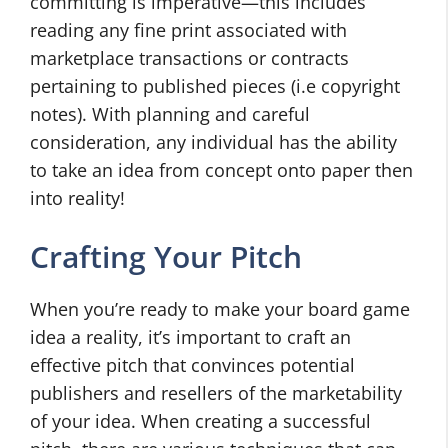
committing is imperative—this includes
reading any fine print associated with
marketplace transactions or contracts
pertaining to published pieces (i.e copyright
notes). With planning and careful
consideration, any individual has the ability
to take an idea from concept onto paper then
into reality!
Crafting Your Pitch
When you’re ready to make your board game
idea a reality, it’s important to craft an
effective pitch that convinces potential
publishers and resellers of the marketability
of your idea. When creating a successful