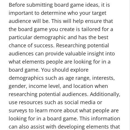
Before submitting board game ideas, it is
important to determine who your target
audience will be. This will help ensure that
the board game you create is tailored for a
particular demographic and has the best
chance of success. Researching potential
audiences can provide valuable insight into
what elements people are looking for in a
board game. You should explore
demographics such as age range, interests,
gender, income level, and location when
researching potential audiences. Additionally,
use resources such as social media or
surveys to learn more about what people are
looking for in a board game. This information
can also assist with developing elements that