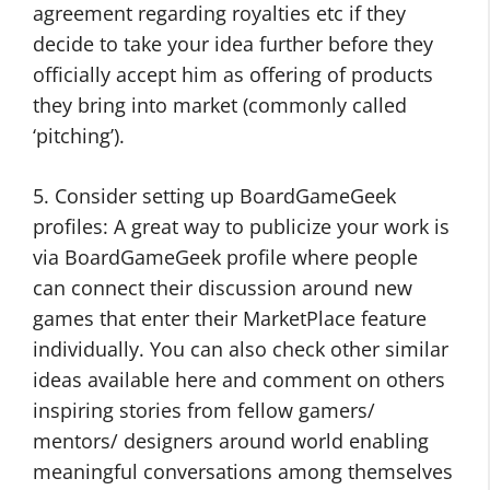
agreement regarding royalties etc if they
decide to take your idea further before they
officially accept him as offering of products
they bring into market (commonly called
‘pitching’).
5. Consider setting up BoardGameGeek
profiles: A great way to publicize your work is
via BoardGameGeek profile where people
can connect their discussion around new
games that enter their MarketPlace feature
individually. You can also check other similar
ideas available here and comment on others
inspiring stories from fellow gamers/
mentors/ designers around world enabling
meaningful conversations among themselves