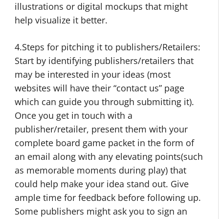
illustrations or digital mockups that might
help visualize it better.
4.Steps for pitching it to publishers/Retailers:
Start by identifying publishers/retailers that
may be interested in your ideas (most
websites will have their “contact us” page
which can guide you through submitting it).
Once you get in touch with a
publisher/retailer, present them with your
complete board game packet in the form of
an email along with any elevating points(such
as memorable moments during play) that
could help make your idea stand out. Give
ample time for feedback before following up.
Some publishers might ask you to sign an