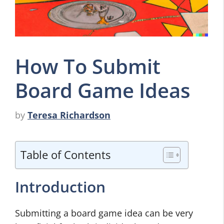
How To Submit
Board Game Ideas
by
Teresa Richardson
Table of Contents
Introduction
Submitting a board game idea can be very