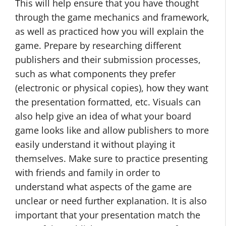
This will help ensure that you have thought
through the game mechanics and framework,
as well as practiced how you will explain the
game. Prepare by researching different
publishers and their submission processes,
such as what components they prefer
(electronic or physical copies), how they want
the presentation formatted, etc. Visuals can
also help give an idea of what your board
game looks like and allow publishers to more
easily understand it without playing it
themselves. Make sure to practice presenting
with friends and family in order to
understand what aspects of the game are
unclear or need further explanation. It is also
important that your presentation match the