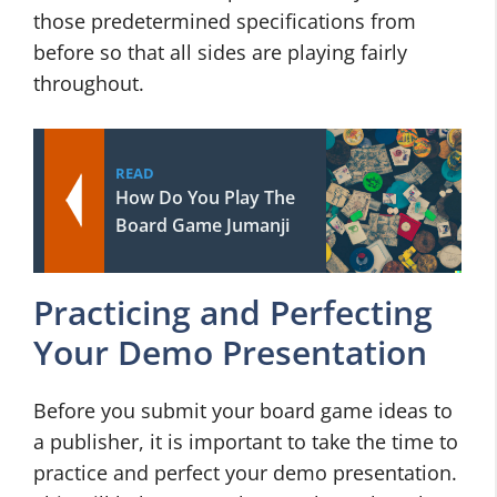
those predetermined specifications from
before so that all sides are playing fairly
throughout.
READ
How Do You Play The
Board Game Jumanji
Practicing and Perfecting
Your Demo Presentation
Before you submit your board game ideas to
a publisher, it is important to take the time to
practice and perfect your demo presentation.