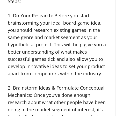
Steps:
1. Do Your Research: Before you start
brainstorming your ideal board game idea,
you should research existing games in the
same genre and market segment as your
hypothetical project. This will help give you a
better understanding of what makes
successful games tick and also allow you to
develop innovative ideas to set your product
apart from competitors within the industry.
2. Brainstorm Ideas & Formulate Conceptual
Mechanics: Once you’ve done enough
research about what other people have been
doing in the market segment of interest, it’s