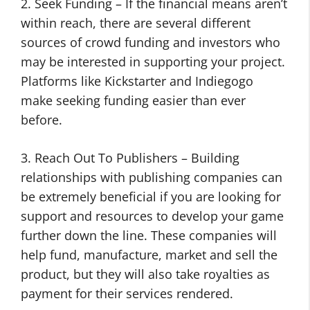
2. Seek Funding – If the financial means aren’t
within reach, there are several different
sources of crowd funding and investors who
may be interested in supporting your project.
Platforms like Kickstarter and Indiegogo
make seeking funding easier than ever
before.
3. Reach Out To Publishers – Building
relationships with publishing companies can
be extremely beneficial if you are looking for
support and resources to develop your game
further down the line. These companies will
help fund, manufacture, market and sell the
product, but they will also take royalties as
payment for their services rendered.