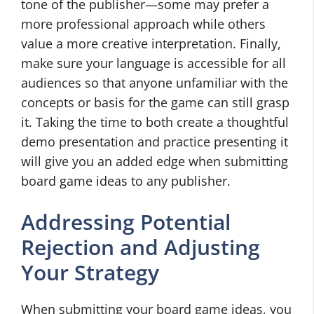
tone of the publisher—some may prefer a
more professional approach while others
value a more creative interpretation. Finally,
make sure your language is accessible for all
audiences so that anyone unfamiliar with the
concepts or basis for the game can still grasp
it. Taking the time to both create a thoughtful
demo presentation and practice presenting it
will give you an added edge when submitting
board game ideas to any publisher.
Addressing Potential
Rejection and Adjusting
Your Strategy
When submitting your board game ideas, you