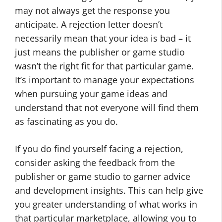
may not always get the response you
anticipate. A rejection letter doesn’t
necessarily mean that your idea is bad – it
just means the publisher or game studio
wasn’t the right fit for that particular game.
It’s important to manage your expectations
when pursuing your game ideas and
understand that not everyone will find them
as fascinating as you do.
If you do find yourself facing a rejection,
consider asking the feedback from the
publisher or game studio to garner advice
and development insights. This can help give
you greater understanding of what works in
that particular marketplace, allowing you to