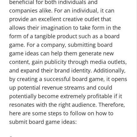
beneficial for both individuals and
companies alike. For an individual, it can
provide an excellent creative outlet that
allows their imagination to take form in the
form of a tangible product such as a board
game. For a company, submitting board
game ideas can help them generate new
content, gain publicity through media outlets,
and expand their brand identity. Additionally,
by creating a successful board game, it opens
up potential revenue streams and could
potentially become extremely profitable if it
resonates with the right audience. Therefore,
here are some steps to follow on how to
submit board game ideas: