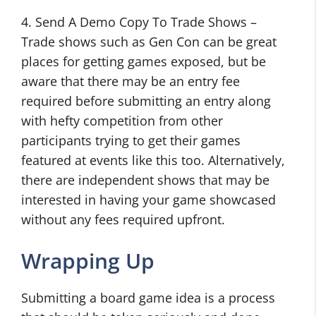
4. Send A Demo Copy To Trade Shows –
Trade shows such as Gen Con can be great
places for getting games exposed, but be
aware that there may be an entry fee
required before submitting an entry along
with hefty competition from other
participants trying to get their games
featured at events like this too. Alternatively,
there are independent shows that may be
interested in having your game showcased
without any fees required upfront.
Wrapping Up
Submitting a board game idea is a process