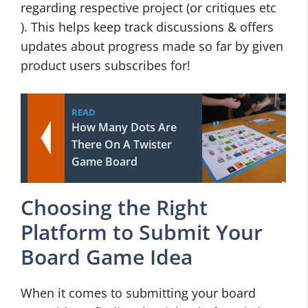
regarding respective project (or critiques etc
). This helps keep track discussions & offers
updates about progress made so far by given
product users subscribes for!
READ
How Many Dots Are
There On A Twister
Game Board
Choosing the Right
Platform to Submit Your
Board Game Idea
When it comes to submitting your board