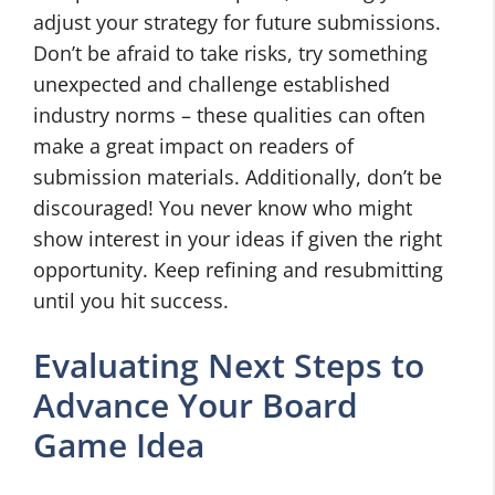
adjust your strategy for future submissions.
Don’t be afraid to take risks, try something
unexpected and challenge established
industry norms – these qualities can often
make a great impact on readers of
submission materials. Additionally, don’t be
discouraged! You never know who might
show interest in your ideas if given the right
opportunity. Keep refining and resubmitting
until you hit success.
Evaluating Next Steps to
Advance Your Board
Game Idea