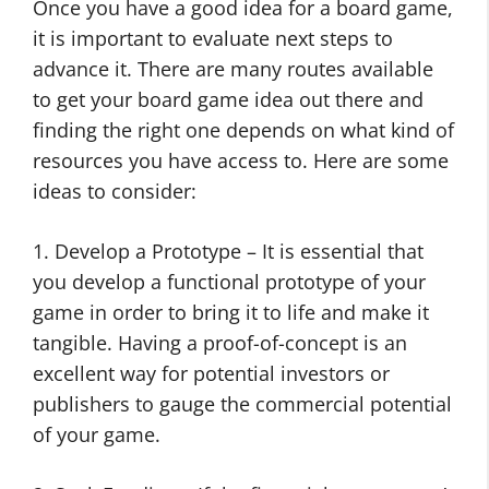
Once you have a good idea for a board game,
it is important to evaluate next steps to
advance it. There are many routes available
to get your board game idea out there and
finding the right one depends on what kind of
resources you have access to. Here are some
ideas to consider:
1. Develop a Prototype – It is essential that
you develop a functional prototype of your
game in order to bring it to life and make it
tangible. Having a proof-of-concept is an
excellent way for potential investors or
publishers to gauge the commercial potential
of your game.