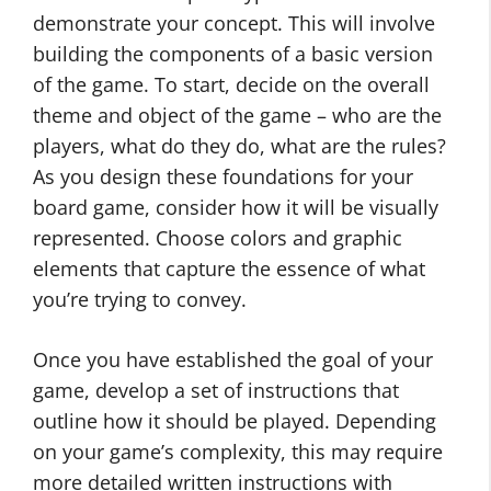
demonstrate your concept. This will involve
building the components of a basic version
of the game. To start, decide on the overall
theme and object of the game – who are the
players, what do they do, what are the rules?
As you design these foundations for your
board game, consider how it will be visually
represented. Choose colors and graphic
elements that capture the essence of what
you’re trying to convey.
Once you have established the goal of your
game, develop a set of instructions that
outline how it should be played. Depending
on your game’s complexity, this may require
more detailed written instructions with