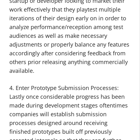
startup or developer looking to market their
work effectively that they playtest multiple
iterations of their design early on in order to
analyze performance/reception among test
audiences as well as make necessary
adjustments or properly balance any features
accordingly after considering feedback from
others prior releasing anything commercially
available.
4. Enter Prototype Submission Processes:
Lastly once considerable progress has been
made during development stages oftentimes
companies will establish submission
processes designed around receiving
finished prototypes built off previously