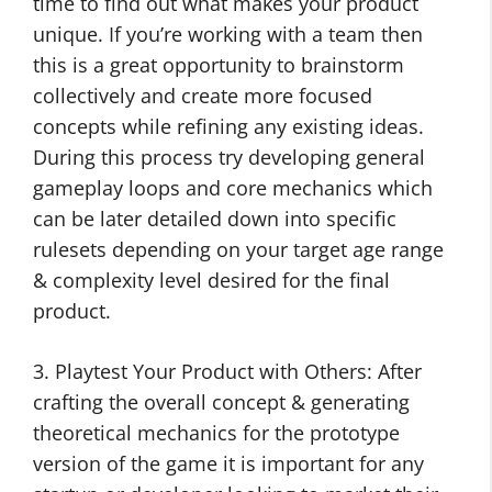
time to find out what makes your product
unique. If you’re working with a team then
this is a great opportunity to brainstorm
collectively and create more focused
concepts while refining any existing ideas.
During this process try developing general
gameplay loops and core mechanics which
can be later detailed down into specific
rulesets depending on your target age range
& complexity level desired for the final
product.
3. Playtest Your Product with Others: After
crafting the overall concept & generating
theoretical mechanics for the prototype
version of the game it is important for any