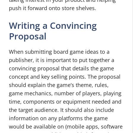
push it forward onto store shelves.
Writing a Convincing
Proposal
When submitting board game ideas to a
publisher, it is important to put together a
convincing proposal that details the game
concept and key selling points. The proposal
should explain the game’s theme, rules,
game mechanics, number of players, playing
time, components or equipment needed and
the target audience. It should also include
information on any platforms the game
would be available on (mobile apps, software