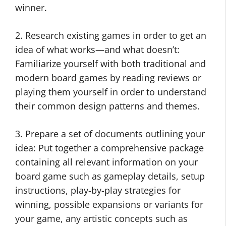
winner.
2. Research existing games in order to get an
idea of what works—and what doesn’t:
Familiarize yourself with both traditional and
modern board games by reading reviews or
playing them yourself in order to understand
their common design patterns and themes.
3. Prepare a set of documents outlining your
idea: Put together a comprehensive package
containing all relevant information on your
board game such as gameplay details, setup
instructions, play-by-play strategies for
winning, possible expansions or variants for
your game, any artistic concepts such as