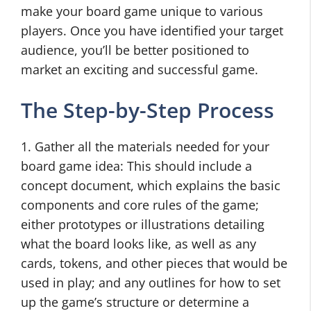
make your board game unique to various
players. Once you have identified your target
audience, you’ll be better positioned to
market an exciting and successful game.
The Step-by-Step Process
1. Gather all the materials needed for your
board game idea: This should include a
concept document, which explains the basic
components and core rules of the game;
either prototypes or illustrations detailing
what the board looks like, as well as any
cards, tokens, and other pieces that would be
used in play; and any outlines for how to set
up the game’s structure or determine a