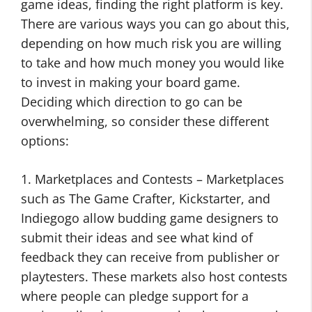
game ideas, finding the right platform is key.
There are various ways you can go about this,
depending on how much risk you are willing
to take and how much money you would like
to invest in making your board game.
Deciding which direction to go can be
overwhelming, so consider these different
options:
1. Marketplaces and Contests – Marketplaces
such as The Game Crafter, Kickstarter, and
Indiegogo allow budding game designers to
submit their ideas and see what kind of
feedback they can receive from publisher or
playtesters. These markets also host contests
where people can pledge support for a