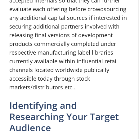
accepted internals so that they can further
evaluate each offering before crowdsourcing
any additional capital sources if interested in
securing additional partners involved with
releasing final versions of development
products commercially completed under
respective manufacturing label libraries
currently available within influential retail
channels located worldwide publically
accessible today through stock
markets/distributors etc…
Identifying and
Researching Your Target
Audience