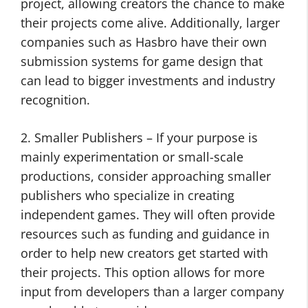
project, allowing creators the chance to make
their projects come alive. Additionally, larger
companies such as Hasbro have their own
submission systems for game design that
can lead to bigger investments and industry
recognition.
2. Smaller Publishers – If your purpose is
mainly experimentation or small-scale
productions, consider approaching smaller
publishers who specialize in creating
independent games. They will often provide
resources such as funding and guidance in
order to help new creators get started with
their projects. This option allows for more
input from developers than a larger company