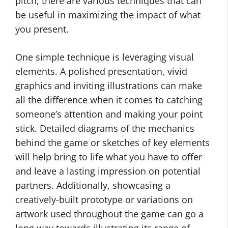
pitch, there are various techniques that can
be useful in maximizing the impact of what
you present.
One simple technique is leveraging visual
elements. A polished presentation, vivid
graphics and inviting illustrations can make
all the difference when it comes to catching
someone’s attention and making your point
stick. Detailed diagrams of the mechanics
behind the game or sketches of key elements
will help bring to life what you have to offer
and leave a lasting impression on potential
partners. Additionally, showcasing a
creatively-built prototype or variations on
artwork used throughout the game can go a