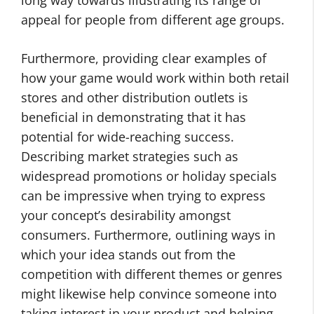
long way towards illustrating its range of
appeal for people from different age groups.
Furthermore, providing clear examples of
how your game would work within both retail
stores and other distribution outlets is
beneficial in demonstrating that it has
potential for wide-reaching success.
Describing market strategies such as
widespread promotions or holiday specials
can be impressive when trying to express
your concept’s desirability amongst
consumers. Furthermore, outlining ways in
which your idea stands out from the
competition with different themes or genres
might likewise help convince someone into
taking interest in your product and helping