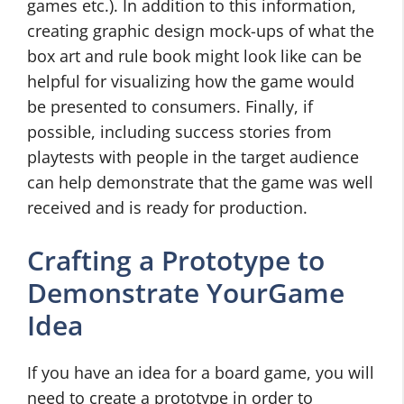
games etc.). In addition to this information,
creating graphic design mock-ups of what the
box art and rule book might look like can be
helpful for visualizing how the game would
be presented to consumers. Finally, if
possible, including success stories from
playtests with people in the target audience
can help demonstrate that the game was well
received and is ready for production.
Crafting a Prototype to
Demonstrate YourGame
Idea
If you have an idea for a board game, you will
need to create a prototype in order to