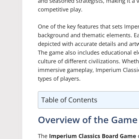
and seasoned strategists, making it a 
competitive play.
One of the key features that sets Imperi
background and thematic elements. Each
depicted with accurate details and art
The game also includes educational ele
culture of different civilizations. Whet
immersive gameplay, Imperium Classics
types of players.
Table of Contents
Overview of the Game
The
Imperium Classics Board Game