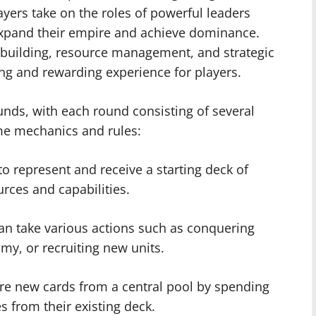
ayers take on the roles of powerful leaders
 expand their empire and achieve dominance.
uilding, resource management, and strategic
ng and rewarding experience for players.
unds, with each round consisting of several
me mechanics and rules:
to represent and receive a starting deck of
urces and capabilities.
can take various actions such as conquering
my, or recruiting new units.
re new cards from a central pool by spending
es from their existing deck.