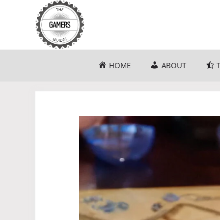
Skip
to
content
HOME
ABOUT