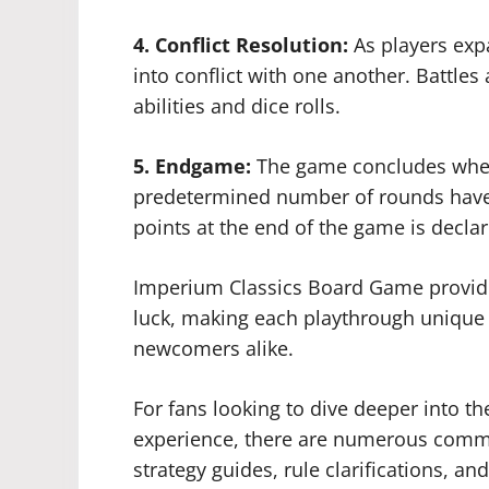
4. Conflict Resolution:
As players expa
into conflict with one another. Battles
abilities and dice rolls.
5. Endgame:
The game concludes when
predetermined number of rounds have 
points at the end of the game is decla
Imperium Classics Board Game provides
luck, making each playthrough unique
newcomers alike.
For fans looking to dive deeper into 
experience, there are numerous commun
strategy guides, rule clarifications, an