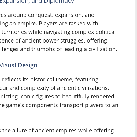
 Expansion, and Diplomacy
ves around conquest, expansion, and
ling an empire. Players are tasked with
territories while navigating complex political
ence of ancient power struggles, offering
lenges and triumphs of leading a civilization.
 Visual Design
reflects its historical theme, featuring
ur and complexity of ancient civilizations.
picting iconic figures to beautifully rendered
the game’s components transport players to an
 the allure of ancient empires while offering