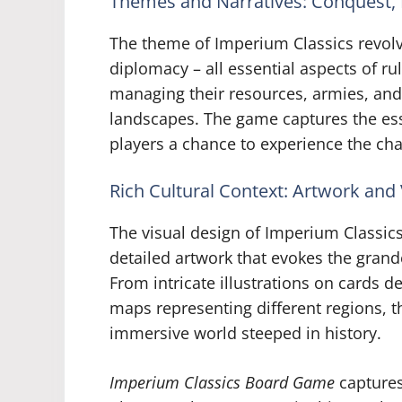
Themes and Narratives: Conquest,
The theme of Imperium Classics revol
diplomacy – all essential aspects of ru
managing their resources, armies, and 
landscapes. The game captures the ess
players a chance to experience the chal
Rich Cultural Context: Artwork and
The visual design of Imperium Classics 
detailed artwork that evokes the grande
From intricate illustrations on cards de
maps representing different regions, 
immersive world steeped in history.
Imperium Classics Board Game
captures