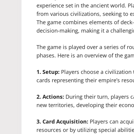
experience set in the ancient world. Pl
from various civilizations, seeking to
The game combines elements of deck-b
decision-making, making it a challengi
The game is played over a series of ro
phases. Here is an overview of the ga
1. Setup:
Players choose a civilization 
cards representing their empire’s reso
2. Actions:
During their turn, players 
new territories, developing their econo
3. Card Acquisition:
Players can acqui
resources or by utilizing special abiliti