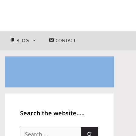
BLOG
CONTACT
Search the website…..
Search