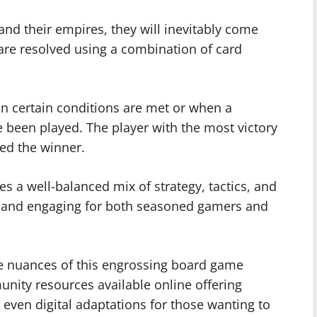
nd their empires, they will inevitably come
 are resolved using a combination of card
 certain conditions are met or when a
been played. The player with the most victory
red the winner.
 a well-balanced mix of strategy, tactics, and
 and engaging for both seasoned gamers and
the nuances of this engrossing board game
ity resources available online offering
d even digital adaptations for those wanting to