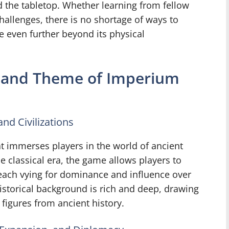
 the tabletop. Whether learning from fellow
challenges, there is no shortage of ways to
 even further beyond its physical
d and Theme of Imperium
nd Civilizations
t immerses players in the world of ancient
he classical era, the game allows players to
 each vying for dominance and influence over
istorical background is rich and deep, drawing
 figures from ancient history.