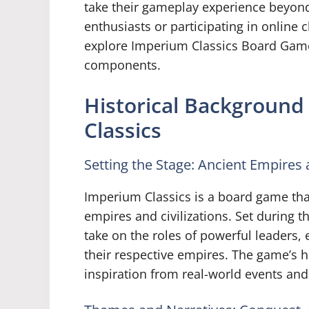
take their gameplay experience beyond
enthusiasts or participating in online 
explore Imperium Classics Board Game
components.
Historical Backgroun
Classics
Setting the Stage: Ancient Empires a
Imperium Classics is a board game tha
empires and civilizations. Set during t
take on the roles of powerful leaders,
their respective empires. The game’s h
inspiration from real-world events and