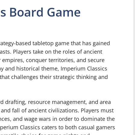
cs Board Game
rategy-based tabletop game that has gained
ts. Players take on the roles of ancient
r empires, conquer territories, and secure
y and historical theme, Imperium Classics
hat challenges their strategic thinking and
rd drafting, resource management, and area
and fall of ancient civilizations. Players must
iances, and wage wars in order to dominate the
perium Classics caters to both casual gamers