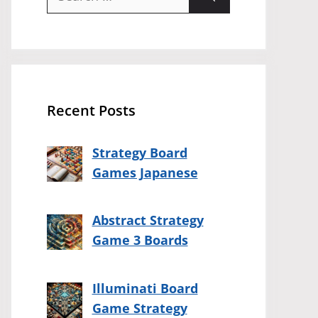
for:
Recent Posts
Strategy Board
Games Japanese
Abstract Strategy
Game 3 Boards
Illuminati Board
Game Strategy