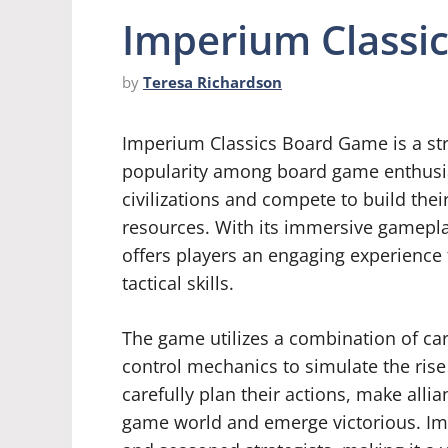
Imperium Classi
by
Teresa Richardson
Imperium Classics Board Game is a st
popularity among board game enthusias
civilizations and compete to build thei
resources. With its immersive gamepla
offers players an engaging experience t
tactical skills.
The game utilizes a combination of ca
control mechanics to simulate the rise 
carefully plan their actions, make all
game world and emerge victorious. Im