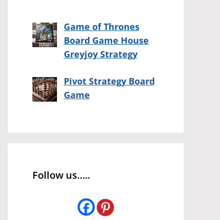
Game of Thrones
Board Game House
Greyjoy Strategy
Pivot Strategy Board
Game
Follow us…..