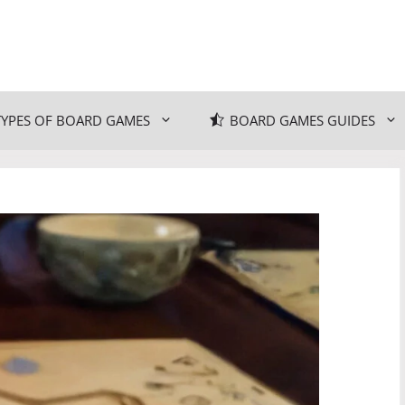
TYPES OF BOARD GAMES
BOARD GAMES GUIDES