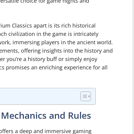
versatile choice for game nights and
um Classics apart is its rich historical
 civilization in the game is intricately
work, immersing players in the ancient world.
ments, offering insights into the history and
her you’re a history buff or simply enjoy
 promises an enriching experience for all
 Mechanics and Rules
offers a deep and immersive gaming