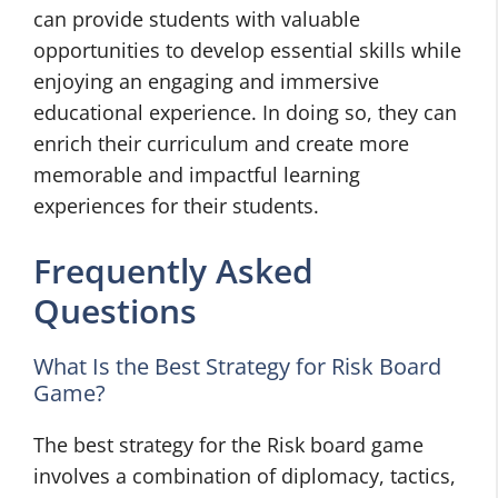
can provide students with valuable
opportunities to develop essential skills while
enjoying an engaging and immersive
educational experience. In doing so, they can
enrich their curriculum and create more
memorable and impactful learning
experiences for their students.
Frequently Asked
Questions
What Is the Best Strategy for Risk Board
Game?
The best strategy for the Risk board game
involves a combination of diplomacy, tactics,