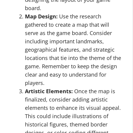
board.
Map Design:
Use the research
gathered to create a map that will
serve as the game board. Consider
including important landmarks,
geographical features, and strategic
locations that tie into the theme of the
game. Remember to keep the design
clear and easy to understand for
players.
Artistic Elements:
Once the map is
finalized, consider adding artistic
elements to enhance its visual appeal.
This could include illustrations of
historical figures, themed border
designs, or color-coding different