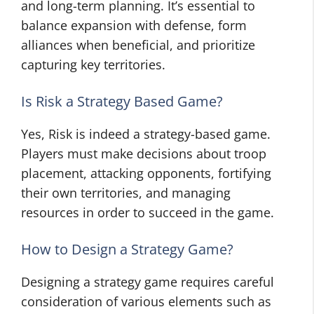
and long-term planning. It’s essential to
balance expansion with defense, form
alliances when beneficial, and prioritize
capturing key territories.
Is Risk a Strategy Based Game?
Yes, Risk is indeed a strategy-based game.
Players must make decisions about troop
placement, attacking opponents, fortifying
their own territories, and managing
resources in order to succeed in the game.
How to Design a Strategy Game?
Designing a strategy game requires careful
consideration of various elements such as