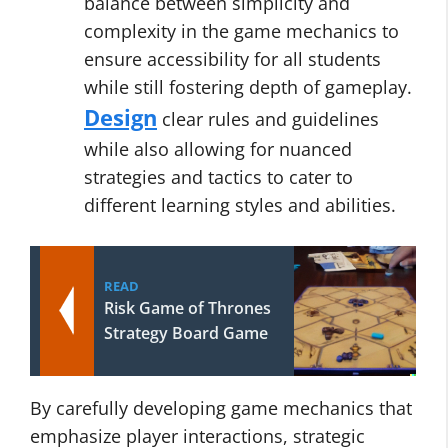
balance between simplicity and
complexity in the game mechanics to
ensure accessibility for all students
while still fostering depth of gameplay.
Design
clear rules and guidelines
while also allowing for nuanced
strategies and tactics to cater to
different learning styles and abilities.
READ
Risk Game of Thrones
Strategy Board Game
By carefully developing game mechanics that
emphasize player interactions, strategic