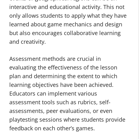
interactive and educational activity. This not
only allows students to apply what they have
learned about game mechanics and design
but also encourages collaborative learning
and creativity.
Assessment methods are crucial in
evaluating the effectiveness of the lesson
plan and determining the extent to which
learning objectives have been achieved.
Educators can implement various
assessment tools such as rubrics, self-
assessments, peer evaluations, or even
playtesting sessions where students provide
feedback on each other’s games.