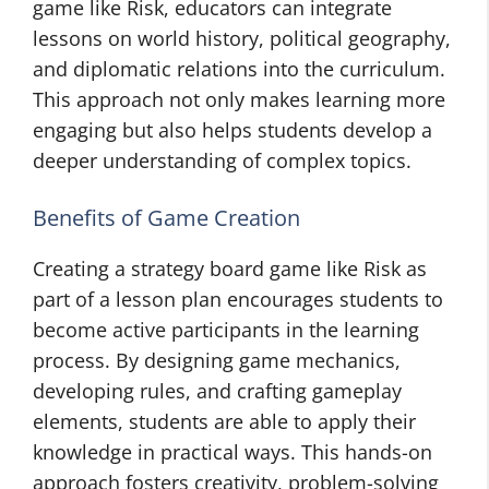
game like Risk, educators can integrate
lessons on world history, political geography,
and diplomatic relations into the curriculum.
This approach not only makes learning more
engaging but also helps students develop a
deeper understanding of complex topics.
Benefits of Game Creation
Creating a strategy board game like Risk as
part of a lesson plan encourages students to
become active participants in the learning
process. By designing game mechanics,
developing rules, and crafting gameplay
elements, students are able to apply their
knowledge in practical ways. This hands-on
approach fosters creativity, problem-solving