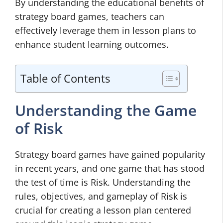
By understanding the educational benefits of
strategy board games, teachers can
effectively leverage them in lesson plans to
enhance student learning outcomes.
Table of Contents
Understanding the Game
of Risk
Strategy board games have gained popularity
in recent years, and one game that has stood
the test of time is Risk. Understanding the
rules, objectives, and gameplay of Risk is
crucial for creating a lesson plan centered