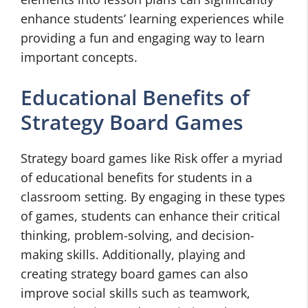
enhance students’ learning experiences while
providing a fun and engaging way to learn
important concepts.
Educational Benefits of
Strategy Board Games
Strategy board games like Risk offer a myriad
of educational benefits for students in a
classroom setting. By engaging in these types
of games, students can enhance their critical
thinking, problem-solving, and decision-
making skills. Additionally, playing and
creating strategy board games can also
improve social skills such as teamwork,