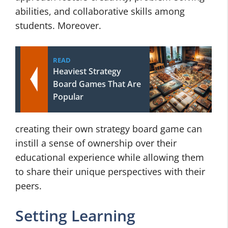
abilities, and collaborative skills among
students. Moreover.
READ
Heaviest Strategy
Board Games That Are
Popular
creating their own strategy board game can
instill a sense of ownership over their
educational experience while allowing them
to share their unique perspectives with their
peers.
Setting Learning