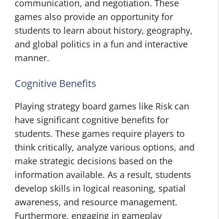
communication, and negotiation. These
games also provide an opportunity for
students to learn about history, geography,
and global politics in a fun and interactive
manner.
Cognitive Benefits
Playing strategy board games like Risk can
have significant cognitive benefits for
students. These games require players to
think critically, analyze various options, and
make strategic decisions based on the
information available. As a result, students
develop skills in logical reasoning, spatial
awareness, and resource management.
Furthermore, engaging in gameplay