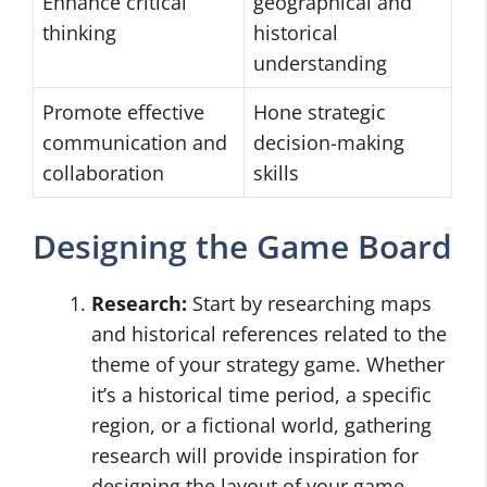
Enhance critical
geographical and
thinking
historical
understanding
Promote effective
Hone strategic
communication and
decision-making
collaboration
skills
Designing the Game Board
Research:
Start by researching maps
and historical references related to the
theme of your strategy game. Whether
it’s a historical time period, a specific
region, or a fictional world, gathering
research will provide inspiration for
designing the layout of your game