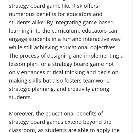
strategy board game like Risk offers
numerous benefits for educators and
students alike. By integrating game-based
learning into the curriculum, educators can
engage students in a fun and interactive way
while still achieving educational objectives.
The process of designing and implementing a
lesson plan for a strategy board game not
only enhances critical thinking and decision-
making skills but also fosters teamwork,
strategic planning, and creativity among
students.
Moreover, the educational benefits of
strategy board games extend beyond the
classroom, as students are able to apply the