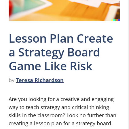
Lesson Plan Create
a Strategy Board
Game Like Risk
by
Teresa Richardson
Are you looking for a creative and engaging
way to teach strategy and critical thinking
skills in the classroom? Look no further than
creating a lesson plan for a strategy board