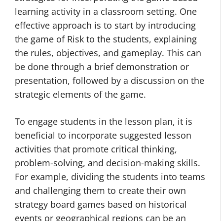
learning activity in a classroom setting. One
effective approach is to start by introducing
the game of Risk to the students, explaining
the rules, objectives, and gameplay. This can
be done through a brief demonstration or
presentation, followed by a discussion on the
strategic elements of the game.
To engage students in the lesson plan, it is
beneficial to incorporate suggested lesson
activities that promote critical thinking,
problem-solving, and decision-making skills.
For example, dividing the students into teams
and challenging them to create their own
strategy board games based on historical
events or geographical regions can be an