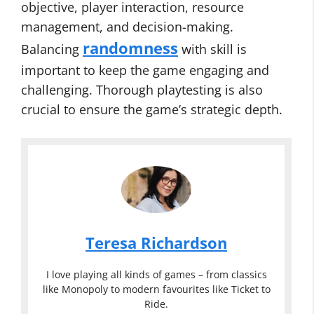
objective, player interaction, resource
management, and decision-making.
randomness
Balancing
with skill is
important to keep the game engaging and
challenging. Thorough playtesting is also
crucial to ensure the game’s strategic depth.
Teresa Richardson
I love playing all kinds of games – from classics
like Monopoly to modern favourites like Ticket to
Ride.