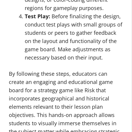
regions for gameplay purposes.
Test Play:
Before finalizing the design,
conduct test plays with small groups of
students or peers to gather feedback
on the layout and functionality of the
game board. Make adjustments as
necessary based on their input.
By following these steps, educators can
create an engaging and educational game
board for a strategy game like Risk that
incorporates geographical and historical
elements relevant to their lesson plan
objectives. This hands-on approach allows
students to visually immerse themselves in
the subject matter while embracing strategic