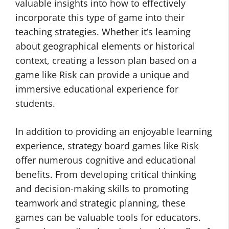
valuable insights into how to effectively
incorporate this type of game into their
teaching strategies. Whether it’s learning
about geographical elements or historical
context, creating a lesson plan based on a
game like Risk can provide a unique and
immersive educational experience for
students.
In addition to providing an enjoyable learning
experience, strategy board games like Risk
offer numerous cognitive and educational
benefits. From developing critical thinking
and decision-making skills to promoting
teamwork and strategic planning, these
games can be valuable tools for educators.