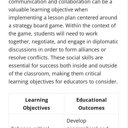
communication and collaboration can be a
valuable learning objective when
implementing a lesson plan centered around
a strategy board game. Within the context of
the game, students will need to work
together, negotiate, and engage in diplomatic
discussions in order to form alliances or
resolve conflicts. These social skills are
essential for success both inside and outside
of the classroom, making them critical
learning objectives for educators to consider.
Learning
Educational
Objectives
Outcomes
Develop