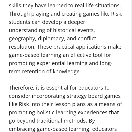
skills they have learned to real-life situations.
Through playing and creating games like Risk,
students can develop a deeper
understanding of historical events,
geography, diplomacy, and conflict
resolution. These practical applications make
game-based learning an effective tool for
promoting experiential learning and long-
term retention of knowledge.
Therefore, it is essential for educators to
consider incorporating strategy board games
like Risk into their lesson plans as a means of
promoting holistic learning experiences that
go beyond traditional methods. By
embracing game-based learning, educators