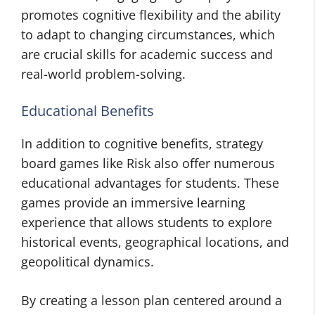
promotes cognitive flexibility and the ability
to adapt to changing circumstances, which
are crucial skills for academic success and
real-world problem-solving.
Educational Benefits
In addition to cognitive benefits, strategy
board games like Risk also offer numerous
educational advantages for students. These
games provide an immersive learning
experience that allows students to explore
historical events, geographical locations, and
geopolitical dynamics.
By creating a lesson plan centered around a