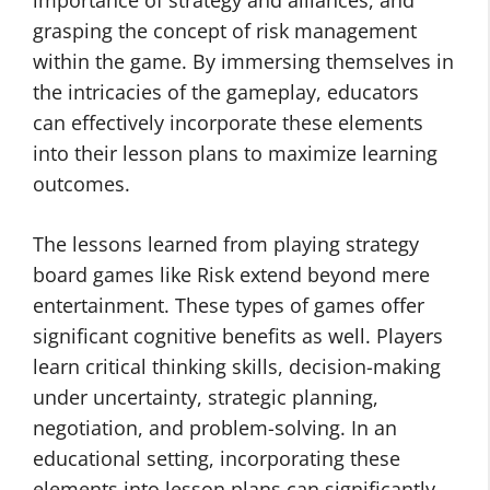
importance of strategy and alliances, and
grasping the concept of risk management
within the game. By immersing themselves in
the intricacies of the gameplay, educators
can effectively incorporate these elements
into their lesson plans to maximize learning
outcomes.
The lessons learned from playing strategy
board games like Risk extend beyond mere
entertainment. These types of games offer
significant cognitive benefits as well. Players
learn critical thinking skills, decision-making
under uncertainty, strategic planning,
negotiation, and problem-solving. In an
educational setting, incorporating these
elements into lesson plans can significantly