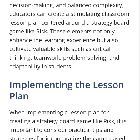
decision-making, and balanced complexity,
educators can create a stimulating classroom
lesson plan centered around a strategy board
game like Risk. These elements not only
enhance the learning experience but also
cultivate valuable skills such as critical
thinking, teamwork, problem-solving, and
adaptability in students.
Implementing the Lesson
Plan
When implementing a lesson plan for
creating a strategy board game like Risk, it is
important to consider practical tips and
strategies for incorporating the game-based