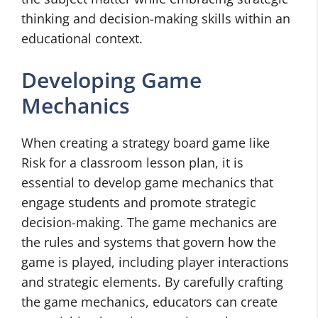
thinking and decision-making skills within an
educational context.
Developing Game
Mechanics
When creating a strategy board game like
Risk for a classroom lesson plan, it is
essential to develop game mechanics that
engage students and promote strategic
decision-making. The game mechanics are
the rules and systems that govern how the
game is played, including player interactions
and strategic elements. By carefully crafting
the game mechanics, educators can create