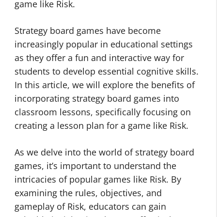
game like Risk.
Strategy board games have become
increasingly popular in educational settings
as they offer a fun and interactive way for
students to develop essential cognitive skills.
In this article, we will explore the benefits of
incorporating strategy board games into
classroom lessons, specifically focusing on
creating a lesson plan for a game like Risk.
As we delve into the world of strategy board
games, it’s important to understand the
intricacies of popular games like Risk. By
examining the rules, objectives, and
gameplay of Risk, educators can gain