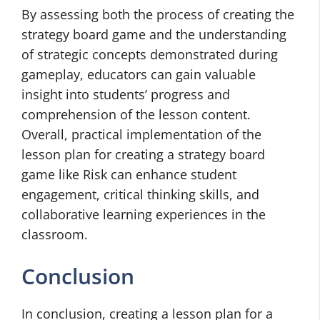
By assessing both the process of creating the
strategy board game and the understanding
of strategic concepts demonstrated during
gameplay, educators can gain valuable
insight into students’ progress and
comprehension of the lesson content.
Overall, practical implementation of the
lesson plan for creating a strategy board
game like Risk can enhance student
engagement, critical thinking skills, and
collaborative learning experiences in the
classroom.
Conclusion
In conclusion, creating a lesson plan for a