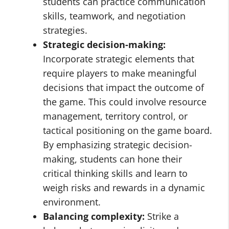
students can practice communication
skills, teamwork, and negotiation
strategies.
Strategic decision-making:
Incorporate strategic elements that
require players to make meaningful
decisions that impact the outcome of
the game. This could involve resource
management, territory control, or
tactical positioning on the game board.
By emphasizing strategic decision-
making, students can hone their
critical thinking skills and learn to
weigh risks and rewards in a dynamic
environment.
Balancing complexity:
Strike a