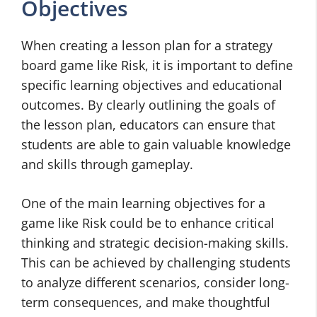
Objectives
When creating a lesson plan for a strategy
board game like Risk, it is important to define
specific learning objectives and educational
outcomes. By clearly outlining the goals of
the lesson plan, educators can ensure that
students are able to gain valuable knowledge
and skills through gameplay.
One of the main learning objectives for a
game like Risk could be to enhance critical
thinking and strategic decision-making skills.
This can be achieved by challenging students
to analyze different scenarios, consider long-
term consequences, and make thoughtful