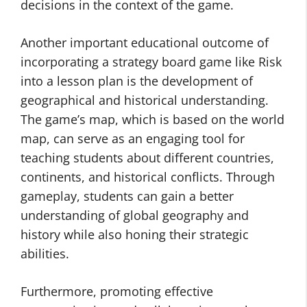
decisions in the context of the game.
Another important educational outcome of
incorporating a strategy board game like Risk
into a lesson plan is the development of
geographical and historical understanding.
The game’s map, which is based on the world
map, can serve as an engaging tool for
teaching students about different countries,
continents, and historical conflicts. Through
gameplay, students can gain a better
understanding of global geography and
history while also honing their strategic
abilities.
Furthermore, promoting effective