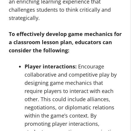
an enriching learning experience that
challenges students to think critically and
strategically.
To effectively develop game mechanics for
a classroom lesson plan, educators can
consider the following:
Player interactions:
Encourage
collaborative and competitive play by
designing game mechanics that
require players to interact with each
other. This could include alliances,
negotiations, or diplomatic relations
within the game’s context. By
promoting player interactions,