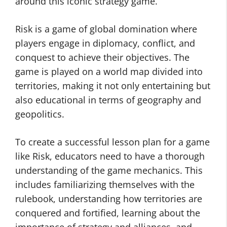
around this iconic strategy game.
Risk is a game of global domination where
players engage in diplomacy, conflict, and
conquest to achieve their objectives. The
game is played on a world map divided into
territories, making it not only entertaining but
also educational in terms of geography and
geopolitics.
To create a successful lesson plan for a game
like Risk, educators need to have a thorough
understanding of the game mechanics. This
includes familiarizing themselves with the
rulebook, understanding how territories are
conquered and fortified, learning about the