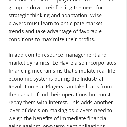
go up or down, reinforcing the need for
strategic thinking and adaptation. Wise
players must learn to anticipate market
trends and take advantage of favorable
conditions to maximize their profits.
In addition to resource management and
market dynamics, Le Havre also incorporates
financing mechanisms that simulate real-life
economic systems during the Industrial
Revolution era. Players can take loans from
the bank to fund their operations but must
repay them with interest. This adds another
layer of decision-making as players need to
weigh the benefits of immediate financial
gains against long-term debt obligations.