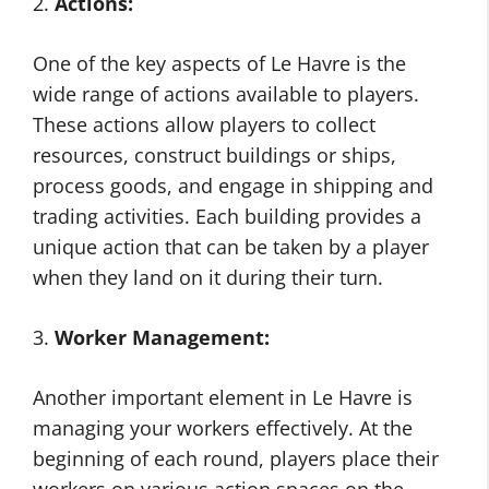
2.
Actions:
One of the key aspects of Le Havre is the
wide range of actions available to players.
These actions allow players to collect
resources, construct buildings or ships,
process goods, and engage in shipping and
trading activities. Each building provides a
unique action that can be taken by a player
when they land on it during their turn.
3.
Worker Management:
Another important element in Le Havre is
managing your workers effectively. At the
beginning of each round, players place their