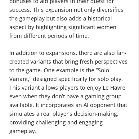
bonuses to aid players in their quest for
success. This expansion not only diversifies
the gameplay but also adds a historical
aspect by highlighting significant women
from different periods of time.
In addition to expansions, there are also fan-
created variants that bring fresh perspectives
to the game. One example is the “Solo
Variant,” designed specifically for solo play.
This variant allows players to enjoy Le Havre
even when they don’t have a gaming group
available. It incorporates an AI opponent that
simulates a real player’s decision-making,
providing challenging and engaging
gameplay.