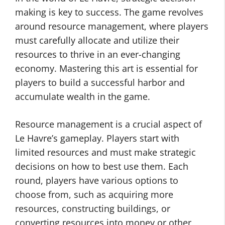
making is key to success. The game revolves
around resource management, where players
must carefully allocate and utilize their
resources to thrive in an ever-changing
economy. Mastering this art is essential for
players to build a successful harbor and
accumulate wealth in the game.
Resource management is a crucial aspect of
Le Havre’s gameplay. Players start with
limited resources and must make strategic
decisions on how to best use them. Each
round, players have various options to
choose from, such as acquiring more
resources, constructing buildings, or
converting resources into money or other