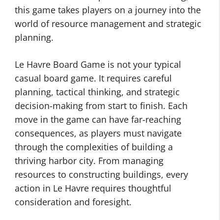
this game takes players on a journey into the
world of resource management and strategic
planning.
Le Havre Board Game is not your typical
casual board game. It requires careful
planning, tactical thinking, and strategic
decision-making from start to finish. Each
move in the game can have far-reaching
consequences, as players must navigate
through the complexities of building a
thriving harbor city. From managing
resources to constructing buildings, every
action in Le Havre requires thoughtful
consideration and foresight.