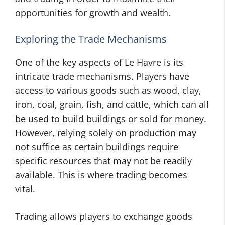
opportunities for growth and wealth.
Exploring the Trade Mechanisms
One of the key aspects of Le Havre is its
intricate trade mechanisms. Players have
access to various goods such as wood, clay,
iron, coal, grain, fish, and cattle, which can all
be used to build buildings or sold for money.
However, relying solely on production may
not suffice as certain buildings require
specific resources that may not be readily
available. This is where trading becomes
vital.
Trading allows players to exchange goods