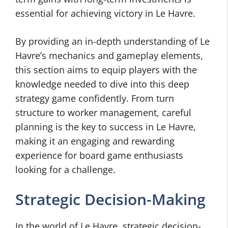
essential for achieving victory in Le Havre.
By providing an in-depth understanding of Le
Havre’s mechanics and gameplay elements,
this section aims to equip players with the
knowledge needed to dive into this deep
strategy game confidently. From turn
structure to worker management, careful
planning is the key to success in Le Havre,
making it an engaging and rewarding
experience for board game enthusiasts
looking for a challenge.
Strategic Decision-Making
In the world of Le Havre, strategic decision-