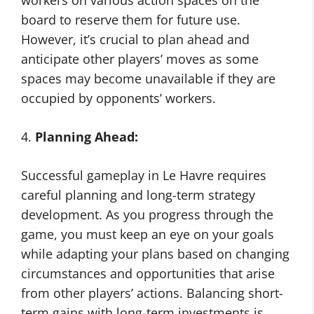
workers on various action spaces on the
board to reserve them for future use.
However, it’s crucial to plan ahead and
anticipate other players’ moves as some
spaces may become unavailable if they are
occupied by opponents’ workers.
4.
Planning Ahead:
Successful gameplay in Le Havre requires
careful planning and long-term strategy
development. As you progress through the
game, you must keep an eye on your goals
while adapting your plans based on changing
circumstances and opportunities that arise
from other players’ actions. Balancing short-
term gains with long-term investments is