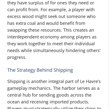
they have surplus of for ones they need or
can profit from. For example, a player with
excess wood might seek out someone who
has extra coal and would benefit from
swapping these resources. This creates an
interdependent economy among players as
they work together to meet their individual
needs while simultaneously hindering others’
progress.
The Strategy Behind Shipping
Shipping is another integral part of Le Havre’s
gameplay mechanics. The harbor serves as a
central hub for sending goods across the
ocean and receiving imported products.
Players must strategically utilize their ships to