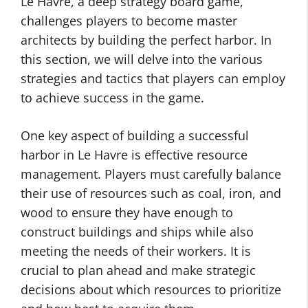
Le Havre, a deep strategy board game,
challenges players to become master
architects by building the perfect harbor. In
this section, we will delve into the various
strategies and tactics that players can employ
to achieve success in the game.
One key aspect of building a successful
harbor in Le Havre is effective resource
management. Players must carefully balance
their use of resources such as coal, iron, and
wood to ensure they have enough to
construct buildings and ships while also
meeting the needs of their workers. It is
crucial to plan ahead and make strategic
decisions about which resources to prioritize