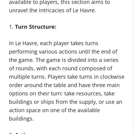
available to players, this section aims to
unravel the intricacies of Le Havre.
1.
Turn Structure:
In Le Havre, each player takes turns
performing various actions until the end of
the game. The game is divided into a series
of rounds, with each round composed of
multiple turns. Players take turns in clockwise
order around the table and have three main
options on their turn: take resources, take
buildings or ships from the supply, or use an
action space on one of the available
buildings.