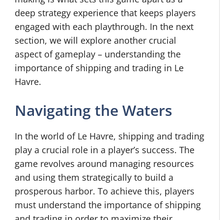
deep strategy experience that keeps players
engaged with each playthrough. In the next
section, we will explore another crucial
aspect of gameplay – understanding the
importance of shipping and trading in Le
Havre.
Navigating the Waters
In the world of Le Havre, shipping and trading
play a crucial role in a player’s success. The
game revolves around managing resources
and using them strategically to build a
prosperous harbor. To achieve this, players
must understand the importance of shipping
and trading in order to maximize their