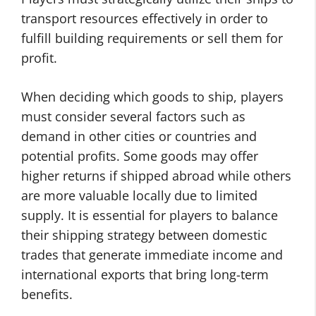
transport resources effectively in order to
fulfill building requirements or sell them for
profit.
When deciding which goods to ship, players
must consider several factors such as
demand in other cities or countries and
potential profits. Some goods may offer
higher returns if shipped abroad while others
are more valuable locally due to limited
supply. It is essential for players to balance
their shipping strategy between domestic
trades that generate immediate income and
international exports that bring long-term
benefits.