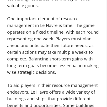
valuable goods.
One important element of resource
management in Le Havre is time. The game
operates on a fixed timeline, with each round
representing one week. Players must plan
ahead and anticipate their future needs, as
certain actions may take multiple weeks to
complete. Balancing short-term gains with
long-term goals becomes essential in making
wise strategic decisions.
To aid players in their resource management
endeavors, Le Havre offers a wide variety of
buildings and ships that provide different
benefits and opportunities. Some buildings