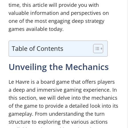
time, this article will provide you with
valuable information and perspectives on
one of the most engaging deep strategy
games available today.
Table of Contents
Unveiling the Mechanics
Le Havre is a board game that offers players
a deep and immersive gaming experience. In
this section, we will delve into the mechanics
of the game to provide a detailed look into its
gameplay. From understanding the turn
structure to exploring the various actions