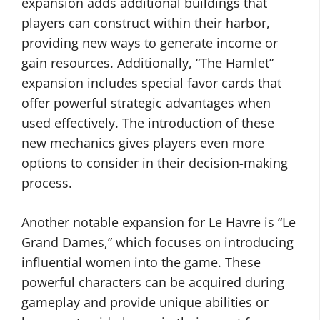
expansion adds additional buildings that
players can construct within their harbor,
providing new ways to generate income or
gain resources. Additionally, “The Hamlet”
expansion includes special favor cards that
offer powerful strategic advantages when
used effectively. The introduction of these
new mechanics gives players even more
options to consider in their decision-making
process.
Another notable expansion for Le Havre is “Le
Grand Dames,” which focuses on introducing
influential women into the game. These
powerful characters can be acquired during
gameplay and provide unique abilities or