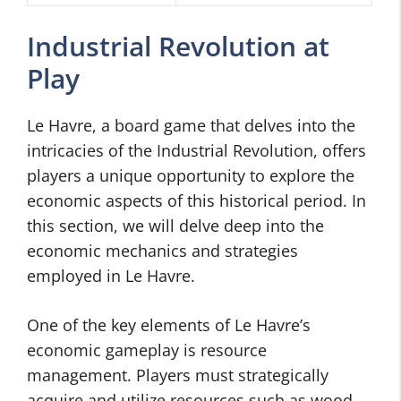
Industrial Revolution at
Play
Le Havre, a board game that delves into the
intricacies of the Industrial Revolution, offers
players a unique opportunity to explore the
economic aspects of this historical period. In
this section, we will delve deep into the
economic mechanics and strategies
employed in Le Havre.
One of the key elements of Le Havre’s
economic gameplay is resource
management. Players must strategically
acquire and utilize resources such as wood,