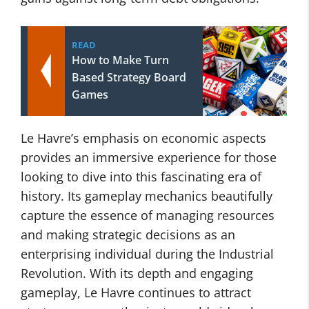
READ
How to Make Turn
Based Strategy Board
Games
Le Havre’s emphasis on economic aspects
provides an immersive experience for those
looking to dive into this fascinating era of
history. Its gameplay mechanics beautifully
capture the essence of managing resources
and making strategic decisions as an
enterprising individual during the Industrial
Revolution. With its depth and engaging
gameplay, Le Havre continues to attract