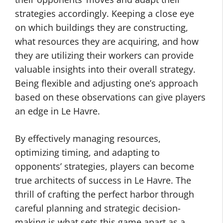
strategies accordingly. Keeping a close eye
on which buildings they are constructing,
what resources they are acquiring, and how
they are utilizing their workers can provide
valuable insights into their overall strategy.
Being flexible and adjusting one’s approach
based on these observations can give players
an edge in Le Havre.
By effectively managing resources,
optimizing timing, and adapting to
opponents’ strategies, players can become
true architects of success in Le Havre. The
thrill of crafting the perfect harbor through
careful planning and strategic decision-
making is what sets this game apart as a