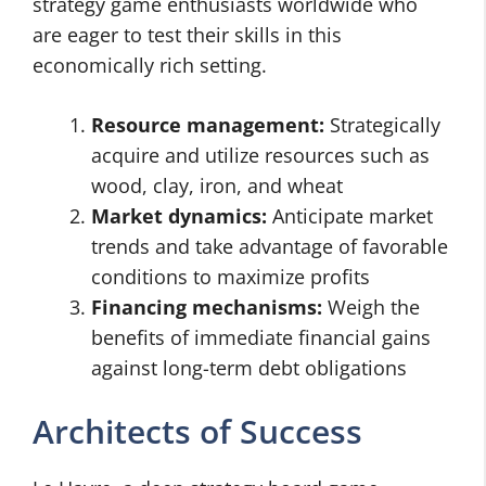
strategy game enthusiasts worldwide who
are eager to test their skills in this
economically rich setting.
Resource management:
Strategically
acquire and utilize resources such as
wood, clay, iron, and wheat
Market dynamics:
Anticipate market
trends and take advantage of favorable
conditions to maximize profits
Financing mechanisms:
Weigh the
benefits of immediate financial gains
against long-term debt obligations
Architects of Success