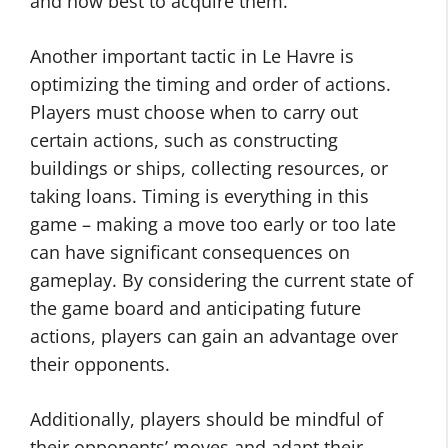
and how best to acquire them.
Another important tactic in Le Havre is
optimizing the timing and order of actions.
Players must choose when to carry out
certain actions, such as constructing
buildings or ships, collecting resources, or
taking loans. Timing is everything in this
game – making a move too early or too late
can have significant consequences on
gameplay. By considering the current state of
the game board and anticipating future
actions, players can gain an advantage over
their opponents.
Additionally, players should be mindful of
their opponents’ moves and adapt their