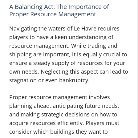
A Balancing Act: The Importance of
Proper Resource Management
Navigating the waters of Le Havre requires
players to have a keen understanding of
resource management. While trading and
shipping are important, it is equally crucial to
ensure a steady supply of resources for your
own needs. Neglecting this aspect can lead to
stagnation or even bankruptcy.
Proper resource management involves
planning ahead, anticipating future needs,
and making strategic decisions on how to
acquire resources efficiently. Players must
consider which buildings they want to