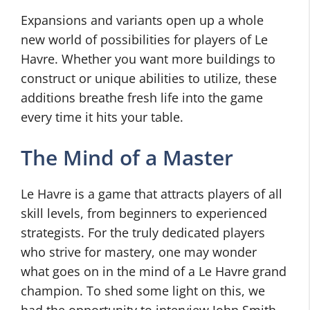
Expansions and variants open up a whole
new world of possibilities for players of Le
Havre. Whether you want more buildings to
construct or unique abilities to utilize, these
additions breathe fresh life into the game
every time it hits your table.
The Mind of a Master
Le Havre is a game that attracts players of all
skill levels, from beginners to experienced
strategists. For the truly dedicated players
who strive for mastery, one may wonder
what goes on in the mind of a Le Havre grand
champion. To shed some light on this, we