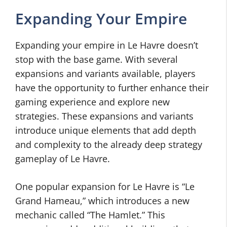
Expanding Your Empire
Expanding your empire in Le Havre doesn’t
stop with the base game. With several
expansions and variants available, players
have the opportunity to further enhance their
gaming experience and explore new
strategies. These expansions and variants
introduce unique elements that add depth
and complexity to the already deep strategy
gameplay of Le Havre.
One popular expansion for Le Havre is “Le
Grand Hameau,” which introduces a new
mechanic called “The Hamlet.” This