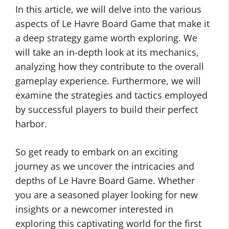
In this article, we will delve into the various
aspects of Le Havre Board Game that make it
a deep strategy game worth exploring. We
will take an in-depth look at its mechanics,
analyzing how they contribute to the overall
gameplay experience. Furthermore, we will
examine the strategies and tactics employed
by successful players to build their perfect
harbor.
So get ready to embark on an exciting
journey as we uncover the intricacies and
depths of Le Havre Board Game. Whether
you are a seasoned player looking for new
insights or a newcomer interested in
exploring this captivating world for the first