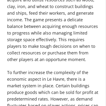
clay, iron, and wheat to construct buildings
and ships, feed their workers, and generate
income. The game presents a delicate
balance between acquiring enough resources
to progress while also managing limited
storage space effectively. This requires
players to make tough decisions on when to
collect resources or purchase them from
other players at an opportune moment.
To further increase the complexity of the
economic aspect in Le Havre, there is a
market system in place. Certain buildings
produce goods which can be sold for profit at
predetermined rates. However, as demand
fluctuates based on player actions, prices can