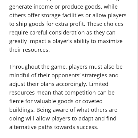
generate income or produce goods, while
others offer storage facilities or allow players
to ship goods for extra profit. These choices
require careful consideration as they can
greatly impact a player’s ability to maximize
their resources.
Throughout the game, players must also be
mindful of their opponents’ strategies and
adjust their plans accordingly. Limited
resources mean that competition can be
fierce for valuable goods or coveted
buildings. Being aware of what others are
doing will allow players to adapt and find
alternative paths towards success.