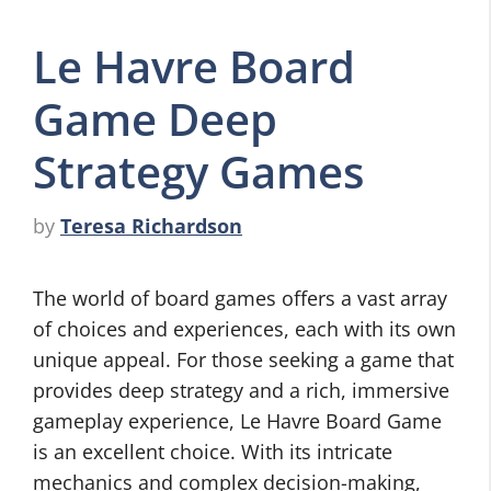
Le Havre Board
Game Deep
Strategy Games
by
Teresa Richardson
The world of board games offers a vast array
of choices and experiences, each with its own
unique appeal. For those seeking a game that
provides deep strategy and a rich, immersive
gameplay experience, Le Havre Board Game
is an excellent choice. With its intricate
mechanics and complex decision-making,