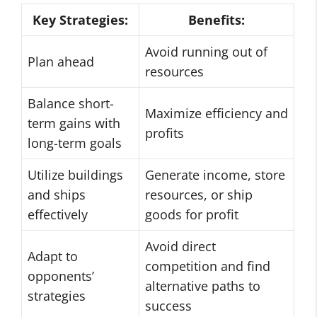
Key Strategies:
Benefits:
Avoid running out of
Plan ahead
resources
Balance short-
Maximize efficiency and
term gains with
profits
long-term goals
Utilize buildings
Generate income, store
and ships
resources, or ship
effectively
goods for profit
Avoid direct
Adapt to
competition and find
opponents’
alternative paths to
strategies
success