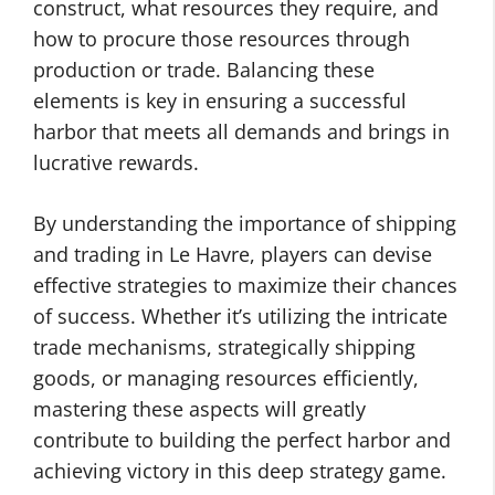
construct, what resources they require, and
how to procure those resources through
production or trade. Balancing these
elements is key in ensuring a successful
harbor that meets all demands and brings in
lucrative rewards.
By understanding the importance of shipping
and trading in Le Havre, players can devise
effective strategies to maximize their chances
of success. Whether it’s utilizing the intricate
trade mechanisms, strategically shipping
goods, or managing resources efficiently,
mastering these aspects will greatly
contribute to building the perfect harbor and
achieving victory in this deep strategy game.