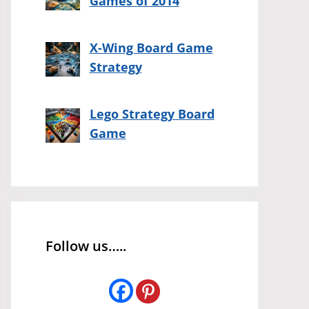
Games of 2014
X-Wing Board Game
Strategy
Lego Strategy Board
Game
Follow us…..