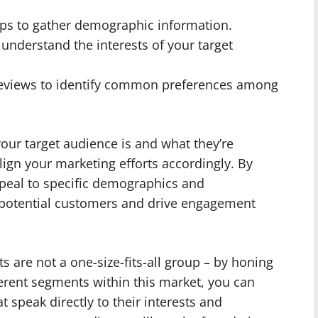
ps to gather demographic information.
 understand the interests of your target
reviews to identify common preferences among
our target audience is and what they’re
lign your marketing efforts accordingly. By
ppeal to specific demographics and
h potential customers and drive engagement
are not a one-size-fits-all group – by honing
ferent segments within this market, you can
t speak directly to their interests and