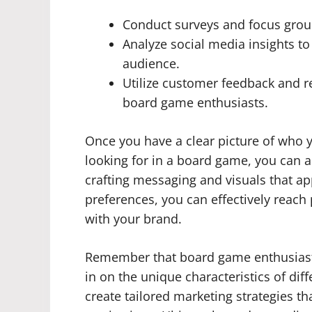
Conduct surveys and focus grou
Analyze social media insights to
audience.
Utilize customer feedback and 
board game enthusiasts.
Once you have a clear picture of who y
looking for in a board game, you can a
crafting messaging and visuals that a
preferences, you can effectively reac
with your brand.
Remember that board game enthusiasts 
in on the unique characteristics of dif
create tailored marketing strategies tha