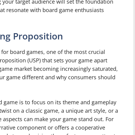
 your target audience will set the foundation
hat resonate with board game enthusiasts
ing Proposition
 for board games, one of the most crucial
proposition (USP) that sets your game apart
 game market becoming increasingly saturated,
 your game different and why consumers should
d game is to focus on its theme and gameplay
wist on a classic game, a unique art style, or a
ese aspects can make your game stand out. For
rrative component or offers a cooperative