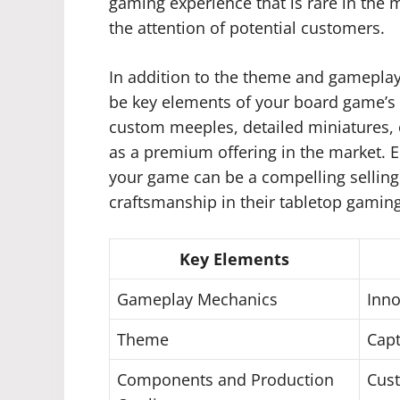
gaming experience that is rare in the 
the attention of potential customers.
In addition to the theme and gamepla
be key elements of your board game’s
custom meeples, detailed miniatures,
as a premium offering in the market. E
your game can be a compelling selling
craftsmanship in their tabletop gamin
Key Elements
Gameplay Mechanics
Inno
Theme
Capt
Components and Production
Cust