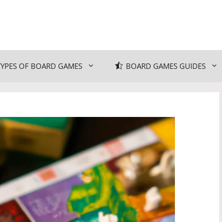
TYPES OF BOARD GAMES
BOARD GAMES GUIDES