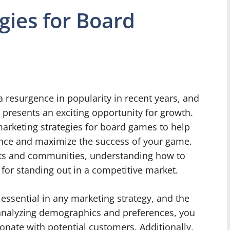
gies for Board
resurgence in popularity in recent years, and
presents an exciting opportunity for growth.
y marketing strategies for board games to help
ience and maximize the success of your game.
sts and communities, understanding how to
 for standing out in a competitive market.
essential in any marketing strategy, and the
analyzing demographics and preferences, you
sonate with potential customers. Additionally,