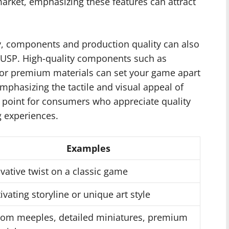
market, emphasizing these features can attract
y, components and production quality can also
 USP. High-quality components such as
 or premium materials can set your game apart
mphasizing the tactile and visual appeal of
 point for consumers who appreciate quality
g experiences.
Examples
vative twist on a classic game
ivating storyline or unique art style
om meeples, detailed miniatures, premium