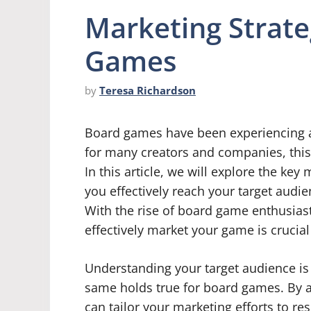
Marketing Strate
Games
by
Teresa Richardson
Board games have been experiencing a 
for many creators and companies, this 
In this article, we will explore the ke
you effectively reach your target aud
With the rise of board game enthusia
effectively market your game is crucial
Understanding your target audience is 
same holds true for board games. By 
can tailor your marketing efforts to re