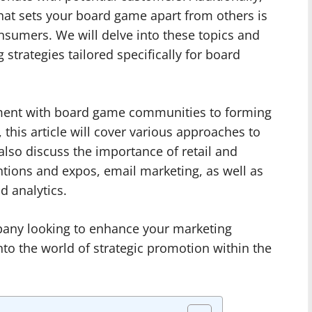
that sets your board game apart from others is
onsumers. We will delve into these topics and
strategies tailored specifically for board
ment with board game communities to forming
 this article will cover various approaches to
also discuss the importance of retail and
ntions and expos, email marketing, as well as
 analytics.
pany looking to enhance your marketing
nto the world of strategic promotion within the