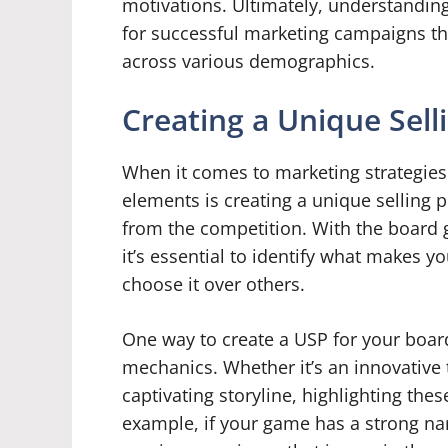
motivations. Ultimately, understanding
for successful marketing campaigns t
across various demographics.
Creating a Unique Sell
When it comes to marketing strategies
elements is creating a unique selling 
from the competition. With the board
it’s essential to identify what makes
choose it over others.
One way to create a USP for your boar
mechanics. Whether it’s an innovative t
captivating storyline, highlighting th
example, if your game has a strong na