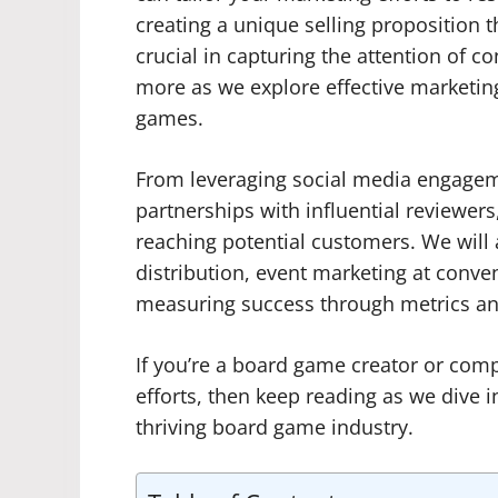
creating a unique selling proposition 
crucial in capturing the attention of c
more as we explore effective marketing 
games.
From leveraging social media engage
partnerships with influential reviewers,
reaching potential customers. We will 
distribution, event marketing at conve
measuring success through metrics and
If you’re a board game creator or com
efforts, then keep reading as we dive i
thriving board game industry.