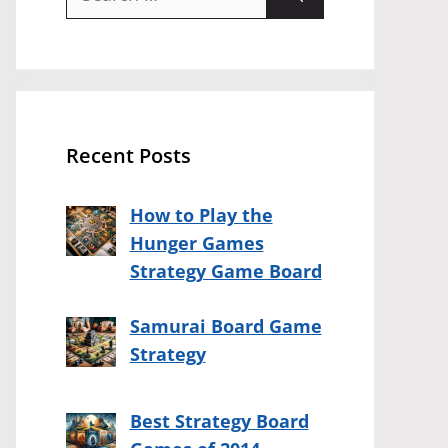
for:
Recent Posts
How to Play the
Hunger Games
Strategy Game Board
Samurai Board Game
Strategy
Best Strategy Board