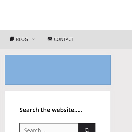
BLOG
CONTACT
Search the website…..
Search