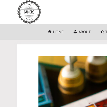
Skip
to
content
HOME
ABOUT