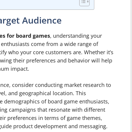
arget Audience
es for board games
, understanding your
e enthusiasts come from a wide range of
ntify who your core customers are. Whether it’s
owing their preferences and behavior will help
imum impact.
ence, consider conducting market research to
el, and geographical location. This
 the demographics of board game enthusiasts,
ing campaigns that resonate with different
heir preferences in terms of game themes,
ll guide product development and messaging.