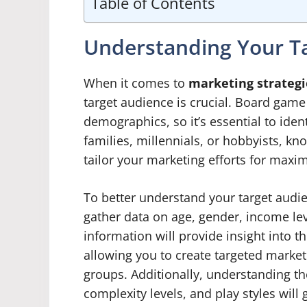
Table of Contents
Understanding Your T
When it comes to
marketing strategi
target audience is crucial. Board gam
demographics, so it’s essential to ide
families, millennials, or hobbyists, kn
tailor your marketing efforts for max
To better understand your target audi
gather data on age, gender, income lev
information will provide insight into
allowing you to create targeted market
groups. Additionally, understanding t
complexity levels, and play styles wi