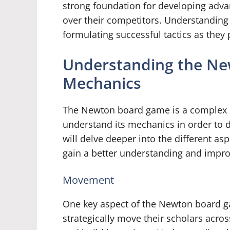
strong foundation for developing advan
over their competitors. Understanding
formulating successful tactics as they
Understanding the N
Mechanics
The Newton board game is a complex an
understand its mechanics in order to de
will delve deeper into the different a
gain a better understanding and impro
Movement
One key aspect of the Newton board 
strategically move their scholars across