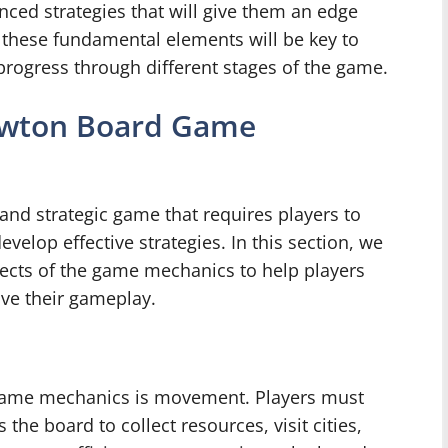
ced strategies that will give them an edge
 these fundamental elements will be key to
 progress through different stages of the game.
ewton Board Game
d strategic game that requires players to
velop effective strategies. In this section, we
spects of the game mechanics to help players
ve their gameplay.
game mechanics is movement. Players must
 the board to collect resources, visit cities,