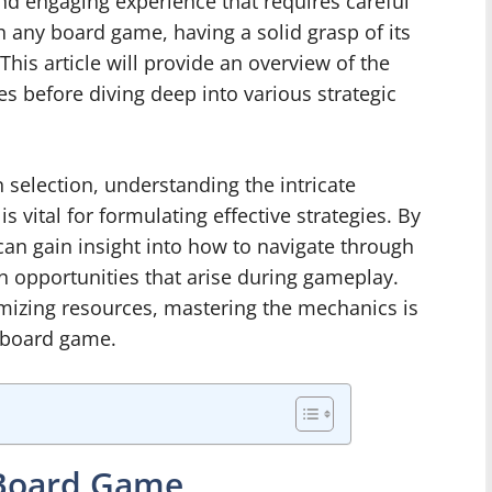
d engaging experience that requires careful
h any board game, having a solid grasp of its
This article will provide an overview of the
s before diving deep into various strategic
selection, understanding the intricate
vital for formulating effective strategies. By
an gain insight into how to navigate through
n opportunities that arise during gameplay.
imizing resources, mastering the mechanics is
n board game.
 Board Game