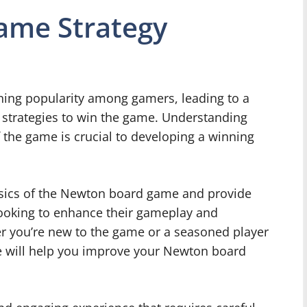
ame Strategy
ing popularity among gamers, leading to a
e strategies to win the game. Understanding
the game is crucial to developing a winning
 basics of the Newton board game and provide
 looking to enhance their gameplay and
 you’re new to the game or a seasoned player
de will help you improve your Newton board