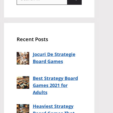
for:
Recent Posts
Jocuri De Strategie
Board Games
Best Strategy Board
Games 2021 for
Adults
Heaviest Strategy