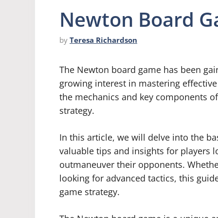
Newton Board G
by
Teresa Richardson
The Newton board game has been gain
growing interest in mastering effectiv
the mechanics and key components of 
strategy.
In this article, we will delve into the
valuable tips and insights for players
outmaneuver their opponents. Whether
looking for advanced tactics, this gui
game strategy.