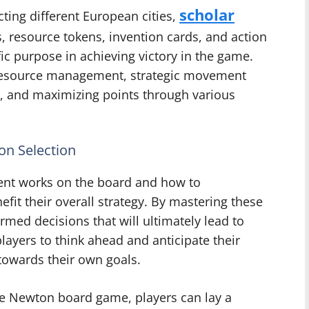
scholar
ing different European cities,
, resource tokens, invention cards, and action
c purpose in achieving victory in the game.
t resource management, strategic movement
, and maximizing points through various
n Selection
nt works on the board and how to
nefit their overall strategy. By mastering these
med decisions that will ultimately lead to
players to think ahead and anticipate their
towards their own goals.
he Newton board game, players can lay a