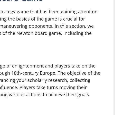
trategy game that has been gaining attention
g the basics of the game is crucial for
maneuvering opponents. In this section, we
ts of the Newton board game, including the
ge of enlightenment and players take on the
hrough 18th-century Europe. The objective of the
ancing your scholarly research, collecting
nfluence. Players take turns moving their
ng various actions to achieve their goals.