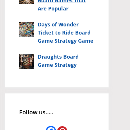
Board Games That
Are Popular
Days of Wonder
Ticket to Ride Board
Game Strategy Game
Draughts Board
Game Strategy
Follow us…..