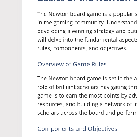
The Newton board game is a popular s
in the gaming community. Understandin
developing a winning strategy and out
will delve into the fundamental aspec
rules, components, and objectives.
Overview of Game Rules
The Newton board game is set in the a
role of brilliant scholars navigating t
game is to earn the most points by adv
resources, and building a network of i
scholars across the board and performi
Components and Objectives