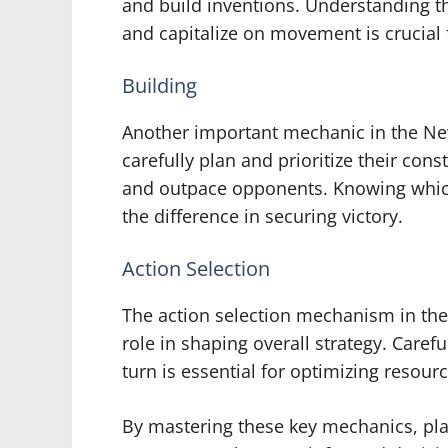
and build inventions. Understanding th
and capitalize on movement is crucial 
Building
Another important mechanic in the Ne
carefully plan and prioritize their con
and outpace opponents. Knowing which
the difference in securing victory.
Action Selection
The action selection mechanism in the
role in shaping overall strategy. Caref
turn is essential for optimizing reso
By mastering these key mechanics, pla