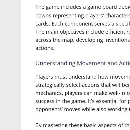
The game includes a game board depict
pawns representing players’ characters
cards. Each component serves a specifi
The main objectives include efficien
across the map, developing inventions
actions.
Understanding Movement and Actio
Players must understand how moveme
strategically select actions that will be
mechanics, players can make well-infor
success in the game. It’s essential for 
opponents’ moves while also working 
By mastering these basic aspects of t