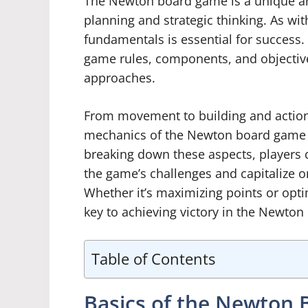
The Newton board game is a unique an
planning and strategic thinking. As wit
fundamentals is essential for success. 
game rules, components, and objective
approaches.
From movement to building and action 
mechanics of the Newton board game is 
breaking down these aspects, players c
the game’s challenges and capitalize o
Whether it’s maximizing points or opt
key to achieving victory in the Newto
Table of Contents
Basics of the Newton