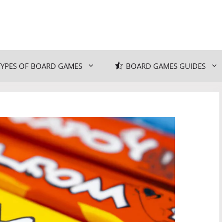
TYPES OF BOARD GAMES
BOARD GAMES GUIDES