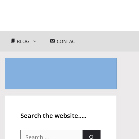
BLOG
CONTACT
Search the website…..
Search