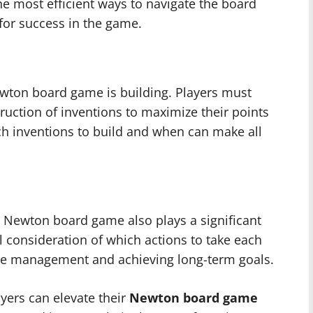
e most efficient ways to navigate the board
for success in the game.
wton board game is building. Players must
struction of inventions to maximize their points
 inventions to build and when can make all
 Newton board game also plays a significant
ul consideration of which actions to take each
urce management and achieving long-term goals.
yers can elevate their
Newton board game