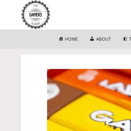
Skip
to
content
HOME
ABOUT