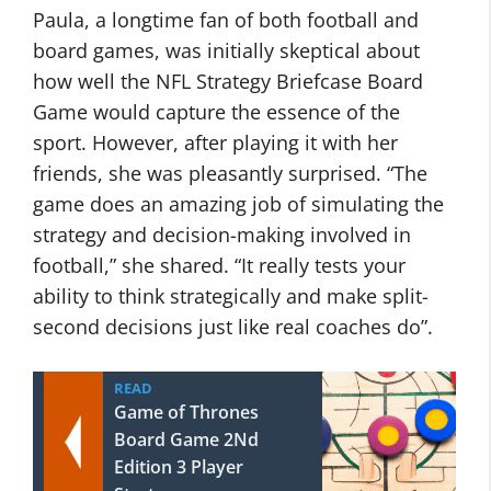
Paula, a longtime fan of both football and
board games, was initially skeptical about
how well the NFL Strategy Briefcase Board
Game would capture the essence of the
sport. However, after playing it with her
friends, she was pleasantly surprised. “The
game does an amazing job of simulating the
strategy and decision-making involved in
football,” she shared. “It really tests your
ability to think strategically and make split-
second decisions just like real coaches do”.
READ
Game of Thrones
Board Game 2Nd
Edition 3 Player