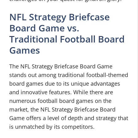
NFL Strategy Briefcase
Board Game vs.
Traditional Football Board
Games
The NFL Strategy Briefcase Board Game
stands out among traditional football-themed
board games due to its unique advantages
and innovative features. While there are
numerous football board games on the
market, the NFL Strategy Briefcase Board
Game offers a level of depth and strategy that
is unmatched by its competitors.