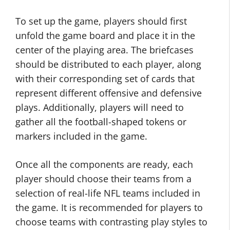
To set up the game, players should first
unfold the game board and place it in the
center of the playing area. The briefcases
should be distributed to each player, along
with their corresponding set of cards that
represent different offensive and defensive
plays. Additionally, players will need to
gather all the football-shaped tokens or
markers included in the game.
Once all the components are ready, each
player should choose their teams from a
selection of real-life NFL teams included in
the game. It is recommended for players to
choose teams with contrasting play styles to