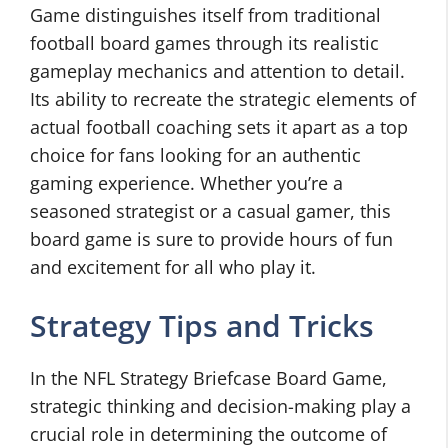
Game distinguishes itself from traditional
football board games through its realistic
gameplay mechanics and attention to detail.
Its ability to recreate the strategic elements of
actual football coaching sets it apart as a top
choice for fans looking for an authentic
gaming experience. Whether you’re a
seasoned strategist or a casual gamer, this
board game is sure to provide hours of fun
and excitement for all who play it.
Strategy Tips and Tricks
In the NFL Strategy Briefcase Board Game,
strategic thinking and decision-making play a
crucial role in determining the outcome of