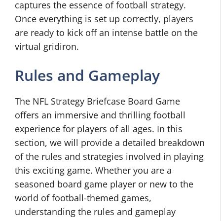
captures the essence of football strategy.
Once everything is set up correctly, players
are ready to kick off an intense battle on the
virtual gridiron.
Rules and Gameplay
The NFL Strategy Briefcase Board Game
offers an immersive and thrilling football
experience for players of all ages. In this
section, we will provide a detailed breakdown
of the rules and strategies involved in playing
this exciting game. Whether you are a
seasoned board game player or new to the
world of football-themed games,
understanding the rules and gameplay