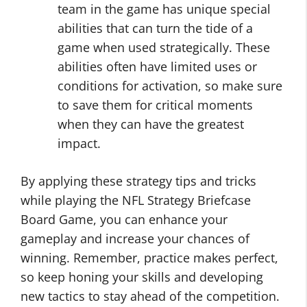
team in the game has unique special
abilities that can turn the tide of a
game when used strategically. These
abilities often have limited uses or
conditions for activation, so make sure
to save them for critical moments
when they can have the greatest
impact.
By applying these strategy tips and tricks
while playing the NFL Strategy Briefcase
Board Game, you can enhance your
gameplay and increase your chances of
winning. Remember, practice makes perfect,
so keep honing your skills and developing
new tactics to stay ahead of the competition.