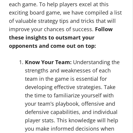
each game. To help players excel at this
exciting board game, we have compiled a list
of valuable strategy tips and tricks that will
improve your chances of success.
Follow
these insights to outsmart your
opponents and come out on top:
Know Your Team:
Understanding the
strengths and weaknesses of each
team in the game is essential for
developing effective strategies. Take
the time to familiarize yourself with
your team’s playbook, offensive and
defensive capabilities, and individual
player stats. This knowledge will help
you make informed decisions when