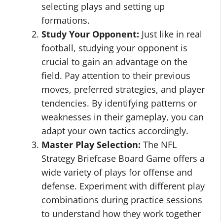
selecting plays and setting up
formations.
Study Your Opponent:
Just like in real
football, studying your opponent is
crucial to gain an advantage on the
field. Pay attention to their previous
moves, preferred strategies, and player
tendencies. By identifying patterns or
weaknesses in their gameplay, you can
adapt your own tactics accordingly.
Master Play Selection:
The NFL
Strategy Briefcase Board Game offers a
wide variety of plays for offense and
defense. Experiment with different play
combinations during practice sessions
to understand how they work together