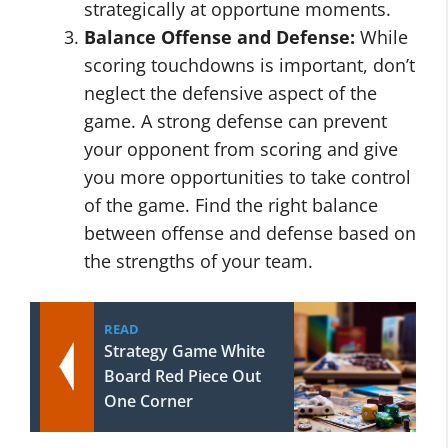
strategically at opportune moments.
Balance Offense and Defense:
While
scoring touchdowns is important, don’t
neglect the defensive aspect of the
game. A strong defense can prevent
your opponent from scoring and give
you more opportunities to take control
of the game. Find the right balance
between offense and defense based on
the strengths of your team.
READ
Strategy Game White
Board Red Piece Out
One Corner