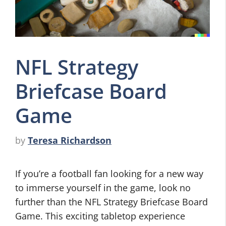
NFL Strategy
Briefcase Board
Game
by
Teresa Richardson
If you’re a football fan looking for a new way
to immerse yourself in the game, look no
further than the NFL Strategy Briefcase Board
Game. This exciting tabletop experience