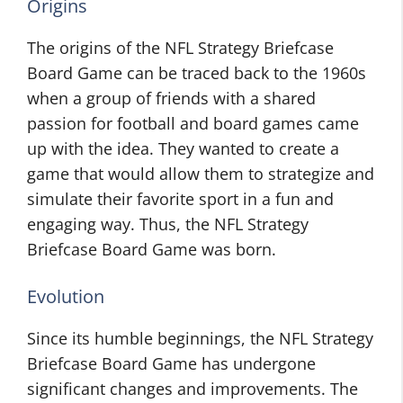
Origins
The origins of the NFL Strategy Briefcase
Board Game can be traced back to the 1960s
when a group of friends with a shared
passion for football and board games came
up with the idea. They wanted to create a
game that would allow them to strategize and
simulate their favorite sport in a fun and
engaging way. Thus, the NFL Strategy
Briefcase Board Game was born.
Evolution
Since its humble beginnings, the NFL Strategy
Briefcase Board Game has undergone
significant changes and improvements. The