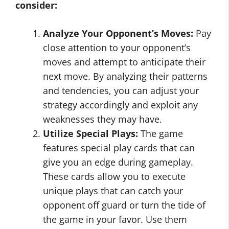
consider:
Analyze Your Opponent’s Moves:
Pay
close attention to your opponent’s
moves and attempt to anticipate their
next move. By analyzing their patterns
and tendencies, you can adjust your
strategy accordingly and exploit any
weaknesses they may have.
Utilize Special Plays:
The game
features special play cards that can
give you an edge during gameplay.
These cards allow you to execute
unique plays that can catch your
opponent off guard or turn the tide of
the game in your favor. Use them