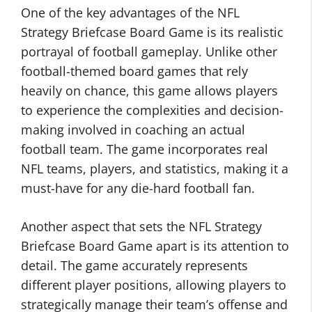
One of the key advantages of the NFL
Strategy Briefcase Board Game is its realistic
portrayal of football gameplay. Unlike other
football-themed board games that rely
heavily on chance, this game allows players
to experience the complexities and decision-
making involved in coaching an actual
football team. The game incorporates real
NFL teams, players, and statistics, making it a
must-have for any die-hard football fan.
Another aspect that sets the NFL Strategy
Briefcase Board Game apart is its attention to
detail. The game accurately represents
different player positions, allowing players to
strategically manage their team’s offense and