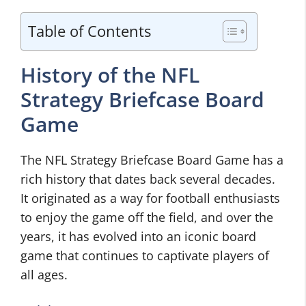
Table of Contents
History of the NFL
Strategy Briefcase Board
Game
The NFL Strategy Briefcase Board Game has a
rich history that dates back several decades.
It originated as a way for football enthusiasts
to enjoy the game off the field, and over the
years, it has evolved into an iconic board
game that continues to captivate players of
all ages.