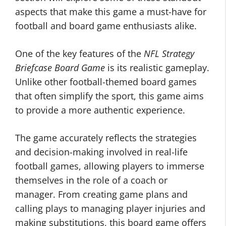
aspects that make this game a must-have for
football and board game enthusiasts alike.
One of the key features of the
NFL Strategy
Briefcase Board Game
is its realistic gameplay.
Unlike other football-themed board games
that often simplify the sport, this game aims
to provide a more authentic experience.
The game accurately reflects the strategies
and decision-making involved in real-life
football games, allowing players to immerse
themselves in the role of a coach or
manager. From creating game plans and
calling plays to managing player injuries and
making substitutions, this board game offers