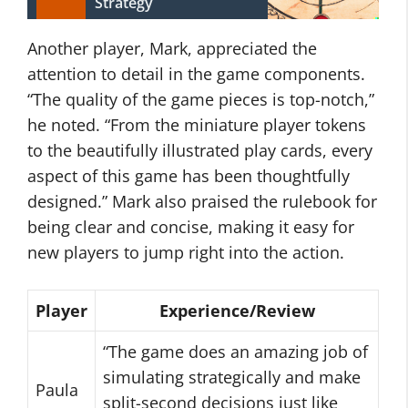
Strategy
Another player, Mark, appreciated the
attention to detail in the game components.
“The quality of the game pieces is top-notch,”
he noted. “From the miniature player tokens
to the beautifully illustrated play cards, every
aspect of this game has been thoughtfully
designed.” Mark also praised the rulebook for
being clear and concise, making it easy for
new players to jump right into the action.
Player
Experience/Review
“The game does an amazing job of
simulating strategically and make
Paula
split-second decisions just like