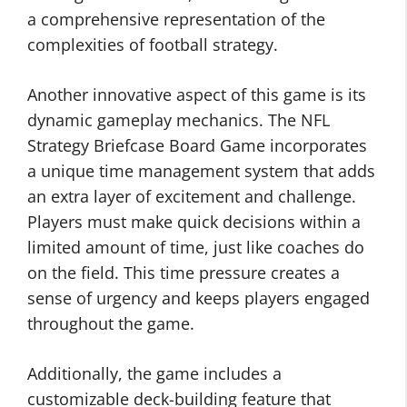
a comprehensive representation of the
complexities of football strategy.
Another innovative aspect of this game is its
dynamic gameplay mechanics. The NFL
Strategy Briefcase Board Game incorporates
a unique time management system that adds
an extra layer of excitement and challenge.
Players must make quick decisions within a
limited amount of time, just like coaches do
on the field. This time pressure creates a
sense of urgency and keeps players engaged
throughout the game.
Additionally, the game includes a
customizable deck-building feature that