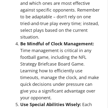
and which ones are most effective
against specific opponents. Remember
to be adaptable – don’t rely on one
tried-and-true play every time; instead,
select plays based on the current
situation.
Be Mindful of Clock Management:
Time management is critical in any
football game, including the NFL
Strategy Briefcase Board Game.
Learning how to efficiently use
timeouts, manage the clock, and make
quick decisions under pressure can
give you a significant advantage over
your opponent.
Use Special Abilities Wisely:
Each