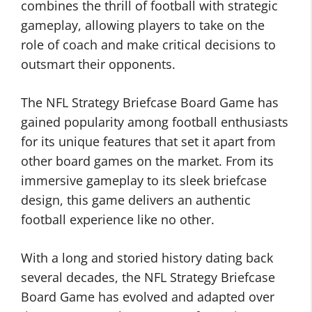
combines the thrill of football with strategic
gameplay, allowing players to take on the
role of coach and make critical decisions to
outsmart their opponents.
The NFL Strategy Briefcase Board Game has
gained popularity among football enthusiasts
for its unique features that set it apart from
other board games on the market. From its
immersive gameplay to its sleek briefcase
design, this game delivers an authentic
football experience like no other.
With a long and storied history dating back
several decades, the NFL Strategy Briefcase
Board Game has evolved and adapted over