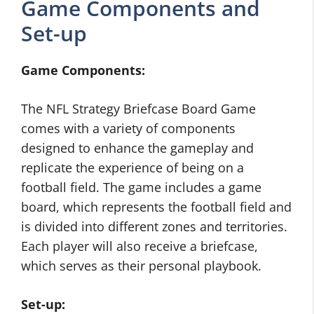
Game Components and
Set-up
Game Components:
The NFL Strategy Briefcase Board Game
comes with a variety of components
designed to enhance the gameplay and
replicate the experience of being on a
football field. The game includes a game
board, which represents the football field and
is divided into different zones and territories.
Each player will also receive a briefcase,
which serves as their personal playbook.
Set-up: