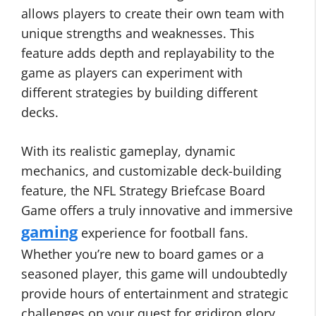
allows players to create their own team with
unique strengths and weaknesses. This
feature adds depth and replayability to the
game as players can experiment with
different strategies by building different
decks.
With its realistic gameplay, dynamic
mechanics, and customizable deck-building
feature, the NFL Strategy Briefcase Board
Game offers a truly innovative and immersive
gaming
experience for football fans.
Whether you’re new to board games or a
seasoned player, this game will undoubtedly
provide hours of entertainment and strategic
challenges on your quest for gridiron glory.