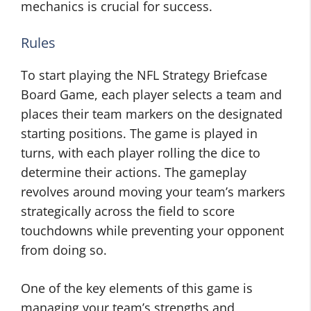
mechanics is crucial for success.
Rules
To start playing the NFL Strategy Briefcase
Board Game, each player selects a team and
places their team markers on the designated
starting positions. The game is played in
turns, with each player rolling the dice to
determine their actions. The gameplay
revolves around moving your team’s markers
strategically across the field to score
touchdowns while preventing your opponent
from doing so.
One of the key elements of this game is
managing your team’s strengths and