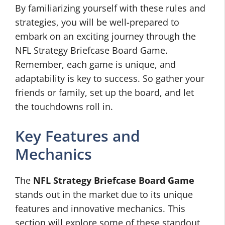
By familiarizing yourself with these rules and
strategies, you will be well-prepared to
embark on an exciting journey through the
NFL Strategy Briefcase Board Game.
Remember, each game is unique, and
adaptability is key to success. So gather your
friends or family, set up the board, and let
the touchdowns roll in.
Key Features and
Mechanics
The
NFL Strategy Briefcase Board Game
stands out in the market due to its unique
features and innovative mechanics. This
section will explore some of these standout