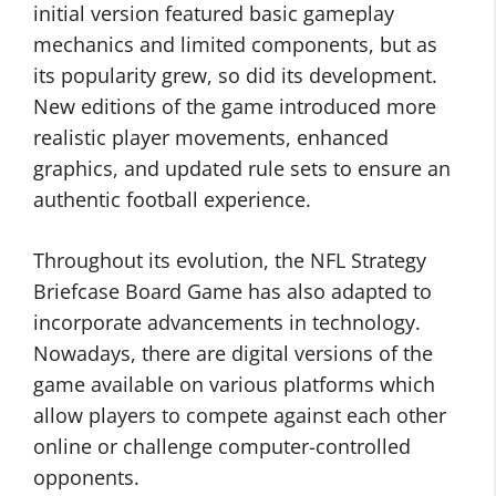
initial version featured basic gameplay
mechanics and limited components, but as
its popularity grew, so did its development.
New editions of the game introduced more
realistic player movements, enhanced
graphics, and updated rule sets to ensure an
authentic football experience.
Throughout its evolution, the NFL Strategy
Briefcase Board Game has also adapted to
incorporate advancements in technology.
Nowadays, there are digital versions of the
game available on various platforms which
allow players to compete against each other
online or challenge computer-controlled
opponents.