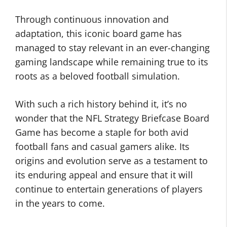
Through continuous innovation and
adaptation, this iconic board game has
managed to stay relevant in an ever-changing
gaming landscape while remaining true to its
roots as a beloved football simulation.
With such a rich history behind it, it’s no
wonder that the NFL Strategy Briefcase Board
Game has become a staple for both avid
football fans and casual gamers alike. Its
origins and evolution serve as a testament to
its enduring appeal and ensure that it will
continue to entertain generations of players
in the years to come.