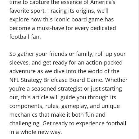
time to capture the essence of America’s
favorite sport. Tracing its origins, we’ll
explore how this iconic board game has
become a must-have for every dedicated
football fan.
So gather your friends or family, roll up your
sleeves, and get ready for an action-packed
adventure as we dive into the world of the
NFL Strategy Briefcase Board Game. Whether
you’re a seasoned strategist or just starting
out, this article will guide you through its
components, rules, gameplay, and unique
mechanics that make it both fun and
challenging. Get ready to experience football
in a whole new way.