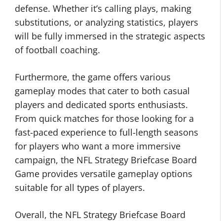
defense. Whether it’s calling plays, making
substitutions, or analyzing statistics, players
will be fully immersed in the strategic aspects
of football coaching.
Furthermore, the game offers various
gameplay modes that cater to both casual
players and dedicated sports enthusiasts.
From quick matches for those looking for a
fast-paced experience to full-length seasons
for players who want a more immersive
campaign, the NFL Strategy Briefcase Board
Game provides versatile gameplay options
suitable for all types of players.
Overall, the NFL Strategy Briefcase Board