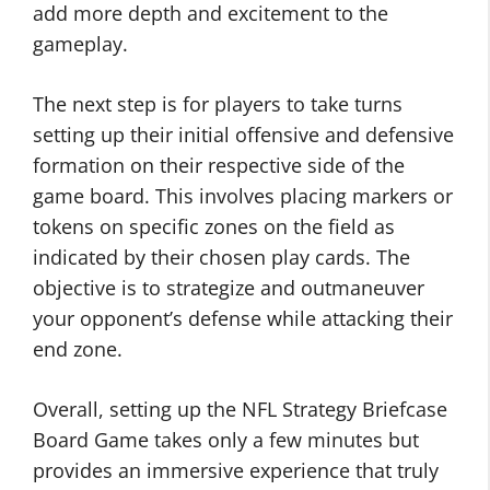
add more depth and excitement to the
gameplay.
The next step is for players to take turns
setting up their initial offensive and defensive
formation on their respective side of the
game board. This involves placing markers or
tokens on specific zones on the field as
indicated by their chosen play cards. The
objective is to strategize and outmaneuver
your opponent’s defense while attacking their
end zone.
Overall, setting up the NFL Strategy Briefcase
Board Game takes only a few minutes but
provides an immersive experience that truly