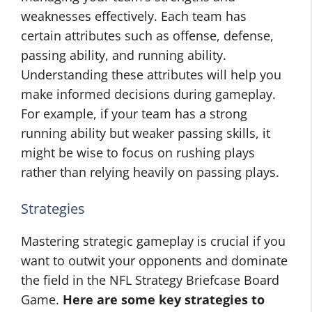
weaknesses effectively. Each team has
certain attributes such as offense, defense,
passing ability, and running ability.
Understanding these attributes will help you
make informed decisions during gameplay.
For example, if your team has a strong
running ability but weaker passing skills, it
might be wise to focus on rushing plays
rather than relying heavily on passing plays.
Strategies
Mastering strategic gameplay is crucial if you
want to outwit your opponents and dominate
the field in the NFL Strategy Briefcase Board
Game.
Here are some key strategies to