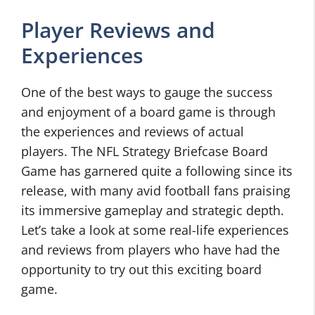
Player Reviews and
Experiences
One of the best ways to gauge the success
and enjoyment of a board game is through
the experiences and reviews of actual
players. The NFL Strategy Briefcase Board
Game has garnered quite a following since its
release, with many avid football fans praising
its immersive gameplay and strategic depth.
Let’s take a look at some real-life experiences
and reviews from players who have had the
opportunity to try out this exciting board
game.