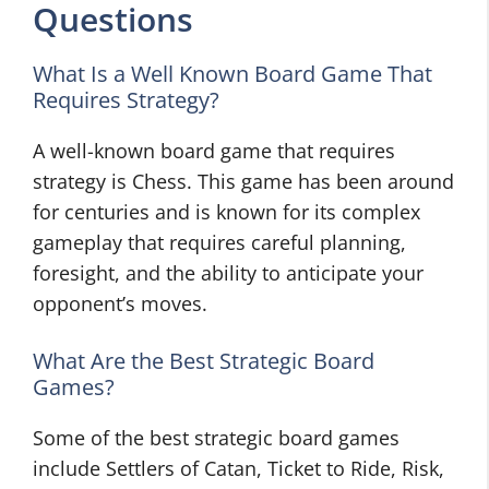
Questions
What Is a Well Known Board Game That
Requires Strategy?
A well-known board game that requires
strategy is Chess. This game has been around
for centuries and is known for its complex
gameplay that requires careful planning,
foresight, and the ability to anticipate your
opponent’s moves.
What Are the Best Strategic Board
Games?
Some of the best strategic board games
include Settlers of Catan, Ticket to Ride, Risk,