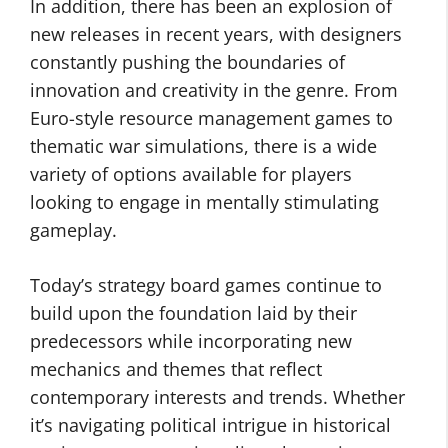
In addition, there has been an explosion of
new releases in recent years, with designers
constantly pushing the boundaries of
innovation and creativity in the genre. From
Euro-style resource management games to
thematic war simulations, there is a wide
variety of options available for players
looking to engage in mentally stimulating
gameplay.
Today’s strategy board games continue to
build upon the foundation laid by their
predecessors while incorporating new
mechanics and themes that reflect
contemporary interests and trends. Whether
it’s navigating political intrigue in historical