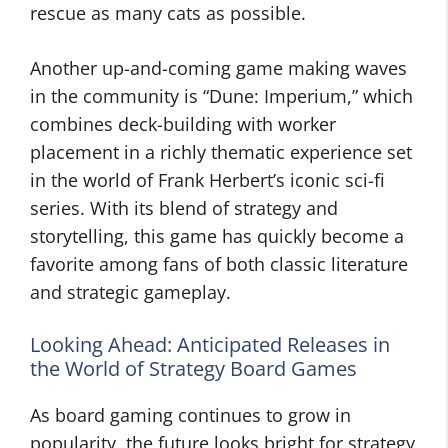
rescue as many cats as possible.
Another up-and-coming game making waves
in the community is “Dune: Imperium,” which
combines deck-building with worker
placement in a richly thematic experience set
in the world of Frank Herbert’s iconic sci-fi
series. With its blend of strategy and
storytelling, this game has quickly become a
favorite among fans of both classic literature
and strategic gameplay.
Looking Ahead: Anticipated Releases in
the World of Strategy Board Games
As board gaming continues to grow in
popularity, the future looks bright for strategy