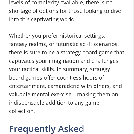
levels of complexity available, there is no
shortage of options for those looking to dive
into this captivating world.
Whether you prefer historical settings,
fantasy realms, or futuristic sci-fi scenarios,
there is sure to be a strategy board game that
captivates your imagination and challenges
your tactical skills. In summary, strategy
board games offer countless hours of
entertainment, camaraderie with others, and
valuable mental exercise – making them an
indispensable addition to any game
collection.
Frequently Asked