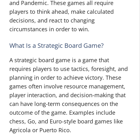
and Pandemic. These games all require
players to think ahead, make calculated
decisions, and react to changing
circumstances in order to win.
What Is a Strategic Board Game?
A strategic board game is a game that
requires players to use tactics, foresight, and
planning in order to achieve victory. These
games often involve resource management,
player interaction, and decision-making that
can have long-term consequences on the
outcome of the game. Examples include
chess, Go, and Euro-style board games like
Agricola or Puerto Rico.