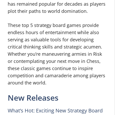
has remained popular for decades as players
plot their paths to world domination.
These top 5 strategy board games provide
endless hours of entertainment while also
serving as valuable tools for developing
critical thinking skills and strategic acumen.
Whether you’re maneuvering armies in Risk
or contemplating your next move in Chess,
these classic games continue to inspire
competition and camaraderie among players
around the world.
New Releases
What’s Hot: Exciting New Strategy Board