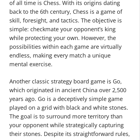
of all time is Chess. With its origins dating
back to the 6th century, Chess is a game of
skill, foresight, and tactics. The objective is
simple: checkmate your opponent’s king
while protecting your own. However, the
possibilities within each game are virtually
endless, making every match a unique
mental exercise.
Another classic strategy board game is Go,
which originated in ancient China over 2,500
years ago. Go is a deceptively simple game
played on a grid with black and white stones.
The goal is to surround more territory than
your opponent while strategically capturing
their stones. Despite its straightforward rules,