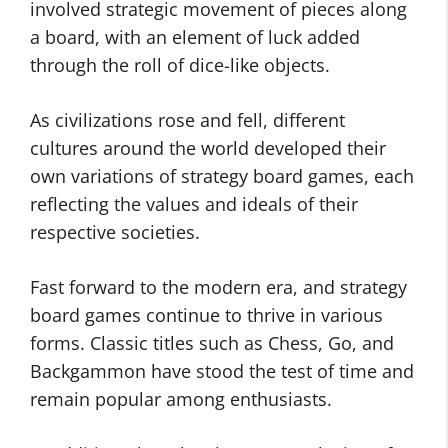
involved strategic movement of pieces along
a board, with an element of luck added
through the roll of dice-like objects.
As civilizations rose and fell, different
cultures around the world developed their
own variations of strategy board games, each
reflecting the values and ideals of their
respective societies.
Fast forward to the modern era, and strategy
board games continue to thrive in various
forms. Classic titles such as Chess, Go, and
Backgammon have stood the test of time and
remain popular among enthusiasts.