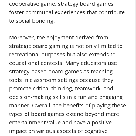
cooperative game, strategy board games
foster communal experiences that contribute
to social bonding.
Moreover, the enjoyment derived from
strategic board gaming is not only limited to
recreational purposes but also extends to
educational contexts. Many educators use
strategy-based board games as teaching
tools in classroom settings because they
promote critical thinking, teamwork, and
decision-making skills in a fun and engaging
manner. Overall, the benefits of playing these
types of board games extend beyond mere
entertainment value and have a positive
impact on various aspects of cognitive