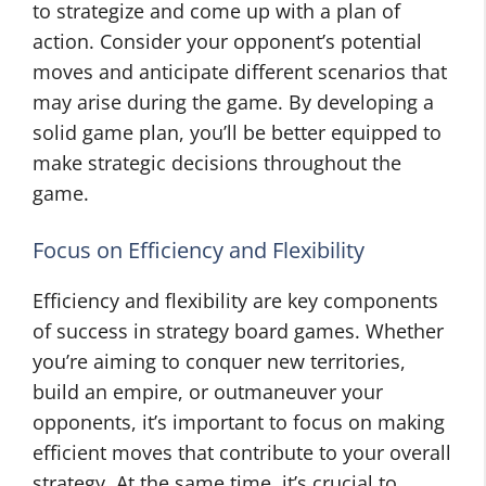
to strategize and come up with a plan of
action. Consider your opponent’s potential
moves and anticipate different scenarios that
may arise during the game. By developing a
solid game plan, you’ll be better equipped to
make strategic decisions throughout the
game.
Focus on Efficiency and Flexibility
Efficiency and flexibility are key components
of success in strategy board games. Whether
you’re aiming to conquer new territories,
build an empire, or outmaneuver your
opponents, it’s important to focus on making
efficient moves that contribute to your overall
strategy. At the same time, it’s crucial to