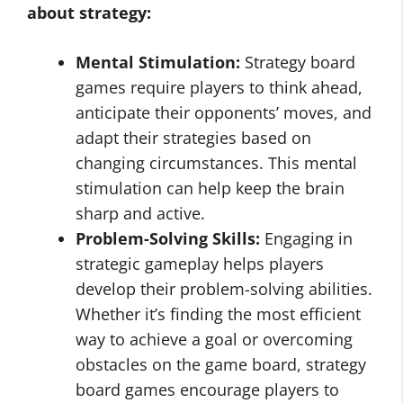
about strategy
:
Mental Stimulation:
Strategy board
games require players to think ahead,
anticipate their opponents’ moves, and
adapt their strategies based on
changing circumstances. This mental
stimulation can help keep the brain
sharp and active.
Problem-Solving Skills:
Engaging in
strategic gameplay helps players
develop their problem-solving abilities.
Whether it’s finding the most efficient
way to achieve a goal or overcoming
obstacles on the game board, strategy
board games encourage players to