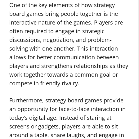
One of the key elements of how strategy
board games bring people together is the
interactive nature of the games. Players are
often required to engage in strategic
discussions, negotiation, and problem-
solving with one another. This interaction
allows for better communication between
players and strengthens relationships as they
work together towards a common goal or
compete in friendly rivalry.
Furthermore, strategy board games provide
an opportunity for face-to-face interaction in
today’s digital age. Instead of staring at
screens or gadgets, players are able to sit
around a table, share laughs, and engage in