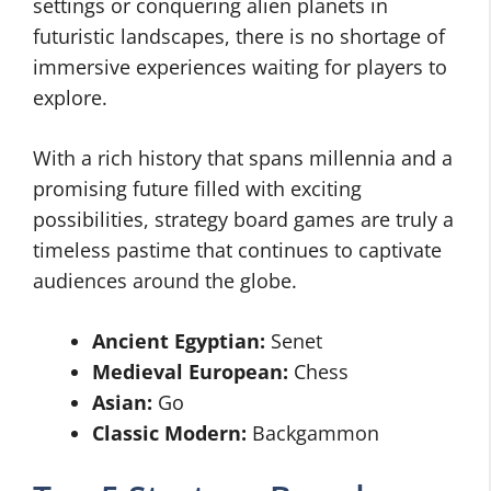
settings or conquering alien planets in
futuristic landscapes, there is no shortage of
immersive experiences waiting for players to
explore.
With a rich history that spans millennia and a
promising future filled with exciting
possibilities, strategy board games are truly a
timeless pastime that continues to captivate
audiences around the globe.
Ancient Egyptian:
Senet
Medieval European:
Chess
Asian:
Go
Classic Modern:
Backgammon