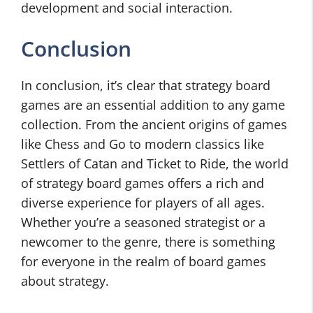
development and social interaction.
Conclusion
In conclusion, it’s clear that strategy board
games are an essential addition to any game
collection. From the ancient origins of games
like Chess and Go to modern classics like
Settlers of Catan and Ticket to Ride, the world
of strategy board games offers a rich and
diverse experience for players of all ages.
Whether you’re a seasoned strategist or a
newcomer to the genre, there is something
for everyone in the realm of board games
about strategy.