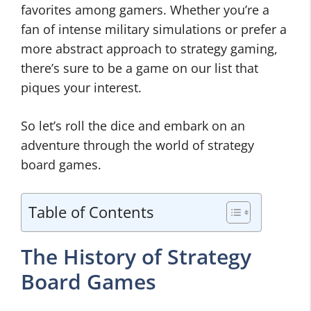
favorites among gamers. Whether you’re a
fan of intense military simulations or prefer a
more abstract approach to strategy gaming,
there’s sure to be a game on our list that
piques your interest.
So let’s roll the dice and embark on an
adventure through the world of strategy
board games.
Table of Contents
The History of Strategy
Board Games