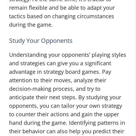
remain flexible and be able to adapt your
tactics based on changing circumstances
during the game.
Study Your Opponents
Understanding your opponents’ playing styles
and strategies can give you a significant
advantage in strategy board games. Pay
attention to their moves, analyze their
decision-making process, and try to
anticipate their next steps. By studying your
opponents, you can tailor your own strategy
to counter their actions and gain the upper
hand during the game. Identifying patterns in
their behavior can also help you predict their