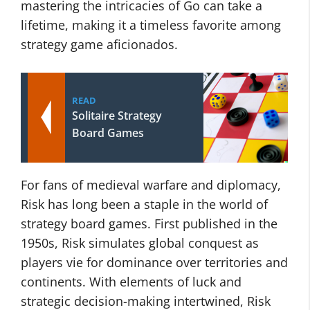
mastering the intricacies of Go can take a
lifetime, making it a timeless favorite among
strategy game aficionados.
READ
Solitaire Strategy
Board Games
For fans of medieval warfare and diplomacy,
Risk has long been a staple in the world of
strategy board games. First published in the
1950s, Risk simulates global conquest as
players vie for dominance over territories and
continents. With elements of luck and
strategic decision-making intertwined, Risk