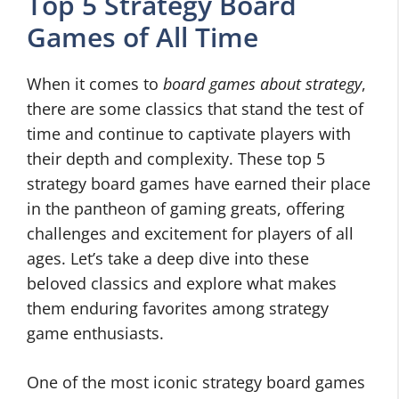
Top 5 Strategy Board
Games of All Time
When it comes to
board games about strategy
,
there are some classics that stand the test of
time and continue to captivate players with
their depth and complexity. These top 5
strategy board games have earned their place
in the pantheon of gaming greats, offering
challenges and excitement for players of all
ages. Let’s take a deep dive into these
beloved classics and explore what makes
them enduring favorites among strategy
game enthusiasts.
One of the most iconic strategy board games