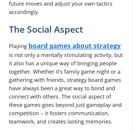
future moves and adjust your own tactics
accordingly.
The Social Aspect
board games about strategy
Playing
is not only a mentally stimulating activity, but
it also has a unique way of bringing people
together. Whether it’s family game night or a
gathering with friends, strategy board games
have always been a great way to bond and
connect with others. The social aspect of
these games goes beyond just gameplay and
competition – it fosters communication,
teamwork, and creates lasting memories.