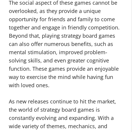
The social aspect of these games cannot be
overlooked, as they provide a unique
opportunity for friends and family to come
together and engage in friendly competition.
Beyond that, playing strategy board games
can also offer numerous benefits, such as
mental stimulation, improved problem-
solving skills, and even greater cognitive
function. These games provide an enjoyable
way to exercise the mind while having fun
with loved ones.
As new releases continue to hit the market,
the world of strategy board games is
constantly evolving and expanding. With a
wide variety of themes, mechanics, and