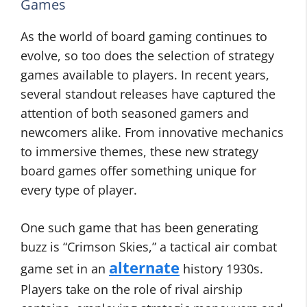
Games
As the world of board gaming continues to
evolve, so too does the selection of strategy
games available to players. In recent years,
several standout releases have captured the
attention of both seasoned gamers and
newcomers alike. From innovative mechanics
to immersive themes, these new strategy
board games offer something unique for
every type of player.
One such game that has been generating
buzz is “Crimson Skies,” a tactical air combat
alternate
game set in an
history 1930s.
Players take on the role of rival airship