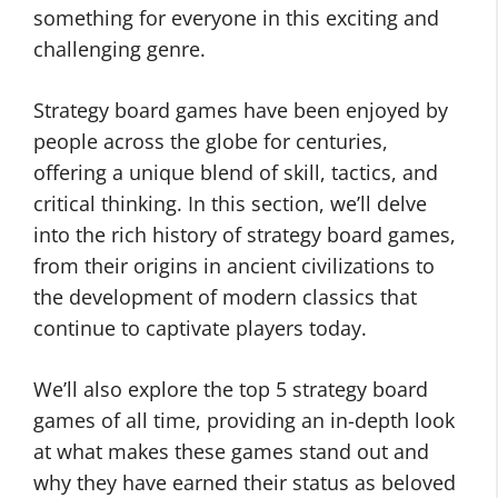
something for everyone in this exciting and
challenging genre.
Strategy board games have been enjoyed by
people across the globe for centuries,
offering a unique blend of skill, tactics, and
critical thinking. In this section, we’ll delve
into the rich history of strategy board games,
from their origins in ancient civilizations to
the development of modern classics that
continue to captivate players today.
We’ll also explore the top 5 strategy board
games of all time, providing an in-depth look
at what makes these games stand out and
why they have earned their status as beloved