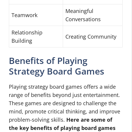
Meaningful
Teamwork
Conversations
Relationship
Creating Community
Building
Benefits of Playing
Strategy Board Games
Playing strategy board games offers a wide
range of benefits beyond just entertainment.
These games are designed to challenge the
mind, promote critical thinking, and improve
problem-solving skills.
Here are some of
the key benefits of playing
board games