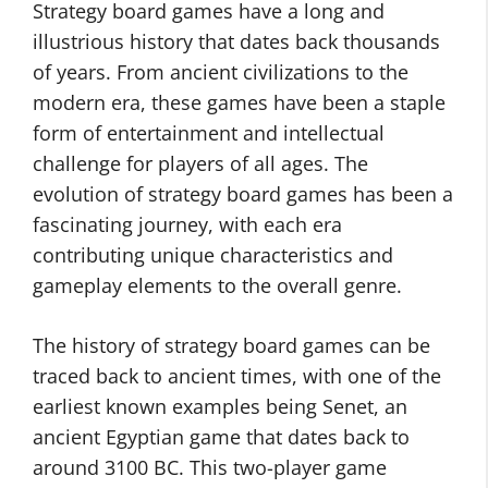
Strategy board games have a long and
illustrious history that dates back thousands
of years. From ancient civilizations to the
modern era, these games have been a staple
form of entertainment and intellectual
challenge for players of all ages. The
evolution of strategy board games has been a
fascinating journey, with each era
contributing unique characteristics and
gameplay elements to the overall genre.
The history of strategy board games can be
traced back to ancient times, with one of the
earliest known examples being Senet, an
ancient Egyptian game that dates back to
around 3100 BC. This two-player game