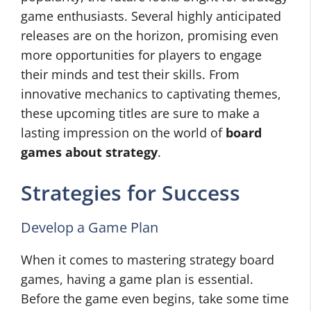
game enthusiasts. Several highly anticipated
releases are on the horizon, promising even
more opportunities for players to engage
their minds and test their skills. From
innovative mechanics to captivating themes,
these upcoming titles are sure to make a
lasting impression on the world of
board
games about strategy
.
Strategies for Success
Develop a Game Plan
When it comes to mastering strategy board
games, having a game plan is essential.
Before the game even begins, take some time