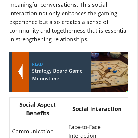
meaningful conversations. This social
interaction not only enhances the gaming
experience but also creates a sense of
community and togetherness that is essential
in strengthening relationships.
READ
Strategy Board Game
Moonstone
Social Aspect
Social Interaction
Benefits
Face-to-Face
Communication
Interaction