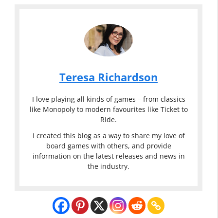
Teresa Richardson
I love playing all kinds of games – from classics
like Monopoly to modern favourites like Ticket to
Ride.
I created this blog as a way to share my love of
board games with others, and provide
information on the latest releases and news in
the industry.