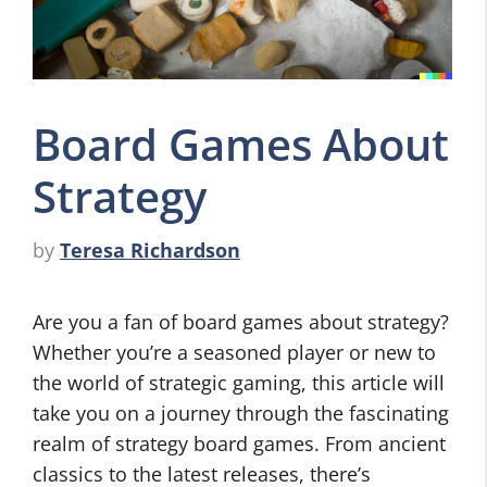
Board Games About
Strategy
by
Teresa Richardson
Are you a fan of board games about strategy?
Whether you’re a seasoned player or new to
the world of strategic gaming, this article will
take you on a journey through the fascinating
realm of strategy board games. From ancient
classics to the latest releases, there’s