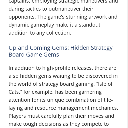
captains, employing strategic maneuvers and
daring tactics to outmaneuver their
opponents. The game’s stunning artwork and
dynamic gameplay make it a standout
addition to any collection.
Up-and-Coming Gems: Hidden Strategy
Board Game Gems
In addition to high-profile releases, there are
also hidden gems waiting to be discovered in
the world of strategy board gaming. “Isle of
Cats,” for example, has been garnering
attention for its unique combination of tile-
laying and resource management mechanics.
Players must carefully plan their moves and
make tough decisions as they compete to