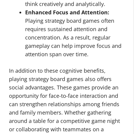
think creatively and analytically.
Enhanced Focus and Attention:
Playing strategy board games often
requires sustained attention and
concentration. As a result, regular
gameplay can help improve focus and
attention span over time.
In addition to these cognitive benefits,
playing strategy board games also offers
social advantages. These games provide an
opportunity for face-to-face interaction and
can strengthen relationships among friends
and family members. Whether gathering
around a table for a competitive game night
or collaborating with teammates on a