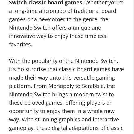
Switch classic board games
. Whether you’re
a long-time aficionado of traditional board
games or a newcomer to the genre, the
Nintendo Switch offers a unique and
innovative way to enjoy these timeless
favorites.
With the popularity of the Nintendo Switch,
it’s no surprise that classic board games have
made their way onto this versatile gaming
platform. From Monopoly to Scrabble, the
Nintendo Switch brings a modern twist to
these beloved games, offering players an
opportunity to enjoy them in a whole new
way. With stunning graphics and interactive
gameplay, these digital adaptations of classic