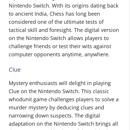
Nintendo Switch. With its origins dating back
to ancient India, Chess has long been
considered one of the ultimate tests of
tactical skill and foresight. The digital version
on the Nintendo Switch allows players to
challenge friends or test their wits against
computer opponents anytime, anywhere.
Clue
Mystery enthusiasts will delight in playing
Clue on the Nintendo Switch. This classic
whodunit game challenges players to solve a
murder mystery by deducing clues and
narrowing down suspects. The digital
adaptation on the Nintendo Switch brings all