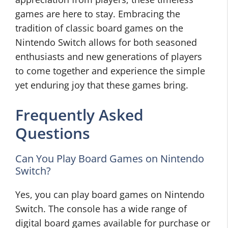
games are here to stay. Embracing the
tradition of classic board games on the
Nintendo Switch allows for both seasoned
enthusiasts and new generations of players
to come together and experience the simple
yet enduring joy that these games bring.
Frequently Asked
Questions
Can You Play Board Games on Nintendo
Switch?
Yes, you can play board games on Nintendo
Switch. The console has a wide range of
digital board games available for purchase or