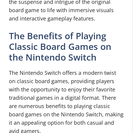
the suspense and intrigue of the original
board game to life with immersive visuals
and interactive gameplay features.
The Benefits of Playing
Classic Board Games on
the Nintendo Switch
The Nintendo Switch offers a modern twist
on classic board games, providing players
with the opportunity to enjoy their favorite
traditional games in a digital format. There
are numerous benefits to playing classic
board games on the Nintendo Switch, making
it an appealing option for both casual and
avid gamers.