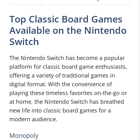
Top Classic Board Games
Available on the Nintendo
Switch
The Nintendo Switch has become a popular
platform for classic board game enthusiasts,
offering a variety of traditional games in
digital format. With the convenience of
playing these timeless favorites on-the-go or
at home, the Nintendo Switch has breathed
new life into classic board games for a
modern audience.
Monopoly