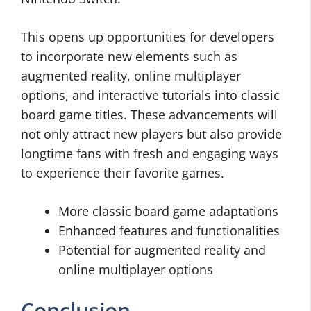
This opens up opportunities for developers
to incorporate new elements such as
augmented reality, online multiplayer
options, and interactive tutorials into classic
board game titles. These advancements will
not only attract new players but also provide
longtime fans with fresh and engaging ways
to experience their favorite games.
More classic board game adaptations
Enhanced features and functionalities
Potential for augmented reality and
online multiplayer options
Conclusion