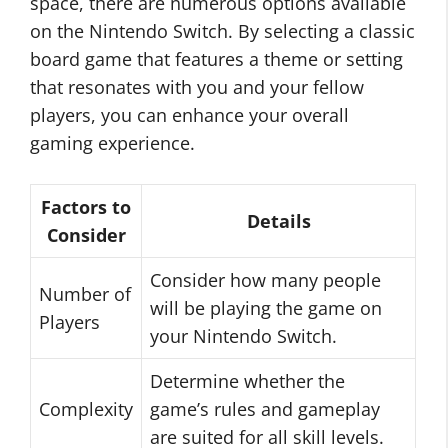
space, there are numerous options available
on the Nintendo Switch. By selecting a classic
board game that features a theme or setting
that resonates with you and your fellow
players, you can enhance your overall
gaming experience.
Factors to
Details
Consider
Consider how many people
Number of
will be playing the game on
Players
your Nintendo Switch.
Determine whether the
Complexity
game’s rules and gameplay
are suited for all skill levels.