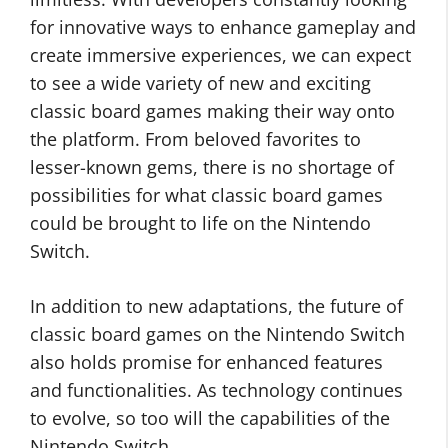
for innovative ways to enhance gameplay and
create immersive experiences, we can expect
to see a wide variety of new and exciting
classic board games making their way onto
the platform. From beloved favorites to
lesser-known gems, there is no shortage of
possibilities for what classic board games
could be brought to life on the Nintendo
Switch.
In addition to new adaptations, the future of
classic board games on the Nintendo Switch
also holds promise for enhanced features
and functionalities. As technology continues
to evolve, so too will the capabilities of the
Nintendo Switch.