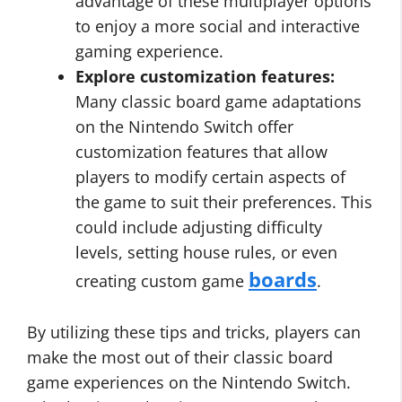
advantage of these multiplayer options
to enjoy a more social and interactive
gaming experience.
Explore customization features:
Many classic board game adaptations
on the Nintendo Switch offer
customization features that allow
players to modify certain aspects of
the game to suit their preferences. This
could include adjusting difficulty
levels, setting house rules, or even
boards
creating custom game
.
By utilizing these tips and tricks, players can
make the most out of their classic board
game experiences on the Nintendo Switch.