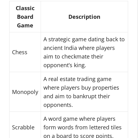
Classic
Board
Description
Game
A strategic game dating back to
ancient India where players
Chess
aim to checkmate their
opponent’s king.
A real estate trading game
where players buy properties
Monopoly
and aim to bankrupt their
opponents.
A word game where players
Scrabble
form words from lettered tiles
on a board to score points.