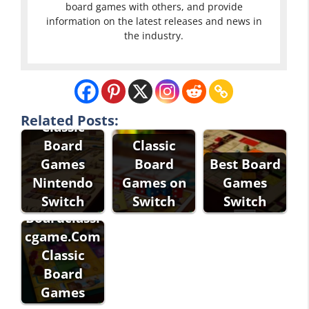
board games with others, and provide
information on the latest releases and news in
the industry.
Related Posts:
Classic
Board
Classic
Games
Board
Best Board
Classic
Nintendo
Games on
Games
Games
Switch
Switch
Switch
Boardclassi
cgame.Com
Classic
Board
Games