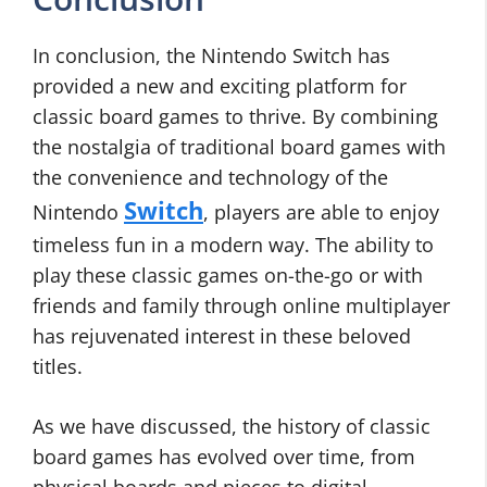
In conclusion, the Nintendo Switch has
provided a new and exciting platform for
classic board games to thrive. By combining
the nostalgia of traditional board games with
the convenience and technology of the
Switch
Nintendo
, players are able to enjoy
timeless fun in a modern way. The ability to
play these classic games on-the-go or with
friends and family through online multiplayer
has rejuvenated interest in these beloved
titles.
As we have discussed, the history of classic
board games has evolved over time, from