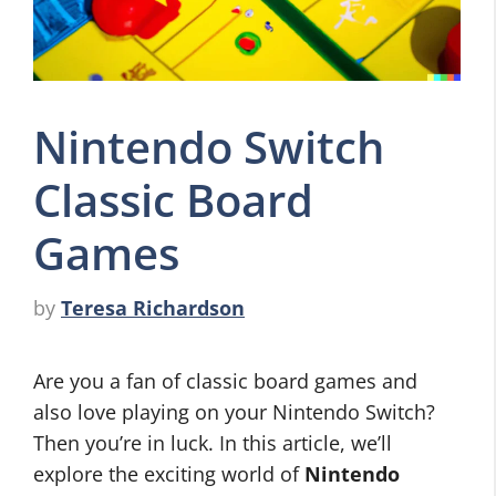
Nintendo Switch
Classic Board
Games
by
Teresa Richardson
Are you a fan of classic board games and
also love playing on your Nintendo Switch?
Then you’re in luck. In this article, we’ll
explore the exciting world of
Nintendo