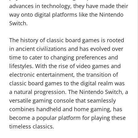
advances in technology, they have made their
way onto digital platforms like the Nintendo
Switch.
The history of classic board games is rooted
in ancient civilizations and has evolved over
time to cater to changing preferences and
lifestyles. With the rise of video games and
electronic entertainment, the transition of
classic board games to the digital realm was
a natural progression. The Nintendo Switch, a
versatile gaming console that seamlessly
combines handheld and home gaming, has
become a popular platform for playing these
timeless classics.