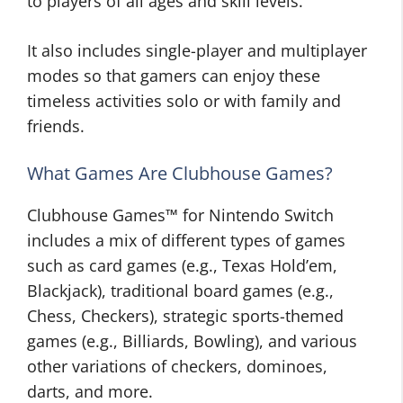
to players of all ages and skill levels.
It also includes single-player and multiplayer
modes so that gamers can enjoy these
timeless activities solo or with family and
friends.
What Games Are Clubhouse Games?
Clubhouse Games™ for Nintendo Switch
includes a mix of different types of games
such as card games (e.g., Texas Hold’em,
Blackjack), traditional board games (e.g.,
Chess, Checkers), strategic sports-themed
games (e.g., Billiards, Bowling), and various
other variations of checkers, dominoes,
darts, and more.