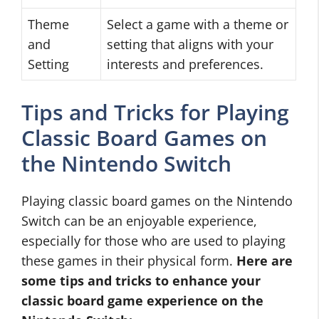
Theme
Select a game with a theme or
and
setting that aligns with your
Setting
interests and preferences.
Tips and Tricks for Playing
Classic Board Games on
the Nintendo Switch
Playing classic board games on the Nintendo
Switch can be an enjoyable experience,
especially for those who are used to playing
these games in their physical form.
Here are
some tips and tricks to enhance your
classic board game experience on the