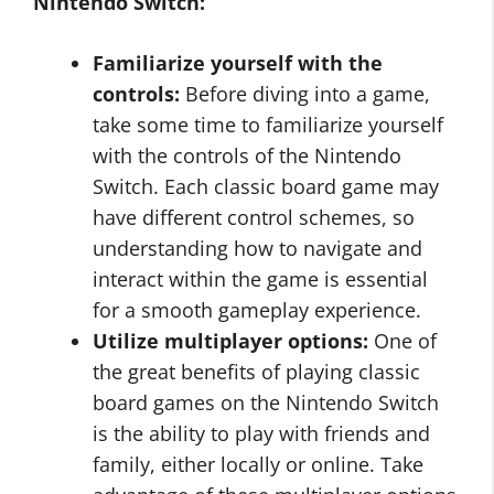
Nintendo Switch:
Familiarize yourself with the
controls:
Before diving into a game,
take some time to familiarize yourself
with the controls of the Nintendo
Switch. Each classic board game may
have different control schemes, so
understanding how to navigate and
interact within the game is essential
for a smooth gameplay experience.
Utilize multiplayer options:
One of
the great benefits of playing classic
board games on the Nintendo Switch
is the ability to play with friends and
family, either locally or online. Take