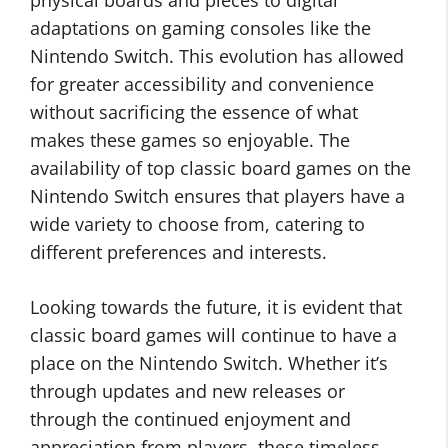
physical boards and pieces to digital
adaptations on gaming consoles like the
Nintendo Switch. This evolution has allowed
for greater accessibility and convenience
without sacrificing the essence of what
makes these games so enjoyable. The
availability of top classic board games on the
Nintendo Switch ensures that players have a
wide variety to choose from, catering to
different preferences and interests.
Looking towards the future, it is evident that
classic board games will continue to have a
place on the Nintendo Switch. Whether it’s
through updates and new releases or
through the continued enjoyment and
appreciation from players, these timeless