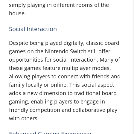
simply playing in different rooms of the
house.
Social Interaction
Despite being played digitally, classic board
games on the Nintendo Switch still offer
opportunities for social interaction. Many of
these games feature multiplayer modes,
allowing players to connect with friends and
family locally or online. This social aspect
adds a new dimension to traditional board
gaming, enabling players to engage in
friendly competition and collaborative play
with others.
Enhanced Gaming Experience