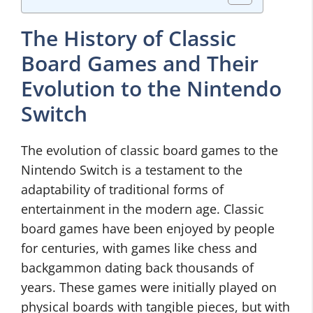
The History of Classic
Board Games and Their
Evolution to the Nintendo
Switch
The evolution of classic board games to the
Nintendo Switch is a testament to the
adaptability of traditional forms of
entertainment in the modern age. Classic
board games have been enjoyed by people
for centuries, with games like chess and
backgammon dating back thousands of
years. These games were initially played on
physical boards with tangible pieces, but with