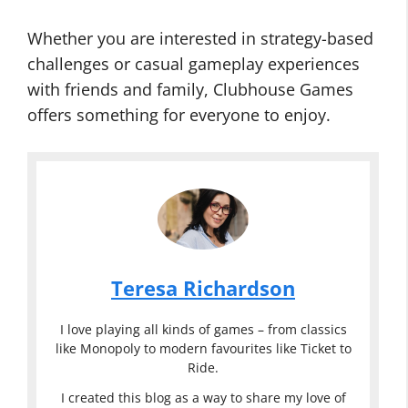
Whether you are interested in strategy-based
challenges or casual gameplay experiences
with friends and family, Clubhouse Games
offers something for everyone to enjoy.
Teresa Richardson
I love playing all kinds of games – from classics
like Monopoly to modern favourites like Ticket to
Ride.
I created this blog as a way to share my love of