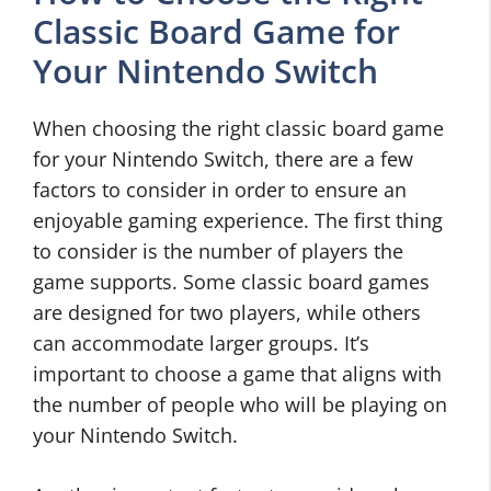
Classic Board Game for
Your Nintendo Switch
When choosing the right classic board game
for your Nintendo Switch, there are a few
factors to consider in order to ensure an
enjoyable gaming experience. The first thing
to consider is the number of players the
game supports. Some classic board games
are designed for two players, while others
can accommodate larger groups. It’s
important to choose a game that aligns with
the number of people who will be playing on
your Nintendo Switch.