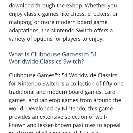
download through the eShop. Whether you
enjoy classic games like chess, checkers, or
mahjong, or more modern board game
adaptations, the Nintendo Switch offers a
variety of options for players to enjoy.
What Is Clubhouse Gamestm 51
Worldwide Classics Switch?
Clubhouse Games™: 51 Worldwide Classics
for Nintendo Switch is a collection of fifty-one
traditional and modern board games, card
games, and tabletop games from around the
world. Developed by Nintendo, this game
provides an extensive selection of well-
known and lesser-known pastimes to appeal