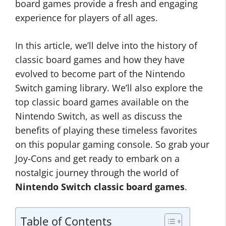
board games provide a fresh and engaging
experience for players of all ages.
In this article, we’ll delve into the history of
classic board games and how they have
evolved to become part of the Nintendo
Switch gaming library. We’ll also explore the
top classic board games available on the
Nintendo Switch, as well as discuss the
benefits of playing these timeless favorites
on this popular gaming console. So grab your
Joy-Cons and get ready to embark on a
nostalgic journey through the world of
Nintendo Switch classic board games
.
Table of Contents