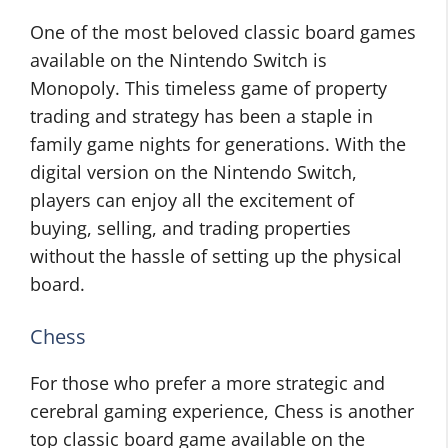
One of the most beloved classic board games
available on the Nintendo Switch is
Monopoly. This timeless game of property
trading and strategy has been a staple in
family game nights for generations. With the
digital version on the Nintendo Switch,
players can enjoy all the excitement of
buying, selling, and trading properties
without the hassle of setting up the physical
board.
Chess
For those who prefer a more strategic and
cerebral gaming experience, Chess is another
top classic board game available on the