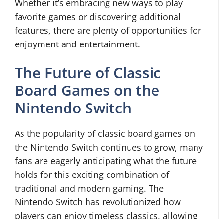
Whether it’s embracing new ways to play
favorite games or discovering additional
features, there are plenty of opportunities for
enjoyment and entertainment.
The Future of Classic
Board Games on the
Nintendo Switch
As the popularity of classic board games on
the Nintendo Switch continues to grow, many
fans are eagerly anticipating what the future
holds for this exciting combination of
traditional and modern gaming. The
Nintendo Switch has revolutionized how
players can enjoy timeless classics, allowing