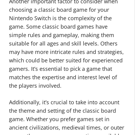
Another important factor to consider when
choosing a classic board game for your
Nintendo Switch is the complexity of the
game. Some classic board games have
simple rules and gameplay, making them
suitable for all ages and skill levels. Others
may have more intricate rules and strategies,
which could be better suited for experienced
gamers. It’s essential to pick a game that
matches the expertise and interest level of
the players involved.
Additionally, it’s crucial to take into account
the theme and setting of the classic board
game. Whether you prefer games set in
ancient civilizations, medieval times, or outer