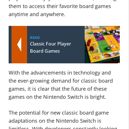
them to access their favorite board games
anytime and anywhere.
READ
Classic Four Player
Board Games
With the advancements in technology and
the ever-growing demand for classic board
games, it is clear that the future of these
games on the Nintendo Switch is bright.
The potential for new classic board game
adaptations on the Nintendo Switch is
limitless. With developers constantly looking