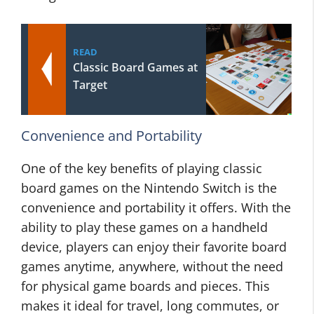
READ
Classic Board Games at
Target
Convenience and Portability
One of the key benefits of playing classic
board games on the Nintendo Switch is the
convenience and portability it offers. With the
ability to play these games on a handheld
device, players can enjoy their favorite board
games anytime, anywhere, without the need
for physical game boards and pieces. This
makes it ideal for travel, long commutes, or