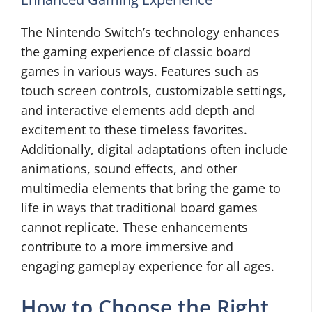
The Nintendo Switch’s technology enhances
the gaming experience of classic board
games in various ways. Features such as
touch screen controls, customizable settings,
and interactive elements add depth and
excitement to these timeless favorites.
Additionally, digital adaptations often include
animations, sound effects, and other
multimedia elements that bring the game to
life in ways that traditional board games
cannot replicate. These enhancements
contribute to a more immersive and
engaging gameplay experience for all ages.
How to Choose the Right