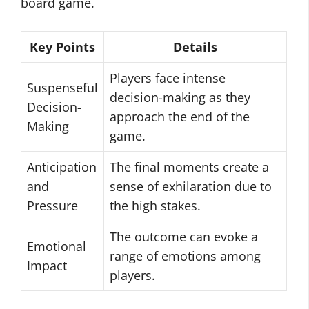
board game.
Key Points
Details
Players face intense
Suspenseful
decision-making as they
Decision-
approach the end of the
Making
game.
Anticipation
The final moments create a
and
sense of exhilaration due to
Pressure
the high stakes.
The outcome can evoke a
Emotional
range of emotions among
Impact
players.