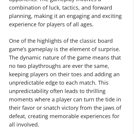
combination of luck, tactics, and forward
planning, making it an engaging and exciting
experience for players of all ages.
One of the highlights of the classic board
game’s gameplay is the element of surprise.
The dynamic nature of the game means that
no two playthroughs are ever the same,
keeping players on their toes and adding an
unpredictable edge to each match. This
unpredictability often leads to thrilling
moments where a player can turn the tide in
their favor or snatch victory from the jaws of
defeat, creating memorable experiences for
all involved.