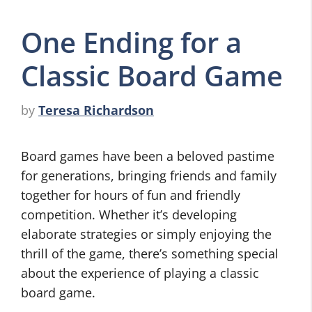
One Ending for a
Classic Board Game
by
Teresa Richardson
Board games have been a beloved pastime
for generations, bringing friends and family
together for hours of fun and friendly
competition. Whether it’s developing
elaborate strategies or simply enjoying the
thrill of the game, there’s something special
about the experience of playing a classic
board game.