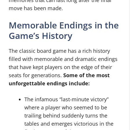
memories that can last long after the final
move has been made.
Memorable Endings in the
Game’s History
The classic board game has a rich history
filled with memorable and dramatic endings
that have kept players on the edge of their
seats for generations.
Some of the most
unforgettable endings include:
The infamous “last-minute victory”
where a player who seemed to be
trailing behind suddenly turns the
tables and emerges victorious in the