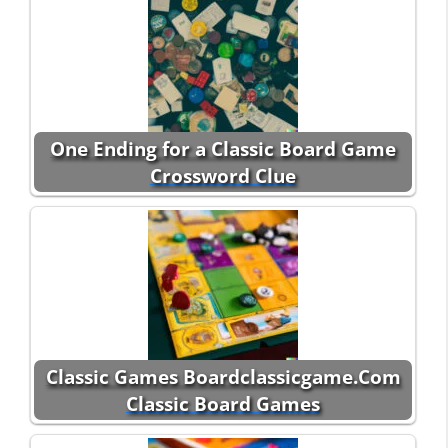
One Ending for a Classic Board Game
Crossword Clue
Classic Games Boardclassicgame.Com
Classic Board Games