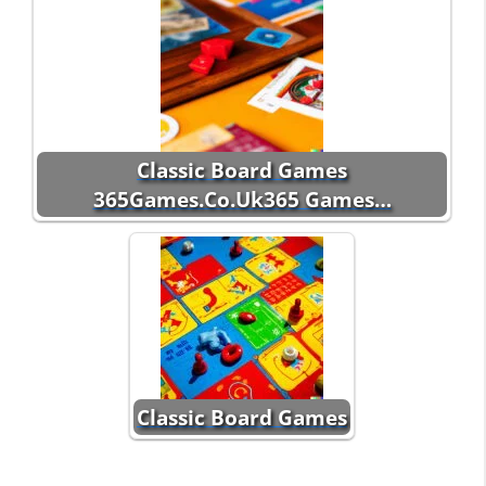
Classic Board Games
365Games.Co.Uk365 Games…
Classic Board Games