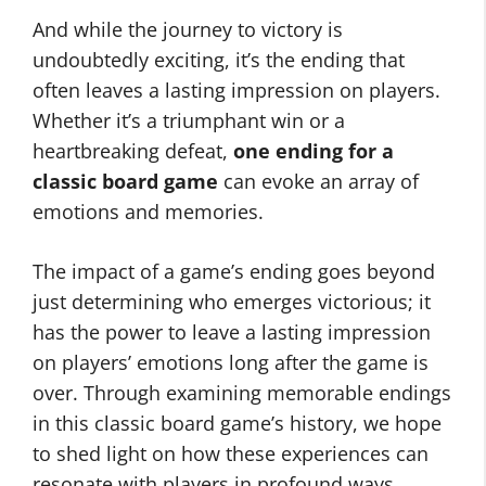
And while the journey to victory is
undoubtedly exciting, it’s the ending that
often leaves a lasting impression on players.
Whether it’s a triumphant win or a
heartbreaking defeat,
one ending for a
classic board game
can evoke an array of
emotions and memories.
The impact of a game’s ending goes beyond
just determining who emerges victorious; it
has the power to leave a lasting impression
on players’ emotions long after the game is
over. Through examining memorable endings
in this classic board game’s history, we hope
to shed light on how these experiences can
resonate with players in profound ways.