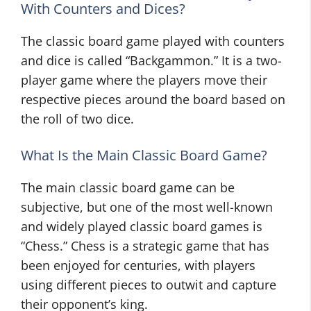
With Counters and Dices?
The classic board game played with counters
and dice is called “Backgammon.” It is a two-
player game where the players move their
respective pieces around the board based on
the roll of two dice.
What Is the Main Classic Board Game?
The main classic board game can be
subjective, but one of the most well-known
and widely played classic board games is
“Chess.” Chess is a strategic game that has
been enjoyed for centuries, with players
using different pieces to outwit and capture
their opponent’s king.