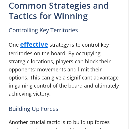
Common Strategies and
Tactics for Winning
Controlling Key Territories
effective
One
strategy is to control key
territories on the board. By occupying
strategic locations, players can block their
opponents’ movements and limit their
options. This can give a significant advantage
in gaining control of the board and ultimately
achieving victory.
Building Up Forces
Another crucial tactic is to build up forces