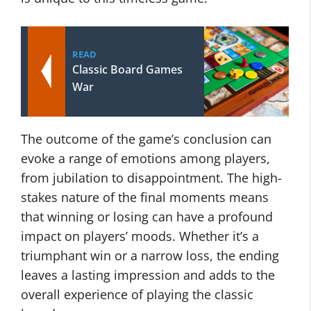
READ
Classic Board Games
War
The outcome of the game’s conclusion can
evoke a range of emotions among players,
from jubilation to disappointment. The high-
stakes nature of the final moments means
that winning or losing can have a profound
impact on players’ moods. Whether it’s a
triumphant win or a narrow loss, the ending
leaves a lasting impression and adds to the
overall experience of playing the classic