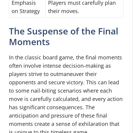
Emphasis
Players must carefully plan
on Strategy
their moves.
The Suspense of the Final
Moments
In the classic board game, the final moments
often involve intense decision-making as
players strive to outmaneuver their
opponents and secure victory. This can lead
to some nail-biting scenarios where each
move is carefully calculated, and every action
has significant consequences. The
anticipation and pressure of these final
moments create a sense of exhilaration that
is unique to this timeless game.