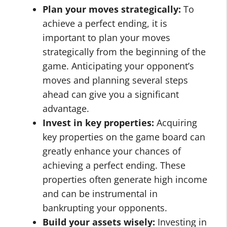
Plan your moves strategically:
To
achieve a perfect ending, it is
important to plan your moves
strategically from the beginning of the
game. Anticipating your opponent’s
moves and planning several steps
ahead can give you a significant
advantage.
Invest in key properties:
Acquiring
key properties on the game board can
greatly enhance your chances of
achieving a perfect ending. These
properties often generate high income
and can be instrumental in
bankrupting your opponents.
Build your assets wisely:
Investing in