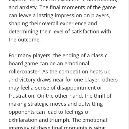
and anxiety. The final moments of the game
can leave a lasting impression on players,
shaping their overall experience and
determining their level of satisfaction with
the outcome.
For many players, the ending of a classic
board game can be an emotional
rollercoaster. As the competition heats up
and victory draws near for one player, others
may feel a sense of disappointment or
frustration. On the other hand, the thrill of
making strategic moves and outwitting
opponents can lead to feelings of
exhilaration and triumph. The emotional
intensity of these final moments is what