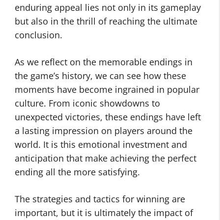
enduring appeal lies not only in its gameplay
but also in the thrill of reaching the ultimate
conclusion.
As we reflect on the memorable endings in
the game’s history, we can see how these
moments have become ingrained in popular
culture. From iconic showdowns to
unexpected victories, these endings have left
a lasting impression on players around the
world. It is this emotional investment and
anticipation that make achieving the perfect
ending all the more satisfying.
The strategies and tactics for winning are
important, but it is ultimately the impact of