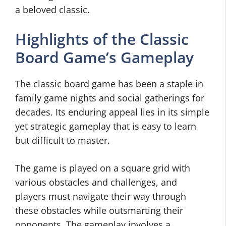
a beloved classic.
Highlights of the Classic
Board Game’s Gameplay
The classic board game has been a staple in
family game nights and social gatherings for
decades. Its enduring appeal lies in its simple
yet strategic gameplay that is easy to learn
but difficult to master.
The game is played on a square grid with
various obstacles and challenges, and
players must navigate their way through
these obstacles while outsmarting their
opponents. The gameplay involves a