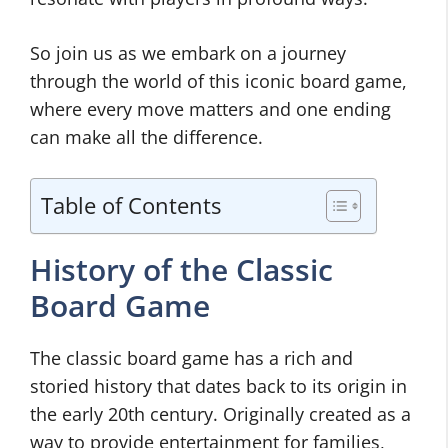
So join us as we embark on a journey
through the world of this iconic board game,
where every move matters and one ending
can make all the difference.
Table of Contents
History of the Classic
Board Game
The classic board game has a rich and
storied history that dates back to its origin in
the early 20th century. Originally created as a
way to provide entertainment for families,