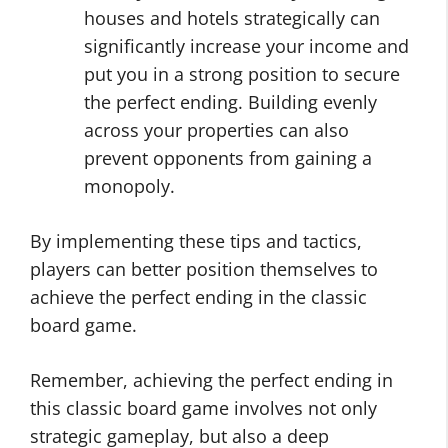
houses and hotels strategically can
significantly increase your income and
put you in a strong position to secure
the perfect ending. Building evenly
across your properties can also
prevent opponents from gaining a
monopoly.
By implementing these tips and tactics,
players can better position themselves to
achieve the perfect ending in the classic
board game.
Remember, achieving the perfect ending in
this classic board game involves not only
strategic gameplay, but also a deep