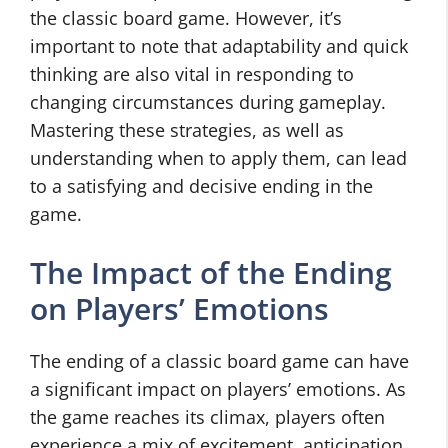
the classic board game. However, it’s
important to note that adaptability and quick
thinking are also vital in responding to
changing circumstances during gameplay.
Mastering these strategies, as well as
understanding when to apply them, can lead
to a satisfying and decisive ending in the
game.
The Impact of the Ending
on Players’ Emotions
The ending of a classic board game can have
a significant impact on players’ emotions. As
the game reaches its climax, players often
experience a mix of excitement, anticipation,