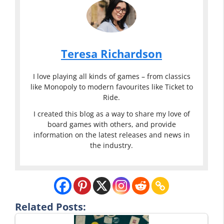
Teresa Richardson
I love playing all kinds of games – from classics
like Monopoly to modern favourites like Ticket to
Ride.
I created this blog as a way to share my love of
board games with others, and provide
information on the latest releases and news in
the industry.
Related Posts: