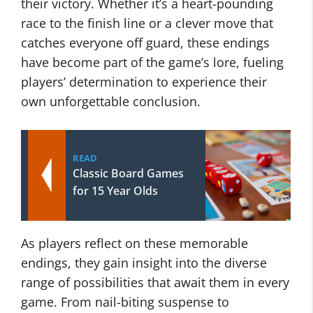
their victory. Whether it’s a heart-pounding
race to the finish line or a clever move that
catches everyone off guard, these endings
have become part of the game’s lore, fueling
players’ determination to experience their
own unforgettable conclusion.
READ
Classic Board Games
for 15 Year Olds
As players reflect on these memorable
endings, they gain insight into the diverse
range of possibilities that await them in every
game. From nail-biting suspense to