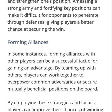
and strengthen one’s position. Amassing a
strong army and fortifying key positions can
make it difficult for opponents to penetrate
through defenses, giving players a better
chance at securing the win.
Forming Alliances
In some instances, forming alliances with
other players can be a successful tactic for
gaining an advantage. By teaming up with
others, players can work together to
overpower common adversaries or secure
mutually beneficial positions on the board.
By employing these strategies and tactics,
players can improve their chances of winning