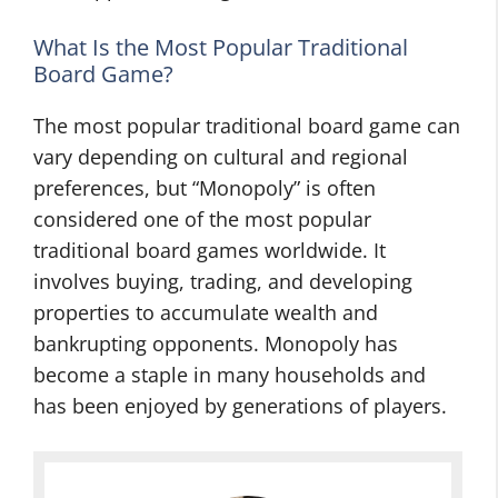
What Is the Most Popular Traditional
Board Game?
The most popular traditional board game can
vary depending on cultural and regional
preferences, but “Monopoly” is often
considered one of the most popular
traditional board games worldwide. It
involves buying, trading, and developing
properties to accumulate wealth and
bankrupting opponents. Monopoly has
become a staple in many households and
has been enjoyed by generations of players.