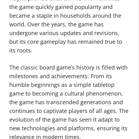
the game quickly gained popularity and
became a staple in households around the
world. Over the years, the game has
undergone various updates and revisions,
but its core gameplay has remained true to
its roots.
The classic board game’s history is filled with
milestones and achievements. From its
humble beginnings as a simple tabletop
game to becoming a cultural phenomenon,
the game has transcended generations and
continues to captivate players of all ages. The
evolution of the game has seen it adapt to
new technologies and platforms, ensuring its
relevance in modern times.