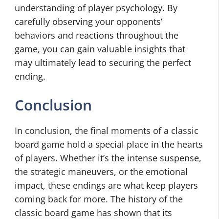
understanding of player psychology. By
carefully observing your opponents’
behaviors and reactions throughout the
game, you can gain valuable insights that
may ultimately lead to securing the perfect
ending.
Conclusion
In conclusion, the final moments of a classic
board game hold a special place in the hearts
of players. Whether it’s the intense suspense,
the strategic maneuvers, or the emotional
impact, these endings are what keep players
coming back for more. The history of the
classic board game has shown that its