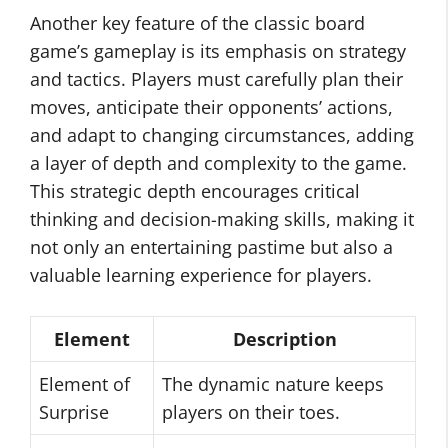
Another key feature of the classic board
game’s gameplay is its emphasis on strategy
and tactics. Players must carefully plan their
moves, anticipate their opponents’ actions,
and adapt to changing circumstances, adding
a layer of depth and complexity to the game.
This strategic depth encourages critical
thinking and decision-making skills, making it
not only an entertaining pastime but also a
valuable learning experience for players.
Element
Description
Element of
The dynamic nature keeps
Surprise
players on their toes.