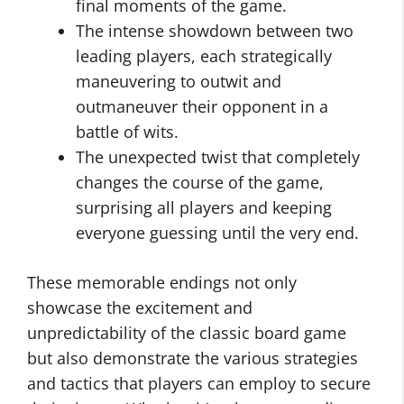
final moments of the game.
The intense showdown between two
leading players, each strategically
maneuvering to outwit and
outmaneuver their opponent in a
battle of wits.
The unexpected twist that completely
changes the course of the game,
surprising all players and keeping
everyone guessing until the very end.
These memorable endings not only
showcase the excitement and
unpredictability of the classic board game
but also demonstrate the various strategies
and tactics that players can employ to secure