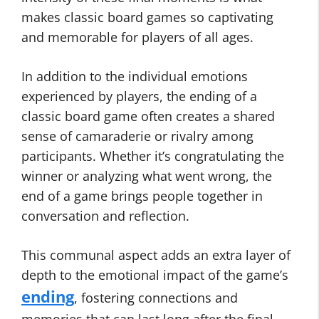
makes classic board games so captivating
and memorable for players of all ages.
In addition to the individual emotions
experienced by players, the ending of a
classic board game often creates a shared
sense of camaraderie or rivalry among
participants. Whether it’s congratulating the
winner or analyzing what went wrong, the
end of a game brings people together in
conversation and reflection.
This communal aspect adds an extra layer of
depth to the emotional impact of the game’s
ending
, fostering connections and