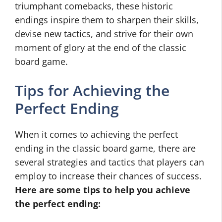
triumphant comebacks, these historic
endings inspire them to sharpen their skills,
devise new tactics, and strive for their own
moment of glory at the end of the classic
board game.
Tips for Achieving the
Perfect Ending
When it comes to achieving the perfect
ending in the classic board game, there are
several strategies and tactics that players can
employ to increase their chances of success.
Here are some tips to help you achieve
the perfect ending: