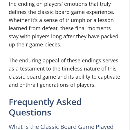
the ending on players’ emotions that truly
defines the classic board game experience.
Whether it’s a sense of triumph or a lesson
learned from defeat, these final moments
stay with players long after they have packed
up their game pieces.
The enduring appeal of these endings serves
as a testament to the timeless nature of this
classic board game and its ability to captivate
and enthrall generations of players.
Frequently Asked
Questions
What Is the Classic Board Game Played