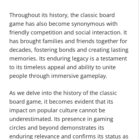
Throughout its history, the classic board
game has also become synonymous with
friendly competition and social interaction. It
has brought families and friends together for
decades, fostering bonds and creating lasting
memories. Its enduring legacy is a testament
to its timeless appeal and ability to unite
people through immersive gameplay.
As we delve into the history of the classic
board game, it becomes evident that its
impact on popular culture cannot be
underestimated. Its presence in gaming
circles and beyond demonstrates its
enduring relevance and confirms its status as