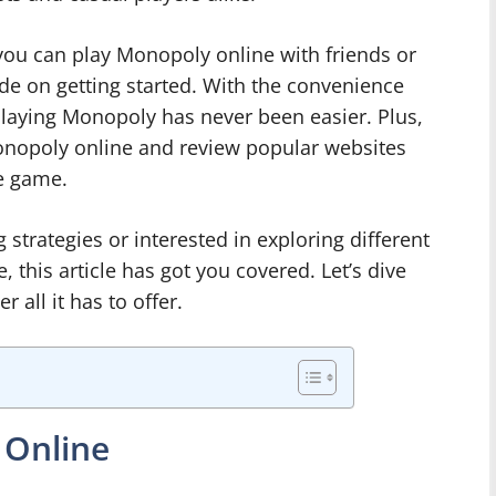
 you can play Monopoly online with friends or
ide on getting started. With the convenience
 playing Monopoly has never been easier. Plus,
Monopoly online and review popular websites
e game.
strategies or interested in exploring different
, this article has got you covered. Let’s dive
 all it has to offer.
 Online