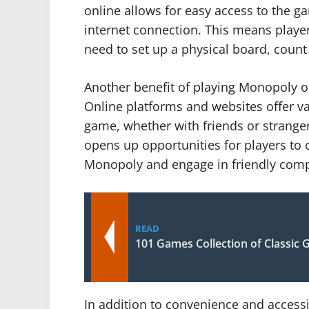
online allows for easy access to the 
internet connection. This means playe
need to set up a physical board, count
Another benefit of playing Monopoly onl
Online platforms and websites offer va
game, whether with friends or stranger
opens up opportunities for players to 
Monopoly and engage in friendly compe
READ
101 Games Collection of Classic
In addition to convenience and accessi