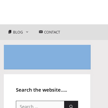
BLOG
CONTACT
Search the website…..
Search