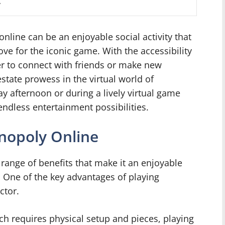
y
line can be an enjoyable social activity that
ve for the iconic game. With the accessibility
ver to connect with friends or make new
state prowess in the virtual world of
y afternoon or during a lively virtual game
endless entertainment possibilities.
onopoly Online
range of benefits that make it an enjoyable
 One of the key advantages of playing
ctor.
ch requires physical setup and pieces, playing