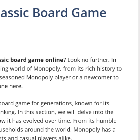
lassic Board Game
ssic board game online
? Look no further. In
ating world of Monopoly, from its rich history to
 a seasoned Monopoly player or a newcomer to
one here.
oard game for generations, known for its
king. In this section, we will delve into the
ow it has evolved over time. From its humble
ouseholds around the world, Monopoly has a
sts and casual players alike.