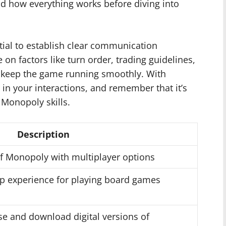
d how everything works before diving into
ential to establish clear communication
on factors like turn order, trading guidelines,
o keep the game running smoothly. With
 in your interactions, and remember that it’s
 Monopoly skills.
Description
of Monopoly with multiplayer options
top experience for playing board games
se and download digital versions of