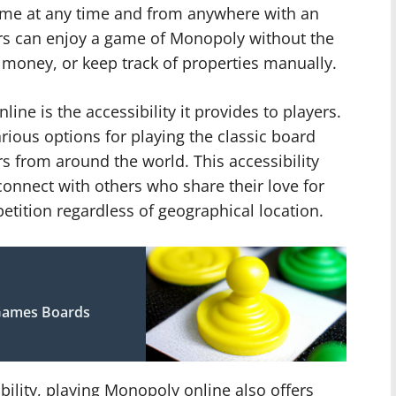
game at any time and from anywhere with an
rs can enjoy a game of Monopoly without the
 money, or keep track of properties manually.
ine is the accessibility it provides to players.
rious options for playing the classic board
s from around the world. This accessibility
connect with others who share their love for
tition regardless of geographical location.
 Games Boards
bility, playing Monopoly online also offers