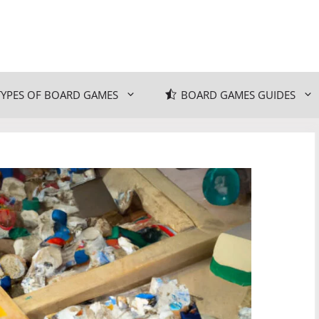
TYPES OF BOARD GAMES
BOARD GAMES GUIDES