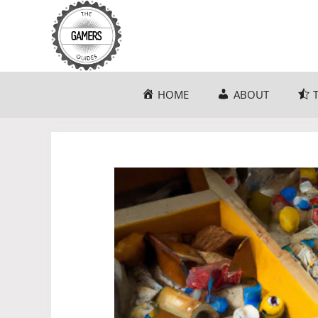
Skip
to
content
HOME
ABOUT