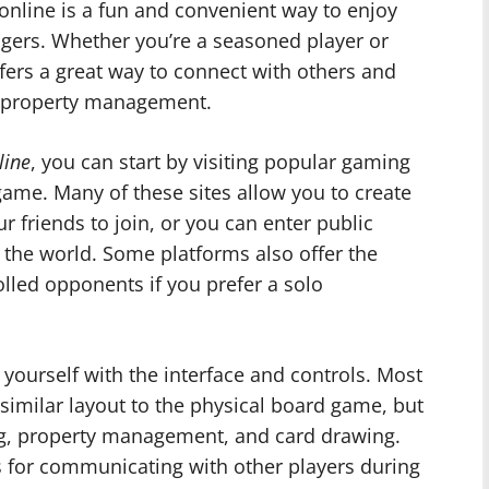
nline is a fun and convenient way to enjoy
ngers. Whether you’re a seasoned player or
fers a great way to connect with others and
and property management.
line
, you can start by visiting popular gaming
game. Many of these sites allow you to create
 friends to join, or you can enter public
the world. Some platforms also offer the
lled opponents if you prefer a solo
 yourself with the interface and controls. Most
similar layout to the physical board game, but
ing, property management, and card drawing.
es for communicating with other players during