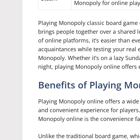
Monopoly for online pla
Playing Monopoly classic board game on
brings people together over a shared lo
of online platforms, it’s easier than e
acquaintances while testing your real e
Monopoly. Whether it’s on a lazy Sunda
night, playing Monopoly online offers 
Benefits of Playing M
Playing Monopoly online offers a wide 
and convenient experience for players.
Monopoly online is the convenience fa
Unlike the traditional board game, whi