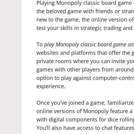
Playing Monopoly classic board game o
the beloved game with friends or stra
new to the game, the online version of
test your skills in strategic trading 
To
play Monopoly classic board game on
websites and platforms that offer the 
private rooms where you can invite your
games with other players from around 
option to play against computer-contro
experience.
Once you’ve joined a game, familiarize
online versions of Monopoly feature a 
with digital components for dice roll
You’ll also have access to chat featur