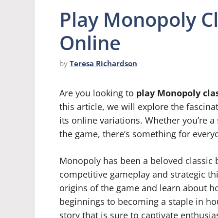
Play Monopoly C
Online
by
Teresa Richardson
Are you looking to
play Monopoly cla
this article, we will explore the fascin
its online variations. Whether you’re
the game, there’s something for every
Monopoly has been a beloved classic b
competitive gameplay and strategic thin
origins of the game and learn about h
beginnings to becoming a staple in h
story that is sure to captivate enthusia