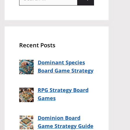
for:
Recent Posts
Dominant Species
Board Game Strategy
RPG Strategy Board
Games
Dominion Board
Game Strategy Guide