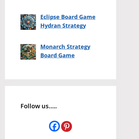
Eclipse Board Game
Hydran Strategy
Monarch Strategy
Board Game
Follow us…..