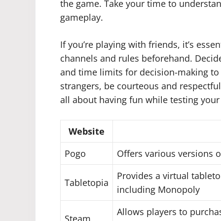
the game. Take your time to understan
gameplay.
If you’re playing with friends, it’s ess
channels and rules beforehand. Decide 
and time limits for decision-making t
strangers, be courteous and respectful
all about having fun while testing your
Website
Pogo
Offers various versions 
Provides a virtual table
Tabletopia
including Monopoly
Allows players to purcha
Steam