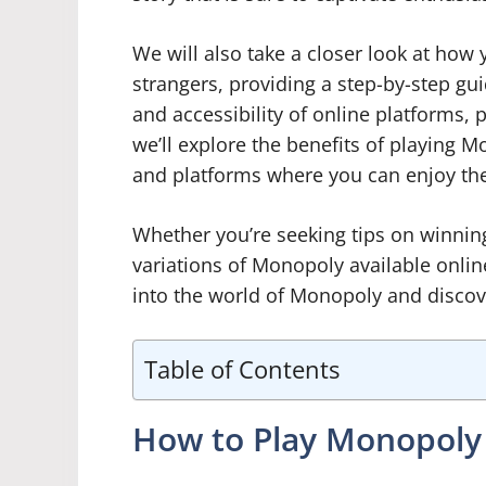
We will also take a closer look at how
strangers, providing a step-by-step gu
and accessibility of online platforms,
we’ll explore the benefits of playing 
and platforms where you can enjoy th
Whether you’re seeking tips on winning 
variations of Monopoly available online
into the world of Monopoly and discover
Table of Contents
How to Play Monopoly