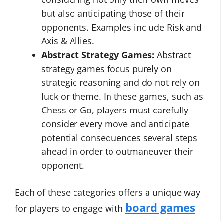
but also anticipating those of their
opponents. Examples include Risk and
Axis & Allies.
Abstract Strategy Games:
Abstract
strategy games focus purely on
strategic reasoning and do not rely on
luck or theme. In these games, such as
Chess or Go, players must carefully
consider every move and anticipate
potential consequences several steps
ahead in order to outmaneuver their
opponent.
Each of these categories offers a unique way
board games
for players to engage with