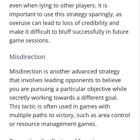
even when lying to other players. It is
important to use this strategy sparingly, as
overuse can lead to loss of credibility and
make it difficult to bluff successfully in future
game sessions.
Misdirection
Misdirection is another advanced strategy
that involves leading opponents to believe
you are pursuing a particular objective while
secretly working towards a different goal.
This tactic is often used in games with
multiple paths to victory, such as area control
or resource management games.