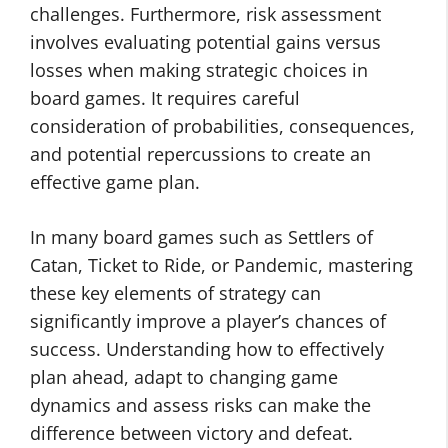
challenges. Furthermore, risk assessment
involves evaluating potential gains versus
losses when making strategic choices in
board games. It requires careful
consideration of probabilities, consequences,
and potential repercussions to create an
effective game plan.
In many board games such as Settlers of
Catan, Ticket to Ride, or Pandemic, mastering
these key elements of strategy can
significantly improve a player’s chances of
success. Understanding how to effectively
plan ahead, adapt to changing game
dynamics and assess risks can make the
difference between victory and defeat.