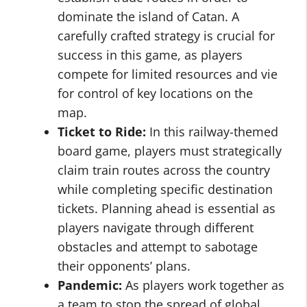
dominate the island of Catan. A
carefully crafted strategy is crucial for
success in this game, as players
compete for limited resources and vie
for control of key locations on the
map.
Ticket to Ride:
In this railway-themed
board game, players must strategically
claim train routes across the country
while completing specific destination
tickets. Planning ahead is essential as
players navigate through different
obstacles and attempt to sabotage
their opponents’ plans.
Pandemic:
As players work together as
a team to stop the spread of global