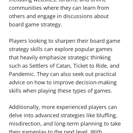
communities where they can learn from
others and engage in discussions about
board game strategy.
Players looking to sharpen their board game
strategy skills can explore popular games
that heavily emphasize strategic thinking
such as Settlers of Catan, Ticket to Ride, and
Pandemic. They can also seek out practical
advice on how to improve decision-making
skills when playing these types of games.
Additionally, more experienced players can
delve into advanced strategies like bluffing,
misdirection, and long-term planning to take
their gameplay to the next level. With