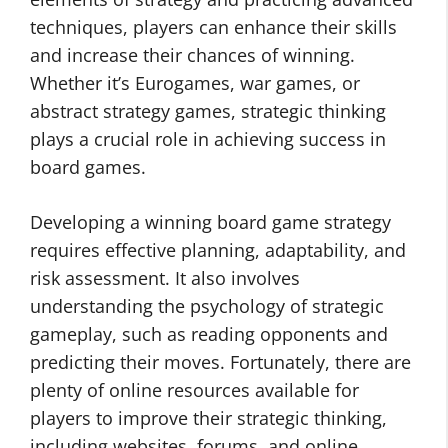
techniques, players can enhance their skills
and increase their chances of winning.
Whether it’s Eurogames, war games, or
abstract strategy games, strategic thinking
plays a crucial role in achieving success in
board games.
Developing a winning board game strategy
requires effective planning, adaptability, and
risk assessment. It also involves
understanding the psychology of strategic
gameplay, such as reading opponents and
predicting their moves. Fortunately, there are
plenty of online resources available for
players to improve their strategic thinking,
including websites, forums, and online