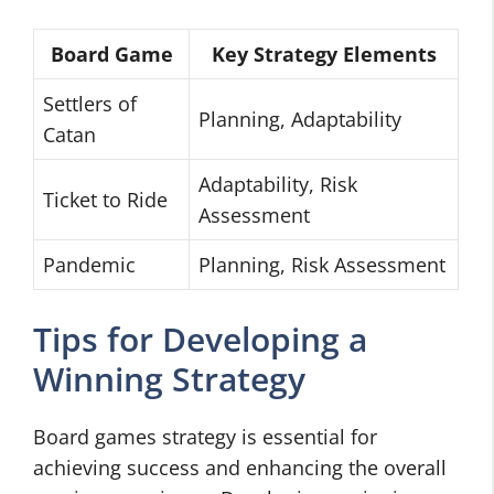
Board Game
Key Strategy Elements
Settlers of
Planning, Adaptability
Catan
Adaptability, Risk
Ticket to Ride
Assessment
Pandemic
Planning, Risk Assessment
Tips for Developing a
Winning Strategy
Board games strategy is essential for
achieving success and enhancing the overall