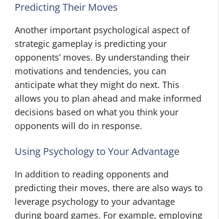
Predicting Their Moves
Another important psychological aspect of
strategic gameplay is predicting your
opponents’ moves. By understanding their
motivations and tendencies, you can
anticipate what they might do next. This
allows you to plan ahead and make informed
decisions based on what you think your
opponents will do in response.
Using Psychology to Your Advantage
In addition to reading opponents and
predicting their moves, there are also ways to
leverage psychology to your advantage
during board games. For example, employing