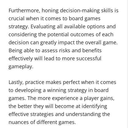
Furthermore, honing decision-making skills is
crucial when it comes to board games
strategy. Evaluating all available options and
considering the potential outcomes of each
decision can greatly impact the overall game.
Being able to assess risks and benefits
effectively will lead to more successful
gameplay.
Lastly, practice makes perfect when it comes
to developing a winning strategy in board
games. The more experience a player gains,
the better they will become at identifying
effective strategies and understanding the
nuances of different games.