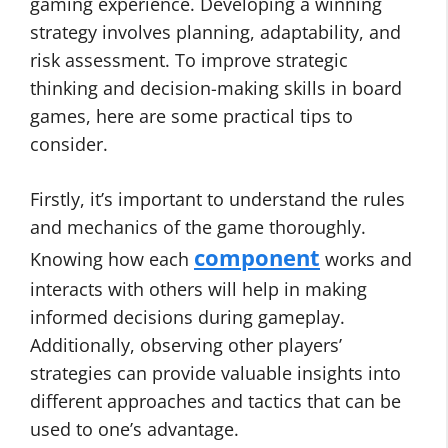
gaming experience. Developing a winning
strategy involves planning, adaptability, and
risk assessment. To improve strategic
thinking and decision-making skills in board
games, here are some practical tips to
consider.
Firstly, it’s important to understand the rules
and mechanics of the game thoroughly.
component
Knowing how each
works and
interacts with others will help in making
informed decisions during gameplay.
Additionally, observing other players’
strategies can provide valuable insights into
different approaches and tactics that can be
used to one’s advantage.