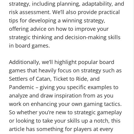
strategy, including planning, adaptability, and
risk assessment. We’ll also provide practical
tips for developing a winning strategy,
offering advice on how to improve your
strategic thinking and decision-making skills
in board games.
Additionally, we’ll highlight popular board
games that heavily focus on strategy such as
Settlers of Catan, Ticket to Ride, and
Pandemic – giving you specific examples to
analyze and draw inspiration from as you
work on enhancing your own gaming tactics.
So whether you’re new to strategic gameplay
or looking to take your skills up a notch, this
article has something for players at every