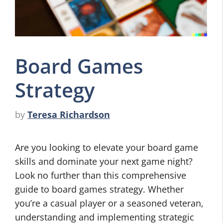
Board Games
Strategy
by
Teresa Richardson
Are you looking to elevate your board game
skills and dominate your next game night?
Look no further than this comprehensive
guide to board games strategy. Whether
you’re a casual player or a seasoned veteran,
understanding and implementing strategic