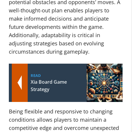
potential obstacles and opponents’ moves. A
well-thought-out plan enables players to
make informed decisions and anticipate
future developments within the game.
Additionally, adaptability is critical in
adjusting strategies based on evolving
circumstances during gameplay.
READ
Xia Board Game
Strategy
Being flexible and responsive to changing
conditions allows players to maintain a
competitive edge and overcome unexpected