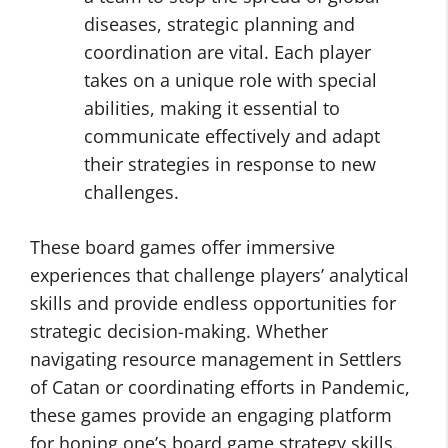
diseases, strategic planning and
coordination are vital. Each player
takes on a unique role with special
abilities, making it essential to
communicate effectively and adapt
their strategies in response to new
challenges.
These board games offer immersive
experiences that challenge players’ analytical
skills and provide endless opportunities for
strategic decision-making. Whether
navigating resource management in Settlers
of Catan or coordinating efforts in Pandemic,
these games provide an engaging platform
for honing one’s board game strategy skills.