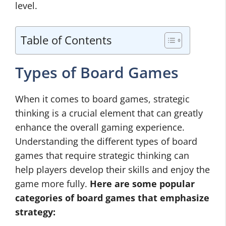
level.
Table of Contents
Types of Board Games
When it comes to board games, strategic
thinking is a crucial element that can greatly
enhance the overall gaming experience.
Understanding the different types of board
games that require strategic thinking can
help players develop their skills and enjoy the
game more fully.
Here are some popular
categories of board games that emphasize
strategy: