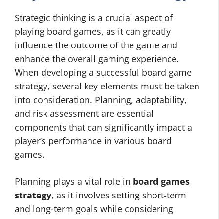
Strategic thinking is a crucial aspect of
playing board games, as it can greatly
influence the outcome of the game and
enhance the overall gaming experience.
When developing a successful board game
strategy, several key elements must be taken
into consideration. Planning, adaptability,
and risk assessment are essential
components that can significantly impact a
player’s performance in various board
games.
Planning plays a vital role in
board games
strategy
, as it involves setting short-term
and long-term goals while considering