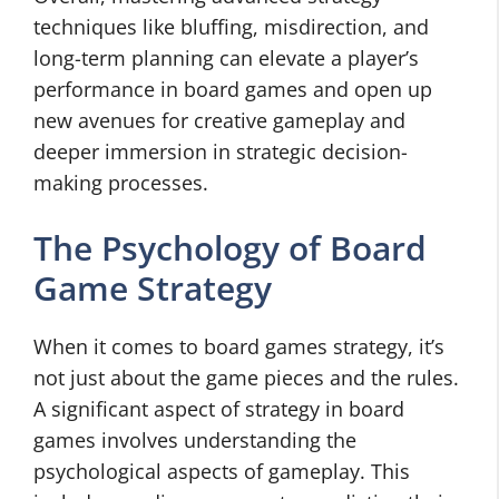
techniques like bluffing, misdirection, and
long-term planning can elevate a player’s
performance in board games and open up
new avenues for creative gameplay and
deeper immersion in strategic decision-
making processes.
The Psychology of Board
Game Strategy
When it comes to board games strategy, it’s
not just about the game pieces and the rules.
A significant aspect of strategy in board
games involves understanding the
psychological aspects of gameplay. This