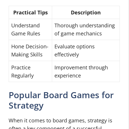
Practical Tips
Description
Understand
Thorough understanding
Game Rules
of game mechanics
Hone Decision-
Evaluate options
Making Skills
effectively
Practice
Improvement through
Regularly
experience
Popular Board Games for
Strategy
When it comes to board games, strategy is
often a key component of a successful