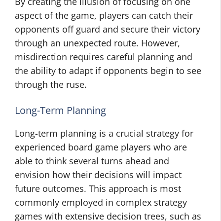
By creating the illusion of focusing on one
aspect of the game, players can catch their
opponents off guard and secure their victory
through an unexpected route. However,
misdirection requires careful planning and
the ability to adapt if opponents begin to see
through the ruse.
Long-Term Planning
Long-term planning is a crucial strategy for
experienced board game players who are
able to think several turns ahead and
envision how their decisions will impact
future outcomes. This approach is most
commonly employed in complex strategy
games with extensive decision trees, such as