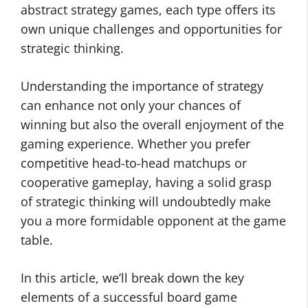
abstract strategy games, each type offers its
own unique challenges and opportunities for
strategic thinking.
Understanding the importance of strategy
can enhance not only your chances of
winning but also the overall enjoyment of the
gaming experience. Whether you prefer
competitive head-to-head matchups or
cooperative gameplay, having a solid grasp
of strategic thinking will undoubtedly make
you a more formidable opponent at the game
table.
In this article, we’ll break down the key
elements of a successful board game