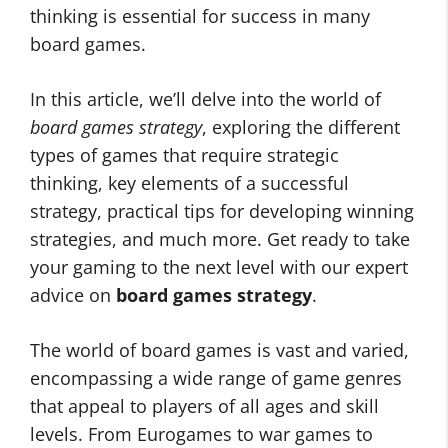
thinking is essential for success in many
board games.
In this article, we’ll delve into the world of
board games strategy
, exploring the different
types of games that require strategic
thinking, key elements of a successful
strategy, practical tips for developing winning
strategies, and much more. Get ready to take
your gaming to the next level with our expert
advice on
board games strategy
.
The world of board games is vast and varied,
encompassing a wide range of game genres
that appeal to players of all ages and skill
levels. From Eurogames to war games to