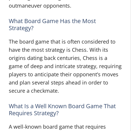
outmaneuver opponents.
What Board Game Has the Most
Strategy?
The board game that is often considered to
have the most strategy is Chess. With its
origins dating back centuries, Chess is a
game of deep and intricate strategy, requiring
players to anticipate their opponent’s moves
and plan several steps ahead in order to
secure a checkmate.
What Is a Well Known Board Game That
Requires Strategy?
A well-known board game that requires