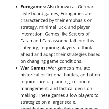
Eurogames:
Also known as German-
style board games, Eurogames are
characterized by their emphasis on
strategy, minimal luck, and player
interaction. Games like Settlers of
Catan and Carcassonne fall into this
category, requiring players to think
ahead and adapt their strategies based
on changing game conditions.
War Games:
War games simulate
historical or fictional battles, and often
require careful planning, resource
management, and tactical decision-
making. These games allow players to
strategize on a larger scale,
considering not only their own moves