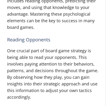
includes reading opponents, predicting their
moves, and using that knowledge to your
advantage. Mastering these psychological
elements can be the key to success in many
board games.
Reading Opponents
One crucial part of board game strategy is
being able to read your opponents. This
involves paying attention to their behaviors,
patterns, and decisions throughout the game.
By observing how they play, you can gain
insights into their strategic approach and use
this information to adjust your own tactics
accordingly.