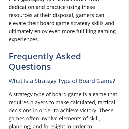
dedication and practice using these
resources at their disposal, gamers can
elevate their board game strategy skills and
ultimately enjoy even more fulfilling gaming
experiences.
Frequently Asked
Questions
What Is a Strategy Type of Board Game?
A strategy type of board game is a game that
requires players to make calculated, tactical
decisions in order to achieve victory. These
games often involve elements of skill,
planning, and foresight in order to