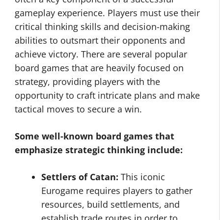
gameplay experience. Players must use their
critical thinking skills and decision-making
abilities to outsmart their opponents and
achieve victory. There are several popular
board games that are heavily focused on
strategy, providing players with the
opportunity to craft intricate plans and make
tactical moves to secure a win.
Some well-known board games that
emphasize strategic thinking include:
Settlers of Catan:
This iconic
Eurogame requires players to gather
resources, build settlements, and
establish trade routes in order to