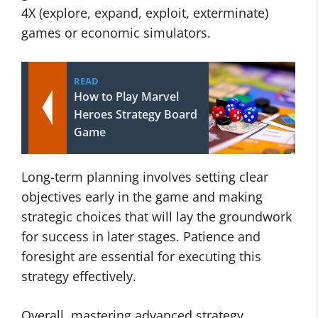
4X (explore, expand, exploit, exterminate)
games or economic simulators.
READ
How to Play Marvel
Heroes Strategy Board
Game
Long-term planning involves setting clear
objectives early in the game and making
strategic choices that will lay the groundwork
for success in later stages. Patience and
foresight are essential for executing this
strategy effectively.
Overall, mastering advanced strategy