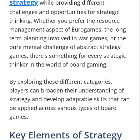
strategy
while providing different
challenges and opportunities for strategic
thinking. Whether you prefer the resource
management aspect of Eurogames, the long-
term planning involved in war games, or the
pure mental challenge of abstract strategy
games, there’s something for every strategic
thinker in the world of board gaming.
By exploring these different categories,
players can broaden their understanding of
strategy and develop adaptable skills that can
be applied across various types of board
games.
Key Elements of Strategy