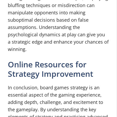
bluffing techniques or misdirection can
manipulate opponents into making
suboptimal decisions based on false
assumptions. Understanding the
psychological dynamics at play can give you
a strategic edge and enhance your chances of
winning.
Online Resources for
Strategy Improvement
In conclusion, board games strategy is an
essential aspect of the gaming experience,
adding depth, challenge, and excitement to
the gameplay. By understanding the key
elements of strategy and practicing advanced