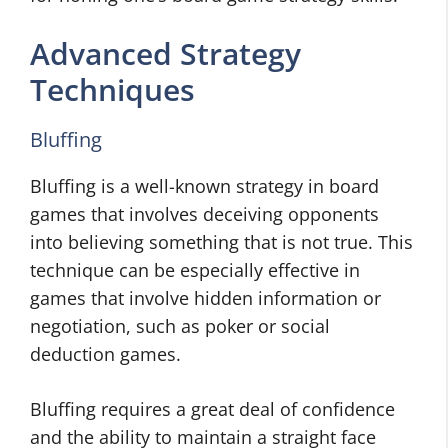
Advanced Strategy
Techniques
Bluffing
Bluffing is a well-known strategy in board
games that involves deceiving opponents
into believing something that is not true. This
technique can be especially effective in
games that involve hidden information or
negotiation, such as poker or social
deduction games.
Bluffing requires a great deal of confidence
and the ability to maintain a straight face