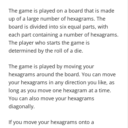
The game is played on a board that is made
up of a large number of hexagrams. The
board is divided into six equal parts, with
each part containing a number of hexagrams.
The player who starts the game is
determined by the roll of a die.
The game is played by moving your
hexagrams around the board. You can move
your hexagrams in any direction you like, as
long as you move one hexagram at a time.
You can also move your hexagrams
diagonally.
If you move your hexagrams onto a