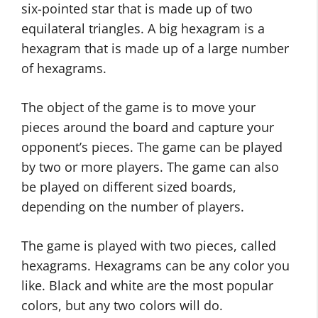
six-pointed star that is made up of two
equilateral triangles. A big hexagram is a
hexagram that is made up of a large number
of hexagrams.
The object of the game is to move your
pieces around the board and capture your
opponent’s pieces. The game can be played
by two or more players. The game can also
be played on different sized boards,
depending on the number of players.
The game is played with two pieces, called
hexagrams. Hexagrams can be any color you
like. Black and white are the most popular
colors, but any two colors will do.