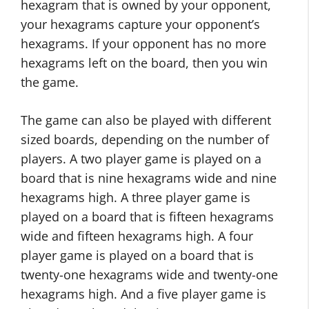
hexagram that is owned by your opponent,
your hexagrams capture your opponent’s
hexagrams. If your opponent has no more
hexagrams left on the board, then you win
the game.
The game can also be played with different
sized boards, depending on the number of
players. A two player game is played on a
board that is nine hexagrams wide and nine
hexagrams high. A three player game is
played on a board that is fifteen hexagrams
wide and fifteen hexagrams high. A four
player game is played on a board that is
twenty-one hexagrams wide and twenty-one
hexagrams high. And a five player game is