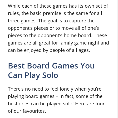
While each of these games has its own set of
rules, the basic premise is the same for all
three games. The goal is to capture the
opponent’s pieces or to move all of one’s
pieces to the opponent’s home board. These
games are all great for family game night and
can be enjoyed by people of all ages.
Best Board Games You
Can Play Solo
There’s no need to feel lonely when you’re
playing board games – in fact, some of the
best ones can be played solo! Here are four
of our favourites.