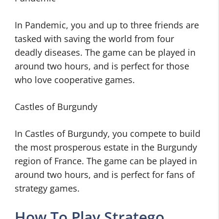
In Pandemic, you and up to three friends are
tasked with saving the world from four
deadly diseases. The game can be played in
around two hours, and is perfect for those
who love cooperative games.
Castles of Burgundy
In Castles of Burgundy, you compete to build
the most prosperous estate in the Burgundy
region of France. The game can be played in
around two hours, and is perfect for fans of
strategy games.
How To Play Stratego