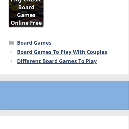
Board
Games
Online Free
Categories
Board Games
Board Games To Play With Couples
Different Board Games To Play