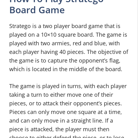
Board Game
Stratego is a two player board game that is
played on a 10×10 square board. The game is
played with two armies, red and blue, with
each player having 40 pieces. The objective of
the game is to capture the opponent’s flag,
which is located in the middle of the board.
The game is played in turns, with each player
taking a turn to either move one of their
pieces, or to attack their opponent’s pieces.
Pieces can only move one square at a time,
and can only move in a straight line. If a
piece is attacked, the player must then
choose to either defend the piece, or to lose