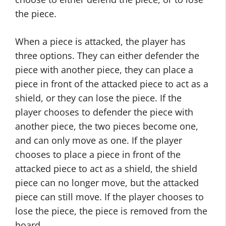
the piece.
When a piece is attacked, the player has
three options. They can either defender the
piece with another piece, they can place a
piece in front of the attacked piece to act as a
shield, or they can lose the piece. If the
player chooses to defender the piece with
another piece, the two pieces become one,
and can only move as one. If the player
chooses to place a piece in front of the
attacked piece to act as a shield, the shield
piece can no longer move, but the attacked
piece can still move. If the player chooses to
lose the piece, the piece is removed from the
board.