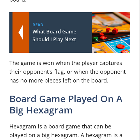
READ
What Board Game
Should I Play Next
The game is won when the player captures
their opponent’s flag, or when the opponent
has no more pieces left on the board.
Board Game Played On A
Big Hexagram
Hexagram is a board game that can be
played on a big hexagram. A hexagram is a