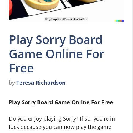
Play Sorry Board
Game Online For
Free
by
Teresa Richardson
Play Sorry Board Game Online For Free
Do you enjoy playing Sorry? If so, you’re in
luck because you can now play the game