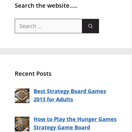
Search the website…..
Search
for:
Recent Posts
Best Strategy Board Games
2013 for Adults
How to Play the Hunger Games
Strategy Game Board