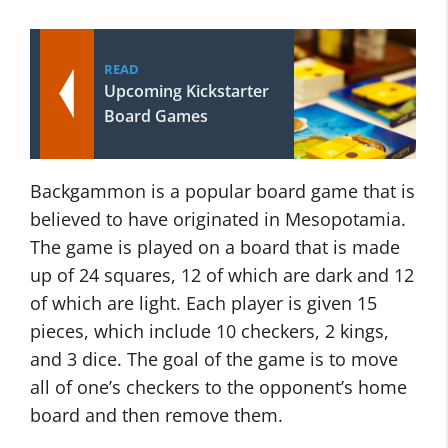
READ
Upcoming Kickstarter
Board Games
Backgammon is a popular board game that is
believed to have originated in Mesopotamia.
The game is played on a board that is made
up of 24 squares, 12 of which are dark and 12
of which are light. Each player is given 15
pieces, which include 10 checkers, 2 kings,
and 3 dice. The goal of the game is to move
all of one’s checkers to the opponent’s home
board and then remove them.