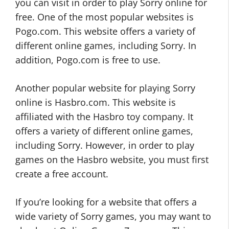
you can visit in order to play Sorry online for
free. One of the most popular websites is
Pogo.com. This website offers a variety of
different online games, including Sorry. In
addition, Pogo.com is free to use.
Another popular website for playing Sorry
online is Hasbro.com. This website is
affiliated with the Hasbro toy company. It
offers a variety of different online games,
including Sorry. However, in order to play
games on the Hasbro website, you must first
create a free account.
If you’re looking for a website that offers a
wide variety of Sorry games, you may want to