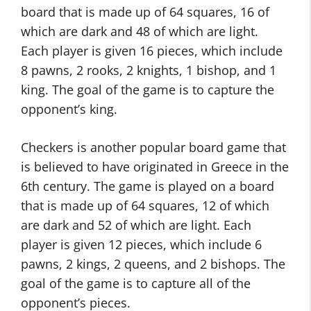
board that is made up of 64 squares, 16 of
which are dark and 48 of which are light.
Each player is given 16 pieces, which include
8 pawns, 2 rooks, 2 knights, 1 bishop, and 1
king. The goal of the game is to capture the
opponent’s king.
Checkers is another popular board game that
is believed to have originated in Greece in the
6th century. The game is played on a board
that is made up of 64 squares, 12 of which
are dark and 52 of which are light. Each
player is given 12 pieces, which include 6
pawns, 2 kings, 2 queens, and 2 bishops. The
goal of the game is to capture all of the
opponent’s pieces.