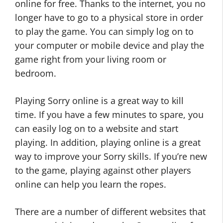
online for free. Thanks to the internet, you no
longer have to go to a physical store in order
to play the game. You can simply log on to
your computer or mobile device and play the
game right from your living room or
bedroom.
Playing Sorry online is a great way to kill
time. If you have a few minutes to spare, you
can easily log on to a website and start
playing. In addition, playing online is a great
way to improve your Sorry skills. If you’re new
to the game, playing against other players
online can help you learn the ropes.
There are a number of different websites that