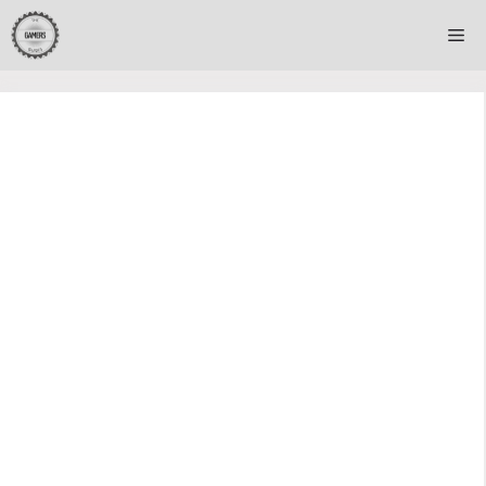
Skip
Me
to
content