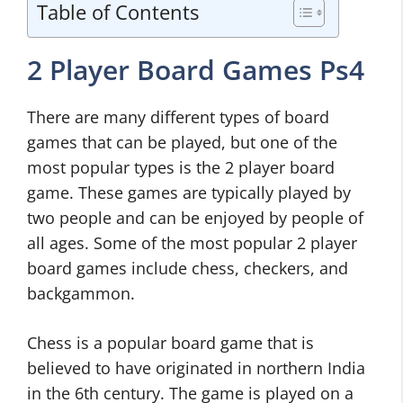
Table of Contents
2 Player Board Games Ps4
There are many different types of board
games that can be played, but one of the
most popular types is the 2 player board
game. These games are typically played by
two people and can be enjoyed by people of
all ages. Some of the most popular 2 player
board games include chess, checkers, and
backgammon.
Chess is a popular board game that is
believed to have originated in northern India
in the 6th century. The game is played on a