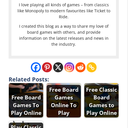
I love playing all kinds of games – from classics
like Monopoly to modern favourites like Ticket to
Ride.
I created this blog as a way to share my love of
board games with others, and provide
information on the latest releases and news in
the industry.
Related Posts:
Free Board
Free Classic
Free Board
Games
Board
Games To
Online To
Games to
Play Online
Play
Play Online
Play Classic