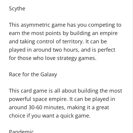
Scythe
This asymmetric game has you competing to
earn the most points by building an empire
and taking control of territory. It can be
played in around two hours, and is perfect
for those who love strategy games.
Race for the Galaxy
This card game is all about building the most
powerful space empire. It can be played in
around 30-60 minutes, making it a great
choice if you want a quick game.
Pandemic