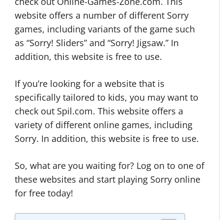
check out Online-Games-Zone.com. This
website offers a number of different Sorry
games, including variants of the game such
as “Sorry! Sliders” and “Sorry! Jigsaw.” In
addition, this website is free to use.
If you’re looking for a website that is
specifically tailored to kids, you may want to
check out Spil.com. This website offers a
variety of different online games, including
Sorry. In addition, this website is free to use.
So, what are you waiting for? Log on to one of
these websites and start playing Sorry online
for free today!