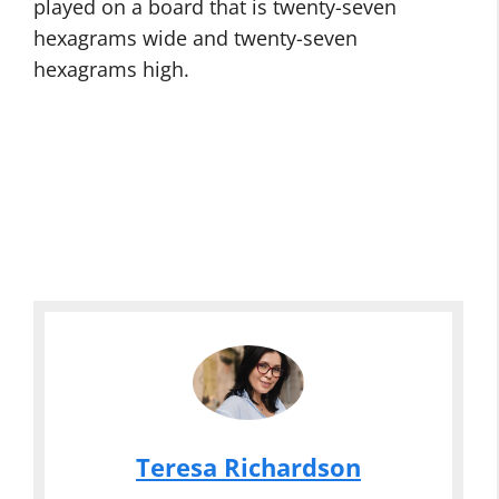
played on a board that is twenty-seven
hexagrams wide and twenty-seven
hexagrams high.
Teresa Richardson