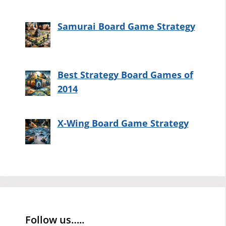
Samurai Board Game Strategy
Best Strategy Board Games of
2014
X-Wing Board Game Strategy
Follow us…..