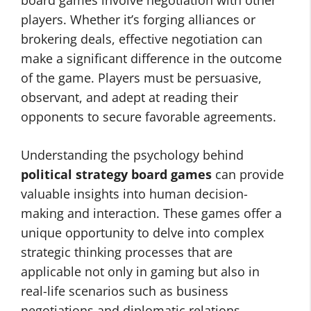
board games involve negotiation with other
players. Whether it’s forging alliances or
brokering deals, effective negotiation can
make a significant difference in the outcome
of the game. Players must be persuasive,
observant, and adept at reading their
opponents to secure favorable agreements.
Understanding the psychology behind
political strategy board games
can provide
valuable insights into human decision-
making and interaction. These games offer a
unique opportunity to delve into complex
strategic thinking processes that are
applicable not only in gaming but also in
real-life scenarios such as business
negotiations and diplomatic relations.