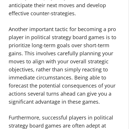
anticipate their next moves and develop
effective counter-strategies.
Another important tactic for becoming a pro
player in political strategy board games is to
prioritize long-term goals over short-term
gains. This involves carefully planning your
moves to align with your overall strategic
objectives, rather than simply reacting to
immediate circumstances. Being able to
forecast the potential consequences of your
actions several turns ahead can give you a
significant advantage in these games.
Furthermore, successful players in political
strategy board games are often adept at