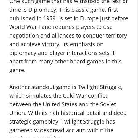
One such game that has withstood the test of
time is Diplomacy. This classic game, first
published in 1959, is set in Europe just before
World War I and requires players to use
negotiation and alliances to conquer territory
and achieve victory. Its emphasis on
diplomacy and player interactions sets it
apart from many other board games in this
genre.
Another standout game is Twilight Struggle,
which simulates the Cold War conflict
between the United States and the Soviet
Union. With its rich historical detail and deep
strategic gameplay, Twilight Struggle has
garnered widespread acclaim within the