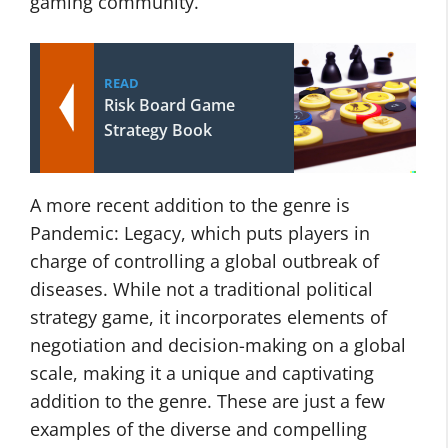
gaming community.
READ
Risk Board Game
Strategy Book
A more recent addition to the genre is
Pandemic: Legacy, which puts players in
charge of controlling a global outbreak of
diseases. While not a traditional political
strategy game, it incorporates elements of
negotiation and decision-making on a global
scale, making it a unique and captivating
addition to the genre. These are just a few
examples of the diverse and compelling