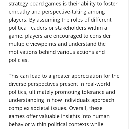
strategy board games is their ability to foster
empathy and perspective-taking among
players. By assuming the roles of different
political leaders or stakeholders within a
game, players are encouraged to consider
multiple viewpoints and understand the
motivations behind various actions and
policies.
This can lead to a greater appreciation for the
diverse perspectives present in real-world
politics, ultimately promoting tolerance and
understanding in how individuals approach
complex societal issues. Overall, these
games offer valuable insights into human
behavior within political contexts while