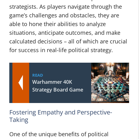
strategists. As players navigate through the
game’s challenges and obstacles, they are
able to hone their abilities to analyze
situations, anticipate outcomes, and make
calculated decisions – all of which are crucial
for success in real-life political strategy.
READ
Warhammer 40K
Strategy Board Game
Fostering Empathy and Perspective-
Taking
One of the unique benefits of political