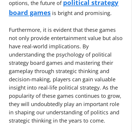
political strategy
options, the future of
board games
is bright and promising.
Furthermore, it is evident that these games
not only provide entertainment value but also
have real-world implications. By
understanding the psychology of political
strategy board games and mastering their
gameplay through strategic thinking and
decision-making, players can gain valuable
insight into real-life political strategy. As the
popularity of these games continues to grow,
they will undoubtedly play an important role
in shaping our understanding of politics and
strategic thinking in the years to come.