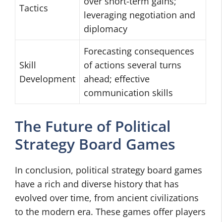
over short-term gains;
Tactics
leveraging negotiation and
diplomacy
Forecasting consequences
Skill
of actions several turns
Development
ahead; effective
communication skills
The Future of Political
Strategy Board Games
In conclusion, political strategy board games
have a rich and diverse history that has
evolved over time, from ancient civilizations
to the modern era. These games offer players