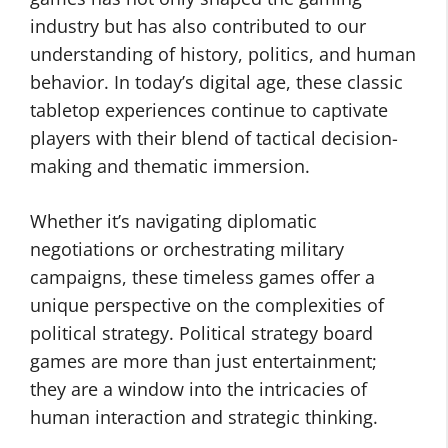
industry but has also contributed to our
understanding of history, politics, and human
behavior. In today’s digital age, these classic
tabletop experiences continue to captivate
players with their blend of tactical decision-
making and thematic immersion.
Whether it’s navigating diplomatic
negotiations or orchestrating military
campaigns, these timeless games offer a
unique perspective on the complexities of
political strategy. Political strategy board
games are more than just entertainment;
they are a window into the intricacies of
human interaction and strategic thinking.