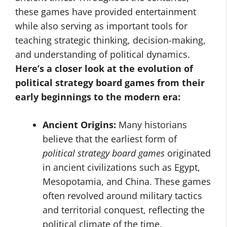
these games have provided entertainment
while also serving as important tools for
teaching strategic thinking, decision-making,
and understanding of political dynamics.
Here’s a closer look at the evolution of
political strategy board games from their
early beginnings to the modern era:
Ancient Origins:
Many historians
believe that the earliest form of
political strategy board games
originated
in ancient civilizations such as Egypt,
Mesopotamia, and China. These games
often revolved around military tactics
and territorial conquest, reflecting the
political climate of the time.