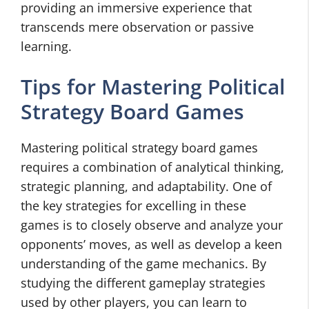
providing an immersive experience that
transcends mere observation or passive
learning.
Tips for Mastering Political
Strategy Board Games
Mastering political strategy board games
requires a combination of analytical thinking,
strategic planning, and adaptability. One of
the key strategies for excelling in these
games is to closely observe and analyze your
opponents’ moves, as well as develop a keen
understanding of the game mechanics. By
studying the different gameplay strategies
used by other players, you can learn to