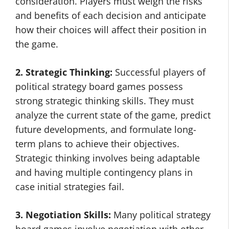
consideration. Players must weigh the risks
and benefits of each decision and anticipate
how their choices will affect their position in
the game.
2. Strategic Thinking:
Successful players of
political strategy board games possess
strong strategic thinking skills. They must
analyze the current state of the game, predict
future developments, and formulate long-
term plans to achieve their objectives.
Strategic thinking involves being adaptable
and having multiple contingency plans in
case initial strategies fail.
3. Negotiation Skills:
Many political strategy