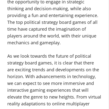
the opportunity to engage in strategic
thinking and decision-making, while also
providing a fun and entertaining experience.
The top political strategy board games of all
time have captured the imagination of
players around the world, with their unique
mechanics and gameplay.
As we look towards the future of political
strategy board games, it is clear that there
are exciting trends and developments on the
horizon. With advancements in technology,
we can expect to see more immersive and
interactive gaming experiences that will
elevate the genre to new heights. From virtual
reality adaptations to online multiplayer