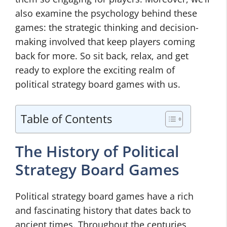
also examine the psychology behind these
games: the strategic thinking and decision-
making involved that keep players coming
back for more. So sit back, relax, and get
ready to explore the exciting realm of
political strategy board games with us.
Table of Contents
The History of Political
Strategy Board Games
Political strategy board games have a rich
and fascinating history that dates back to
ancient times. Throughout the centuries,