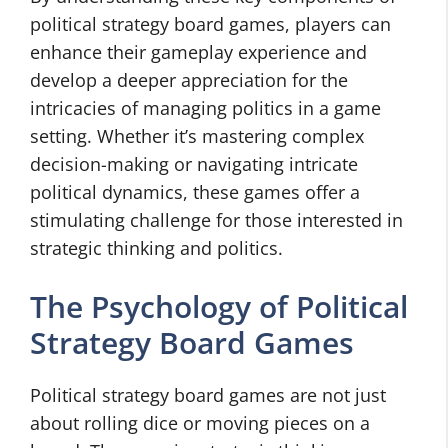
political strategy board games, players can
enhance their gameplay experience and
develop a deeper appreciation for the
intricacies of managing politics in a game
setting. Whether it’s mastering complex
decision-making or navigating intricate
political dynamics, these games offer a
stimulating challenge for those interested in
strategic thinking and politics.
The Psychology of Political
Strategy Board Games
Political strategy board games are not just
about rolling dice or moving pieces on a