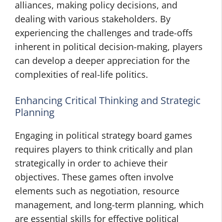
alliances, making policy decisions, and
dealing with various stakeholders. By
experiencing the challenges and trade-offs
inherent in political decision-making, players
can develop a deeper appreciation for the
complexities of real-life politics.
Enhancing Critical Thinking and Strategic
Planning
Engaging in political strategy board games
requires players to think critically and plan
strategically in order to achieve their
objectives. These games often involve
elements such as negotiation, resource
management, and long-term planning, which
are essential skills for effective political