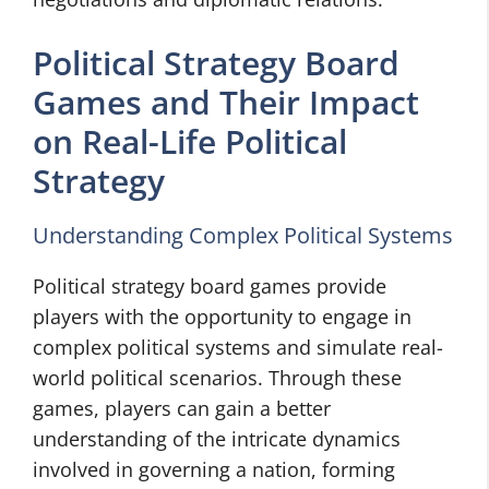
Political Strategy Board
Games and Their Impact
on Real-Life Political
Strategy
Understanding Complex Political Systems
Political strategy board games provide
players with the opportunity to engage in
complex political systems and simulate real-
world political scenarios. Through these
games, players can gain a better
understanding of the intricate dynamics
involved in governing a nation, forming