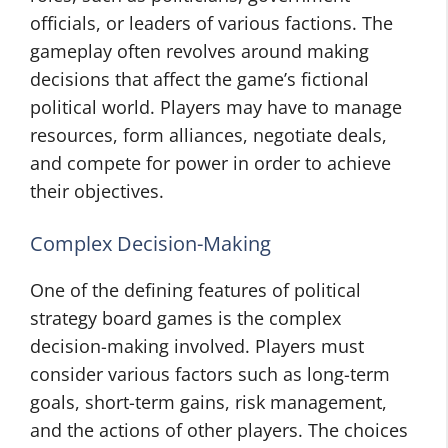
officials, or leaders of various factions. The
gameplay often revolves around making
decisions that affect the game’s fictional
political world. Players may have to manage
resources, form alliances, negotiate deals,
and compete for power in order to achieve
their objectives.
Complex Decision-Making
One of the defining features of political
strategy board games is the complex
decision-making involved. Players must
consider various factors such as long-term
goals, short-term gains, risk management,
and the actions of other players. The choices