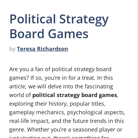
Political Strategy
Board Games
by
Teresa Richardson
Are you a fan of political strategy board
games? If so, you’re in for a treat. In this
article, we will delve into the fascinating
world of
political strategy board games
,
exploring their history, popular titles,
gameplay mechanics, psychological aspects,
real-life impact, and the future trends in this
genre. Whether you’re a seasoned player or