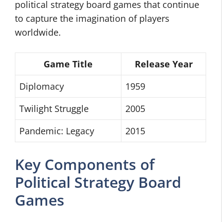
political strategy board games that continue
to capture the imagination of players
worldwide.
Game Title
Release Year
Diplomacy
1959
Twilight Struggle
2005
Pandemic: Legacy
2015
Key Components of
Political Strategy Board
Games