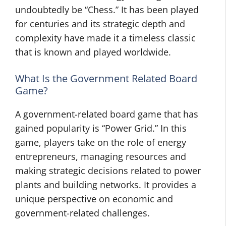
undoubtedly be “Chess.” It has been played
for centuries and its strategic depth and
complexity have made it a timeless classic
that is known and played worldwide.
What Is the Government Related Board
Game?
A government-related board game that has
gained popularity is “Power Grid.” In this
game, players take on the role of energy
entrepreneurs, managing resources and
making strategic decisions related to power
plants and building networks. It provides a
unique perspective on economic and
government-related challenges.