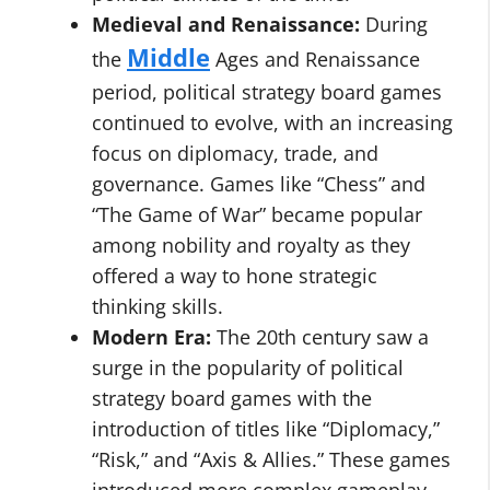
Medieval and Renaissance:
During
Middle
the
Ages and Renaissance
period, political strategy board games
continued to evolve, with an increasing
focus on diplomacy, trade, and
governance. Games like “Chess” and
“The Game of War” became popular
among nobility and royalty as they
offered a way to hone strategic
thinking skills.
Modern Era:
The 20th century saw a
surge in the popularity of political
strategy board games with the
introduction of titles like “Diplomacy,”
“Risk,” and “Axis & Allies.” These games