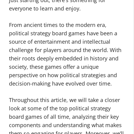
just starting out, there’s something for
everyone to learn and enjoy.
From ancient times to the modern era,
political strategy board games have been a
source of entertainment and intellectual
challenge for players around the world. With
their roots deeply embedded in history and
society, these games offer a unique
perspective on how political strategies and
decision-making have evolved over time.
Throughout this article, we will take a closer
look at some of the top political strategy
board games of all time, analyzing their key
components and understanding what makes
them so engaging for players. Moreover, we’ll