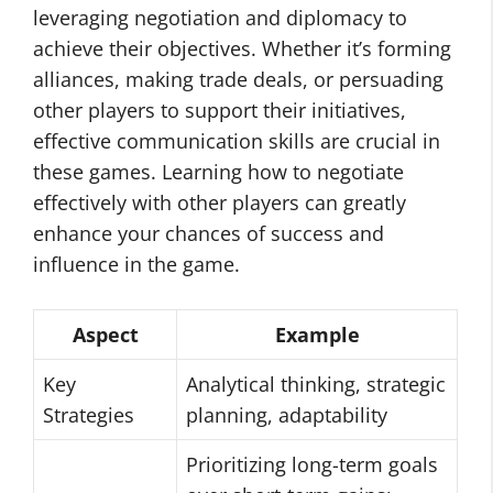
leveraging negotiation and diplomacy to
achieve their objectives. Whether it’s forming
alliances, making trade deals, or persuading
other players to support their initiatives,
effective communication skills are crucial in
these games. Learning how to negotiate
effectively with other players can greatly
enhance your chances of success and
influence in the game.
Aspect
Example
Key
Analytical thinking, strategic
Strategies
planning, adaptability
Prioritizing long-term goals