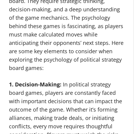
board. They require strategic thinking,
decision-making, and a deep understanding
of the game mechanics. The psychology
behind these games is fascinating, as players
must make calculated moves while
anticipating their opponents’ next steps. Here
are some key elements to consider when
exploring the psychology of political strategy
board games:
1. Decision-Making:
In political strategy
board games, players are constantly faced
with important decisions that can impact the
outcome of the game. Whether it’s forming
alliances, making trade deals, or initiating
conflicts, every move requires thoughtful