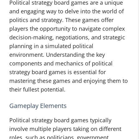
Political strategy board games are a unique
and engaging way to delve into the world of
politics and strategy. These games offer
players the opportunity to navigate complex
decision-making, negotiations, and strategic
planning in a simulated political
environment. Understanding the key
components and mechanics of political
strategy board games is essential for
mastering these games and enjoying them to
their fullest potential.
Gameplay Elements
Political strategy board games typically
involve multiple players taking on different
roles, such as politicians, government