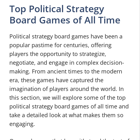
Top Political Strategy
Board Games of All Time
Political strategy board games have been a
popular pastime for centuries, offering
players the opportunity to strategize,
negotiate, and engage in complex decision-
making. From ancient times to the modern
era, these games have captured the
imagination of players around the world. In
this section, we will explore some of the top
political strategy board games of all time and
take a detailed look at what makes them so
engaging.