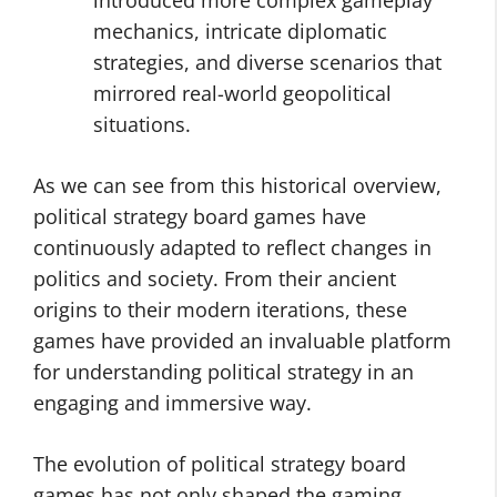
introduced more complex gameplay
mechanics, intricate diplomatic
strategies, and diverse scenarios that
mirrored real-world geopolitical
situations.
As we can see from this historical overview,
political strategy board games have
continuously adapted to reflect changes in
politics and society. From their ancient
origins to their modern iterations, these
games have provided an invaluable platform
for understanding political strategy in an
engaging and immersive way.
The evolution of political strategy board
games has not only shaped the gaming