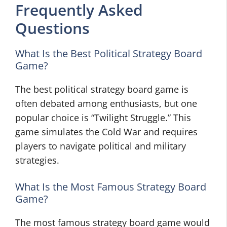
Frequently Asked
Questions
What Is the Best Political Strategy Board
Game?
The best political strategy board game is
often debated among enthusiasts, but one
popular choice is “Twilight Struggle.” This
game simulates the Cold War and requires
players to navigate political and military
strategies.
What Is the Most Famous Strategy Board
Game?
The most famous strategy board game would