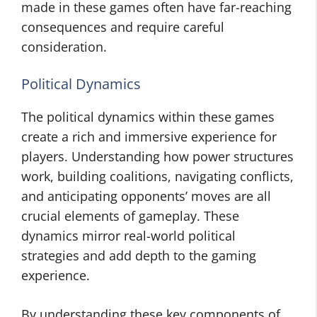
made in these games often have far-reaching
consequences and require careful
consideration.
Political Dynamics
The political dynamics within these games
create a rich and immersive experience for
players. Understanding how power structures
work, building coalitions, navigating conflicts,
and anticipating opponents’ moves are all
crucial elements of gameplay. These
dynamics mirror real-world political
strategies and add depth to the gaming
experience.
By understanding these key components of