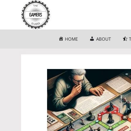
Skip
to
content
HOME
ABOUT