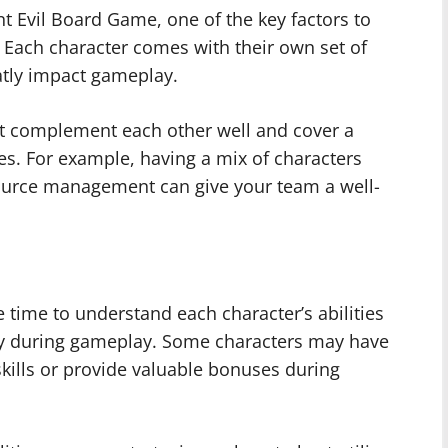
t Evil Board Game, one of the key factors to
. Each character comes with their own set of
eatly impact gameplay.
hat complement each other well and cover a
s. For example, having a mix of characters
source management can give your team a well-
 time to understand each character’s abilities
ely during gameplay. Some characters may have
skills or provide valuable bonuses during