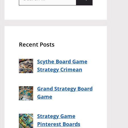
for:
Recent Posts
Scythe Board Game
Strategy Crimean
Grand Strategy Board
Game
Strategy Game
Pinterest Boards