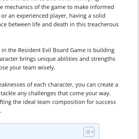
 the mechanics of the game to make informed
or an experienced player, having a solid
nce between life and death in this treacherous
in the Resident Evil Board Game is building
racter brings unique abilities and strengths
oose your team wisely.
aknesses of each character, you can create a
 tackle any challenges that come your way.
fting the ideal team composition for success
.