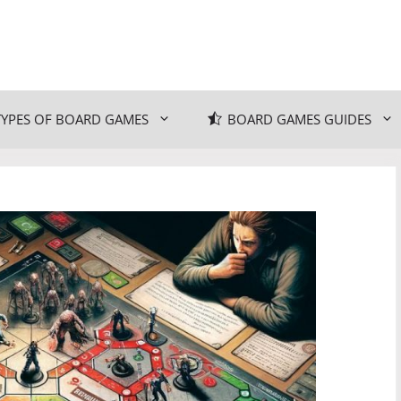
TYPES OF BOARD GAMES
BOARD GAMES GUIDES