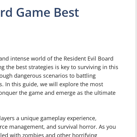
ard Game Best
g and intense world of the Resident Evil Board
the best strategies is key to surviving in this
ough dangerous scenarios to battling
s. In this guide, we will explore the most
u conquer the game and emerge as the ultimate
layers a unique gameplay experience,
urce management, and survival horror. As you
illed with zombies and other horrifying