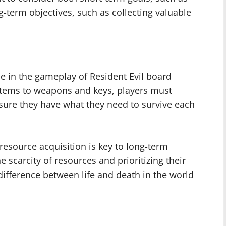
-term objectives, such as collecting valuable
e in the gameplay of Resident Evil board
tems to weapons and keys, players must
ensure they have what they need to survive each
esource acquisition is key to long-term
 scarcity of resources and prioritizing their
ifference between life and death in the world