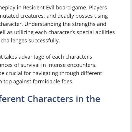
meplay in Resident Evil board game. Players
mutated creatures, and deadly bosses using
character. Understanding the strengths and
 as utilizing each character’s special abilities
g challenges successfully.
t takes advantage of each character’s
ances of survival in intense encounters.
 crucial for navigating through different
n top against formidable foes.
erent Characters in the