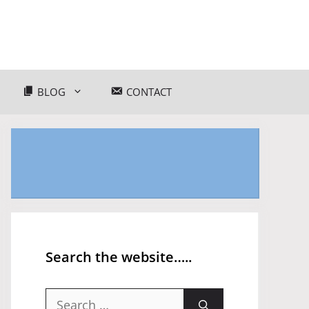
BLOG
CONTACT
Search the website…..
Search