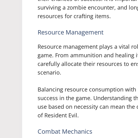
surviving a zombie encounter, and long
resources for crafting items.
Resource Management
Resource management plays a vital rol
game. From ammunition and healing i
carefully allocate their resources to 
scenario.
Balancing resource consumption with r
success in the game. Understanding the
use based on necessity can mean the d
of Resident Evil.
Combat Mechanics