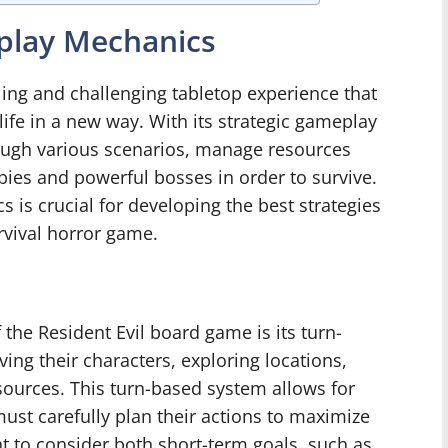
play Mechanics
lling and challenging tabletop experience that
life in a new way. With its strategic gameplay
ough various scenarios, manage resources
ies and powerful bosses in order to survive.
is crucial for developing the best strategies
rvival horror game.
he Resident Evil board game is its turn-
ing their characters, exploring locations,
ources. This turn-based system allows for
must carefully plan their actions to maximize
nt to consider both short-term goals, such as