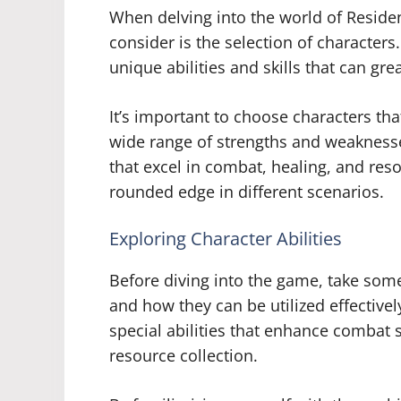
When delving into the world of Residen
consider is the selection of characters
unique abilities and skills that can gr
It’s important to choose characters t
wide range of strengths and weaknesse
that excel in combat, healing, and re
rounded edge in different scenarios.
Exploring Character Abilities
Before diving into the game, take some
and how they can be utilized effectiv
special abilities that enhance combat 
resource collection.