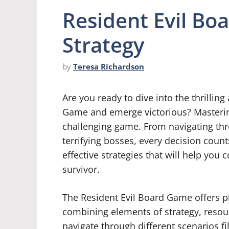
Resident Evil Bo
Strategy
by
Teresa Richardson
Are you ready to dive into the thrillin
Game and emerge victorious? Mastering 
challenging game. From navigating thr
terrifying bosses, every decision count
effective strategies that will help yo
survivor.
The Resident Evil Board Game offers p
combining elements of strategy, reso
navigate through different scenarios f