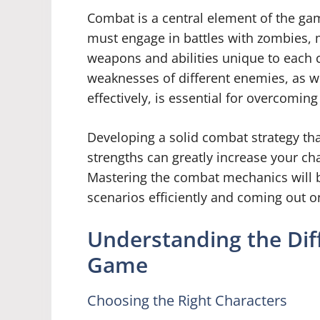
Combat is a central element of the ga
must engage in battles with zombies, 
weapons and abilities unique to each 
weaknesses of different enemies, as well
effectively, is essential for overcomin
Developing a solid combat strategy tha
strengths can greatly increase your ch
Mastering the combat mechanics will be
scenarios efficiently and coming out o
Understanding the Diff
Game
Choosing the Right Characters