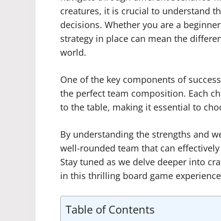
creatures, it is crucial to understand
decisions. Whether you are a beginner 
strategy in place can mean the differe
world.
One of the key components of success 
the perfect team composition. Each cha
to the table, making it essential to ch
By understanding the strengths and we
well-rounded team that can effectively
Stay tuned as we delve deeper into cra
in this thrilling board game experience
Table of Contents