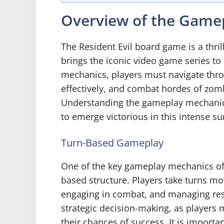
Overview of the Game
The Resident Evil board game is a thri
brings the iconic video game series to 
mechanics, players must navigate thr
effectively, and combat hordes of zomb
Understanding the gameplay mechanics 
to emerge victorious in this intense su
Turn-Based Gameplay
One of the key gameplay mechanics of t
based structure. Players take turns mov
engaging in combat, and managing res
strategic decision-making, as players 
their chances of success. It is importa