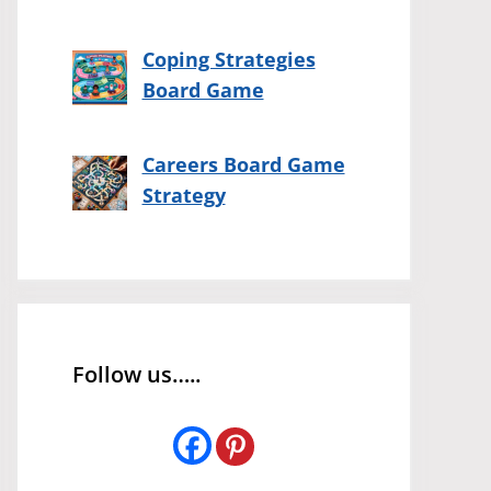
Coping Strategies
Board Game
Careers Board Game
Strategy
Follow us…..