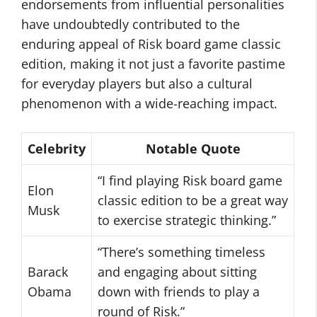
endorsements from influential personalities
have undoubtedly contributed to the
enduring appeal of Risk board game classic
edition, making it not just a favorite pastime
for everyday players but also a cultural
phenomenon with a wide-reaching impact.
Celebrity
Notable Quote
“I find playing Risk board game
Elon
classic edition to be a great way
Musk
to exercise strategic thinking.”
“There’s something timeless
Barack
and engaging about sitting
Obama
down with friends to play a
round of Risk.”