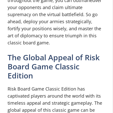
throughout the game, you can outmaneuver
your opponents and claim ultimate
supremacy on the virtual battlefield. So go
ahead, deploy your armies strategically,
fortify your positions wisely, and master the
art of diplomacy to ensure triumph in this
classic board game.
The Global Appeal of Risk
Board Game Classic
Edition
Risk Board Game Classic Edition has
captivated players around the world with its
timeless appeal and strategic gameplay. The
global appeal of this classic game can be