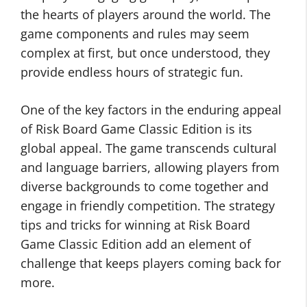
the hearts of players around the world. The
game components and rules may seem
complex at first, but once understood, they
provide endless hours of strategic fun.
One of the key factors in the enduring appeal
of Risk Board Game Classic Edition is its
global appeal. The game transcends cultural
and language barriers, allowing players from
diverse backgrounds to come together and
engage in friendly competition. The strategy
tips and tricks for winning at Risk Board
Game Classic Edition add an element of
challenge that keeps players coming back for
more.