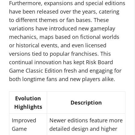
Furthermore, expansions and special editions
have been released over the years, catering
to different themes or fan bases. These
variations have introduced new gameplay
mechanics, maps based on fictional worlds
or historical events, and even licensed
versions tied to popular franchises. This
continual innovation has kept Risk Board
Game Classic Edition fresh and engaging for
both longtime fans and new players alike.
Evolution
Description
Highlights
Improved
Newer editions feature more
Game
detailed design and higher