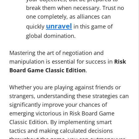
break them when necessary. Trust no
one completely, as alliances can
unravel
quickly
in this game of
global domination.
Mastering the art of negotiation and
manipulation is essential for success in
Risk
Board Game Classic Edition
.
Whether you are playing against friends or
strangers, understanding these strategies can
significantly improve your chances of
emerging victorious in Risk Board Game
Classic Edition. By implementing smart
tactics and making calculated decisions