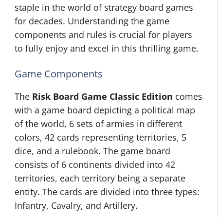
staple in the world of strategy board games
for decades. Understanding the game
components and rules is crucial for players
to fully enjoy and excel in this thrilling game.
Game Components
The
Risk Board Game Classic Edition
comes
with a game board depicting a political map
of the world, 6 sets of armies in different
colors, 42 cards representing territories, 5
dice, and a rulebook. The game board
consists of 6 continents divided into 42
territories, each territory being a separate
entity. The cards are divided into three types:
Infantry, Cavalry, and Artillery.