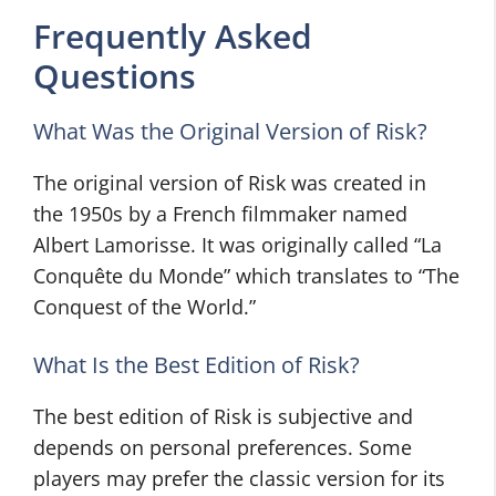
Frequently Asked
Questions
What Was the Original Version of Risk?
The original version of Risk was created in
the 1950s by a French filmmaker named
Albert Lamorisse. It was originally called “La
Conquête du Monde” which translates to “The
Conquest of the World.”
What Is the Best Edition of Risk?
The best edition of Risk is subjective and
depends on personal preferences. Some
players may prefer the classic version for its