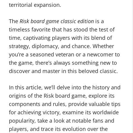
territorial expansion.
The
Risk board game classic edition
is a
timeless favorite that has stood the test of
time, captivating players with its blend of
strategy, diplomacy, and chance. Whether
you’re a seasoned veteran or a newcomer to
the game, there’s always something new to
discover and master in this beloved classic.
In this article, we’ll delve into the history and
origins of the Risk board game, explore its
components and rules, provide valuable tips
for achieving victory, examine its worldwide
popularity, take a look at notable fans and
players, and trace its evolution over the