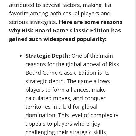
attributed to several factors, making it a
favorite among both casual players and
serious strategists.
Here are some reasons
why Risk Board Game Classic Edition has
gained such widespread popularity:
Strategic Depth:
One of the main
reasons for the global appeal of Risk
Board Game Classic Edition is its
strategic depth. The game allows
players to form alliances, make
calculated moves, and conquer
territories in a bid for global
domination. This level of complexity
appeals to players who enjoy
challenging their strategic skills.