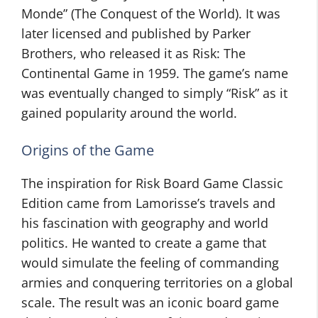
Monde” (The Conquest of the World). It was
later licensed and published by Parker
Brothers, who released it as Risk: The
Continental Game in 1959. The game’s name
was eventually changed to simply “Risk” as it
gained popularity around the world.
Origins of the Game
The inspiration for Risk Board Game Classic
Edition came from Lamorisse’s travels and
his fascination with geography and world
politics. He wanted to create a game that
would simulate the feeling of commanding
armies and conquering territories on a global
scale. The result was an iconic board game