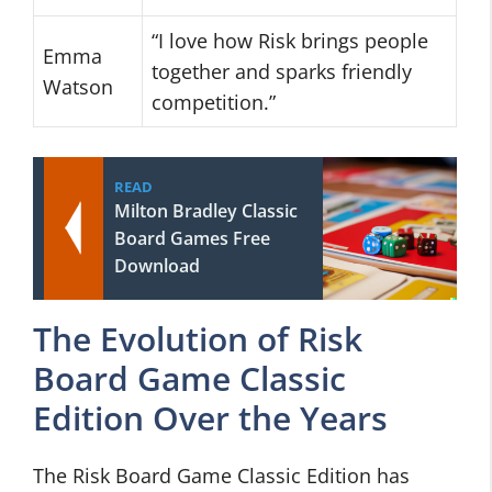
“I love how Risk brings people
Emma
together and sparks friendly
Watson
competition.”
READ
Milton Bradley Classic
Board Games Free
Download
The Evolution of Risk
Board Game Classic
Edition Over the Years
The Risk Board Game Classic Edition has