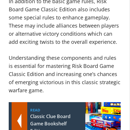
In addition to the basic game rules, Risk
Board Game Classic Edition also includes
some special rules to enhance gameplay.
These may include alliances between players
or alternative victory conditions which can
add exciting twists to the overall experience.
Understanding these components and rules
is essential for mastering Risk Board Game
Classic Edition and increasing one’s chances
of emerging victorious in this classic strategic
warfare game.
READ
Classic Clue Board
Game Bookshelf