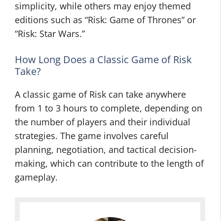
simplicity, while others may enjoy themed
editions such as “Risk: Game of Thrones” or
“Risk: Star Wars.”
How Long Does a Classic Game of Risk
Take?
A classic game of Risk can take anywhere
from 1 to 3 hours to complete, depending on
the number of players and their individual
strategies. The game involves careful
planning, negotiation, and tactical decision-
making, which can contribute to the length of
gameplay.