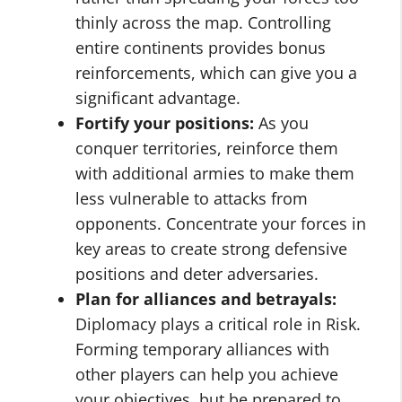
thinly across the map. Controlling
entire continents provides bonus
reinforcements, which can give you a
significant advantage.
Fortify your positions:
As you
conquer territories, reinforce them
with additional armies to make them
less vulnerable to attacks from
opponents. Concentrate your forces in
key areas to create strong defensive
positions and deter adversaries.
Plan for alliances and betrayals:
Diplomacy plays a critical role in Risk.
Forming temporary alliances with
other players can help you achieve
your objectives, but be prepared to