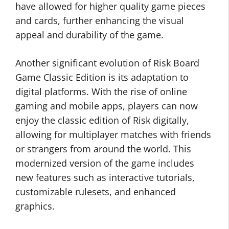
have allowed for higher quality game pieces
and cards, further enhancing the visual
appeal and durability of the game.
Another significant evolution of Risk Board
Game Classic Edition is its adaptation to
digital platforms. With the rise of online
gaming and mobile apps, players can now
enjoy the classic edition of Risk digitally,
allowing for multiplayer matches with friends
or strangers from around the world. This
modernized version of the game includes
new features such as interactive tutorials,
customizable rulesets, and enhanced
graphics.