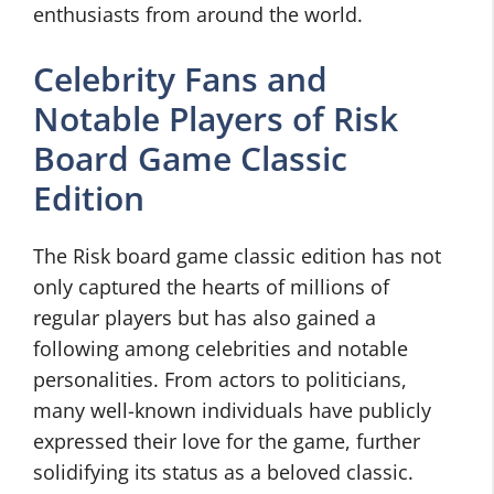
enthusiasts from around the world.
Celebrity Fans and
Notable Players of Risk
Board Game Classic
Edition
The Risk board game classic edition has not
only captured the hearts of millions of
regular players but has also gained a
following among celebrities and notable
personalities. From actors to politicians,
many well-known individuals have publicly
expressed their love for the game, further
solidifying its status as a beloved classic.