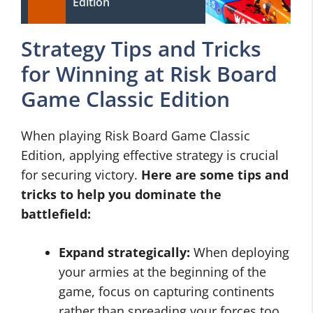
Edition
Strategy Tips and Tricks
for Winning at Risk Board
Game Classic Edition
When playing Risk Board Game Classic
Edition, applying effective strategy is crucial
for securing victory.
Here are some tips and
tricks to help you dominate the
battlefield:
Expand strategically:
When deploying
your armies at the beginning of the
game, focus on capturing continents
rather than spreading your forces too