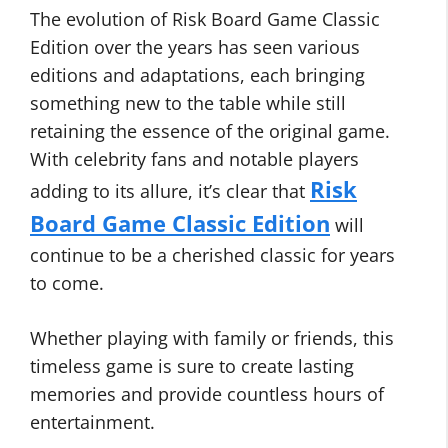
The evolution of Risk Board Game Classic
Edition over the years has seen various
editions and adaptations, each bringing
something new to the table while still
retaining the essence of the original game.
With celebrity fans and notable players
Risk
adding to its allure, it’s clear that
Board Game Classic Edition
will
continue to be a cherished classic for years
to come.
Whether playing with family or friends, this
timeless game is sure to create lasting
memories and provide countless hours of
entertainment.