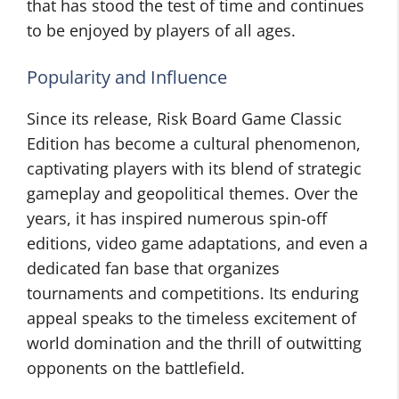
that has stood the test of time and continues
to be enjoyed by players of all ages.
Popularity and Influence
Since its release, Risk Board Game Classic
Edition has become a cultural phenomenon,
captivating players with its blend of strategic
gameplay and geopolitical themes. Over the
years, it has inspired numerous spin-off
editions, video game adaptations, and even a
dedicated fan base that organizes
tournaments and competitions. Its enduring
appeal speaks to the timeless excitement of
world domination and the thrill of outwitting
opponents on the battlefield.