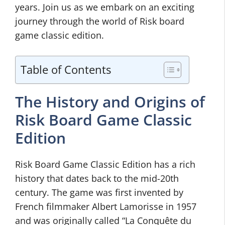
years. Join us as we embark on an exciting
journey through the world of Risk board
game classic edition.
Table of Contents
The History and Origins of
Risk Board Game Classic
Edition
Risk Board Game Classic Edition has a rich
history that dates back to the mid-20th
century. The game was first invented by
French filmmaker Albert Lamorisse in 1957
and was originally called “La Conquête du