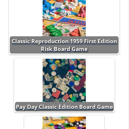
Classic Reproduction 1959 First Edition
Risk Board Game
Pay Day Classic Edition Board Game