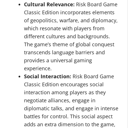
Cultural Relevance:
Risk Board Game
Classic Edition incorporates elements
of geopolitics, warfare, and diplomacy,
which resonate with players from
different cultures and backgrounds.
The game’s theme of global conquest
transcends language barriers and
provides a universal gaming
experience.
Social Interaction:
Risk Board Game
Classic Edition encourages social
interaction among players as they
negotiate alliances, engage in
diplomatic talks, and engage in intense
battles for control. This social aspect
adds an extra dimension to the game,