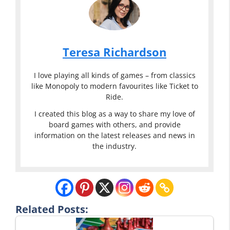
Teresa Richardson
I love playing all kinds of games – from classics
like Monopoly to modern favourites like Ticket to
Ride.
I created this blog as a way to share my love of
board games with others, and provide
information on the latest releases and news in
the industry.
Related Posts: