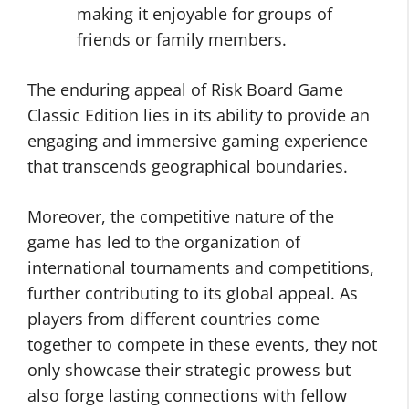
making it enjoyable for groups of
friends or family members.
The enduring appeal of Risk Board Game
Classic Edition lies in its ability to provide an
engaging and immersive gaming experience
that transcends geographical boundaries.
Moreover, the competitive nature of the
game has led to the organization of
international tournaments and competitions,
further contributing to its global appeal. As
players from different countries come
together to compete in these events, they not
only showcase their strategic prowess but
also forge lasting connections with fellow