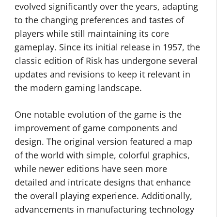
evolved significantly over the years, adapting
to the changing preferences and tastes of
players while still maintaining its core
gameplay. Since its initial release in 1957, the
classic edition of Risk has undergone several
updates and revisions to keep it relevant in
the modern gaming landscape.
One notable evolution of the game is the
improvement of game components and
design. The original version featured a map
of the world with simple, colorful graphics,
while newer editions have seen more
detailed and intricate designs that enhance
the overall playing experience. Additionally,
advancements in manufacturing technology