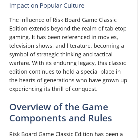
Impact on Popular Culture
The influence of Risk Board Game Classic
Edition extends beyond the realm of tabletop
gaming. It has been referenced in movies,
television shows, and literature, becoming a
symbol of strategic thinking and tactical
warfare. With its enduring legacy, this classic
edition continues to hold a special place in
the hearts of generations who have grown up
experiencing its thrill of conquest.
Overview of the Game
Components and Rules
Risk Board Game Classic Edition has been a