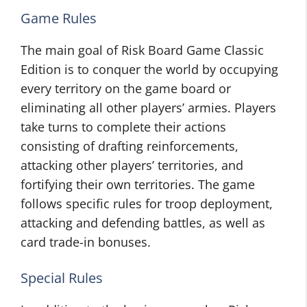
Game Rules
The main goal of Risk Board Game Classic
Edition is to conquer the world by occupying
every territory on the game board or
eliminating all other players’ armies. Players
take turns to complete their actions
consisting of drafting reinforcements,
attacking other players’ territories, and
fortifying their own territories. The game
follows specific rules for troop deployment,
attacking and defending battles, as well as
card trade-in bonuses.
Special Rules