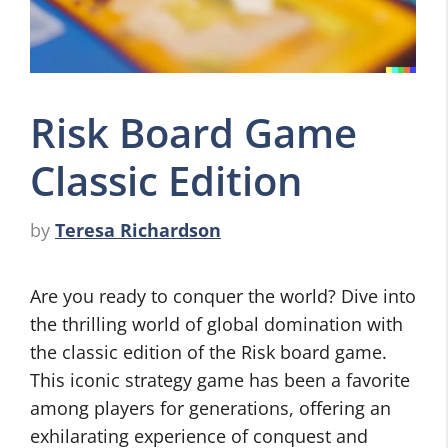
Risk Board Game
Classic Edition
by
Teresa Richardson
Are you ready to conquer the world? Dive into
the thrilling world of global domination with
the classic edition of the Risk board game.
This iconic strategy game has been a favorite
among players for generations, offering an
exhilarating experience of conquest and