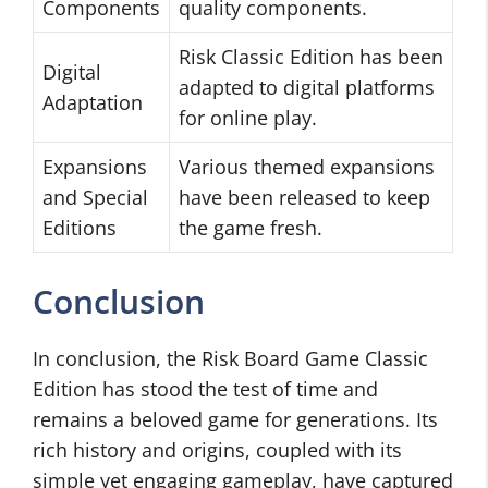
Components
quality components.
Risk Classic Edition has been
Digital
adapted to digital platforms
Adaptation
for online play.
Expansions
Various themed expansions
and Special
have been released to keep
Editions
the game fresh.
Conclusion
In conclusion, the Risk Board Game Classic
Edition has stood the test of time and
remains a beloved game for generations. Its
rich history and origins, coupled with its
simple yet engaging gameplay, have captured