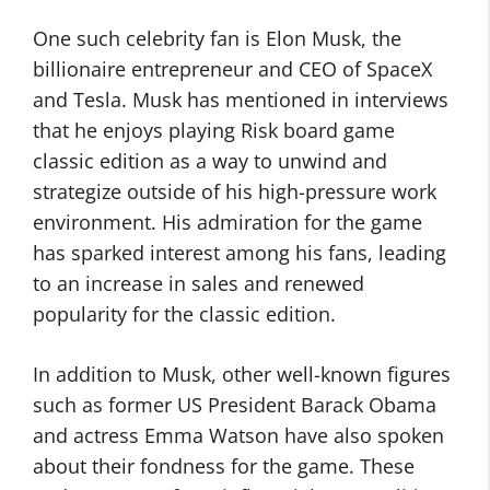
One such celebrity fan is Elon Musk, the
billionaire entrepreneur and CEO of SpaceX
and Tesla. Musk has mentioned in interviews
that he enjoys playing Risk board game
classic edition as a way to unwind and
strategize outside of his high-pressure work
environment. His admiration for the game
has sparked interest among his fans, leading
to an increase in sales and renewed
popularity for the classic edition.
In addition to Musk, other well-known figures
such as former US President Barack Obama
and actress Emma Watson have also spoken
about their fondness for the game. These