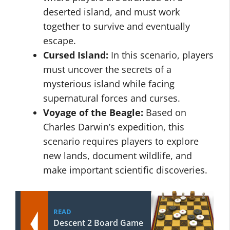
deserted island, and must work
together to survive and eventually
escape.
Cursed Island:
In this scenario, players
must uncover the secrets of a
mysterious island while facing
supernatural forces and curses.
Voyage of the Beagle:
Based on
Charles Darwin’s expedition, this
scenario requires players to explore
new lands, document wildlife, and
make important scientific discoveries.
READ
Descent 2 Board Game