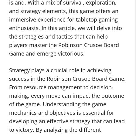
island. With a mix of survival, exploration,
and strategy elements, this game offers an
immersive experience for tabletop gaming
enthusiasts. In this article, we will delve into
the strategies and tactics that can help
players master the Robinson Crusoe Board
Game and emerge victorious.
Strategy plays a crucial role in achieving
success in the Robinson Crusoe Board Game.
From resource management to decision-
making, every move can impact the outcome
of the game. Understanding the game
mechanics and objectives is essential for
developing an effective strategy that can lead
to victory. By analyzing the different