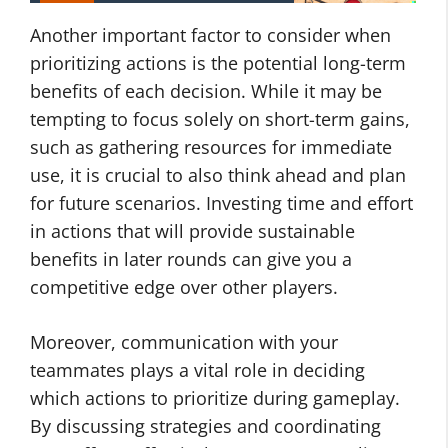
Another important factor to consider when
prioritizing actions is the potential long-term
benefits of each decision. While it may be
tempting to focus solely on short-term gains,
such as gathering resources for immediate
use, it is crucial to also think ahead and plan
for future scenarios. Investing time and effort
in actions that will provide sustainable
benefits in later rounds can give you a
competitive edge over other players.
Moreover, communication with your
teammates plays a vital role in deciding
which actions to prioritize during gameplay.
By discussing strategies and coordinating