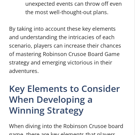
unexpected events can throw off even
the most well-thought-out plans.
By taking into account these key elements
and understanding the intricacies of each
scenario, players can increase their chances
of mastering Robinson Crusoe Board Game
strategy and emerging victorious in their
adventures.
Key Elements to Consider
When Developing a
Winning Strategy
When diving into the Robinson Crusoe board
game, there are key elements that players