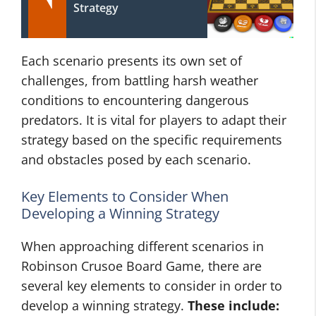
Strategy
Each scenario presents its own set of
challenges, from battling harsh weather
conditions to encountering dangerous
predators. It is vital for players to adapt their
strategy based on the specific requirements
and obstacles posed by each scenario.
Key Elements to Consider When
Developing a Winning Strategy
When approaching different scenarios in
Robinson Crusoe Board Game, there are
several key elements to consider in order to
develop a winning strategy.
These include: