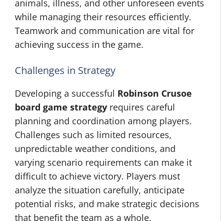
animals, illness, and other unforeseen events
while managing their resources efficiently.
Teamwork and communication are vital for
achieving success in the game.
Challenges in Strategy
Developing a successful
Robinson Crusoe
board game strategy
requires careful
planning and coordination among players.
Challenges such as limited resources,
unpredictable weather conditions, and
varying scenario requirements can make it
difficult to achieve victory. Players must
analyze the situation carefully, anticipate
potential risks, and make strategic decisions
that benefit the team as a whole.