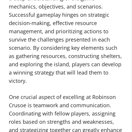
mechanics, objectives, and scenarios.
Successful gameplay hinges on strategic
decision-making, effective resource
management, and prioritizing actions to
survive the challenges presented in each
scenario. By considering key elements such
as gathering resources, constructing shelters,
and exploring the island, players can develop
a winning strategy that will lead them to
victory.
One crucial aspect of excelling at Robinson
Crusoe is teamwork and communication.
Coordinating with fellow players, assigning
roles based on strengths and weaknesses,
and strategizing together can greatly enhance