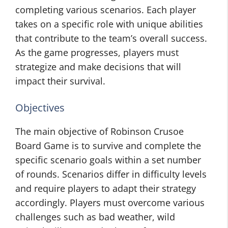
completing various scenarios. Each player
takes on a specific role with unique abilities
that contribute to the team’s overall success.
As the game progresses, players must
strategize and make decisions that will
impact their survival.
Objectives
The main objective of Robinson Crusoe
Board Game is to survive and complete the
specific scenario goals within a set number
of rounds. Scenarios differ in difficulty levels
and require players to adapt their strategy
accordingly. Players must overcome various
challenges such as bad weather, wild