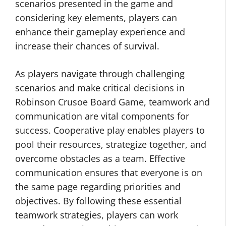
scenarios presented in the game and
considering key elements, players can
enhance their gameplay experience and
increase their chances of survival.
As players navigate through challenging
scenarios and make critical decisions in
Robinson Crusoe Board Game, teamwork and
communication are vital components for
success. Cooperative play enables players to
pool their resources, strategize together, and
overcome obstacles as a team. Effective
communication ensures that everyone is on
the same page regarding priorities and
objectives. By following these essential
teamwork strategies, players can work