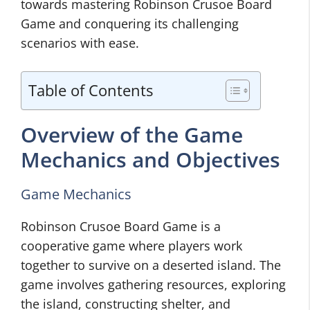
towards mastering Robinson Crusoe Board
Game and conquering its challenging
scenarios with ease.
Table of Contents
Overview of the Game
Mechanics and Objectives
Game Mechanics
Robinson Crusoe Board Game is a
cooperative game where players work
together to survive on a deserted island. The
game involves gathering resources, exploring
the island, constructing shelter, and