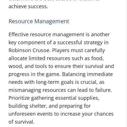
achieve success.
Resource Management
Effective resource management is another
key component of a successful strategy in
Robinson Crusoe. Players must carefully
allocate limited resources such as food,
wood, and tools to ensure their survival and
progress in the game. Balancing immediate
needs with long-term goals is crucial, as
mismanaging resources can lead to failure.
Prioritize gathering essential supplies,
building shelter, and preparing for
unforeseen events to increase your chances
of survival.