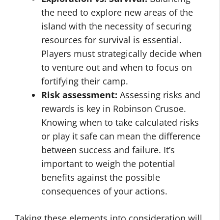
the need to explore new areas of the
island with the necessity of securing
resources for survival is essential.
Players must strategically decide when
to venture out and when to focus on
fortifying their camp.
Risk assessment:
Assessing risks and
rewards is key in Robinson Crusoe.
Knowing when to take calculated risks
or play it safe can mean the difference
between success and failure. It’s
important to weigh the potential
benefits against the possible
consequences of your actions.
Taking these elements into consideration will