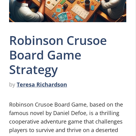
Robinson Crusoe
Board Game
Strategy
by
Teresa Richardson
Robinson Crusoe Board Game, based on the
famous novel by Daniel Defoe, is a thrilling
cooperative adventure game that challenges
players to survive and thrive on a deserted