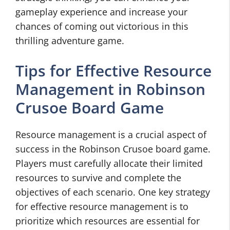
gameplay experience and increase your
chances of coming out victorious in this
thrilling adventure game.
Tips for Effective Resource
Management in Robinson
Crusoe Board Game
Resource management is a crucial aspect of
success in the Robinson Crusoe board game.
Players must carefully allocate their limited
resources to survive and complete the
objectives of each scenario. One key strategy
for effective resource management is to
prioritize which resources are essential for