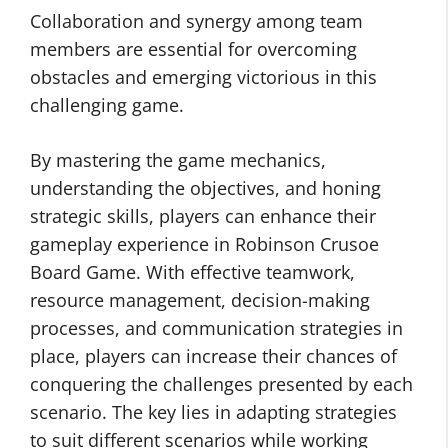
Collaboration and synergy among team
members are essential for overcoming
obstacles and emerging victorious in this
challenging game.
By mastering the game mechanics,
understanding the objectives, and honing
strategic skills, players can enhance their
gameplay experience in Robinson Crusoe
Board Game. With effective teamwork,
resource management, decision-making
processes, and communication strategies in
place, players can increase their chances of
conquering the challenges presented by each
scenario. The key lies in adapting strategies
to suit different scenarios while working