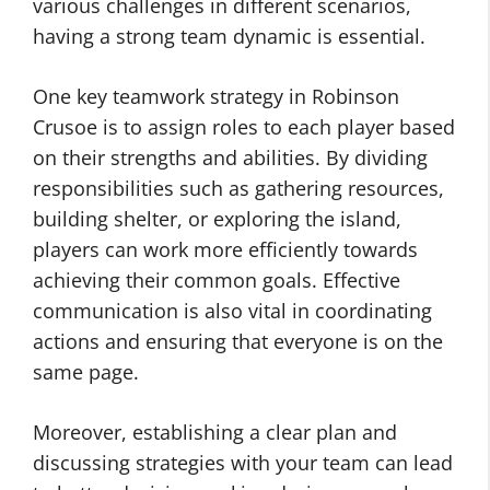
various challenges in different scenarios,
having a strong team dynamic is essential.
One key teamwork strategy in Robinson
Crusoe is to assign roles to each player based
on their strengths and abilities. By dividing
responsibilities such as gathering resources,
building shelter, or exploring the island,
players can work more efficiently towards
achieving their common goals. Effective
communication is also vital in coordinating
actions and ensuring that everyone is on the
same page.
Moreover, establishing a clear plan and
discussing strategies with your team can lead