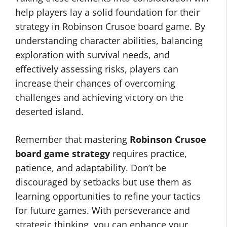
help players lay a solid foundation for their
strategy in Robinson Crusoe board game. By
understanding character abilities, balancing
exploration with survival needs, and
effectively assessing risks, players can
increase their chances of overcoming
challenges and achieving victory on the
deserted island.
Remember that mastering
Robinson Crusoe
board game strategy
requires practice,
patience, and adaptability. Don’t be
discouraged by setbacks but use them as
learning opportunities to refine your tactics
for future games. With perseverance and
strategic thinking, you can enhance your