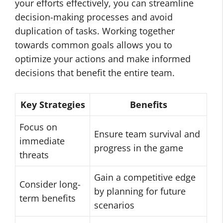
your efforts effectively, you can streamline
decision-making processes and avoid
duplication of tasks. Working together
towards common goals allows you to
optimize your actions and make informed
decisions that benefit the entire team.
Key Strategies
Benefits
Focus on
Ensure team survival and
immediate
progress in the game
threats
Gain a competitive edge
Consider long-
by planning for future
term benefits
scenarios