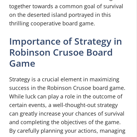
together towards a common goal of survival
on the deserted island portrayed in this
thrilling cooperative board game.
Importance of Strategy in
Robinson Crusoe Board
Game
Strategy is a crucial element in maximizing
success in the Robinson Crusoe board game.
While luck can play a role in the outcome of
certain events, a well-thought-out strategy
can greatly increase your chances of survival
and completing the objectives of the game.
By carefully planning your actions, managing