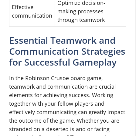
Optimize decision-
Effective
making processes
communication
through teamwork
Essential Teamwork and
Communication Strategies
for Successful Gameplay
In the Robinson Crusoe board game,
teamwork and communication are crucial
elements for achieving success. Working
together with your fellow players and
effectively communicating can greatly impact
the outcome of the game. Whether you are
stranded on a deserted island or facing