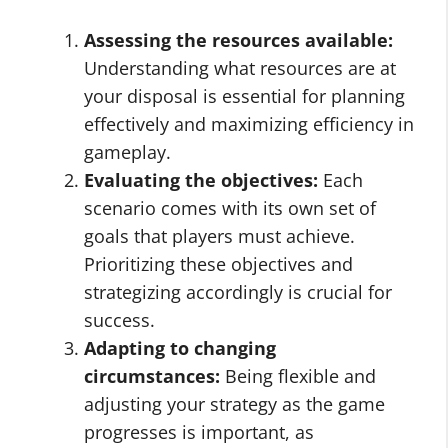
Assessing the resources available:
Understanding what resources are at
your disposal is essential for planning
effectively and maximizing efficiency in
gameplay.
Evaluating the objectives:
Each
scenario comes with its own set of
goals that players must achieve.
Prioritizing these objectives and
strategizing accordingly is crucial for
success.
Adapting to changing
circumstances:
Being flexible and
adjusting your strategy as the game
progresses is important, as