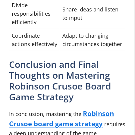
Divide
Share ideas and listen
responsibilities
to input
efficiently
Coordinate
Adapt to changing
actions effectively
circumstances together
Conclusion and Final
Thoughts on Mastering
Robinson Crusoe Board
Game Strategy
Robinson
In conclusion, mastering the
Crusoe board game strategy
requires
a deep understanding of the game