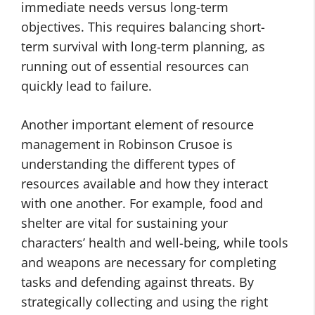
immediate needs versus long-term
objectives. This requires balancing short-
term survival with long-term planning, as
running out of essential resources can
quickly lead to failure.
Another important element of resource
management in Robinson Crusoe is
understanding the different types of
resources available and how they interact
with one another. For example, food and
shelter are vital for sustaining your
characters’ health and well-being, while tools
and weapons are necessary for completing
tasks and defending against threats. By
strategically collecting and using the right