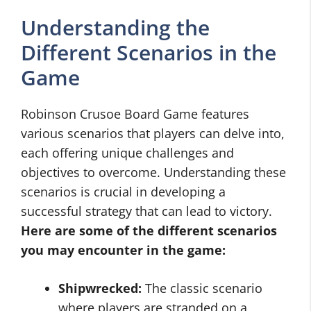
Understanding the
Different Scenarios in the
Game
Robinson Crusoe Board Game features
various scenarios that players can delve into,
each offering unique challenges and
objectives to overcome. Understanding these
scenarios is crucial in developing a
successful strategy that can lead to victory.
Here are some of the different scenarios
you may encounter in the game:
Shipwrecked:
The classic scenario
where players are stranded on a