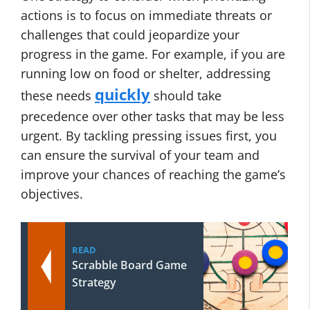
actions is to focus on immediate threats or
challenges that could jeopardize your
progress in the game. For example, if you are
running low on food or shelter, addressing
quickly
these needs
should take
precedence over other tasks that may be less
urgent. By tackling pressing issues first, you
can ensure the survival of your team and
improve your chances of reaching the game’s
objectives.
READ
Scrabble Board Game
Strategy