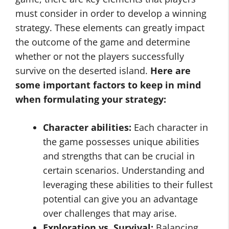
must consider in order to develop a winning
strategy. These elements can greatly impact
the outcome of the game and determine
whether or not the players successfully
survive on the deserted island.
Here are
some important factors to keep in mind
when formulating your strategy:
Character abilities:
Each character in
the game possesses unique abilities
and strengths that can be crucial in
certain scenarios. Understanding and
leveraging these abilities to their fullest
potential can give you an advantage
over challenges that may arise.
Exploration vs. Survival:
Balancing