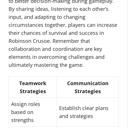
to better decision-making during gameplay.
By sharing ideas, listening to each other’s
input, and adapting to changing
circumstances together, players can increase
their chances of survival and success in
Robinson Crusoe. Remember that
collaboration and coordination are key
elements in overcoming challenges and
ultimately mastering the game.
Teamwork
Communication
Strategies
Strategies
Assign roles
Establish clear plans
based on
and strategies
strengths