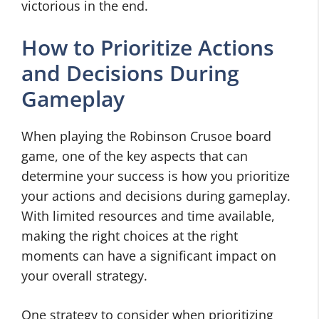
victorious in the end.
How to Prioritize Actions
and Decisions During
Gameplay
When playing the Robinson Crusoe board
game, one of the key aspects that can
determine your success is how you prioritize
your actions and decisions during gameplay.
With limited resources and time available,
making the right choices at the right
moments can have a significant impact on
your overall strategy.
One strategy to consider when prioritizing