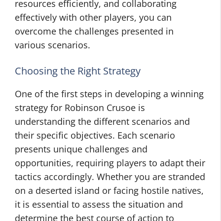
resources efficiently, and collaborating
effectively with other players, you can
overcome the challenges presented in
various scenarios.
Choosing the Right Strategy
One of the first steps in developing a winning
strategy for Robinson Crusoe is
understanding the different scenarios and
their specific objectives. Each scenario
presents unique challenges and
opportunities, requiring players to adapt their
tactics accordingly. Whether you are stranded
on a deserted island or facing hostile natives,
it is essential to assess the situation and
determine the best course of action to