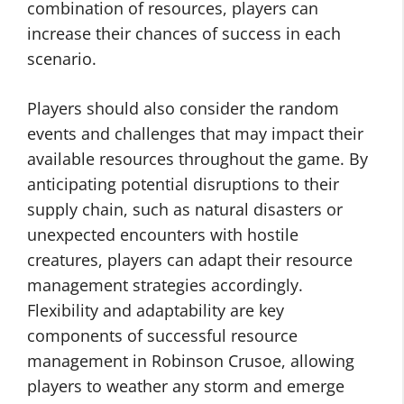
combination of resources, players can
increase their chances of success in each
scenario.
Players should also consider the random
events and challenges that may impact their
available resources throughout the game. By
anticipating potential disruptions to their
supply chain, such as natural disasters or
unexpected encounters with hostile
creatures, players can adapt their resource
management strategies accordingly.
Flexibility and adaptability are key
components of successful resource
management in Robinson Crusoe, allowing
players to weather any storm and emerge