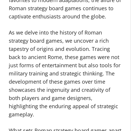
favorites to modern adaptations, the allure of
Roman strategy board games continues to
captivate enthusiasts around the globe.
As we delve into the history of Roman
strategy board games, we uncover a rich
tapestry of origins and evolution. Tracing
back to ancient Rome, these games were not
just forms of entertainment but also tools for
military training and strategic thinking. The
development of these games over time
showcases the ingenuity and creativity of
both players and game designers,
highlighting the enduring appeal of strategic
gameplay.
What sets Roman strategy board games apart