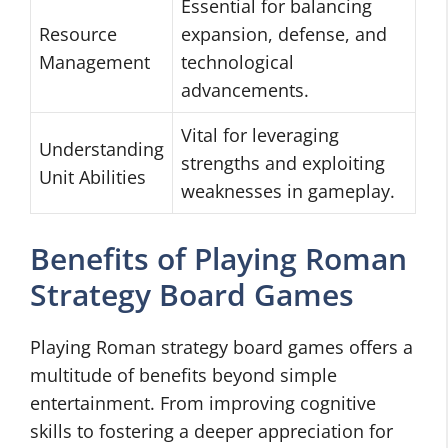
Essential for balancing
Resource
expansion, defense, and
Management
technological
advancements.
Vital for leveraging
Understanding
strengths and exploiting
Unit Abilities
weaknesses in gameplay.
Benefits of Playing Roman
Strategy Board Games
Playing Roman strategy board games offers a
multitude of benefits beyond simple
entertainment. From improving cognitive
skills to fostering a deeper appreciation for