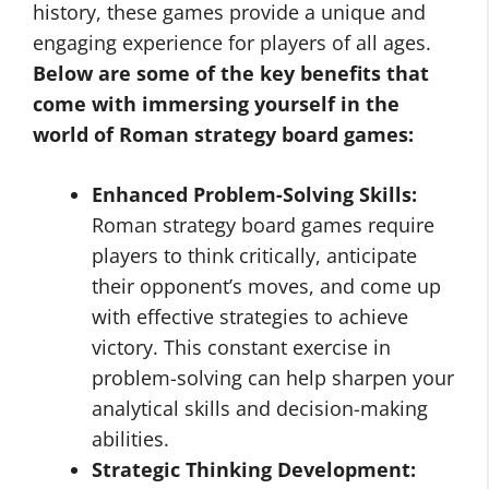
history, these games provide a unique and
engaging experience for players of all ages.
Below are some of the key benefits that
come with immersing yourself in the
world of Roman strategy board games:
Enhanced Problem-Solving Skills:
Roman strategy board games require
players to think critically, anticipate
their opponent’s moves, and come up
with effective strategies to achieve
victory. This constant exercise in
problem-solving can help sharpen your
analytical skills and decision-making
abilities.
Strategic Thinking Development: