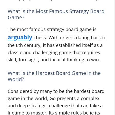
What Is the Most Famous Strategy Board
Game?
The most famous strategy board game is
arguably
chess. With origins dating back to
the 6th century, it has established itself as a
classic and challenging game that requires
skill, foresight, and tactical thinking to win.
What Is the Hardest Board Game in the
World?
Considered by many to be the hardest board
game in the world, Go presents a complex
and deep strategic challenge that can take a
lifetime to master. Its simple rules belie its