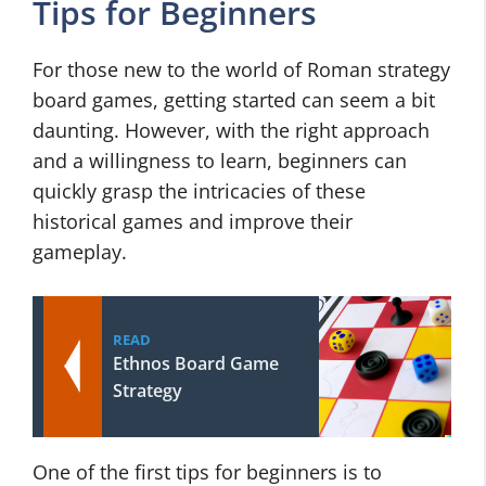
Tips for Beginners
For those new to the world of Roman strategy
board games, getting started can seem a bit
daunting. However, with the right approach
and a willingness to learn, beginners can
quickly grasp the intricacies of these
historical games and improve their
gameplay.
READ
Ethnos Board Game
Strategy
One of the first tips for beginners is to