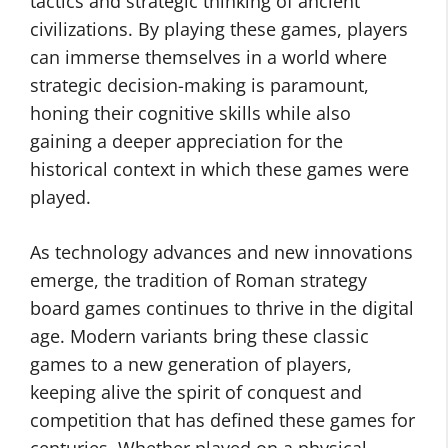
tactics and strategic thinking of ancient
civilizations. By playing these games, players
can immerse themselves in a world where
strategic decision-making is paramount,
honing their cognitive skills while also
gaining a deeper appreciation for the
historical context in which these games were
played.
As technology advances and new innovations
emerge, the tradition of Roman strategy
board games continues to thrive in the digital
age. Modern variants bring these classic
games to a new generation of players,
keeping alive the spirit of conquest and
competition that has defined these games for