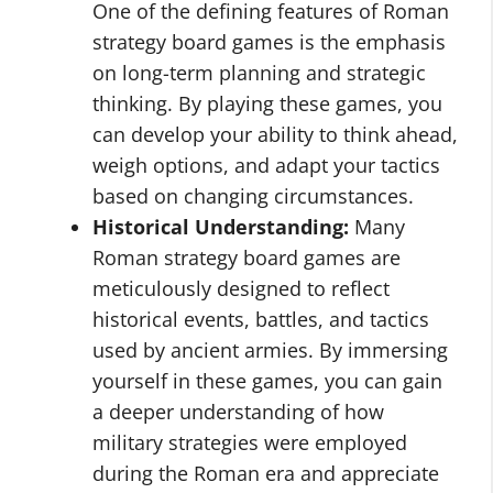
One of the defining features of Roman
strategy board games is the emphasis
on long-term planning and strategic
thinking. By playing these games, you
can develop your ability to think ahead,
weigh options, and adapt your tactics
based on changing circumstances.
Historical Understanding:
Many
Roman strategy board games are
meticulously designed to reflect
historical events, battles, and tactics
used by ancient armies. By immersing
yourself in these games, you can gain
a deeper understanding of how
military strategies were employed
during the Roman era and appreciate