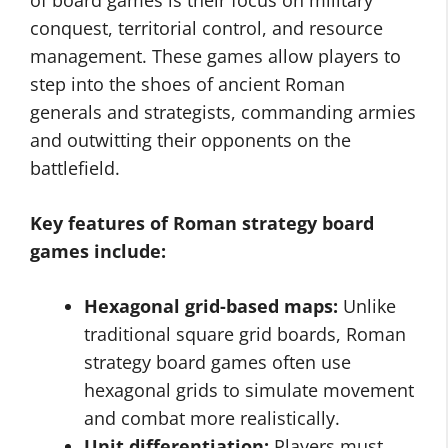
of board games is their focus on military
conquest, territorial control, and resource
management. These games allow players to
step into the shoes of ancient Roman
generals and strategists, commanding armies
and outwitting their opponents on the
battlefield.
Key features of Roman strategy board
games include:
Hexagonal grid-based maps:
Unlike
traditional square grid boards, Roman
strategy board games often use
hexagonal grids to simulate movement
and combat more realistically.
Unit differentiation:
Players must