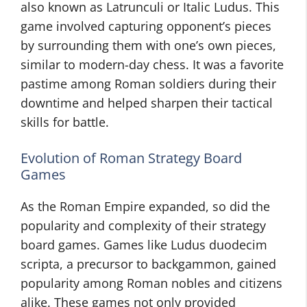
also known as Latrunculi or Italic Ludus. This
game involved capturing opponent’s pieces
by surrounding them with one’s own pieces,
similar to modern-day chess. It was a favorite
pastime among Roman soldiers during their
downtime and helped sharpen their tactical
skills for battle.
Evolution of Roman Strategy Board
Games
As the Roman Empire expanded, so did the
popularity and complexity of their strategy
board games. Games like Ludus duodecim
scripta, a precursor to backgammon, gained
popularity among Roman nobles and citizens
alike. These games not only provided