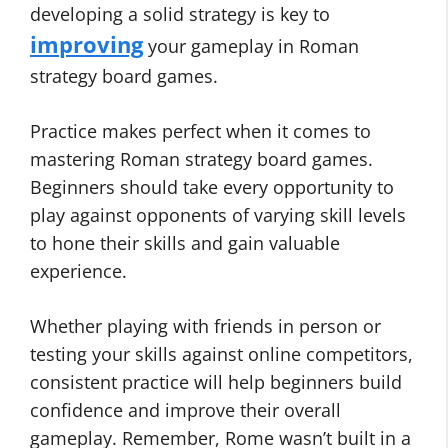
developing a solid strategy is key to
improving
your gameplay in Roman
strategy board games.
Practice makes perfect when it comes to
mastering Roman strategy board games.
Beginners should take every opportunity to
play against opponents of varying skill levels
to hone their skills and gain valuable
experience.
Whether playing with friends in person or
testing your skills against online competitors,
consistent practice will help beginners build
confidence and improve their overall
gameplay. Remember, Rome wasn’t built in a