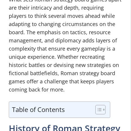
are their intricacy and depth, requiring
players to think several moves ahead while
adapting to changing circumstances on the
board. The emphasis on tactics, resource
management, and diplomacy adds layers of
complexity that ensure every gameplay is a
unique experience. Whether recreating
historic battles or devising new strategies on
fictional battlefields, Roman strategy board
games offer a challenge that keeps players
coming back for more.
Table of Contents
History of Roman Strategy