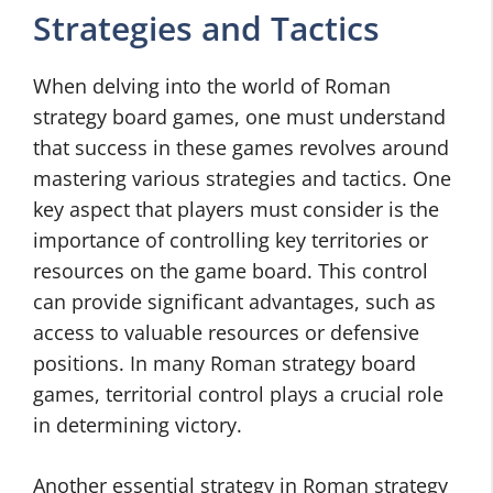
Strategies and Tactics
When delving into the world of Roman
strategy board games, one must understand
that success in these games revolves around
mastering various strategies and tactics. One
key aspect that players must consider is the
importance of controlling key territories or
resources on the game board. This control
can provide significant advantages, such as
access to valuable resources or defensive
positions. In many Roman strategy board
games, territorial control plays a crucial role
in determining victory.
Another essential strategy in Roman strategy