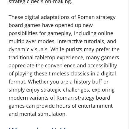
strategic decision-making.
These digital adaptations of Roman strategy
board games have opened up new
possibilities for gameplay, including online
multiplayer modes, interactive tutorials, and
dynamic visuals. While purists may prefer the
traditional tabletop experience, many gamers
appreciate the convenience and accessibility
of playing these timeless classics in a digital
format. Whether you are a history buff or
simply enjoy strategic challenges, exploring
modern variants of Roman strategy board
games can provide hours of entertainment
and mental stimulation.