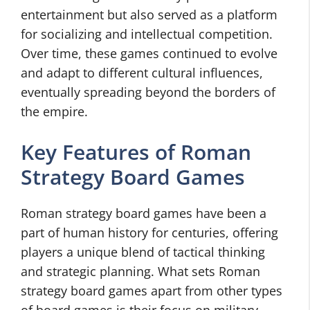
entertainment but also served as a platform
for socializing and intellectual competition.
Over time, these games continued to evolve
and adapt to different cultural influences,
eventually spreading beyond the borders of
the empire.
Key Features of Roman
Strategy Board Games
Roman strategy board games have been a
part of human history for centuries, offering
players a unique blend of tactical thinking
and strategic planning. What sets Roman
strategy board games apart from other types