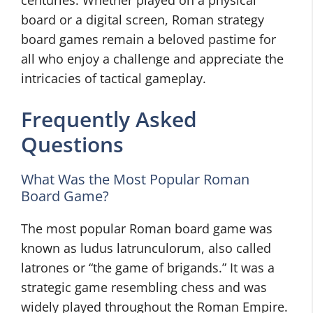
centuries. Whether played on a physical
board or a digital screen, Roman strategy
board games remain a beloved pastime for
all who enjoy a challenge and appreciate the
intricacies of tactical gameplay.
Frequently Asked
Questions
What Was the Most Popular Roman
Board Game?
The most popular Roman board game was
known as ludus latrunculorum, also called
latrones or “the game of brigands.” It was a
strategic game resembling chess and was
widely played throughout the Roman Empire.