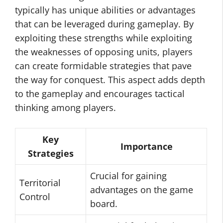
typically has unique abilities or advantages
that can be leveraged during gameplay. By
exploiting these strengths while exploiting
the weaknesses of opposing units, players
can create formidable strategies that pave
the way for conquest. This aspect adds depth
to the gameplay and encourages tactical
thinking among players.
Key
Importance
Strategies
Crucial for gaining
Territorial
advantages on the game
Control
board.