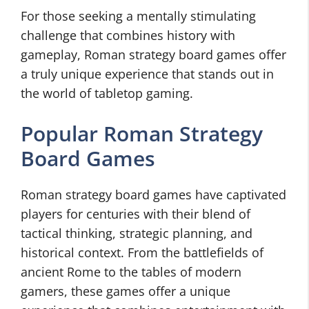
For those seeking a mentally stimulating
challenge that combines history with
gameplay, Roman strategy board games offer
a truly unique experience that stands out in
the world of tabletop gaming.
Popular Roman Strategy
Board Games
Roman strategy board games have captivated
players for centuries with their blend of
tactical thinking, strategic planning, and
historical context. From the battlefields of
ancient Rome to the tables of modern
gamers, these games offer a unique