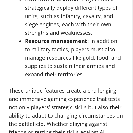
strategically deploy different types of
units, such as infantry, cavalry, and
siege engines, each with their own
strengths and weaknesses.
Resource management:
In addition
to military tactics, players must also
manage resources like gold, food, and
supplies to sustain their armies and
expand their territories.
These unique features create a challenging
and immersive gaming experience that tests
not only players’ strategic skills but also their
ability to adapt to changing circumstances on
the battlefield. Whether playing against
friends or testing their skills against AI