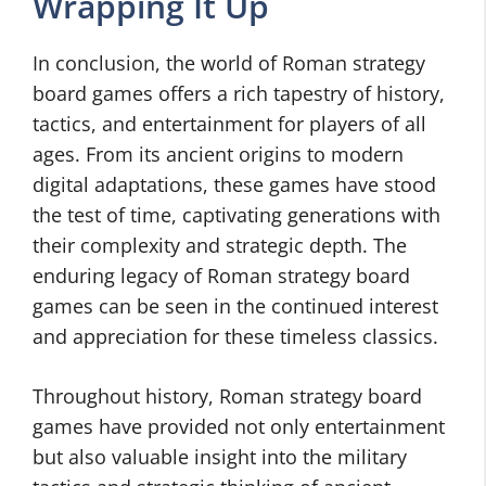
Wrapping It Up
In conclusion, the world of Roman strategy
board games offers a rich tapestry of history,
tactics, and entertainment for players of all
ages. From its ancient origins to modern
digital adaptations, these games have stood
the test of time, captivating generations with
their complexity and strategic depth. The
enduring legacy of Roman strategy board
games can be seen in the continued interest
and appreciation for these timeless classics.
Throughout history, Roman strategy board
games have provided not only entertainment
but also valuable insight into the military