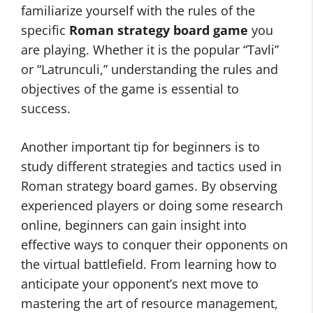
familiarize yourself with the rules of the
specific
Roman strategy board game
you
are playing. Whether it is the popular “Tavli”
or “Latrunculi,” understanding the rules and
objectives of the game is essential to
success.
Another important tip for beginners is to
study different strategies and tactics used in
Roman strategy board games. By observing
experienced players or doing some research
online, beginners can gain insight into
effective ways to conquer their opponents on
the virtual battlefield. From learning how to
anticipate your opponent’s next move to
mastering the art of resource management,