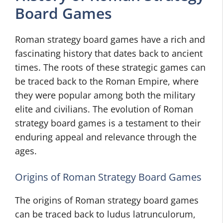
Board Games
Roman strategy board games have a rich and
fascinating history that dates back to ancient
times. The roots of these strategic games can
be traced back to the Roman Empire, where
they were popular among both the military
elite and civilians. The evolution of Roman
strategy board games is a testament to their
enduring appeal and relevance through the
ages.
Origins of Roman Strategy Board Games
The origins of Roman strategy board games
can be traced back to ludus latrunculorum,