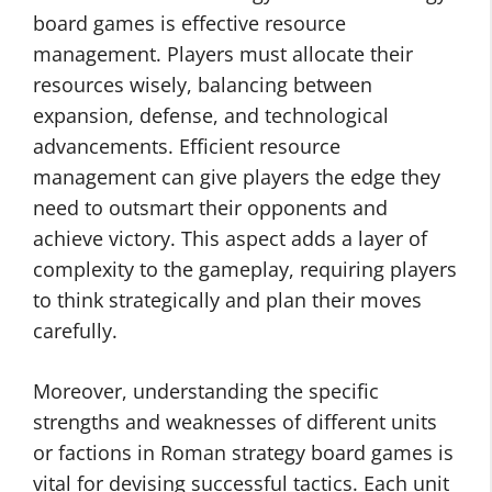
board games is effective resource
management. Players must allocate their
resources wisely, balancing between
expansion, defense, and technological
advancements. Efficient resource
management can give players the edge they
need to outsmart their opponents and
achieve victory. This aspect adds a layer of
complexity to the gameplay, requiring players
to think strategically and plan their moves
carefully.
Moreover, understanding the specific
strengths and weaknesses of different units
or factions in Roman strategy board games is
vital for devising successful tactics. Each unit