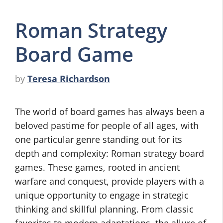
Roman Strategy
Board Game
by
Teresa Richardson
The world of board games has always been a
beloved pastime for people of all ages, with
one particular genre standing out for its
depth and complexity: Roman strategy board
games. These games, rooted in ancient
warfare and conquest, provide players with a
unique opportunity to engage in strategic
thinking and skillful planning. From classic