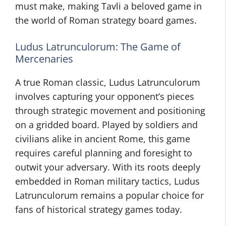
must make, making Tavli a beloved game in
the world of Roman strategy board games.
Ludus Latrunculorum: The Game of
Mercenaries
A true Roman classic, Ludus Latrunculorum
involves capturing your opponent’s pieces
through strategic movement and positioning
on a gridded board. Played by soldiers and
civilians alike in ancient Rome, this game
requires careful planning and foresight to
outwit your adversary. With its roots deeply
embedded in Roman military tactics, Ludus
Latrunculorum remains a popular choice for
fans of historical strategy games today.