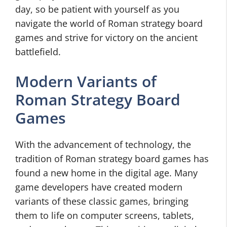
day, so be patient with yourself as you
navigate the world of Roman strategy board
games and strive for victory on the ancient
battlefield.
Modern Variants of
Roman Strategy Board
Games
With the advancement of technology, the
tradition of Roman strategy board games has
found a new home in the digital age. Many
game developers have created modern
variants of these classic games, bringing
them to life on computer screens, tablets,