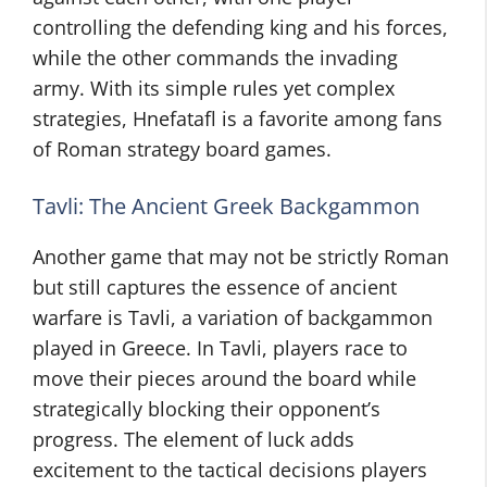
controlling the defending king and his forces,
while the other commands the invading
army. With its simple rules yet complex
strategies, Hnefatafl is a favorite among fans
of Roman strategy board games.
Tavli: The Ancient Greek Backgammon
Another game that may not be strictly Roman
but still captures the essence of ancient
warfare is Tavli, a variation of backgammon
played in Greece. In Tavli, players race to
move their pieces around the board while
strategically blocking their opponent’s
progress. The element of luck adds
excitement to the tactical decisions players