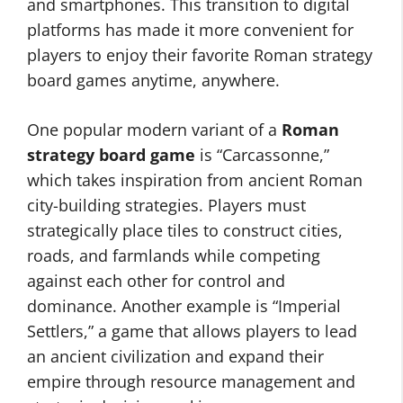
and smartphones. This transition to digital
platforms has made it more convenient for
players to enjoy their favorite Roman strategy
board games anytime, anywhere.
One popular modern variant of a
Roman
strategy board game
is “Carcassonne,”
which takes inspiration from ancient Roman
city-building strategies. Players must
strategically place tiles to construct cities,
roads, and farmlands while competing
against each other for control and
dominance. Another example is “Imperial
Settlers,” a game that allows players to lead
an ancient civilization and expand their
empire through resource management and