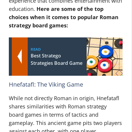
experience that combines entertainment with
education.
Here are some of the top
choices when it comes to popular Roman
strategy board games:
READ
Best Stratego
Strategies Board Game
Hnefatafl: The Viking Game
While not directly Roman in origin, Hnefatafl
shares similarities with Roman strategy
board games in terms of tactics and
gameplay. This ancient game pits two players
against each other, with one player