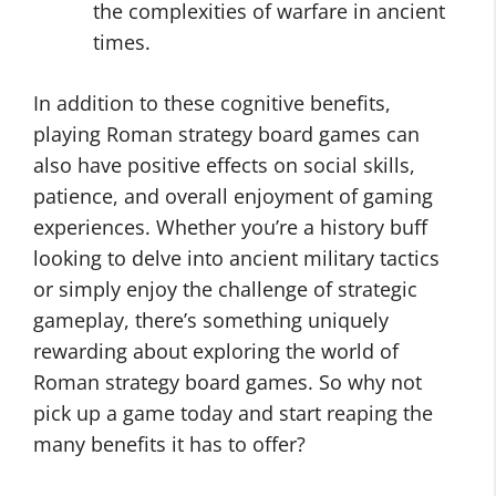
the complexities of warfare in ancient
times.
In addition to these cognitive benefits,
playing Roman strategy board games can
also have positive effects on social skills,
patience, and overall enjoyment of gaming
experiences. Whether you’re a history buff
looking to delve into ancient military tactics
or simply enjoy the challenge of strategic
gameplay, there’s something uniquely
rewarding about exploring the world of
Roman strategy board games. So why not
pick up a game today and start reaping the
many benefits it has to offer?