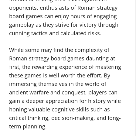
opponents, enthusiasts of Roman strategy
board games can enjoy hours of engaging
gameplay as they strive for victory through
cunning tactics and calculated risks.
While some may find the complexity of
Roman strategy board games daunting at
first, the rewarding experience of mastering
these games is well worth the effort. By
immersing themselves in the world of
ancient warfare and conquest, players can
gain a deeper appreciation for history while
honing valuable cognitive skills such as
critical thinking, decision-making, and long-
term planning.