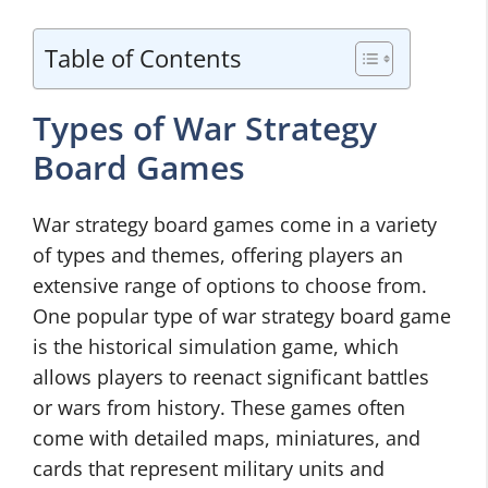
Table of Contents
Types of War Strategy
Board Games
War strategy board games come in a variety
of types and themes, offering players an
extensive range of options to choose from.
One popular type of war strategy board game
is the historical simulation game, which
allows players to reenact significant battles
or wars from history. These games often
come with detailed maps, miniatures, and
cards that represent military units and