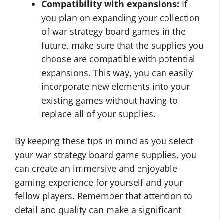
Compatibility with expansions:
If
you plan on expanding your collection
of war strategy board games in the
future, make sure that the supplies you
choose are compatible with potential
expansions. This way, you can easily
incorporate new elements into your
existing games without having to
replace all of your supplies.
By keeping these tips in mind as you select
your war strategy board game supplies, you
can create an immersive and enjoyable
gaming experience for yourself and your
fellow players. Remember that attention to
detail and quality can make a significant