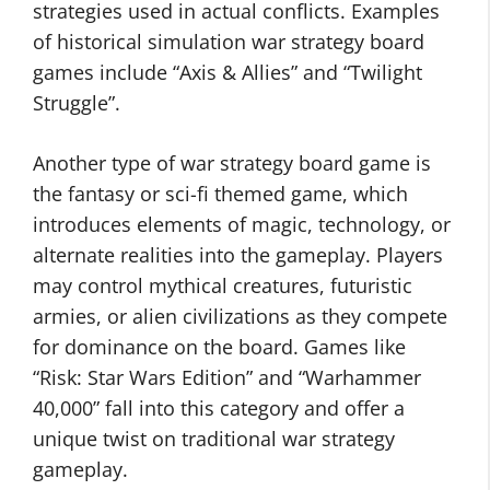
strategies used in actual conflicts. Examples
of historical simulation war strategy board
games include “Axis & Allies” and “Twilight
Struggle”.
Another type of war strategy board game is
the fantasy or sci-fi themed game, which
introduces elements of magic, technology, or
alternate realities into the gameplay. Players
may control mythical creatures, futuristic
armies, or alien civilizations as they compete
for dominance on the board. Games like
“Risk: Star Wars Edition” and “Warhammer
40,000” fall into this category and offer a
unique twist on traditional war strategy
gameplay.