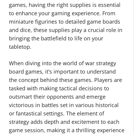
games, having the right supplies is essential
to enhance your gaming experience. From
miniature figurines to detailed game boards
and dice, these supplies play a crucial role in
bringing the battlefield to life on your
tabletop.
When diving into the world of war strategy
board games, it’s important to understand
the concept behind these games. Players are
tasked with making tactical decisions to
outsmart their opponents and emerge
victorious in battles set in various historical
or fantastical settings. The element of
strategy adds depth and excitement to each
game session, making it a thrilling experience