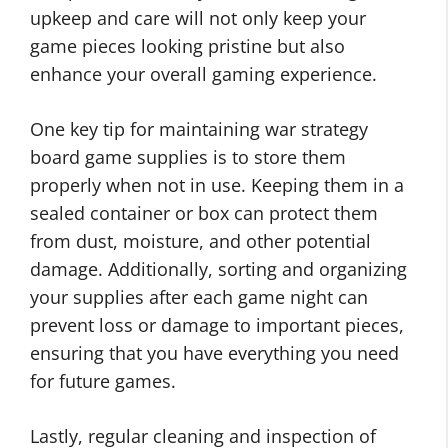
upkeep and care will not only keep your
game pieces looking pristine but also
enhance your overall gaming experience.
One key tip for maintaining war strategy
board game supplies is to store them
properly when not in use. Keeping them in a
sealed container or box can protect them
from dust, moisture, and other potential
damage. Additionally, sorting and organizing
your supplies after each game night can
prevent loss or damage to important pieces,
ensuring that you have everything you need
for future games.
Lastly, regular cleaning and inspection of