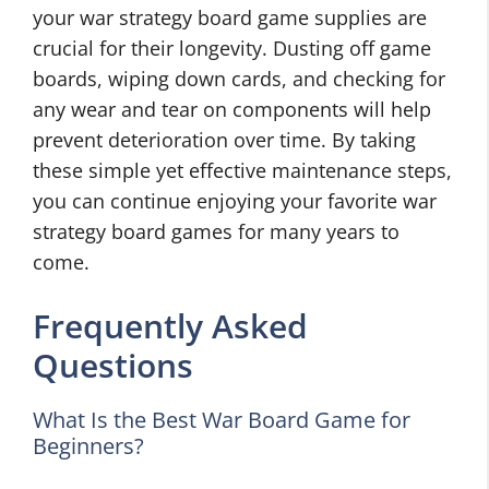
your war strategy board game supplies are
crucial for their longevity. Dusting off game
boards, wiping down cards, and checking for
any wear and tear on components will help
prevent deterioration over time. By taking
these simple yet effective maintenance steps,
you can continue enjoying your favorite war
strategy board games for many years to
come.
Frequently Asked
Questions
What Is the Best War Board Game for
Beginners?