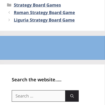
Categories
Strategy Board Games
Roman Strategy Board Game
Liguria Strategy Board Game
Search the website…..
Search
for: