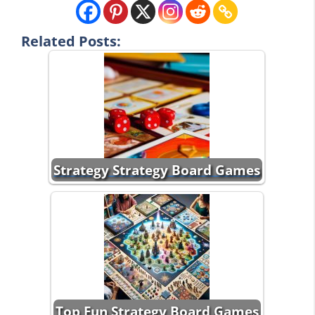
Related Posts:
Strategy Strategy Board Games
Top Fun Strategy Board Games