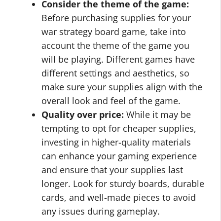
Consider the theme of the game:
Before purchasing supplies for your
war strategy board game, take into
account the theme of the game you
will be playing. Different games have
different settings and aesthetics, so
make sure your supplies align with the
overall look and feel of the game.
Quality over price:
While it may be
tempting to opt for cheaper supplies,
investing in higher-quality materials
can enhance your gaming experience
and ensure that your supplies last
longer. Look for sturdy boards, durable
cards, and well-made pieces to avoid
any issues during gameplay.