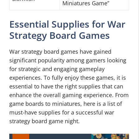
Miniatures Game”
Essential Supplies for War
Strategy Board Games
War strategy board games have gained
significant popularity among gamers looking
for strategic and engaging gameplay
experiences. To fully enjoy these games, it is
essential to have the right supplies that can
enhance the overall gaming experience. From
game boards to miniatures, here is a list of
must-have supplies for a successful war
strategy board game night.