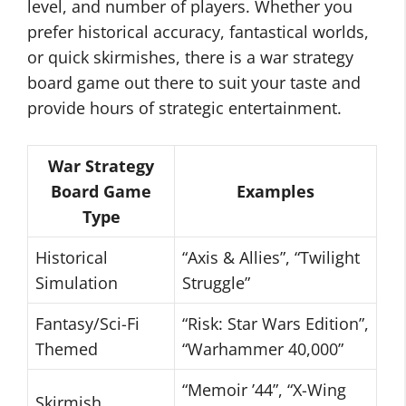
level, and number of players. Whether you
prefer historical accuracy, fantastical worlds,
or quick skirmishes, there is a war strategy
board game out there to suit your taste and
provide hours of strategic entertainment.
War Strategy
Board Game
Examples
Type
Historical
“Axis & Allies”, “Twilight
Simulation
Struggle”
Fantasy/Sci-Fi
“Risk: Star Wars Edition”,
Themed
“Warhammer 40,000”
“Memoir ’44”, “X-Wing
Skirmish