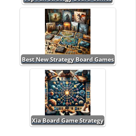
Best New Strategy Board Games
Xia Board Game Strategy