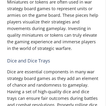
Miniatures or tokens are often used in war
strategy board games to represent units or
armies on the game board. These pieces help
players visualize their strategies and
movements during gameplay. Investing in
quality miniatures or tokens can truly elevate
the gaming experience and immerse players
in the world of strategic warfare.
Dice and Dice Trays
Dice are essential components in many war
strategy board games as they add an element
of chance and randomness to gameplay.
Having a set of high-quality dice and dice
trays can ensure fair outcomes during battles
and combat resolutions. Properly rolling dice