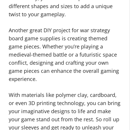
different shapes and sizes to add a unique
twist to your gameplay.
Another great DIY project for war strategy
board game supplies is creating themed
game pieces. Whether you’re playing a
medieval-themed battle or a futuristic space
conflict, designing and crafting your own
game pieces can enhance the overall gaming
experience.
With materials like polymer clay, cardboard,
or even 3D printing technology, you can bring
your imaginative designs to life and make
your game stand out from the rest. So roll up
your sleeves and get ready to unleash your