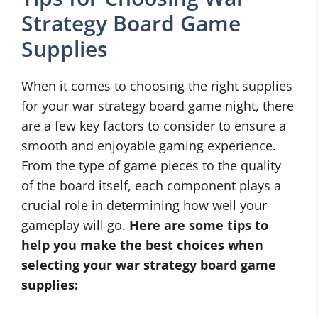
Strategy Board Game
Supplies
When it comes to choosing the right supplies
for your war strategy board game night, there
are a few key factors to consider to ensure a
smooth and enjoyable gaming experience.
From the type of game pieces to the quality
of the board itself, each component plays a
crucial role in determining how well your
gameplay will go.
Here are some tips to
help you make the best choices when
selecting your
war strategy board game
supplies
: