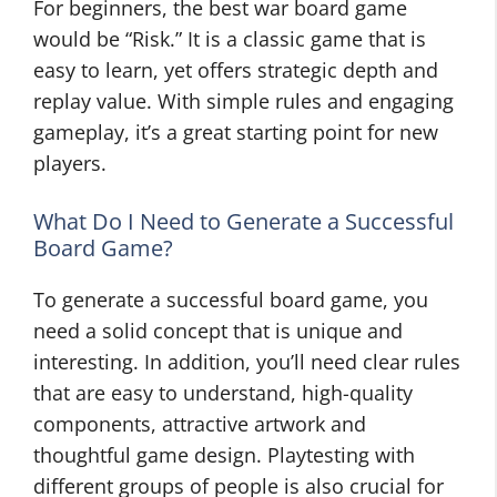
For beginners, the best war board game
would be “Risk.” It is a classic game that is
easy to learn, yet offers strategic depth and
replay value. With simple rules and engaging
gameplay, it’s a great starting point for new
players.
What Do I Need to Generate a Successful
Board Game?
To generate a successful board game, you
need a solid concept that is unique and
interesting. In addition, you’ll need clear rules
that are easy to understand, high-quality
components, attractive artwork and
thoughtful game design. Playtesting with
different groups of people is also crucial for