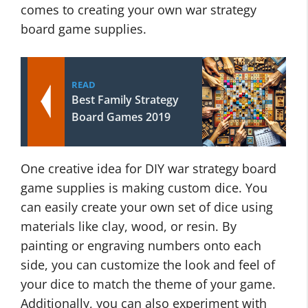
comes to creating your own war strategy
board game supplies.
READ
Best Family Strategy
Board Games 2019
One creative idea for DIY war strategy board
game supplies is making custom dice. You
can easily create your own set of dice using
materials like clay, wood, or resin. By
painting or engraving numbers onto each
side, you can customize the look and feel of
your dice to match the theme of your game.
Additionally, you can also experiment with