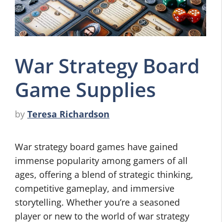
War Strategy Board
Game Supplies
by
Teresa Richardson
War strategy board games have gained
immense popularity among gamers of all
ages, offering a blend of strategic thinking,
competitive gameplay, and immersive
storytelling. Whether you’re a seasoned
player or new to the world of war strategy