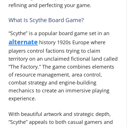
refining and perfecting your game.
What Is Scythe Board Game?
“Scythe” is a popular board game set in an
alternate
history 1920s Europe where
players control factions trying to claim
territory on an unclaimed fictional land called
“The Factory.” The game combines elements
of resource management, area control,
combat strategy and engine-building
mechanics to create an immersive playing
experience.
With beautiful artwork and strategic depth,
“Scythe” appeals to both casual gamers and