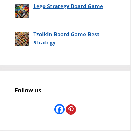
Lego Strategy Board Game
Tzolkin Board Game Best
Strategy
Follow us…..