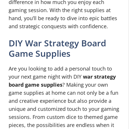
difference in how much you enjoy each
gaming session. With the right supplies at
hand, you’ll be ready to dive into epic battles
and strategic conquests with confidence.
DIY War Strategy Board
Game Supplies
Are you looking to add a personal touch to
your next game night with DIY
war strategy
board game supplies
? Making your own
game supplies at home can not only be a fun
and creative experience but also provide a
unique and customized touch to your gaming
sessions. From custom dice to themed game
pieces, the possibilities are endless when it