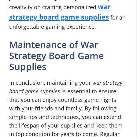
war
creativity on crafting personalized
strategy board game supplies
for an
unforgettable gaming experience.
Maintenance of War
Strategy Board Game
Supplies
In conclusion, maintaining your
war strategy
board game supplies
is essential to ensure
that you can enjoy countless game nights
with your friends and family. By following
simple tips and techniques, you can extend
the lifespan of your supplies and keep them
in top condition for years to come. Regular