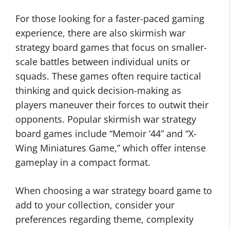
For those looking for a faster-paced gaming
experience, there are also skirmish war
strategy board games that focus on smaller-
scale battles between individual units or
squads. These games often require tactical
thinking and quick decision-making as
players maneuver their forces to outwit their
opponents. Popular skirmish war strategy
board games include “Memoir ’44” and “X-
Wing Miniatures Game,” which offer intense
gameplay in a compact format.
When choosing a war strategy board game to
add to your collection, consider your
preferences regarding theme, complexity