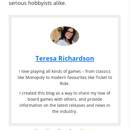
serious hobbyists alike.
Teresa Richardson
I love playing all kinds of games – from classics
like Monopoly to modern favourites like Ticket to
Ride.
I created this blog as a way to share my love of
board games with others, and provide
information on the latest releases and news in
the industry.