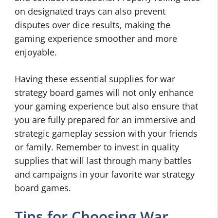
on designated trays can also prevent
disputes over dice results, making the
gaming experience smoother and more
enjoyable.
Having these essential supplies for war
strategy board games will not only enhance
your gaming experience but also ensure that
you are fully prepared for an immersive and
strategic gameplay session with your friends
or family. Remember to invest in quality
supplies that will last through many battles
and campaigns in your favorite war strategy
board games.
Tips for Choosing War