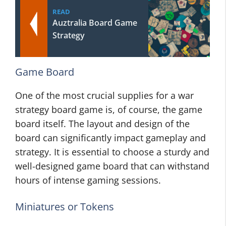
READ
Auztralia Board Game
Strategy
Game Board
One of the most crucial supplies for a war
strategy board game is, of course, the game
board itself. The layout and design of the
board can significantly impact gameplay and
strategy. It is essential to choose a sturdy and
well-designed game board that can withstand
hours of intense gaming sessions.
Miniatures or Tokens