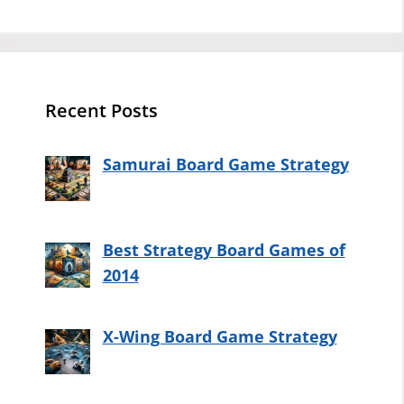
Recent Posts
Samurai Board Game Strategy
Best Strategy Board Games of
2014
X-Wing Board Game Strategy