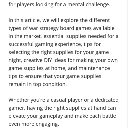
for players looking for a mental challenge.
In this article, we will explore the different
types of war strategy board games available
in the market, essential supplies needed for a
successful gaming experience, tips for
selecting the right supplies for your game
night, creative DIY ideas for making your own
game supplies at home, and maintenance
tips to ensure that your game supplies
remain in top condition.
Whether you’re a casual player or a dedicated
gamer, having the right supplies at hand can
elevate your gameplay and make each battle
even more engaging.