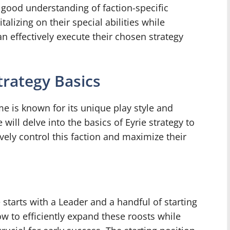
a good understanding of faction-specific
alizing on their special abilities while
n effectively execute their chosen strategy
trategy Basics
me is known for its unique play style and
 will delve into the basics of Eyrie strategy to
vely control this faction and maximize their
 starts with a Leader and a handful of starting
w to efficiently expand these roosts while