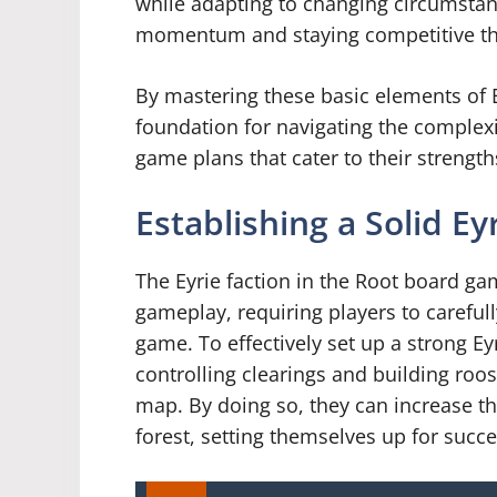
while adapting to changing circumstanc
momentum and staying competitive t
By mastering these basic elements of E
foundation for navigating the complexit
game plans that cater to their strengt
Establishing a Solid Ey
The Eyrie faction in the Root board ga
gameplay, requiring players to carefull
game. To effectively set up a strong E
controlling clearings and building roo
map. By doing so, they can increase th
forest, setting themselves up for succe