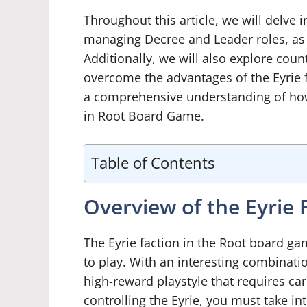
Throughout this article, we will delve i
managing Decree and Leader roles, as
Additionally, we will also explore coun
overcome the advantages of the Eyrie fa
a comprehensive understanding of how 
in Root Board Game.
Table of Contents
Overview of the Eyrie 
The Eyrie faction in the Root board g
to play. With an interesting combinatio
high-reward playstyle that requires ca
controlling the Eyrie, you must take in