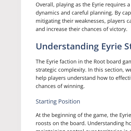
Overall, playing as the Eyrie requires 
dynamics and careful planning. By capit
mitigating their weaknesses, players ca
and increase their chances of victory.
Understanding Eyrie S
The Eyrie faction in the Root board ga
strategic complexity. In this section, we
help players understand how to effecti
chances of winning.
Starting Position
At the beginning of the game, the Eyrie
roosts on the board. Understanding ho