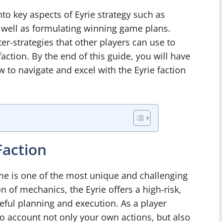
nto key aspects of Eyrie strategy such as
 well as formulating winning game plans.
ter-strategies that other players can use to
ction. By the end of this guide, you will have
to navigate and excel with the Eyrie faction
Faction
ame is one of the most unique and challenging
n of mechanics, the Eyrie offers a high-risk,
reful planning and execution. As a player
to account not only your own actions, but also