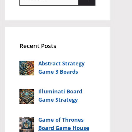
for:
Recent Posts
Abstract Strategy
Game 3 Boards
Illuminati Board
Game Strategy
Game of Thrones
Board Game House