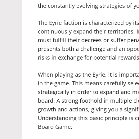
the constantly evolving strategies of 
The Eyrie faction is characterized by i
continuously expand their territories. 
must fulfill their decrees or suffer pen
presents both a challenge and an oppor
risks in exchange for potential rewards
When playing as the Eyrie, it is import
in the game. This means carefully selec
strategically in order to expand and 
board. A strong foothold in multiple cl
growth and actions, giving you a signi
Understanding this basic principle is c
Board Game.