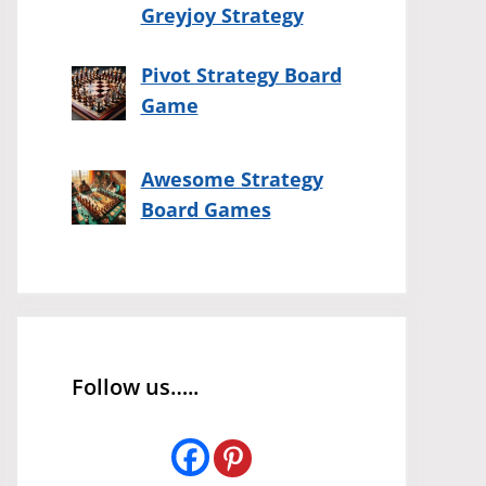
Greyjoy Strategy
Pivot Strategy Board
Game
Awesome Strategy
Board Games
Follow us…..