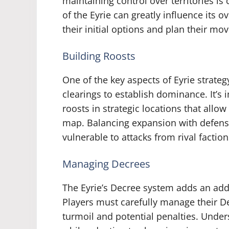
maintaining control over territories is 
of the Eyrie can greatly influence its o
their initial options and plan their mo
Building Roosts
One of the key aspects of Eyrie strateg
clearings to establish dominance. It’s i
roosts in strategic locations that allo
map. Balancing expansion with defense 
vulnerable to attacks from rival faction
Managing Decrees
The Eyrie’s Decree system adds an addit
Players must carefully manage their De
turmoil and potential penalties. Unde