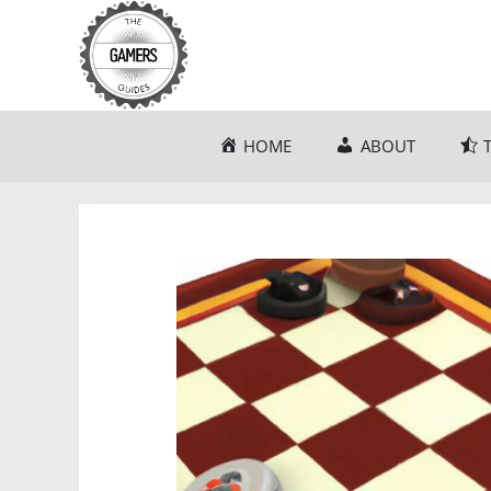
Skip
to
content
HOME
ABOUT