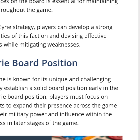
es on the board is essential for maintaining
hroughout the game.
yrie strategy, players can develop a strong
ies of this faction and devising effective
hs while mitigating weaknesses.
rie Board Position
me is known for its unique and challenging
y establish a solid board position early in the
yrie board position, players must focus on
sts to expand their presence across the game
eir military power and influence within the
ss in later stages of the game.