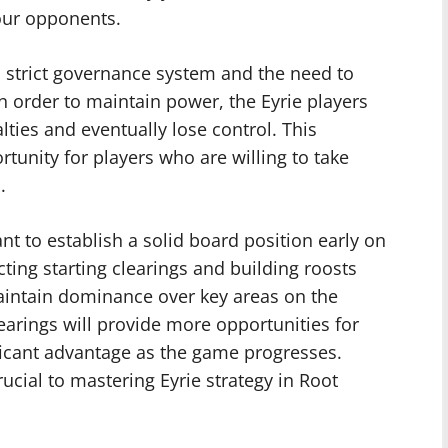
your opponents.
ts strict governance system and the need to
In order to maintain power, the Eyrie players
alties and eventually lose control. This
tunity for players who are willing to take
.
ant to establish a solid board position early on
ting starting clearings and building roosts
maintain dominance over key areas on the
earings will provide more opportunities for
ficant advantage as the game progresses.
rucial to mastering Eyrie strategy in Root