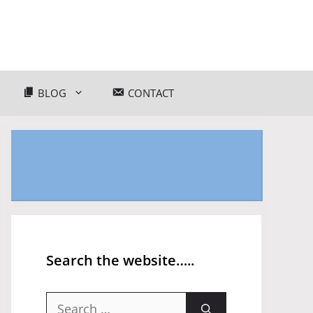
BLOG
CONTACT
Search the website…..
Search