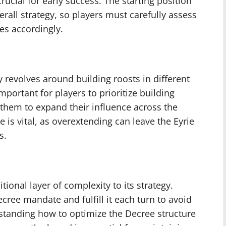
crucial for early success. The starting position
verall strategy, so players must carefully assess
ves accordingly.
y revolves around building roosts in different
mportant for players to prioritize building
w them to expand their influence across the
is vital, as overextending can leave the Eyrie
s.
ional layer of complexity to its strategy.
cree mandate and fulfill it each turn to avoid
rstanding how to optimize the Decree structure