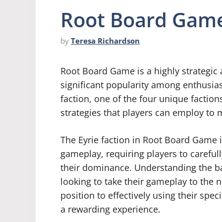
Root Board Game
by
Teresa Richardson
Root Board Game is a highly strategic
significant popularity among enthusiasts
faction, one of the four unique faction
strategies that players can employ to m
The Eyrie faction in Root Board Game 
gameplay, requiring players to careful
their dominance. Understanding the basi
looking to take their gameplay to the n
position to effectively using their spec
a rewarding experience.