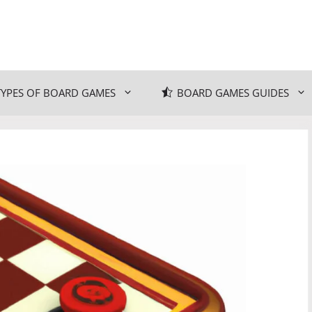
TYPES OF BOARD GAMES
BOARD GAMES GUIDES