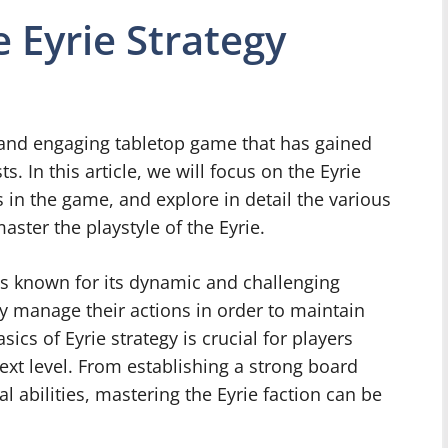
 Eyrie Strategy
 and engaging tabletop game that has gained
. In this article, we will focus on the Eyrie
s in the game, and explore in detail the various
aster the playstyle of the Eyrie.
is known for its dynamic and challenging
ly manage their actions in order to maintain
cs of Eyrie strategy is crucial for players
ext level. From establishing a strong board
ial abilities, mastering the Eyrie faction can be