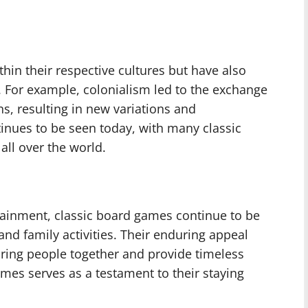
in their respective cultures but have also
. For example, colonialism led to the exchange
s, resulting in new variations and
tinues to be seen today, with many classic
ll over the world.
ertainment, classic board games continue to be
and family activities. Their enduring appeal
bring people together and provide timeless
mes serves as a testament to their staying