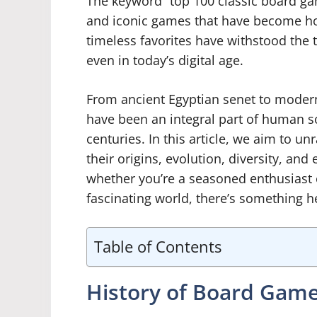
The keyword “top 100 classic board g
and iconic games that have become h
timeless favorites have withstood the 
even in today’s digital age.
From ancient Egyptian senet to modern
have been an integral part of human so
centuries. In this article, we aim to un
their origins, evolution, diversity, an
whether you’re a seasoned enthusiast o
fascinating world, there’s something h
Table of Contents
History of Board Gam