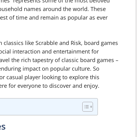
ames” represents some of the most beloved
ousehold names around the world. These
test of time and remain as popular as ever
 classics like Scrabble and Risk, board games
cial interaction and entertainment for
ravel the rich tapestry of classic board games –
d enduring impact on popular culture. So
r casual player looking to explore this
ere for everyone to discover and enjoy.
es