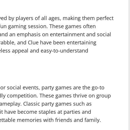
ed by players of all ages, making them perfect
a fun gaming session. These games often
 and an emphasis on entertainment and social
crabble, and Clue have been entertaining
meless appeal and easy-to-understand
or social events, party games are the go-to
ndly competition. These games thrive on group
gameplay. Classic party games such as
uit have become staples at parties and
ettable memories with friends and family.