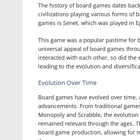
The history of board games dates back
civilizations playing various forms of
games is Senet, which was played in E
This game was a popular pastime for b
universal appeal of board games throug
interacted with each other, so did the
leading to the evolution and diversific
Evolution Over Time
Board games have evolved over time, a
advancements. From traditional games 
Monopoly and Scrabble, the evolutio
remained relevant through the ages. Th
board game production, allowing for m