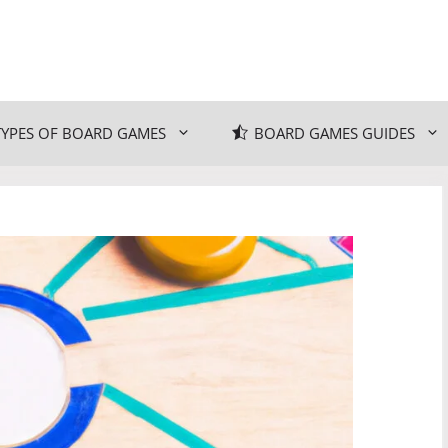
TYPES OF BOARD GAMES
BOARD GAMES GUIDES