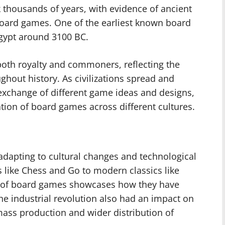
 thousands of years, with evidence of ancient
 board games. One of the earliest known board
gypt around 3100 BC.
oth royalty and commoners, reflecting the
hout history. As civilizations spread and
 exchange of different game ideas and designs,
ation of board games across different cultures.
dapting to cultural changes and technological
like Chess and Go to modern classics like
n of board games showcases how they have
e industrial revolution also had an impact on
ass production and wider distribution of