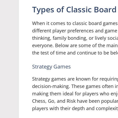
Types of Classic Boar
When it comes to classic board games, 
different player preferences and game
thinking, family bonding, or lively soci
everyone. Below are some of the main 
the test of time and continue to be be
Strategy Games
Strategy games are known for requiring 
decision-making. These games often i
making them ideal for players who enj
Chess, Go, and Risk have been popular 
players with their depth and complexit