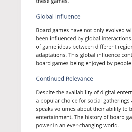
these games.
Global Influence
Board games have not only evolved with
been influenced by global interactions
of game ideas between different region
adaptations. This global influence con
board games being enjoyed by people a
Continued Relevance
Despite the availability of digital ent
a popular choice for social gatherings 
speaks volumes about their ability to 
entertainment. The history of board ga
power in an ever-changing world.