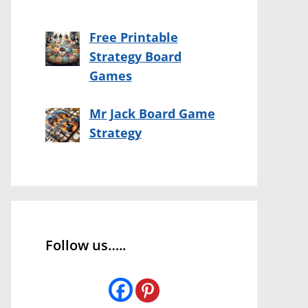
Free Printable
Strategy Board
Games
Mr Jack Board Game
Strategy
Follow us…..