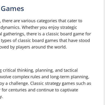
d Games
there are various categories that cater to
 dynamics. Whether you enjoy strategic
al gatherings, there is a classic board game for
types of classic board games that have stood
loved by players around the world.
critical thinking, planning, and tactical
nvolve complex rules and long-term planning,
oy a challenge. Classic strategy games such as
for centuries and continue to captivate
y.