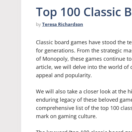
Top 100 Classic
by
Teresa Richardson
Classic board games have stood the tes
for generations. From the strategic ma
of Monopoly, these games continue to h
article, we will delve into the world o
appeal and popularity.
We will also take a closer look at the hi
enduring legacy of these beloved games
comprehensive list of the top 100 clas
mark on gaming culture.