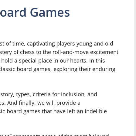
 Board Games
t of time, captivating players young and old
stery of chess to the roll-and-move excitement
old a special place in our hearts. In this
f classic board games, exploring their enduring
story, types, criteria for inclusion, and
. And finally, we will provide a
sic board games that have left an indelible