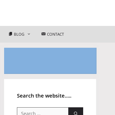
BLOG
CONTACT
Search the website…..
Search