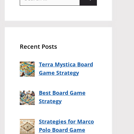
for:
Recent Posts
Terra Mystica Board
Game Strategy
Best Board Game
Strategy
Strategies for Marco
Polo Board Game