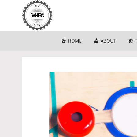
Skip
to
content
HOME
ABOUT