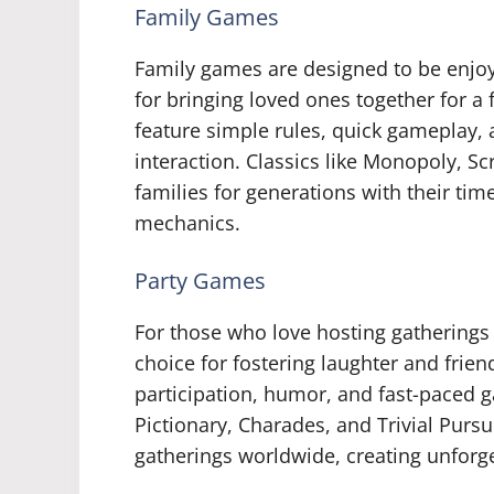
Family Games
Family games are designed to be enjoy
for bringing loved ones together for 
feature simple rules, quick gameplay,
interaction. Classics like Monopoly, S
families for generations with their ti
mechanics.
Party Games
For those who love hosting gatherings 
choice for fostering laughter and frie
participation, humor, and fast-paced 
Pictionary, Charades, and Trivial Purs
gatherings worldwide, creating unforg