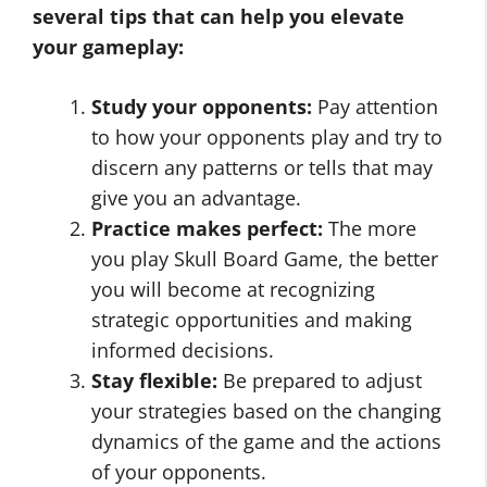
several tips that can help you elevate
your gameplay:
Study your opponents:
Pay attention
to how your opponents play and try to
discern any patterns or tells that may
give you an advantage.
Practice makes perfect:
The more
you play Skull Board Game, the better
you will become at recognizing
strategic opportunities and making
informed decisions.
Stay flexible:
Be prepared to adjust
your strategies based on the changing
dynamics of the game and the actions
of your opponents.