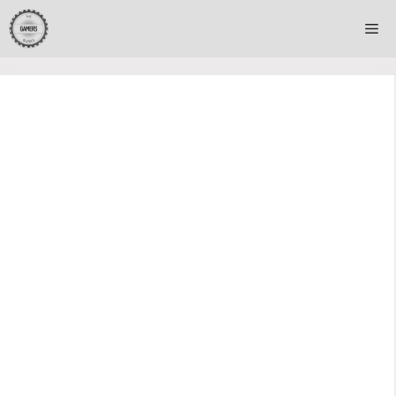
Skip
Me
to
content