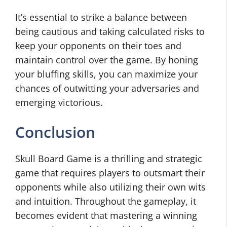
It’s essential to strike a balance between
being cautious and taking calculated risks to
keep your opponents on their toes and
maintain control over the game. By honing
your bluffing skills, you can maximize your
chances of outwitting your adversaries and
emerging victorious.
Conclusion
Skull Board Game is a thrilling and strategic
game that requires players to outsmart their
opponents while also utilizing their own wits
and intuition. Throughout the gameplay, it
becomes evident that mastering a winning