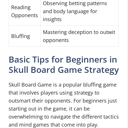
Observing betting patterns
Reading
and body language for
Opponents
insights
Mastering deception to outwit
Bluffing
opponents
Basic Tips for Beginners in
Skull Board Game Strategy
Skull Board Game is a popular bluffing game
that involves players using strategy to
outsmart their opponents. For beginners just
starting out in the game, it can be
overwhelming to navigate the different tactics
and mind games that come into play.