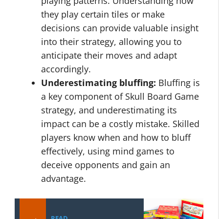
playing patterns. Understanding how
they play certain tiles or make
decisions can provide valuable insight
into their strategy, allowing you to
anticipate their moves and adapt
accordingly.
Underestimating bluffing:
Bluffing is
a key component of Skull Board Game
strategy, and underestimating its
impact can be a costly mistake. Skilled
players know when and how to bluff
effectively, using mind games to
deceive opponents and gain an
advantage.
READ