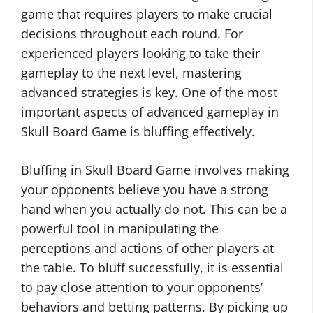
game that requires players to make crucial
decisions throughout each round. For
experienced players looking to take their
gameplay to the next level, mastering
advanced strategies is key. One of the most
important aspects of advanced gameplay in
Skull Board Game is bluffing effectively.
Bluffing in Skull Board Game involves making
your opponents believe you have a strong
hand when you actually do not. This can be a
powerful tool in manipulating the
perceptions and actions of other players at
the table. To bluff successfully, it is essential
to pay close attention to your opponents’
behaviors and betting patterns. By picking up