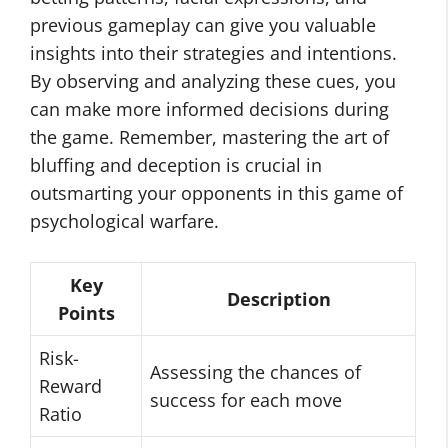
previous gameplay can give you valuable
insights into their strategies and intentions.
By observing and analyzing these cues, you
can make more informed decisions during
the game. Remember, mastering the art of
bluffing and deception is crucial in
outsmarting your opponents in this game of
psychological warfare.
Key
Description
Points
Risk-
Assessing the chances of
Reward
success for each move
Ratio