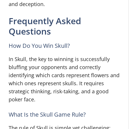
and deception.
Frequently Asked
Questions
How Do You Win Skull?
In Skull, the key to winning is successfully
bluffing your opponents and correctly
identifying which cards represent flowers and
which ones represent skulls. It requires
strategic thinking, risk-taking, and a good
poker face.
What Is the Skull Game Rule?
The rule of Skull is simple yet challenging: