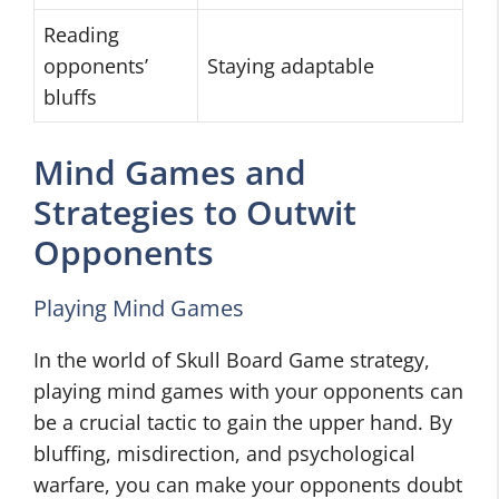
Reading
opponents’
Staying adaptable
bluffs
Mind Games and
Strategies to Outwit
Opponents
Playing Mind Games
In the world of Skull Board Game strategy,
playing mind games with your opponents can
be a crucial tactic to gain the upper hand. By
bluffing, misdirection, and psychological
warfare, you can make your opponents doubt