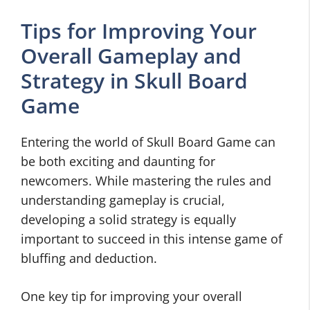
Tips for Improving Your
Overall Gameplay and
Strategy in Skull Board
Game
Entering the world of Skull Board Game can
be both exciting and daunting for
newcomers. While mastering the rules and
understanding gameplay is crucial,
developing a solid strategy is equally
important to succeed in this intense game of
bluffing and deduction.
One key tip for improving your overall