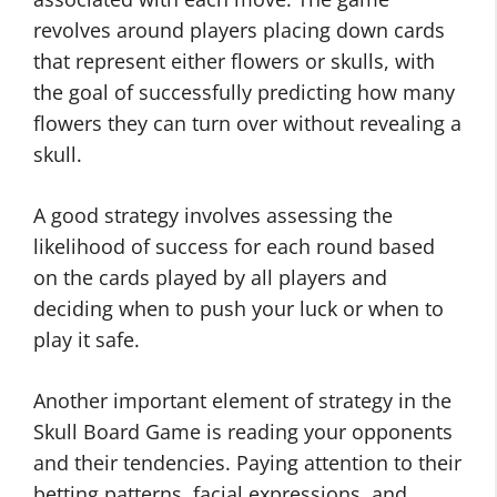
revolves around players placing down cards
that represent either flowers or skulls, with
the goal of successfully predicting how many
flowers they can turn over without revealing a
skull.
A good strategy involves assessing the
likelihood of success for each round based
on the cards played by all players and
deciding when to push your luck or when to
play it safe.
Another important element of strategy in the
Skull Board Game is reading your opponents
and their tendencies. Paying attention to their
betting patterns, facial expressions, and