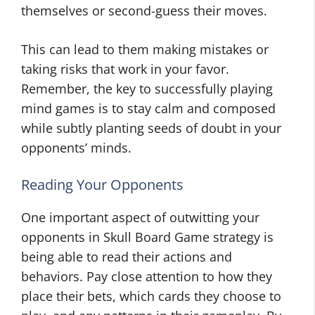
themselves or second-guess their moves.
This can lead to them making mistakes or
taking risks that work in your favor.
Remember, the key to successfully playing
mind games is to stay calm and composed
while subtly planting seeds of doubt in your
opponents’ minds.
Reading Your Opponents
One important aspect of outwitting your
opponents in Skull Board Game strategy is
being able to read their actions and
behaviors. Pay close attention to how they
place their bets, which cards they choose to