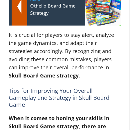
Othello Board Game
Strategy
It is crucial for players to stay alert, analyze
the game dynamics, and adapt their
strategies accordingly. By recognizing and
avoiding these common mistakes, players
can improve their overall performance in
Skull Board Game strategy
.
Tips for Improving Your Overall
Gameplay and Strategy in Skull Board
Game
When it comes to honing your skills in
Skull Board Game strategy, there are