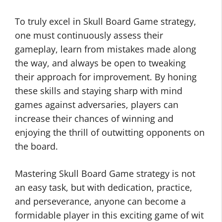
To truly excel in Skull Board Game strategy,
one must continuously assess their
gameplay, learn from mistakes made along
the way, and always be open to tweaking
their approach for improvement. By honing
these skills and staying sharp with mind
games against adversaries, players can
increase their chances of winning and
enjoying the thrill of outwitting opponents on
the board.
Mastering Skull Board Game strategy is not
an easy task, but with dedication, practice,
and perseverance, anyone can become a
formidable player in this exciting game of wit