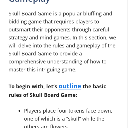
Skull Board Game is a popular bluffing and
bidding game that requires players to
outsmart their opponents through careful
strategy and mind games. In this section, we
will delve into the rules and gameplay of the
Skull Board Game to provide a
comprehensive understanding of how to
master this intriguing game.
outline
To begin with, let’s
the basic
rules of Skull Board Game:
Players place four tokens face down,
one of which is a “skull” while the
others are flowers.