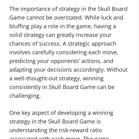
The importance of strategy in the Skull Board
Game cannot be overstated. While luck and
bluffing play a role in the game, having a
solid strategy can greatly increase your
chances of success. A strategic approach
involves carefully considering each move,
predicting your opponents’ actions, and
adapting your decisions accordingly. Without
a well-thought-out strategy, winning
consistently in Skull Board Game can be
challenging.
One key aspect of developing a winning
strategy in the Skull Board Game is
understanding the risk-reward ratio
associated with each move. The game