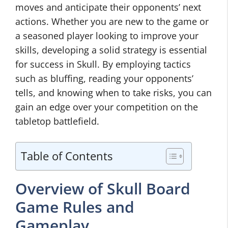
moves and anticipate their opponents’ next
actions. Whether you are new to the game or
a seasoned player looking to improve your
skills, developing a solid strategy is essential
for success in Skull. By employing tactics
such as bluffing, reading your opponents’
tells, and knowing when to take risks, you can
gain an edge over your competition on the
tabletop battlefield.
Table of Contents
Overview of Skull Board
Game Rules and
Gameplay