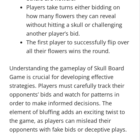
Players take turns either bidding on
how many flowers they can reveal
without hitting a skull or challenging
another player’s bid.
The first player to successfully flip over
all their flowers wins the round.
Understanding the gameplay of Skull Board
Game is crucial for developing effective
strategies. Players must carefully track their
opponents’ bids and watch for patterns in
order to make informed decisions. The
element of bluffing adds an exciting twist to
the game, as players can mislead their
opponents with fake bids or deceptive plays.