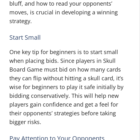
bluff, and how to read your opponents’
moves, is crucial in developing a winning
strategy.
Start Small
One key tip for beginners is to start small
when placing bids. Since players in Skull
Board Game must bid on how many cards
they can flip without hitting a skull card, it’s
wise for beginners to play it safe initially by
bidding conservatively. This will help new
players gain confidence and get a feel for
their opponents’ strategies before taking
bigger risks.
Pay Attention to Your Opponents