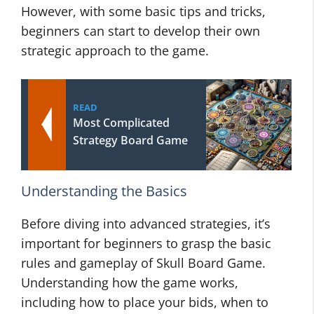
However, with some basic tips and tricks,
beginners can start to develop their own
strategic approach to the game.
READ
Most Complicated
Strategy Board Game
Understanding the Basics
Before diving into advanced strategies, it’s
important for beginners to grasp the basic
rules and gameplay of Skull Board Game.
Understanding how the game works,
including how to place your bids, when to