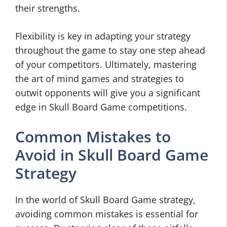
their strengths.
Flexibility is key in adapting your strategy
throughout the game to stay one step ahead
of your competitors. Ultimately, mastering
the art of mind games and strategies to
outwit opponents will give you a significant
edge in Skull Board Game competitions.
Common Mistakes to
Avoid in Skull Board Game
Strategy
In the world of Skull Board Game strategy,
avoiding common mistakes is essential for