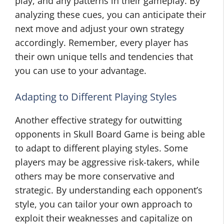
play, and any patterns in their gameplay. By
analyzing these cues, you can anticipate their
next move and adjust your own strategy
accordingly. Remember, every player has
their own unique tells and tendencies that
you can use to your advantage.
Adapting to Different Playing Styles
Another effective strategy for outwitting
opponents in Skull Board Game is being able
to adapt to different playing styles. Some
players may be aggressive risk-takers, while
others may be more conservative and
strategic. By understanding each opponent’s
style, you can tailor your own approach to
exploit their weaknesses and capitalize on