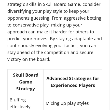
strategic skills in Skull Board Game, consider
diversifying your play style to keep your
opponents guessing. From aggressive betting
to conservative play, mixing up your
approach can make it harder for others to
predict your moves. By staying adaptable and
continuously evolving your tactics, you can
stay ahead of the competition and secure
victory on the board.
Skull Board
Advanced Strategies for
Game
Experienced Players
Strategy
Bluffing
Mixing up play styles
effectively