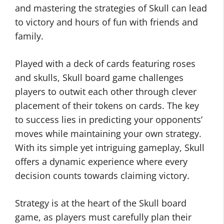
and mastering the strategies of Skull can lead
to victory and hours of fun with friends and
family.
Played with a deck of cards featuring roses
and skulls, Skull board game challenges
players to outwit each other through clever
placement of their tokens on cards. The key
to success lies in predicting your opponents’
moves while maintaining your own strategy.
With its simple yet intriguing gameplay, Skull
offers a dynamic experience where every
decision counts towards claiming victory.
Strategy is at the heart of the Skull board
game, as players must carefully plan their