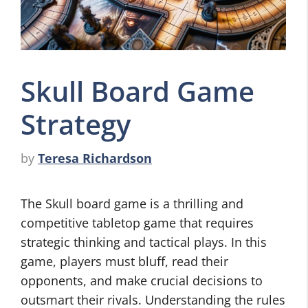
Skull Board Game
Strategy
by
Teresa Richardson
The Skull board game is a thrilling and
competitive tabletop game that requires
strategic thinking and tactical plays. In this
game, players must bluff, read their
opponents, and make crucial decisions to
outsmart their rivals. Understanding the rules