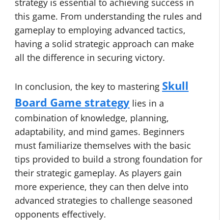
strategy is essential to achieving success in
this game. From understanding the rules and
gameplay to employing advanced tactics,
having a solid strategic approach can make
all the difference in securing victory.
Skull
In conclusion, the key to mastering
Board Game strategy
lies in a
combination of knowledge, planning,
adaptability, and mind games. Beginners
must familiarize themselves with the basic
tips provided to build a strong foundation for
their strategic gameplay. As players gain
more experience, they can then delve into
advanced strategies to challenge seasoned
opponents effectively.