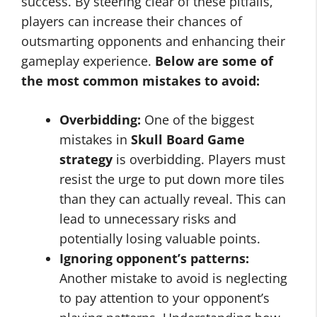
success. By steering clear of these pitfalls,
players can increase their chances of
outsmarting opponents and enhancing their
gameplay experience.
Below are some of
the most common mistakes to avoid:
Overbidding:
One of the biggest
mistakes in
Skull Board Game
strategy
is overbidding. Players must
resist the urge to put down more tiles
than they can actually reveal. This can
lead to unnecessary risks and
potentially losing valuable points.
Ignoring opponent’s patterns:
Another mistake to avoid is neglecting
to pay attention to your opponent’s