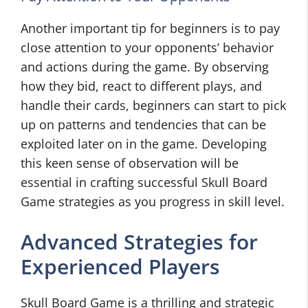
Another important tip for beginners is to pay
close attention to your opponents’ behavior
and actions during the game. By observing
how they bid, react to different plays, and
handle their cards, beginners can start to pick
up on patterns and tendencies that can be
exploited later on in the game. Developing
this keen sense of observation will be
essential in crafting successful Skull Board
Game strategies as you progress in skill level.
Advanced Strategies for
Experienced Players
Skull Board Game is a thrilling and strategic