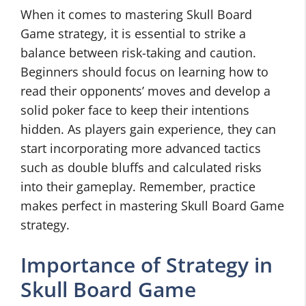
When it comes to mastering Skull Board
Game strategy, it is essential to strike a
balance between risk-taking and caution.
Beginners should focus on learning how to
read their opponents’ moves and develop a
solid poker face to keep their intentions
hidden. As players gain experience, they can
start incorporating more advanced tactics
such as double bluffs and calculated risks
into their gameplay. Remember, practice
makes perfect in mastering Skull Board Game
strategy.
Importance of Strategy in
Skull Board Game