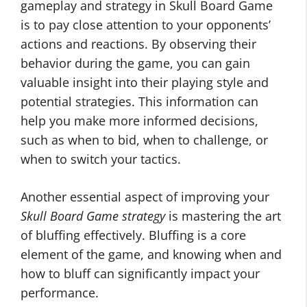
gameplay and strategy in Skull Board Game
is to pay close attention to your opponents’
actions and reactions. By observing their
behavior during the game, you can gain
valuable insight into their playing style and
potential strategies. This information can
help you make more informed decisions,
such as when to bid, when to challenge, or
when to switch your tactics.
Another essential aspect of improving your
Skull Board Game strategy
is mastering the art
of bluffing effectively. Bluffing is a core
element of the game, and knowing when and
how to bluff can significantly impact your
performance.