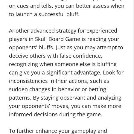
on cues and tells, you can better assess when
to launch a successful bluff.
Another advanced strategy for experienced
players in Skull Board Game is reading your
opponents’ bluffs. Just as you may attempt to
deceive others with false confidence,
recognizing when someone else is bluffing
can give you a significant advantage. Look for
inconsistencies in their actions, such as
sudden changes in behavior or betting
patterns. By staying observant and analyzing
your opponents’ moves, you can make more
informed decisions during the game.
To further enhance your gameplay and